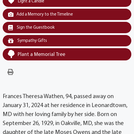
Light a Candle
Add a Memory to the Timeline
Sign the Guestbook
Sympathy Gifts
Plant a Memorial Tree
Frances Theresa Wathen, 94, passed away on
January 31, 2024 at her residence in Leonardtown,
MD with her loving family by her side. Born on
September 26, 1929, in Oakville, MD, she was the
daughter of the late Moses Owens and the late