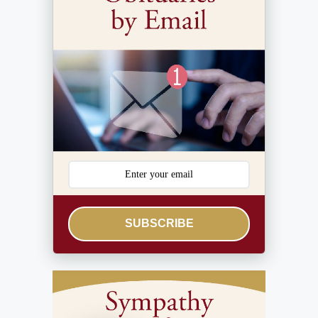
SUBSCRIBE