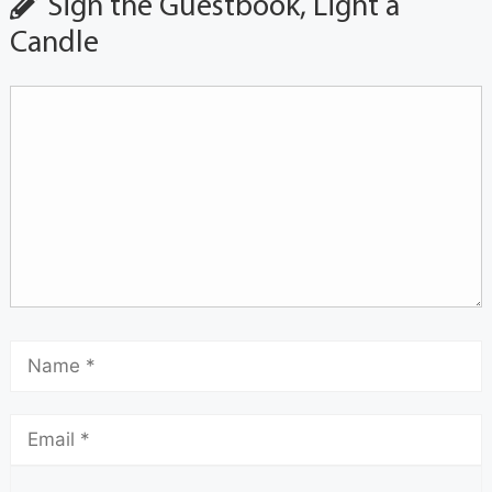
Sign the Guestbook, Light a
Candle