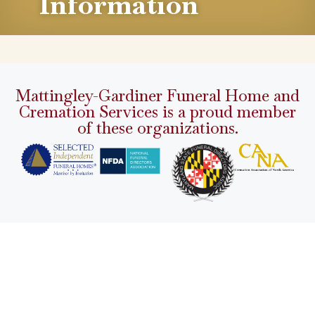
Information
Mattingley-Gardiner Funeral Home and
Cremation Services is a proud member
of these organizations.