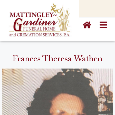
content
Frances Theresa Wathen