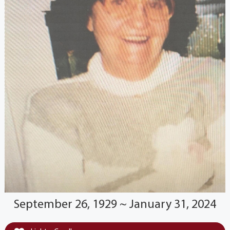
September 26, 1929 ~ January 31, 2024