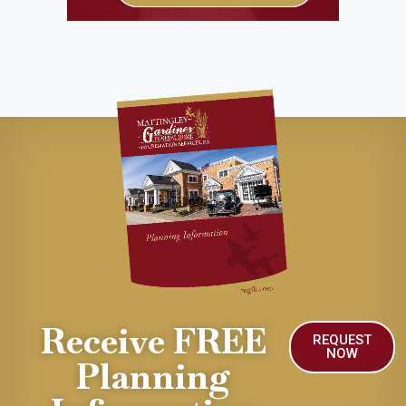
Receive FREE
REQUEST
NOW
Planning