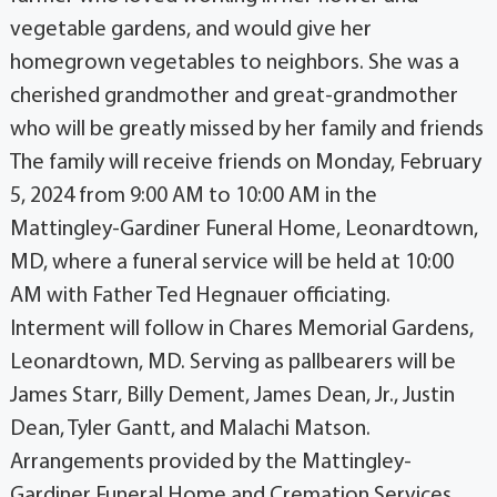
vegetable gardens, and would give her
homegrown vegetables to neighbors. She was a
cherished grandmother and great-grandmother
who will be greatly missed by her family and friends
The family will receive friends on Monday, February
5, 2024 from 9:00 AM to 10:00 AM in the
Mattingley-Gardiner Funeral Home, Leonardtown,
MD, where a funeral service will be held at 10:00
AM with Father Ted Hegnauer officiating.
Interment will follow in Chares Memorial Gardens,
Leonardtown, MD. Serving as pallbearers will be
James Starr, Billy Dement, James Dean, Jr., Justin
Dean, Tyler Gantt, and Malachi Matson.
Arrangements provided by the Mattingley-
Gardiner Funeral Home and Cremation Services,