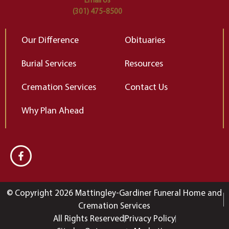
Email Us
(301) 475-8500
Our Difference
Obituaries
Burial Services
Resources
Cremation Services
Contact Us
Why Plan Ahead
© Copyright 2026 Mattingley-Gardiner Funeral Home and
Cremation Services
All Rights Reserved
Privacy Policy