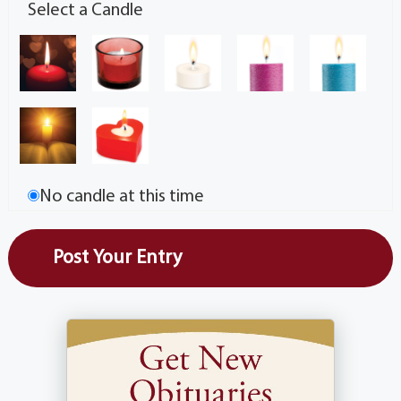
Select a Candle
No candle at this time