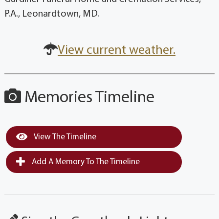
P.A., Leonardtown, MD.
View current weather.
Memories Timeline
View The Timeline
Add A Memory To The Timeline