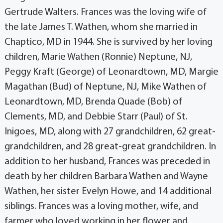
Gertrude Walters. Frances was the loving wife of
the late James T. Wathen, whom she married in
Chaptico, MD in 1944. She is survived by her loving
children, Marie Wathen (Ronnie) Neptune, NJ,
Peggy Kraft (George) of Leonardtown, MD, Margie
Magathan (Bud) of Neptune, NJ, Mike Wathen of
Leonardtown, MD, Brenda Quade (Bob) of
Clements, MD, and Debbie Starr (Paul) of St.
Inigoes, MD, along with 27 grandchildren, 62 great-
grandchildren, and 28 great-great grandchildren. In
addition to her husband, Frances was preceded in
death by her children Barbara Wathen and Wayne
Wathen, her sister Evelyn Howe, and 14 additional
siblings. Frances was a loving mother, wife, and
farmer who loved working in her flower and