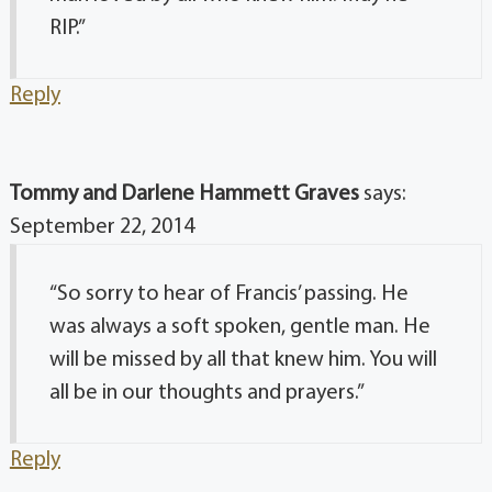
RIP.”
Reply
Tommy and Darlene Hammett Graves
says:
September 22, 2014
“So sorry to hear of Francis’ passing. He
was always a soft spoken, gentle man. He
will be missed by all that knew him. You will
all be in our thoughts and prayers.”
Reply