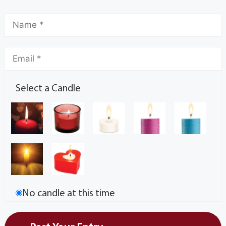
Select a Candle
No candle at this time