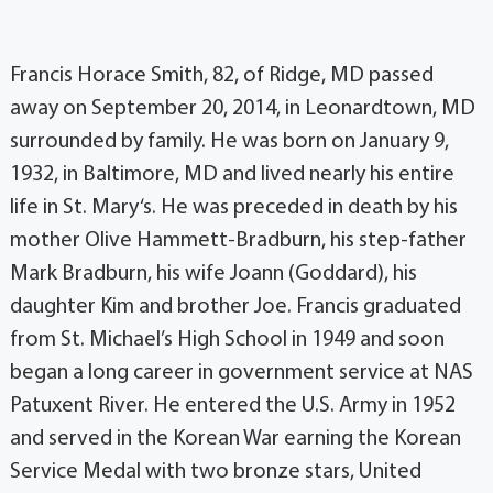
Francis Horace Smith, 82, of Ridge, MD passed
away on September 20, 2014, in Leonardtown, MD
surrounded by family. He was born on January 9,
1932, in Baltimore, MD and lived nearly his entire
life in St. Mary‘s. He was preceded in death by his
mother Olive Hammett-Bradburn, his step-father
Mark Bradburn, his wife Joann (Goddard), his
daughter Kim and brother Joe. Francis graduated
from St. Michael’s High School in 1949 and soon
began a long career in government service at NAS
Patuxent River. He entered the U.S. Army in 1952
and served in the Korean War earning the Korean
Service Medal with two bronze stars, United