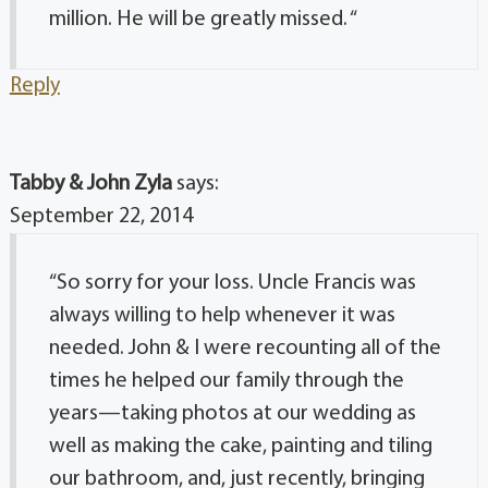
million. He will be greatly missed. “
Reply
Tabby & John Zyla
says:
September 22, 2014
“So sorry for your loss. Uncle Francis was
always willing to help whenever it was
needed. John & I were recounting all of the
times he helped our family through the
years—taking photos at our wedding as
well as making the cake, painting and tiling
our bathroom, and, just recently, bringing