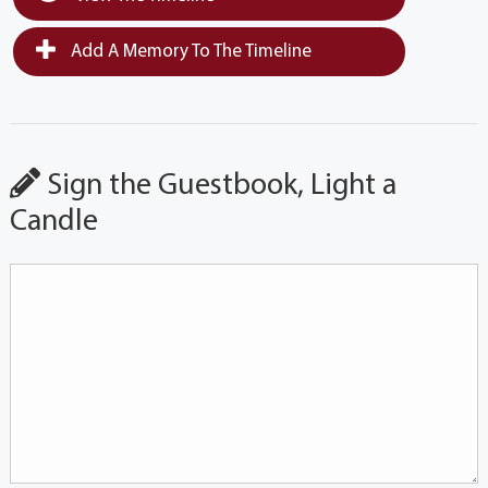
Add A Memory To The Timeline
Sign the Guestbook, Light a
Candle