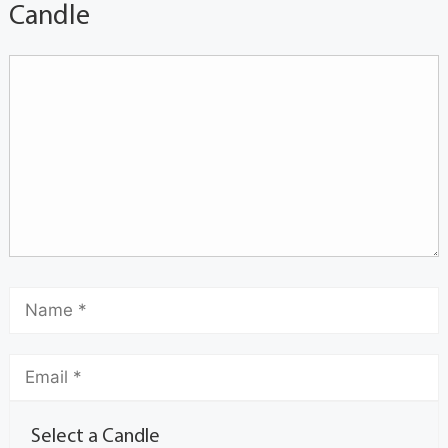
Candle
Select a Candle