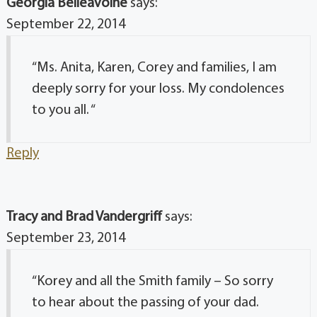
Georgia Belleavoine
says:
September 22, 2014
“Ms. Anita, Karen, Corey and families, I am
deeply sorry for your loss. My condolences
to you all. “
Reply
Tracy and Brad Vandergriff
says:
September 23, 2014
“Korey and all the Smith family – So sorry
to hear about the passing of your dad.