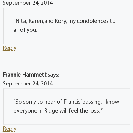
September 24, 2014
“Nita, Karen,and Kory, my condolences to
all of you.”
Reply
Frannie Hammett
says:
September 24, 2014
“So sorry to hear of Francis’ passing. I know
everyone in Ridge will feel the loss. “
Reply