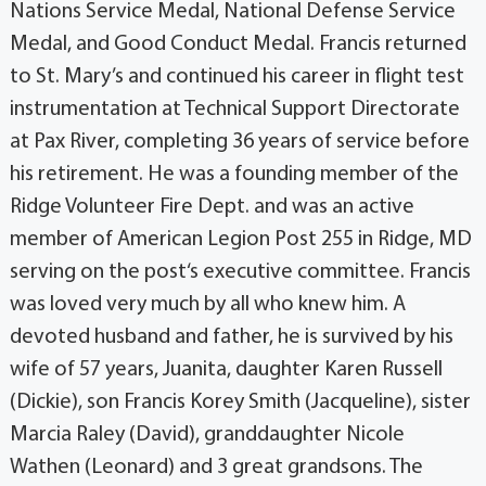
Nations Service Medal, National Defense Service
Medal, and Good Conduct Medal. Francis returned
to St. Mary’s and continued his career in flight test
instrumentation at Technical Support Directorate
at Pax River, completing 36 years of service before
his retirement. He was a founding member of the
Ridge Volunteer Fire Dept. and was an active
member of American Legion Post 255 in Ridge, MD
serving on the post‘s executive committee. Francis
was loved very much by all who knew him. A
devoted husband and father, he is survived by his
wife of 57 years, Juanita, daughter Karen Russell
(Dickie), son Francis Korey Smith (Jacqueline), sister
Marcia Raley (David), granddaughter Nicole
Wathen (Leonard) and 3 great grandsons. The