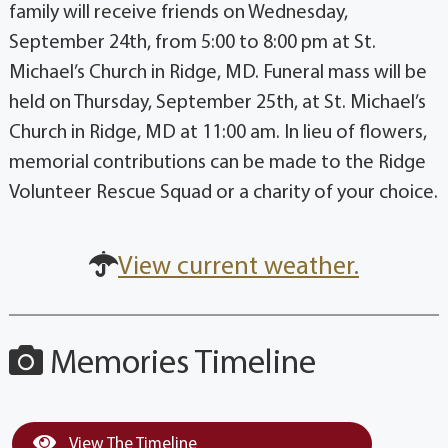
family will receive friends on Wednesday,
September 24th, from 5:00 to 8:00 pm at St.
Michael’s Church in Ridge, MD. Funeral mass will be
held on Thursday, September 25th, at St. Michael’s
Church in Ridge, MD at 11:00 am. In lieu of flowers,
memorial contributions can be made to the Ridge
Volunteer Rescue Squad or a charity of your choice.
View current weather.
Memories Timeline
View The Timeline