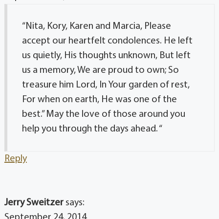
“Nita, Kory, Karen and Marcia, Please
accept our heartfelt condolences. He left
us quietly, His thoughts unknown, But left
us a memory, We are proud to own; So
treasure him Lord, In Your garden of rest,
For when on earth, He was one of the
best.” May the love of those around you
help you through the days ahead. “
Reply
Jerry Sweitzer
says:
September 24, 2014