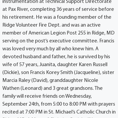
instrumentation at Technical Support Directorate
at Pax River, completing 36 years of service before
his retirement. He was a founding member of the
Ridge Volunteer Fire Dept. and was an active
member of American Legion Post 255 in Ridge, MD
serving on the post‘s executive committee. Francis
was loved very much by all who knew him. A
devoted husband and father, he is survived by his
wife of 57 years, Juanita, daughter Karen Russell
(Dickie), son Francis Korey Smith (Jacqueline), sister
Marcia Raley (David), granddaughter Nicole
Wathen (Leonard) and 3 great grandsons. The
family will receive friends on Wednesday,
September 24th, from 5:00 to 8:00 PM with prayers
recited at 7:00 PM in St. Michael’s Catholic Church in