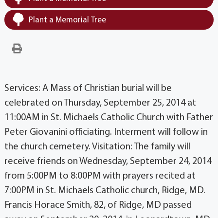
Plant a Memorial Tree
Services: A Mass of Christian burial will be
celebrated on Thursday, September 25, 2014 at
11:00AM in St. Michaels Catholic Church with Father
Peter Giovanini officiating. Interment will follow in
the church cemetery. Visitation: The family will
receive friends on Wednesday, September 24, 2014
from 5:00PM to 8:00PM with prayers recited at
7:00PM in St. Michaels Catholic church, Ridge, MD.
Francis Horace Smith, 82, of Ridge, MD passed