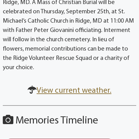
Ridge, MD. A Mass of Christian Burial will be
celebrated on Thursday, September 25th, at St.
Michael’s Catholic Church in Ridge, MD at 11:00 AM
with Father Peter Giovanini officiating. Interment
will follow in the church cemetery. In lieu of
flowers, memorial contributions can be made to
the Ridge Volunteer Rescue Squad or a charity of
your choice.
View current weather.
Memories Timeline