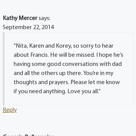
Kathy Mercer
says:
September 22, 2014
“Nita, Karen and Korey, so sorry to hear
about Francis. He will be missed. I hope he’s
having some good conversations with dad
and all the others up there. You’re in my
thoughts and prayers. Please let me know
if you need anything. Love you all.”
Reply