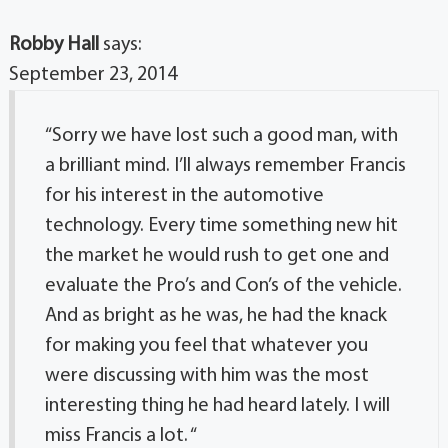
Robby Hall
says:
September 23, 2014
“Sorry we have lost such a good man, with
a brilliant mind. I’ll always remember Francis
for his interest in the automotive
technology. Every time something new hit
the market he would rush to get one and
evaluate the Pro’s and Con’s of the vehicle.
And as bright as he was, he had the knack
for making you feel that whatever you
were discussing with him was the most
interesting thing he had heard lately. I will
miss Francis a lot. “