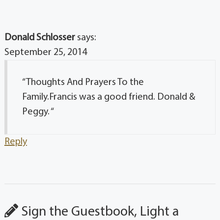
Donald Schlosser
says:
September 25, 2014
“Thoughts And Prayers To the
Family.Francis was a good friend. Donald &
Peggy. “
Reply
Sign the Guestbook, Light a