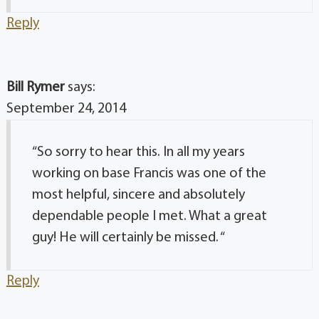
Reply
Bill Rymer
says:
September 24, 2014
“So sorry to hear this. In all my years
working on base Francis was one of the
most helpful, sincere and absolutely
dependable people I met. What a great
guy! He will certainly be missed. “
Reply