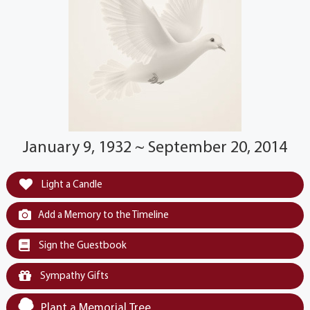
January 9, 1932 ~ September 20, 2014
Light a Candle
Add a Memory to the Timeline
Sign the Guestbook
Sympathy Gifts
Plant a Memorial Tree