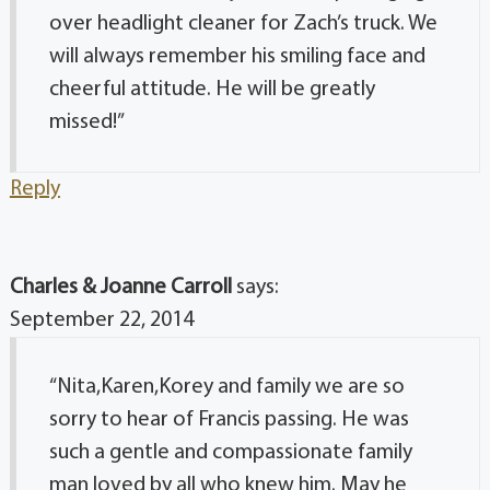
over headlight cleaner for Zach’s truck. We
will always remember his smiling face and
cheerful attitude. He will be greatly
missed!”
Reply
Charles & Joanne Carroll
says:
September 22, 2014
“Nita,Karen,Korey and family we are so
sorry to hear of Francis passing. He was
such a gentle and compassionate family
man loved by all who knew him. May he