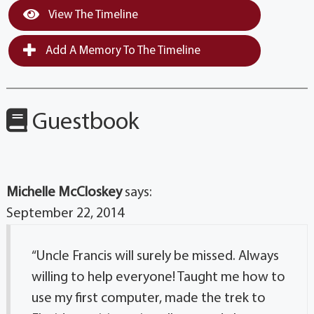
View The Timeline
Add A Memory To The Timeline
Guestbook
Michelle McCloskey
says:
September 22, 2014
“Uncle Francis will surely be missed. Always
willing to help everyone! Taught me how to
use my first computer, made the trek to