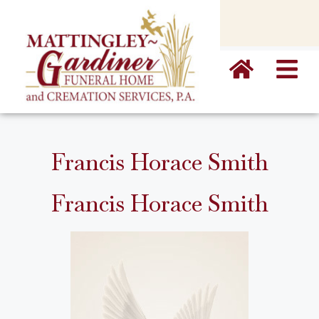
content
Francis Horace Smith
Francis Horace Smith