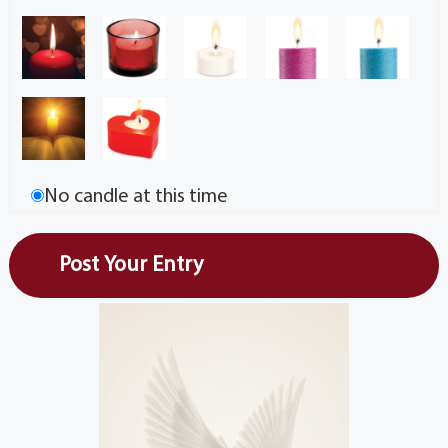
No candle at this time