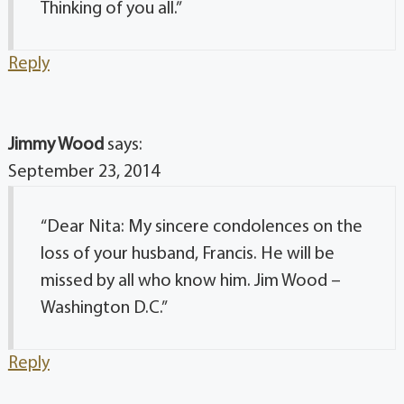
Thinking of you all.”
Reply
Jimmy Wood
says:
September 23, 2014
“Dear Nita: My sincere condolences on the
loss of your husband, Francis. He will be
missed by all who know him. Jim Wood –
Washington D.C.”
Reply