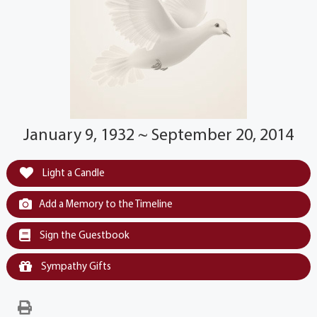
January 9, 1932 ~ September 20, 2014
Light a Candle
Add a Memory to the Timeline
Sign the Guestbook
Sympathy Gifts