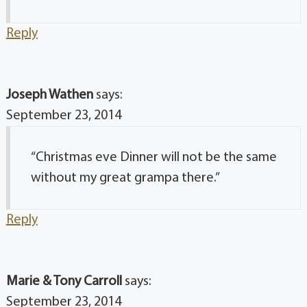
Reply
Joseph Wathen
says:
September 23, 2014
“Christmas eve Dinner will not be the same
without my great grampa there.”
Reply
Marie & Tony Carroll
says:
September 23, 2014