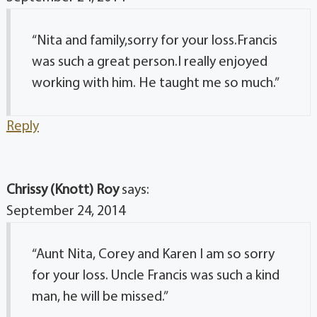
“Nita and family,sorry for your loss.Francis
was such a great person.I really enjoyed
working with him. He taught me so much.”
Reply
Chrissy (Knott) Roy
says:
September 24, 2014
“Aunt Nita, Corey and Karen I am so sorry
for your loss. Uncle Francis was such a kind
man, he will be missed.”