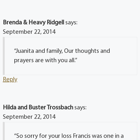
Brenda & Heavy Ridgell
says:
September 22, 2014
“Juanita and family, Our thoughts and
prayers are with you all.”
Reply
Hilda and Buster Trossbach
says:
September 22, 2014
“So sorry for your loss Francis was one in a