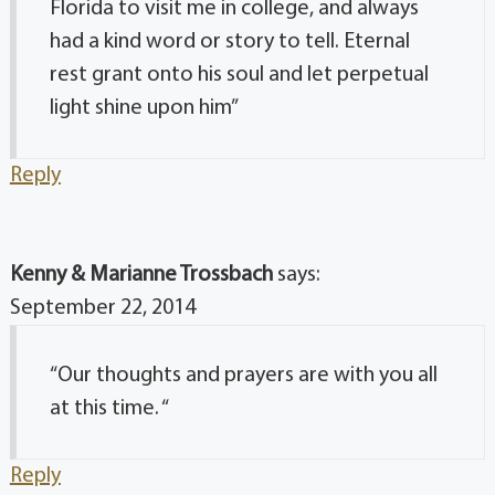
Florida to visit me in college, and always
had a kind word or story to tell. Eternal
rest grant onto his soul and let perpetual
light shine upon him”
Reply
Kenny & Marianne Trossbach
says:
September 22, 2014
“Our thoughts and prayers are with you all
at this time. “
Reply