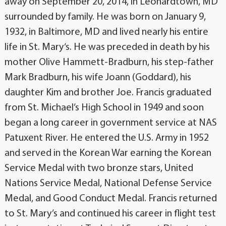
away on September 20, 2014, in Leonardtown, MD
surrounded by family. He was born on January 9,
1932, in Baltimore, MD and lived nearly his entire
life in St. Mary‘s. He was preceded in death by his
mother Olive Hammett-Bradburn, his step-father
Mark Bradburn, his wife Joann (Goddard), his
daughter Kim and brother Joe. Francis graduated
from St. Michael’s High School in 1949 and soon
began a long career in government service at NAS
Patuxent River. He entered the U.S. Army in 1952
and served in the Korean War earning the Korean
Service Medal with two bronze stars, United
Nations Service Medal, National Defense Service
Medal, and Good Conduct Medal. Francis returned
to St. Mary’s and continued his career in flight test