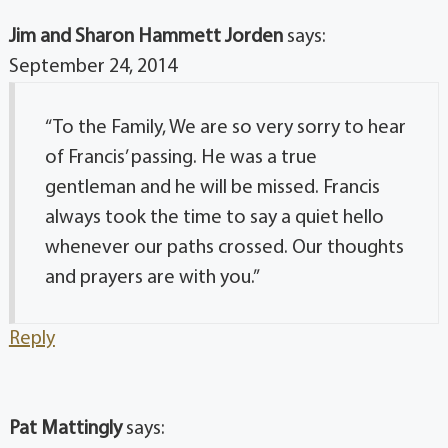
Jim and Sharon Hammett Jorden
says:
September 24, 2014
“To the Family, We are so very sorry to hear
of Francis’ passing. He was a true
gentleman and he will be missed. Francis
always took the time to say a quiet hello
whenever our paths crossed. Our thoughts
and prayers are with you.”
Reply
Pat Mattingly
says: