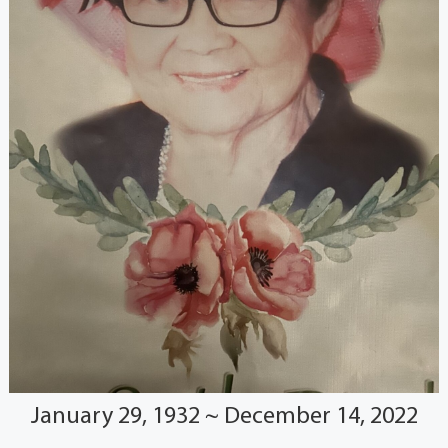
January 29, 1932 ~ December 14, 2022