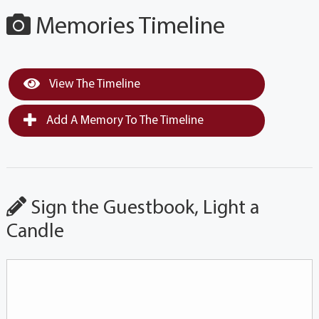
Memories Timeline
View The Timeline
Add A Memory To The Timeline
Sign the Guestbook, Light a
Candle