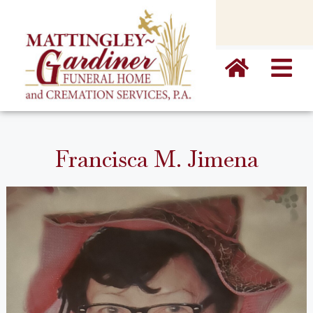
content
Francisca M. Jimena