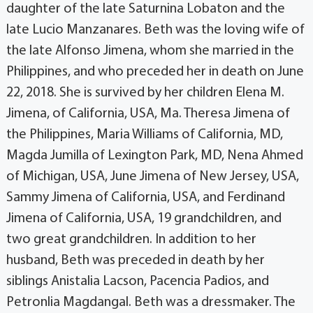
daughter of the late Saturnina Lobaton and the
late Lucio Manzanares. Beth was the loving wife of
the late Alfonso Jimena, whom she married in the
Philippines, and who preceded her in death on June
22, 2018. She is survived by her children Elena M.
Jimena, of California, USA, Ma. Theresa Jimena of
the Philippines, Maria Williams of California, MD,
Magda Jumilla of Lexington Park, MD, Nena Ahmed
of Michigan, USA, June Jimena of New Jersey, USA,
Sammy Jimena of California, USA, and Ferdinand
Jimena of California, USA, 19 grandchildren, and
two great grandchildren. In addition to her
husband, Beth was preceded in death by her
siblings Anistalia Lacson, Pacencia Padios, and
Petronlia Magdangal. Beth was a dressmaker. The