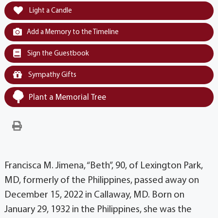
Light a Candle
Add a Memory to the Timeline
Sign the Guestbook
Sympathy Gifts
Plant a Memorial Tree
Francisca M. Jimena, “Beth”, 90, of Lexington Park,
MD, formerly of the Philippines, passed away on
December 15, 2022 in Callaway, MD. Born on
January 29, 1932 in the Philippines, she was the