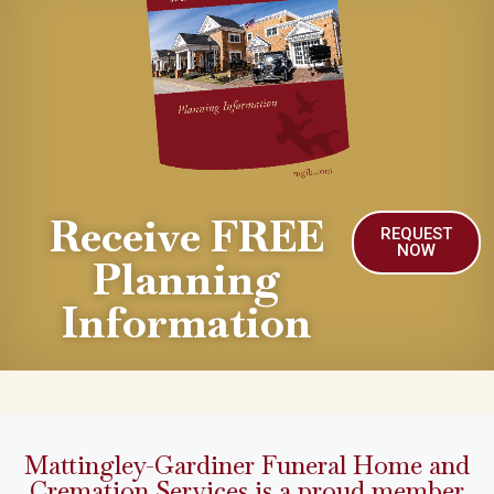
Receive FREE
REQUEST
NOW
Planning
Information
Mattingley-Gardiner Funeral Home and
Cremation Services is a proud member