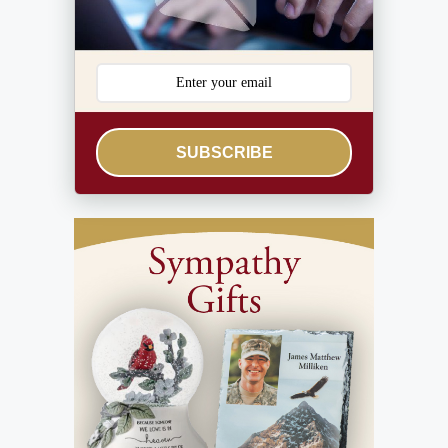
SUBSCRIBE