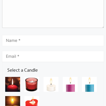
Select a Candle