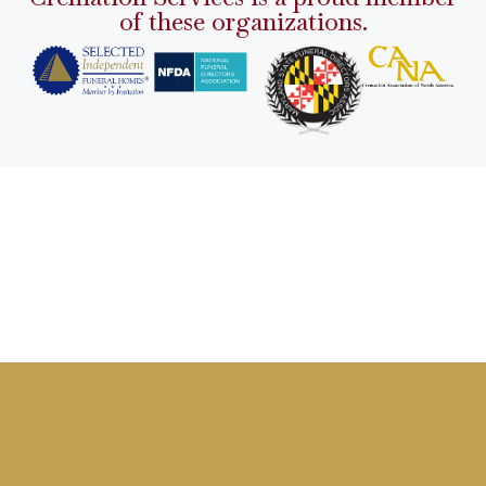
of these organizations.