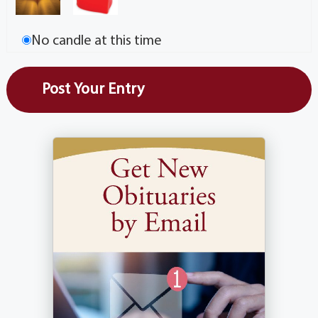
No candle at this time