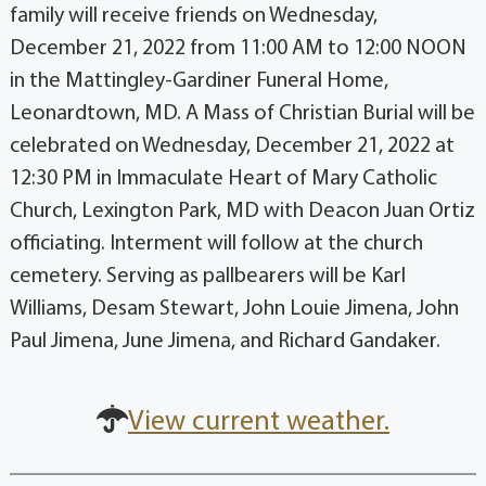
family will receive friends on Wednesday,
December 21, 2022 from 11:00 AM to 12:00 NOON
in the Mattingley-Gardiner Funeral Home,
Leonardtown, MD. A Mass of Christian Burial will be
celebrated on Wednesday, December 21, 2022 at
12:30 PM in Immaculate Heart of Mary Catholic
Church, Lexington Park, MD with Deacon Juan Ortiz
officiating. Interment will follow at the church
cemetery. Serving as pallbearers will be Karl
Williams, Desam Stewart, John Louie Jimena, John
Paul Jimena, June Jimena, and Richard Gandaker.
View current weather.