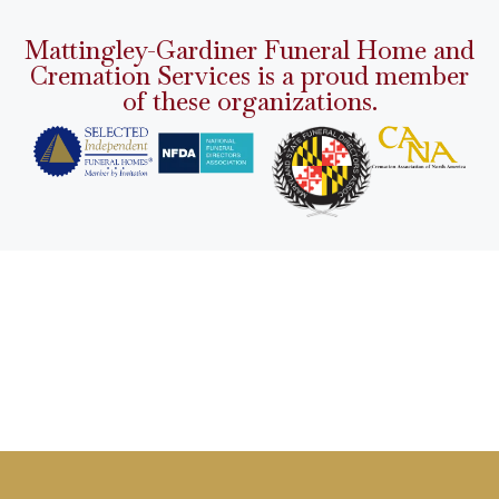
Mattingley-Gardiner Funeral Home and
Cremation Services is a proud member
of these organizations.