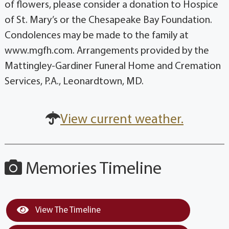
of flowers, please consider a donation to Hospice
of St. Mary’s or the Chesapeake Bay Foundation.
Condolences may be made to the family at
www.mgfh.com. Arrangements provided by the
Mattingley-Gardiner Funeral Home and Cremation
Services, P.A., Leonardtown, MD.
View current weather.
Memories Timeline
View The Timeline