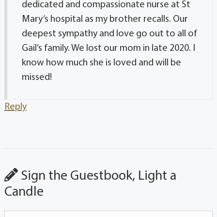
dedicated and compassionate nurse at St
Mary’s hospital as my brother recalls. Our
deepest sympathy and love go out to all of
Gail’s family. We lost our mom in late 2020. I
know how much she is loved and will be
missed!
Reply
Sign the Guestbook, Light a
Candle