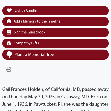
Light a Candle
Add a Memory to the Timeline
Sign the Guestbook
Sympathy Gifts
Plant a Memorial Tree
Gail Frances Holden, of California, MD, passed away
on Thursday May 30, 2025, in Callaway, MD. Born on
June 1, 1936, in Pawtucket, RI, she was the daughter