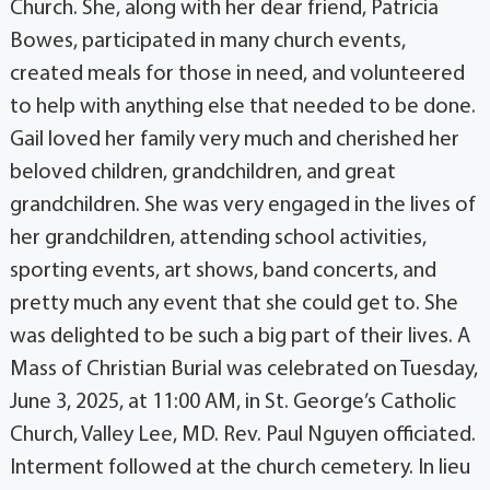
Church. She, along with her dear friend, Patricia
Bowes, participated in many church events,
created meals for those in need, and volunteered
to help with anything else that needed to be done.
Gail loved her family very much and cherished her
beloved children, grandchildren, and great
grandchildren. She was very engaged in the lives of
her grandchildren, attending school activities,
sporting events, art shows, band concerts, and
pretty much any event that she could get to. She
was delighted to be such a big part of their lives. A
Mass of Christian Burial was celebrated on Tuesday,
June 3, 2025, at 11:00 AM, in St. George’s Catholic
Church, Valley Lee, MD. Rev. Paul Nguyen officiated.
Interment followed at the church cemetery. In lieu