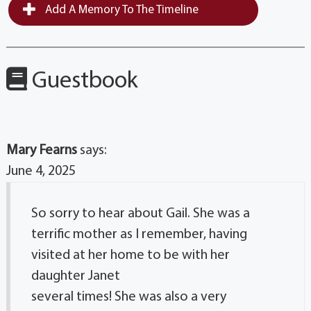
Add A Memory To The Timeline
Guestbook
Mary Fearns
says:
June 4, 2025
So sorry to hear about Gail. She was a
terrific mother as I remember, having
visited at her home to be with her
daughter Janet
several times! She was also a very