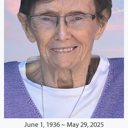
June 1, 1936 ~ May 29, 2025