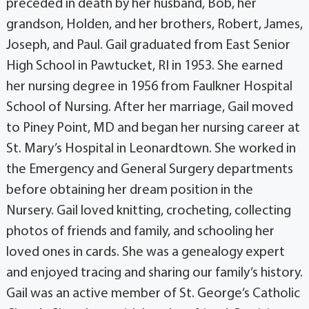
preceded in death by her husband, Bob, her
grandson, Holden, and her brothers, Robert, James,
Joseph, and Paul. Gail graduated from East Senior
High School in Pawtucket, RI in 1953. She earned
her nursing degree in 1956 from Faulkner Hospital
School of Nursing. After her marriage, Gail moved
to Piney Point, MD and began her nursing career at
St. Mary’s Hospital in Leonardtown. She worked in
the Emergency and General Surgery departments
before obtaining her dream position in the
Nursery. Gail loved knitting, crocheting, collecting
photos of friends and family, and schooling her
loved ones in cards. She was a genealogy expert
and enjoyed tracing and sharing our family’s history.
Gail was an active member of St. George’s Catholic