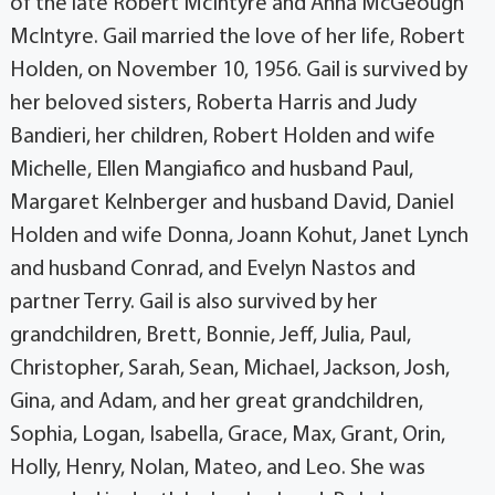
of the late Robert McIntyre and Anna McGeough
McIntyre. Gail married the love of her life, Robert
Holden, on November 10, 1956. Gail is survived by
her beloved sisters, Roberta Harris and Judy
Bandieri, her children, Robert Holden and wife
Michelle, Ellen Mangiafico and husband Paul,
Margaret Kelnberger and husband David, Daniel
Holden and wife Donna, Joann Kohut, Janet Lynch
and husband Conrad, and Evelyn Nastos and
partner Terry. Gail is also survived by her
grandchildren, Brett, Bonnie, Jeff, Julia, Paul,
Christopher, Sarah, Sean, Michael, Jackson, Josh,
Gina, and Adam, and her great grandchildren,
Sophia, Logan, Isabella, Grace, Max, Grant, Orin,
Holly, Henry, Nolan, Mateo, and Leo. She was