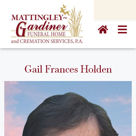
content
Gail Frances Holden