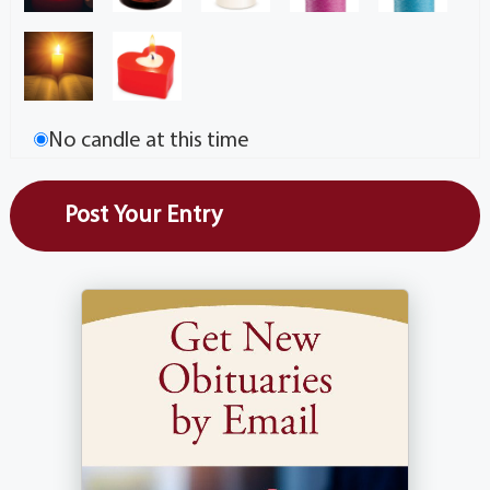
No candle at this time