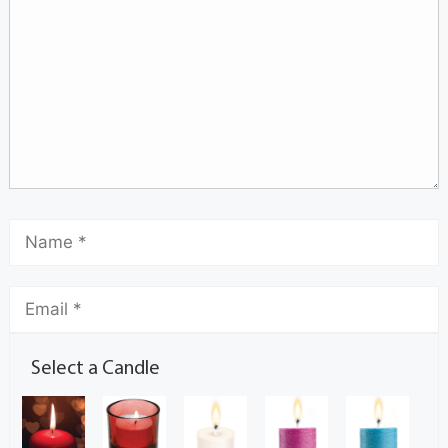
Select a Candle