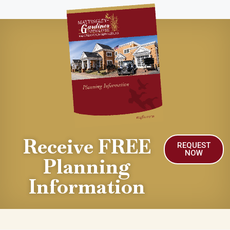
Receive FREE
REQUEST
NOW
Planning
Information