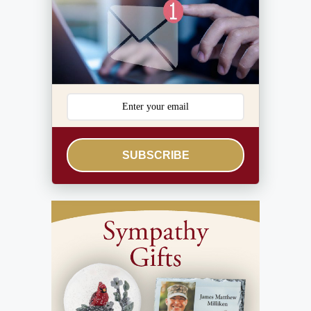
SUBSCRIBE