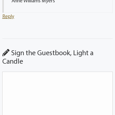
Anne Williams Myers
Reply
Sign the Guestbook, Light a
Candle