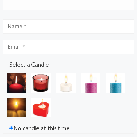
Select a Candle
No candle at this time