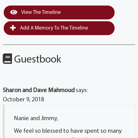
View The Timeline
Add A Memory To The Timeline
Guestbook
Sharon and Dave Mahmoud
says:
October 9, 2018
Nanie and Jimmy,
We feel so blessed to have spent so many