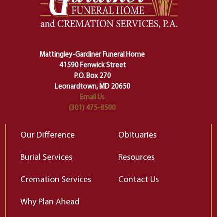
making sure we don't stumble or
ty
lose ourselves along the way.
th
Ceremony and ritual march us
D
carefully right through the center
of our deepest fears about
Mattingley-Gardiner Funeral Home
change…”
41590 Fenwick Street
Elizabeth Gilbert
P.O. Box 270
Leonardtown, MD 20650
Email Us
(301) 475-8500
Our Difference
Obituaries
Burial Services
Resources
Cremation Services
Contact Us
Why Plan Ahead