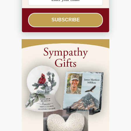
SUBSCRIBE