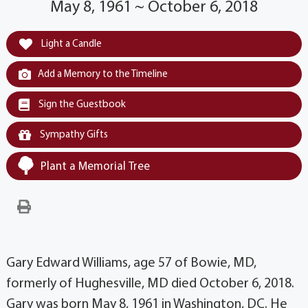
May 8, 1961 ~ October 6, 2018
Light a Candle
Add a Memory to the Timeline
Sign the Guestbook
Sympathy Gifts
Plant a Memorial Tree
Gary Edward Williams, age 57 of Bowie, MD,
formerly of Hughesville, MD died October 6, 2018.
Gary was born May 8, 1961 in Washington, DC. He