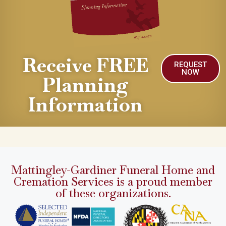
Receive FREE
REQUEST
NOW
Planning
Information
Mattingley-Gardiner Funeral Home and
Cremation Services is a proud member
of these organizations.