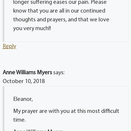
longer suffering eases our pain. Please
know that you are all in our continued
thoughts and prayers, and that we love
you very much!!
Reply
Anne Williams Myers
says:
October 10, 2018
Eleanor,
My prayer are with you at this most difficult
time.