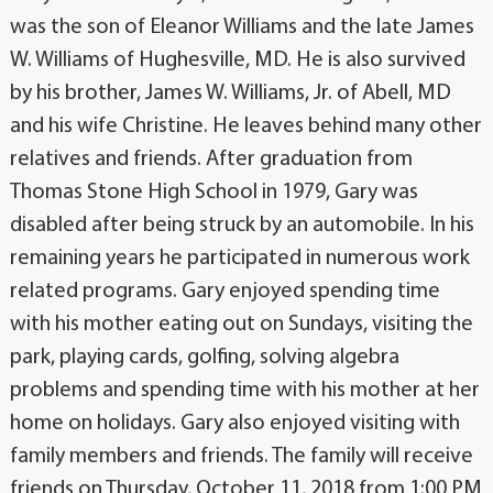
was the son of Eleanor Williams and the late James
W. Williams of Hughesville, MD. He is also survived
by his brother, James W. Williams, Jr. of Abell, MD
and his wife Christine. He leaves behind many other
relatives and friends. After graduation from
Thomas Stone High School in 1979, Gary was
disabled after being struck by an automobile. In his
remaining years he participated in numerous work
related programs. Gary enjoyed spending time
with his mother eating out on Sundays, visiting the
park, playing cards, golfing, solving algebra
problems and spending time with his mother at her
home on holidays. Gary also enjoyed visiting with
family members and friends. The family will receive
friends on Thursday, October 11, 2018 from 1:00 PM