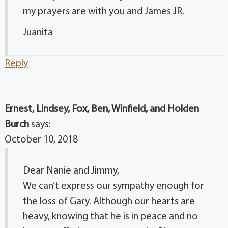
my prayers are with you and James JR.
Juanita
Reply
Ernest, Lindsey, Fox, Ben, Winfield, and Holden
Burch
says:
October 10, 2018
Dear Nanie and Jimmy,
We can’t express our sympathy enough for
the loss of Gary. Although our hearts are
heavy, knowing that he is in peace and no