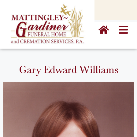
content
Gary Edward Williams