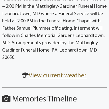
– 2:00 PM in the Mattingley-Gardiner Funeral Home
Leonardtown, MD where a Funeral Service will be
held at 2:00 PM in the Funeral Home Chapel with
Father Samuel Plummer officiating. Interment will
follow in Charles Memorial Gardens Leonardtown,
MD. Arrangements provided by the Mattingley-
Gardiner Funeral Home, P.A. Leonardtown, MD
20650.
View current weather.
Memories Timeline