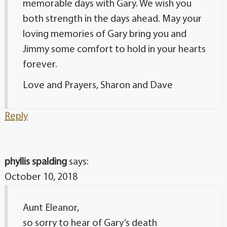
memorable days with Gary. We wish you
both strength in the days ahead. May your
loving memories of Gary bring you and
Jimmy some comfort to hold in your hearts
forever.
Love and Prayers, Sharon and Dave
Reply
phyllis spalding
says:
October 10, 2018
Aunt Eleanor,
so sorry to hear of Gary’s death