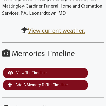
Mattingley-Gardiner Funeral Home and Cremation
Services, P.A., Leonardtown, MD.
View current weather.
Memories Timeline
View The Timeline
Add A Memory To The Timeline