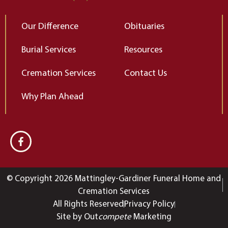
Our Difference
Obituaries
Burial Services
Resources
Cremation Services
Contact Us
Why Plan Ahead
© Copyright 2026 Mattingley-Gardiner Funeral Home and
Cremation Services
All Rights Reserved
Privacy Policy
Site by Out
compete
Marketing