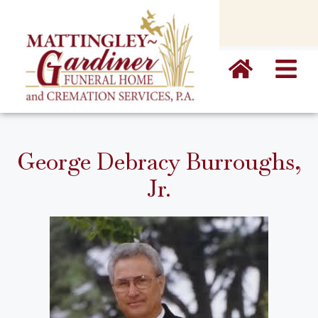
content
George Debracy Burroughs,
Jr.