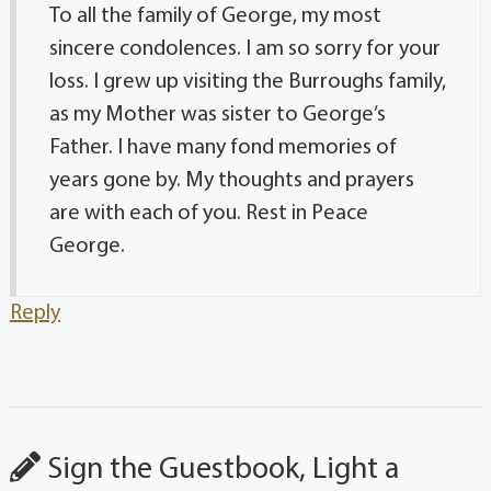
To all the family of George, my most
sincere condolences. I am so sorry for your
loss. I grew up visiting the Burroughs family,
as my Mother was sister to George’s
Father. I have many fond memories of
years gone by. My thoughts and prayers
are with each of you. Rest in Peace
George.
Reply
Sign the Guestbook, Light a