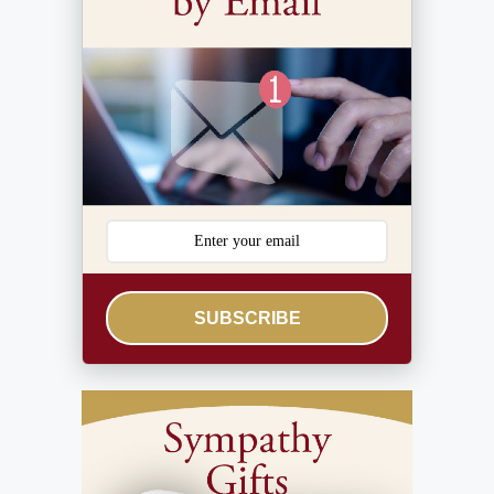
SUBSCRIBE