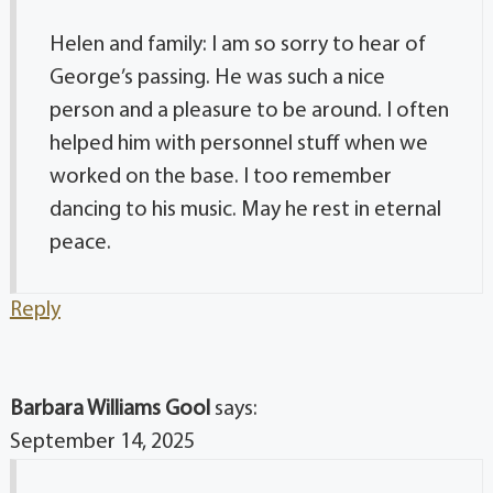
Helen and family: I am so sorry to hear of
George’s passing. He was such a nice
person and a pleasure to be around. I often
helped him with personnel stuff when we
worked on the base. I too remember
dancing to his music. May he rest in eternal
peace.
Reply
Barbara Williams Gool
says:
September 14, 2025