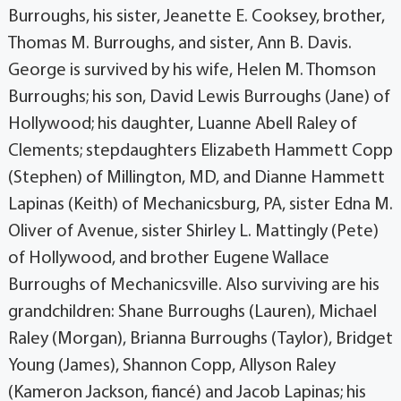
Burroughs, his sister, Jeanette E. Cooksey, brother,
Thomas M. Burroughs, and sister, Ann B. Davis.
George is survived by his wife, Helen M. Thomson
Burroughs; his son, David Lewis Burroughs (Jane) of
Hollywood; his daughter, Luanne Abell Raley of
Clements; stepdaughters Elizabeth Hammett Copp
(Stephen) of Millington, MD, and Dianne Hammett
Lapinas (Keith) of Mechanicsburg, PA, sister Edna M.
Oliver of Avenue, sister Shirley L. Mattingly (Pete)
of Hollywood, and brother Eugene Wallace
Burroughs of Mechanicsville. Also surviving are his
grandchildren: Shane Burroughs (Lauren), Michael
Raley (Morgan), Brianna Burroughs (Taylor), Bridget
Young (James), Shannon Copp, Allyson Raley
(Kameron Jackson, fiancé) and Jacob Lapinas; his