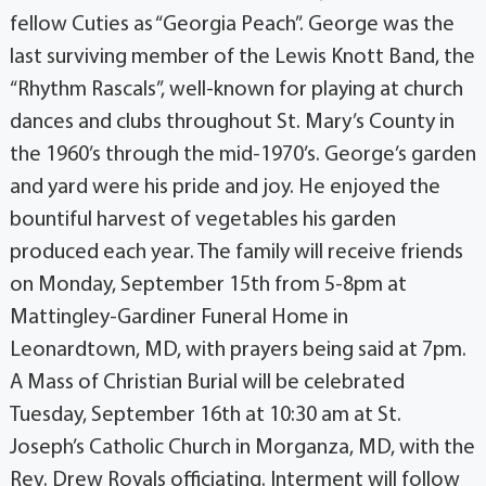
fellow Cuties as “Georgia Peach”. George was the
last surviving member of the Lewis Knott Band, the
“Rhythm Rascals”, well-known for playing at church
dances and clubs throughout St. Mary’s County in
the 1960’s through the mid-1970’s. George’s garden
and yard were his pride and joy. He enjoyed the
bountiful harvest of vegetables his garden
produced each year. The family will receive friends
on Monday, September 15th from 5-8pm at
Mattingley-Gardiner Funeral Home in
Leonardtown, MD, with prayers being said at 7pm.
A Mass of Christian Burial will be celebrated
Tuesday, September 16th at 10:30 am at St.
Joseph’s Catholic Church in Morganza, MD, with the
Rev. Drew Royals officiating. Interment will follow