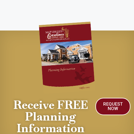
Receive FREE
REQUEST
NOW
Planning
Information