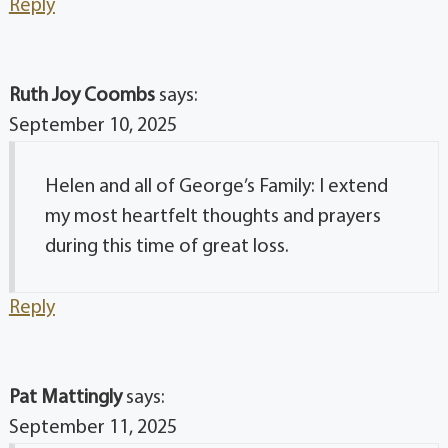
Reply
Ruth Joy Coombs
says:
September 10, 2025
Helen and all of George’s Family: I extend
my most heartfelt thoughts and prayers
during this time of great loss.
Reply
Pat Mattingly
says:
September 11, 2025