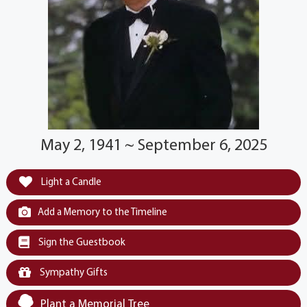
May 2, 1941 ~ September 6, 2025
Light a Candle
Add a Memory to the Timeline
Sign the Guestbook
Sympathy Gifts
Plant a Memorial Tree