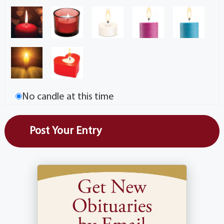
No candle at this time