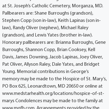
at St. Joseph’s Catholic Cemetery, Morganza, MD.
Pallbearers are: Shane Burroughs (grandson),
Stephen Copp (son in-law), Keith Lapinas (son in-
law), Randy Oliver (nephew), Michael Raley
(grandson), and Lewis Yates (brother in-law).
Honorary pallbearers are: Brianna Burroughs, Gene
Burroughs, Shannon Copp, Brian Cooksey, Kell
Davis, James Downing, Jacob Lapinas, Joey Oliver,
Pat Oliver, Allyson Raley, Dale Yates, and Bridget
Young. Memorial contributions in George’s
memory may be made to the Hospice of St. Mary’s,
PO Box 625, Leonardtown, MD 20650 or online at
www.medstarhealth.org/locations/hospice-of-st-
marys Condolences may be made to the family at
www.mgfh.com. Arrangements provided by the