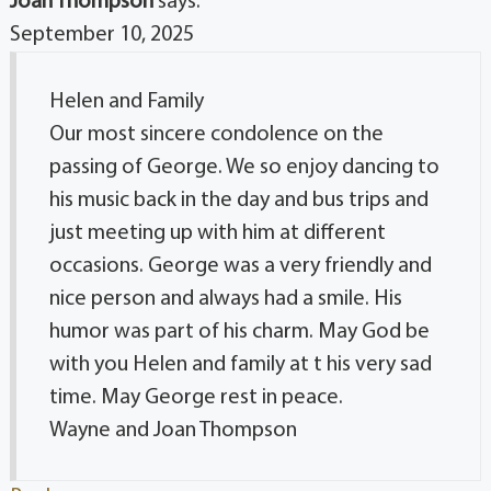
Joan Thompson
says:
September 10, 2025
Helen and Family
Our most sincere condolence on the
passing of George. We so enjoy dancing to
his music back in the day and bus trips and
just meeting up with him at different
occasions. George was a very friendly and
nice person and always had a smile. His
humor was part of his charm. May God be
with you Helen and family at t his very sad
time. May George rest in peace.
Wayne and Joan Thompson