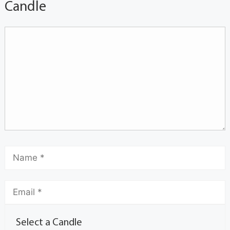
Candle
Select a Candle