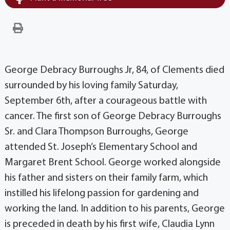
George Debracy Burroughs Jr, 84, of Clements died
surrounded by his loving family Saturday,
September 6th, after a courageous battle with
cancer. The first son of George Debracy Burroughs
Sr. and Clara Thompson Burroughs, George
attended St. Joseph’s Elementary School and
Margaret Brent School. George worked alongside
his father and sisters on their family farm, which
instilled his lifelong passion for gardening and
working the land. In addition to his parents, George
is preceded in death by his first wife, Claudia Lynn