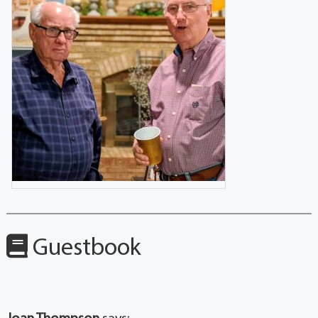
Guestbook