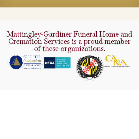
Mattingley-Gardiner Funeral Home and
Cremation Services is a proud member
of these organizations.