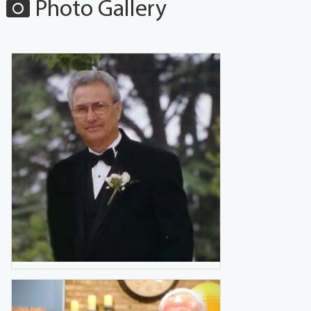
Photo Gallery