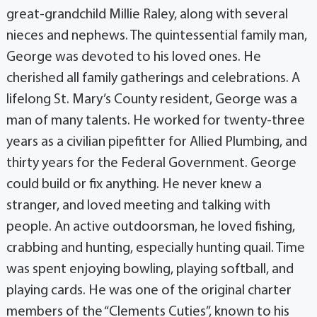
great-grandchild Millie Raley, along with several
nieces and nephews. The quintessential family man,
George was devoted to his loved ones. He
cherished all family gatherings and celebrations. A
lifelong St. Mary’s County resident, George was a
man of many talents. He worked for twenty-three
years as a civilian pipefitter for Allied Plumbing, and
thirty years for the Federal Government. George
could build or fix anything. He never knew a
stranger, and loved meeting and talking with
people. An active outdoorsman, he loved fishing,
crabbing and hunting, especially hunting quail. Time
was spent enjoying bowling, playing softball, and
playing cards. He was one of the original charter
members of the “Clements Cuties”, known to his