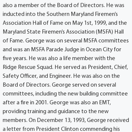
also a member of the Board of Directors. He was
inducted into the Southern Maryland Firemen’s
Association Hall of Fame on May 1st, 1999, and the
Maryland State Firemen’s Association (MSFA) Hall
of Fame. George was on several MSFA committees
and was an MSFA Parade Judge in Ocean City for
five years. He was also a life member with the
Ridge Rescue Squad. He served as President, Chief,
Safety Officer, and Engineer. He was also on the
Board of Directors. George served on several
committees, including the new building committee
after a fire in 2001. George was also an EMT,
providing training and guidance to the new
members. On December 13, 1993, George received
a letter from President Clinton commending his