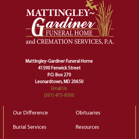
And ritual is a sort of magical
of
safety harness that guides us from
yo
one stage of our lives into the next,
pe
making sure we don't stumble or
ty
lose ourselves along the way.
th
Ceremony and ritual march us
D
carefully right through the center
of our deepest fears about
Mattingley-Gardiner Funeral Home
change…”
41590 Fenwick Street
Elizabeth Gilbert
P.O. Box 270
Leonardtown, MD 20650
Email Us
(301) 475-8500
Our Difference
Obituaries
Burial Services
Resources