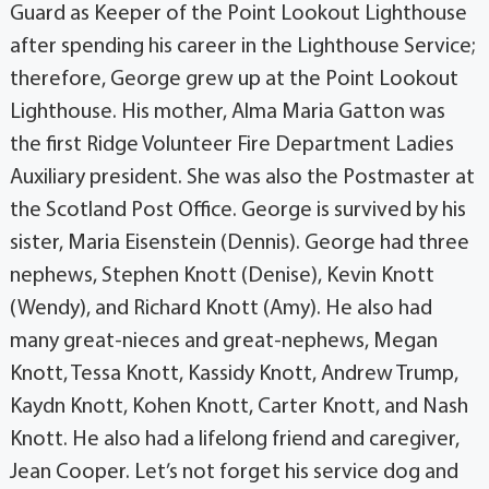
Guard as Keeper of the Point Lookout Lighthouse
after spending his career in the Lighthouse Service;
therefore, George grew up at the Point Lookout
Lighthouse. His mother, Alma Maria Gatton was
the first Ridge Volunteer Fire Department Ladies
Auxiliary president. She was also the Postmaster at
the Scotland Post Office. George is survived by his
sister, Maria Eisenstein (Dennis). George had three
nephews, Stephen Knott (Denise), Kevin Knott
(Wendy), and Richard Knott (Amy). He also had
many great-nieces and great-nephews, Megan
Knott, Tessa Knott, Kassidy Knott, Andrew Trump,
Kaydn Knott, Kohen Knott, Carter Knott, and Nash
Knott. He also had a lifelong friend and caregiver,
Jean Cooper. Let’s not forget his service dog and