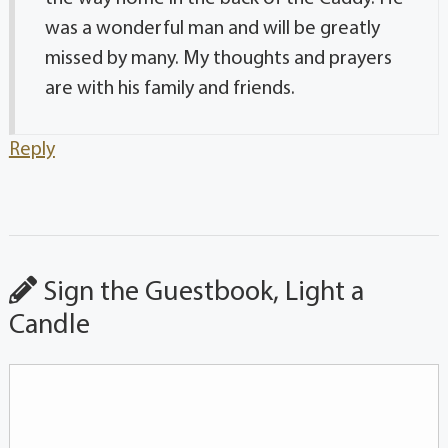
was a wonderful man and will be greatly
missed by many. My thoughts and prayers
are with his family and friends.
Reply
Sign the Guestbook, Light a
Candle