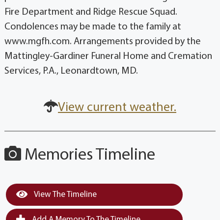
Fire Department and Ridge Rescue Squad.
Condolences may be made to the family at
www.mgfh.com. Arrangements provided by the
Mattingley-Gardiner Funeral Home and Cremation
Services, P.A., Leonardtown, MD.
View current weather.
Memories Timeline
View The Timeline
Add A Memory To The Timeline