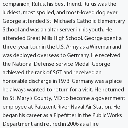
companion, Rufus, his best friend. Rufus was the
luckiest, most spoiled, and most-loved dog ever.
George attended St. Michael’s Catholic Elementary
School and was an altar server in his youth. He
attended Great Mills High School. George spent a
three-year tour in the U.S. Army as a Wireman and
was deployed overseas to Germany. He received
the National Defense Service Medal. George
achieved the rank of SGT and received an
honorable discharge in 1973. Germany was a place
he always wanted to return for a visit. He returned
to St. Mary’s County, MD to become a government
employee at Patuxent River Naval Air Station. He
began his career as a Pipefitter in the Public Works
Department and retired in 2006 as a Fire