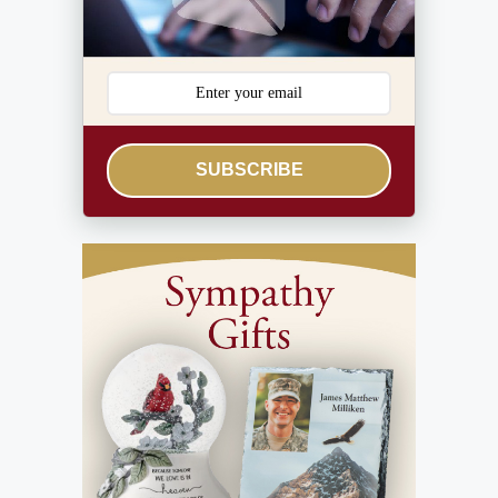
SUBSCRIBE