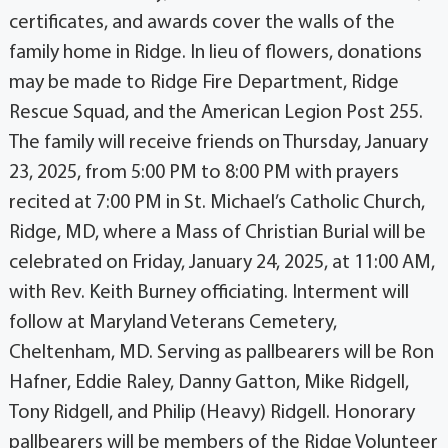
certificates, and awards cover the walls of the
family home in Ridge. In lieu of flowers, donations
may be made to Ridge Fire Department, Ridge
Rescue Squad, and the American Legion Post 255.
The family will receive friends on Thursday, January
23, 2025, from 5:00 PM to 8:00 PM with prayers
recited at 7:00 PM in St. Michael’s Catholic Church,
Ridge, MD, where a Mass of Christian Burial will be
celebrated on Friday, January 24, 2025, at 11:00 AM,
with Rev. Keith Burney officiating. Interment will
follow at Maryland Veterans Cemetery,
Cheltenham, MD. Serving as pallbearers will be Ron
Hafner, Eddie Raley, Danny Gatton, Mike Ridgell,
Tony Ridgell, and Philip (Heavy) Ridgell. Honorary
pallbearers will be members of the Ridge Volunteer