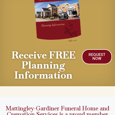
Receive FREE
REQUEST
NOW
Planning
Information
Mattingley-Gardiner Funeral Home and
Cremation Services is a proud member