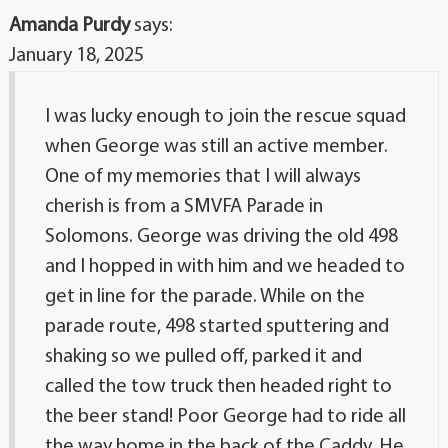
Amanda Purdy
says:
January 18, 2025
I was lucky enough to join the rescue squad
when George was still an active member.
One of my memories that I will always
cherish is from a SMVFA Parade in
Solomons. George was driving the old 498
and I hopped in with him and we headed to
get in line for the parade. While on the
parade route, 498 started sputtering and
shaking so we pulled off, parked it and
called the tow truck then headed right to
the beer stand! Poor George had to ride all
the way home in the back of the Caddy. He