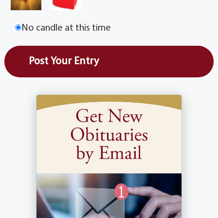
No candle at this time