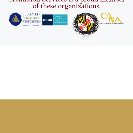
of these organizations.