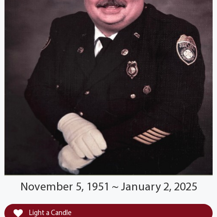
November 5, 1951 ~ January 2, 2025
Light a Candle