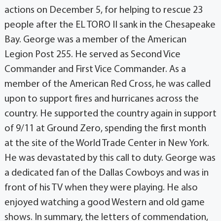
actions on December 5, for helping to rescue 23
people after the EL TORO II sank in the Chesapeake
Bay. George was a member of the American
Legion Post 255. He served as Second Vice
Commander and First Vice Commander. As a
member of the American Red Cross, he was called
upon to support fires and hurricanes across the
country. He supported the country again in support
of 9/11 at Ground Zero, spending the first month
at the site of the World Trade Center in New York.
He was devastated by this call to duty. George was
a dedicated fan of the Dallas Cowboys and was in
front of his TV when they were playing. He also
enjoyed watching a good Western and old game
shows. In summary, the letters of commendation,