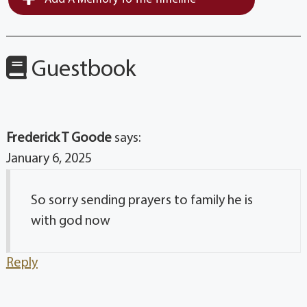
Guestbook
Frederick T Goode
says:
January 6, 2025
So sorry sending prayers to family he is
with god now
Reply