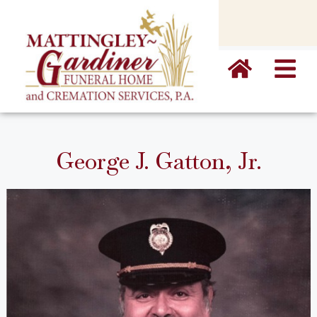
content
George J. Gatton, Jr.