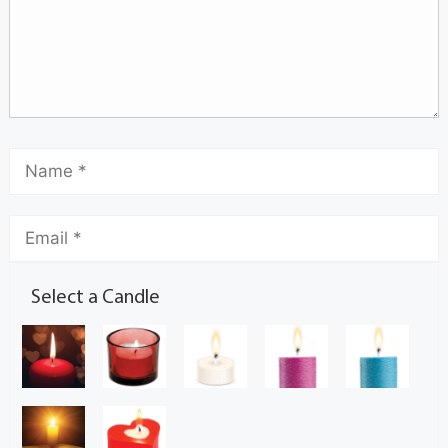
Select a Candle