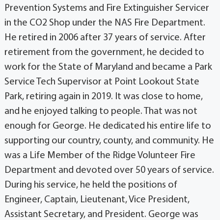
Prevention Systems and Fire Extinguisher Servicer
in the CO2 Shop under the NAS Fire Department.
He retired in 2006 after 37 years of service. After
retirement from the government, he decided to
work for the State of Maryland and became a Park
Service Tech Supervisor at Point Lookout State
Park, retiring again in 2019. It was close to home,
and he enjoyed talking to people. That was not
enough for George. He dedicated his entire life to
supporting our country, county, and community. He
was a Life Member of the Ridge Volunteer Fire
Department and devoted over 50 years of service.
During his service, he held the positions of
Engineer, Captain, Lieutenant, Vice President,
Assistant Secretary, and President. George was