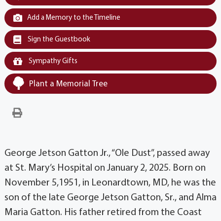
Add a Memory to the Timeline
Sign the Guestbook
Sympathy Gifts
Plant a Memorial Tree
George Jetson Gatton Jr., “Ole Dust”, passed away
at St. Mary’s Hospital on January 2, 2025. Born on
November 5,1951, in Leonardtown, MD, he was the
son of the late George Jetson Gatton, Sr., and Alma
Maria Gatton. His father retired from the Coast