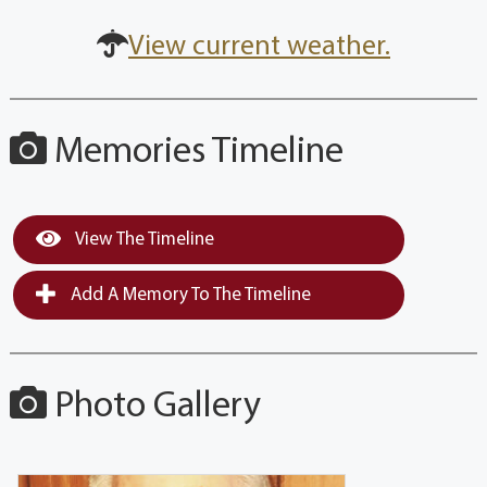
View current weather.
Memories Timeline
View The Timeline
Add A Memory To The Timeline
Photo Gallery