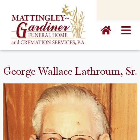
content
George Wallace Lathroum, Sr.