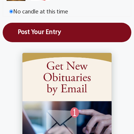
No candle at this time