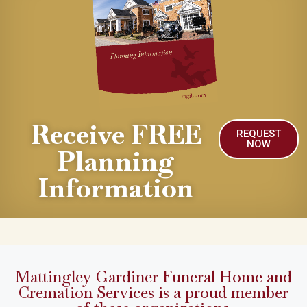
Receive FREE
REQUEST
NOW
Planning
Information
Mattingley-Gardiner Funeral Home and
Cremation Services is a proud member