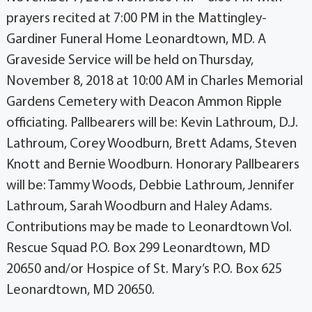
prayers recited at 7:00 PM in the Mattingley-
Gardiner Funeral Home Leonardtown, MD. A
Graveside Service will be held on Thursday,
November 8, 2018 at 10:00 AM in Charles Memorial
Gardens Cemetery with Deacon Ammon Ripple
officiating. Pallbearers will be: Kevin Lathroum, D.J.
Lathroum, Corey Woodburn, Brett Adams, Steven
Knott and Bernie Woodburn. Honorary Pallbearers
will be: Tammy Woods, Debbie Lathroum, Jennifer
Lathroum, Sarah Woodburn and Haley Adams.
Contributions may be made to Leonardtown Vol.
Rescue Squad P.O. Box 299 Leonardtown, MD
20650 and/or Hospice of St. Mary’s P.O. Box 625
Leonardtown, MD 20650.