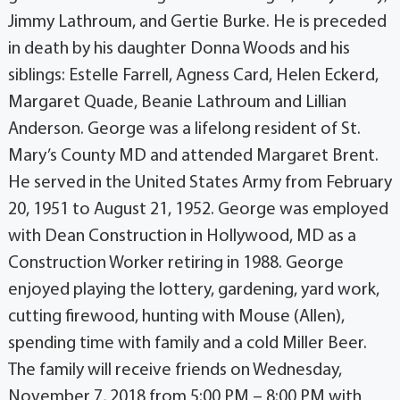
Jimmy Lathroum, and Gertie Burke. He is preceded
in death by his daughter Donna Woods and his
siblings: Estelle Farrell, Agness Card, Helen Eckerd,
Margaret Quade, Beanie Lathroum and Lillian
Anderson. George was a lifelong resident of St.
Mary’s County MD and attended Margaret Brent.
He served in the United States Army from February
20, 1951 to August 21, 1952. George was employed
with Dean Construction in Hollywood, MD as a
Construction Worker retiring in 1988. George
enjoyed playing the lottery, gardening, yard work,
cutting firewood, hunting with Mouse (Allen),
spending time with family and a cold Miller Beer.
The family will receive friends on Wednesday,
November 7, 2018 from 5:00 PM – 8:00 PM with