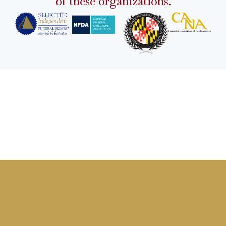
of these organizations.