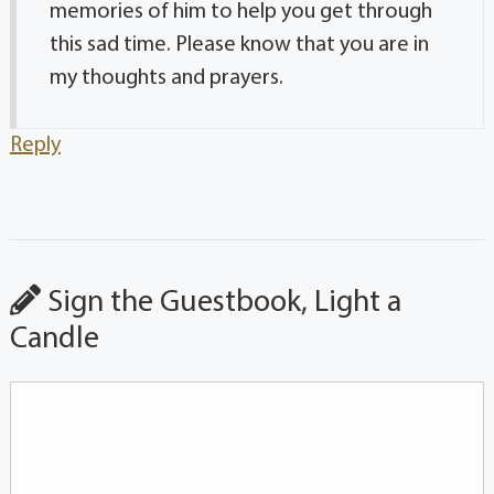
memories of him to help you get through
this sad time. Please know that you are in
my thoughts and prayers.
Reply
Sign the Guestbook, Light a
Candle