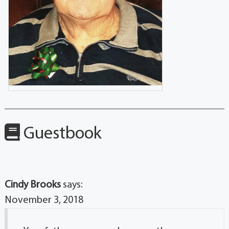
Guestbook
Cindy Brooks
says:
November 3, 2018