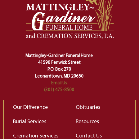
And ritual is a sort of magical
of
safety harness that guides us from
yo
one stage of our lives into the next,
pe
making sure we don't stumble or
ty
lose ourselves along the way.
th
Ceremony and ritual march us
D
carefully right through the center
of our deepest fears about
Mattingley-Gardiner Funeral Home
change…”
41590 Fenwick Street
Elizabeth Gilbert
P.O. Box 270
Leonardtown, MD 20650
Email Us
(301) 475-8500
Our Difference
Obituaries
Burial Services
Resources
Cremation Services
Contact Us