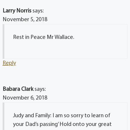
Larry Norris
says:
November 5, 2018
Rest in Peace Mr Wallace.
Reply
Babara Clark
says:
November 6, 2018
Judy and Family: I am so sorry to learn of
your Dad’s passing’ Hold onto your great