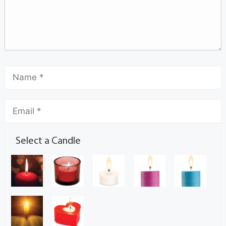
Select a Candle