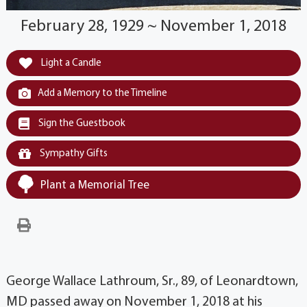
February 28, 1929 ~ November 1, 2018
Light a Candle
Add a Memory to the Timeline
Sign the Guestbook
Sympathy Gifts
Plant a Memorial Tree
George Wallace Lathroum, Sr., 89, of Leonardtown,
MD passed away on November 1, 2018 at his