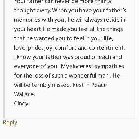
Your father can never be more than a
thought away. When you have your father’s
memories with you , he will always reside in
your heart.He made you feel all the things
that he wanted you to feel in your life,
love, pride, joy ,comfort and contentment.
I know your father was proud of each and
everyone of you . My sincerest sympathies
for the loss of such a wonderful man . He
will be terribly missed. Rest in Peace
Wallace.
Cindy
Reply