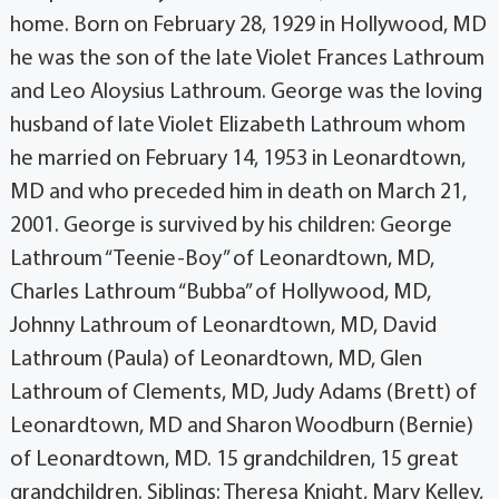
home. Born on February 28, 1929 in Hollywood, MD
he was the son of the late Violet Frances Lathroum
and Leo Aloysius Lathroum. George was the loving
husband of late Violet Elizabeth Lathroum whom
he married on February 14, 1953 in Leonardtown,
MD and who preceded him in death on March 21,
2001. George is survived by his children: George
Lathroum “Teenie-Boy” of Leonardtown, MD,
Charles Lathroum “Bubba” of Hollywood, MD,
Johnny Lathroum of Leonardtown, MD, David
Lathroum (Paula) of Leonardtown, MD, Glen
Lathroum of Clements, MD, Judy Adams (Brett) of
Leonardtown, MD and Sharon Woodburn (Bernie)
of Leonardtown, MD. 15 grandchildren, 15 great
grandchildren. Siblings: Theresa Knight, Mary Kelley,