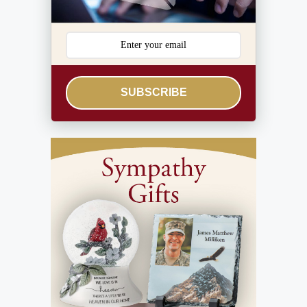
SUBSCRIBE