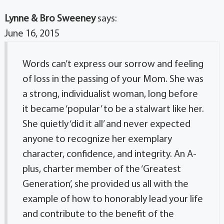
Lynne & Bro Sweeney
says:
June 16, 2015
Words can’t express our sorrow and feeling
of loss in the passing of your Mom. She was
a strong, individualist woman, long before
it became ‘popular’ to be a stalwart like her.
She quietly ‘did it all’ and never expected
anyone to recognize her exemplary
character, confidence, and integrity. An A-
plus, charter member of the ‘Greatest
Generation’, she provided us all with the
example of how to honorably lead your life
and contribute to the benefit of the