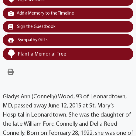
Light a Candle
Add a Memory to the Timeline
Sign the Guestbook
Sympathy Gifts
Plant a Memorial Tree
Gladys Ann (Connelly) Wood, 93 of Leonardtown,
MD, passed away June 12, 2015 at St. Mary’s
Hospital in Leonardtown. She was the daughter of
the late William Ford Connelly and Della Reed
Connelly. Born on February 28, 1922, she was one of