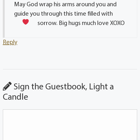
May God wrap his arms around you and
guide you through this time filled with
sorrow. Big hugs much love
XOXO
Reply
Sign the Guestbook, Light a
Candle