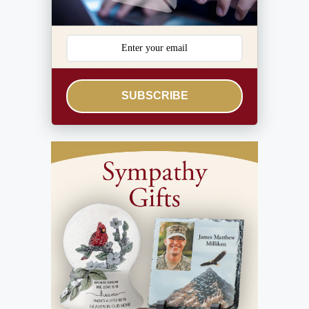
SUBSCRIBE