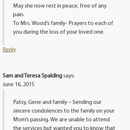
May she now rest in peace, free of any
pain.
To Mrs. Wood’s family- Prayers to each of
you during the loss of your loved one.
Reply
Sam and Teresa Spalding
says:
June 16, 2015
Patsy, Gene and family – Sending our
sincere condolences to the family on your
Mom’s passing. We are unable to attend
the services but wanted you to know that