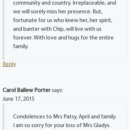
community and country. Irreplaceable, and
we will sorely miss her presence. But,
fortunate for us who knew her, her spirit,
and banter with Chip, will live with us
forever. With love and hugs for the entire
family.
Reply
Carol Ballew Porter
says:
June 17, 2015
Condolences to Mrs Patsy, April and family.
I am so sorry for your loss of Mrs Gladys.