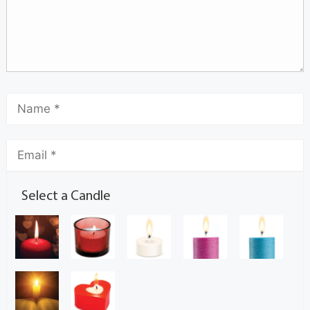
Select a Candle