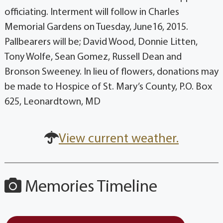
officiating. Interment will follow in Charles
Memorial Gardens on Tuesday, June16, 2015.
Pallbearers will be; David Wood, Donnie Litten,
Tony Wolfe, Sean Gomez, Russell Dean and
Bronson Sweeney. In lieu of flowers, donations may
be made to Hospice of St. Mary’s County, P.O. Box
625, Leonardtown, MD
View current weather.
Memories Timeline