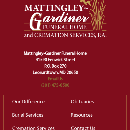
And ritual is a sort of magical
of
safety harness that guides us from
yo
one stage of our lives into the next,
pe
making sure we don't stumble or
ty
lose ourselves along the way.
th
Ceremony and ritual march us
D
carefully right through the center
of our deepest fears about
Mattingley-Gardiner Funeral Home
change…”
41590 Fenwick Street
Elizabeth Gilbert
P.O. Box 270
Leonardtown, MD 20650
Email Us
(301) 475-8500
Our Difference
Obituaries
Burial Services
Resources
Cremation Services
Contact Us