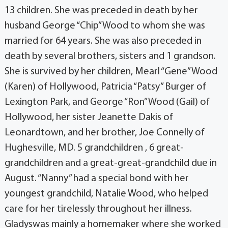
13 children. She was preceded in death by her
husband George “Chip” Wood to whom she was
married for 64 years. She was also preceded in
death by several brothers, sisters and 1 grandson.
She is survived by her children, Mearl “Gene” Wood
(Karen) of Hollywood, Patricia “Patsy” Burger of
Lexington Park, and George “Ron” Wood (Gail) of
Hollywood, her sister Jeanette Dakis of
Leonardtown, and her brother, Joe Connelly of
Hughesville, MD. 5 grandchildren , 6 great-
grandchildren and a great-great-grandchild due in
August. “Nanny” had a special bond with her
youngest grandchild, Natalie Wood, who helped
care for her tirelessly throughout her illness.
Gladyswas mainly a homemaker where she worked