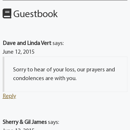
Guestbook
Dave and Linda Vert
says:
June 12, 2015
Sorry to hear of your loss, our prayers and
condolences are with you.
Reply
Sherry & Gil James
says: