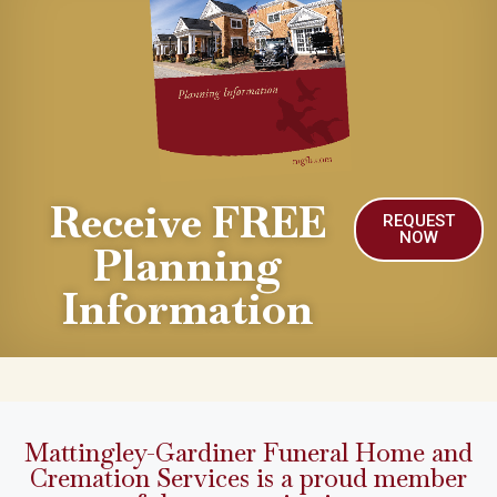
Receive FREE
REQUEST
NOW
Planning
Information
Mattingley-Gardiner Funeral Home and
Cremation Services is a proud member