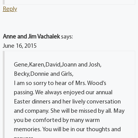
Reply
Anne and Jim Vachalek
says:
June 16, 2015
Gene,Karen,David,Joann and Josh,
Becky,Donnie and Girls,
I am so sorry to hear of Mrs. Wood’s
passing. We always enjoyed our annual
Easter dinners and her lively conversation
and company. She will be missed by all. May
you be comforted by many warm
memories. You will be in our thoughts and