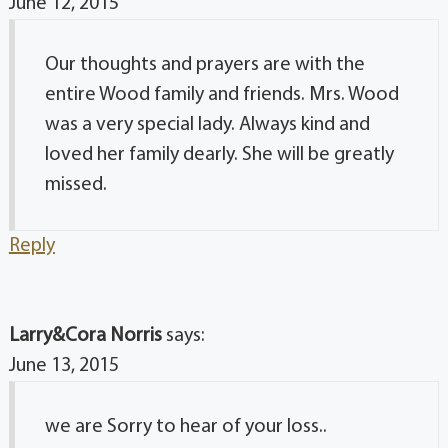
June 12, 2015
Our thoughts and prayers are with the
entire Wood family and friends. Mrs. Wood
was a very special lady. Always kind and
loved her family dearly. She will be greatly
missed.
Reply
Larry&Cora Norris
says:
June 13, 2015
we are Sorry to hear of your loss..