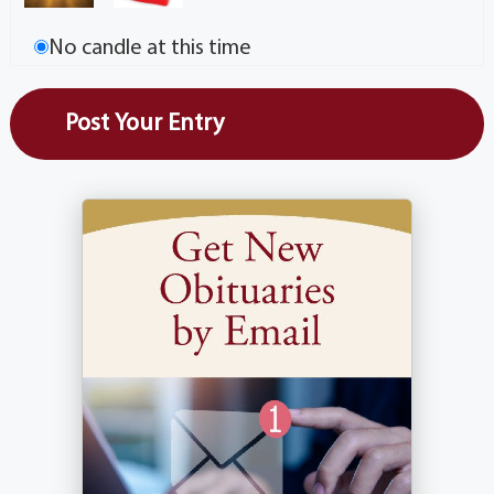
No candle at this time