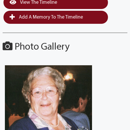
View The Timeline
Add A Memory To The Timeline
Photo Gallery