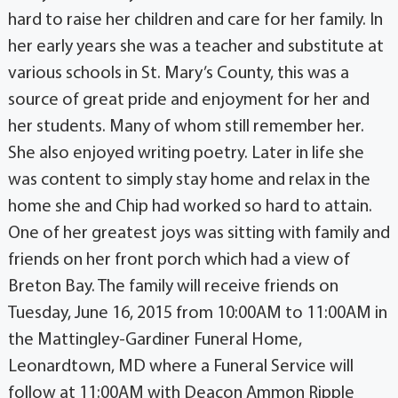
hard to raise her children and care for her family. In
her early years she was a teacher and substitute at
various schools in St. Mary’s County, this was a
source of great pride and enjoyment for her and
her students. Many of whom still remember her.
She also enjoyed writing poetry. Later in life she
was content to simply stay home and relax in the
home she and Chip had worked so hard to attain.
One of her greatest joys was sitting with family and
friends on her front porch which had a view of
Breton Bay. The family will receive friends on
Tuesday, June 16, 2015 from 10:00AM to 11:00AM in
the Mattingley-Gardiner Funeral Home,
Leonardtown, MD where a Funeral Service will
follow at 11:00AM with Deacon Ammon Ripple