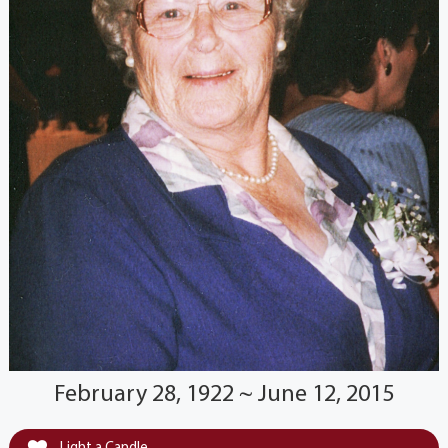
February 28, 1922 ~ June 12, 2015