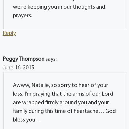
we’re keeping you in our thoughts and
prayers.
Reply
Peggy Thompson
says:
June 16, 2015
Awww, Natalie, so sorry to hear of your
loss. I’m praying that the arms of our Lord
are wrapped firmly around you and your
family during this time of heartache… God
bless you…