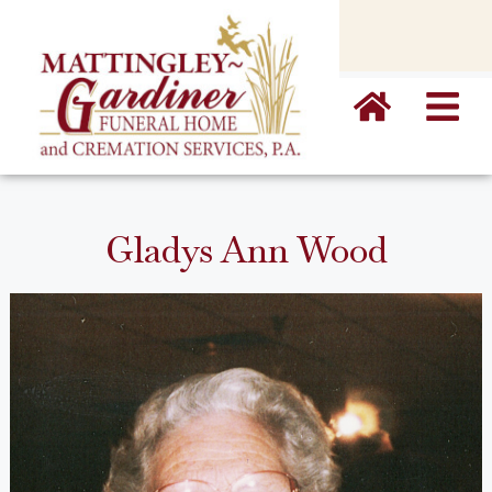
content
Gladys Ann Wood