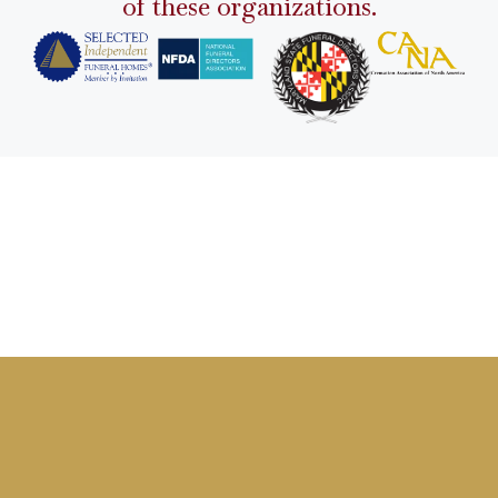
of these organizations.