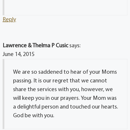
Reply
Lawrence & Thelma P Cusic
says:
June 14, 2015
We are so saddened to hear of your Moms
passing. It is our regret that we cannot
share the services with you, however, we
will keep you in our prayers. Your Mom was
a delightful person and touched our hearts.
God be with you.