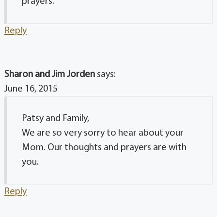
prayers.
Reply
Sharon and Jim Jorden
says:
June 16, 2015
Patsy and Family,
We are so very sorry to hear about your
Mom. Our thoughts and prayers are with
you.
Reply