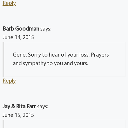
Reply
Barb Goodman
says:
June 14, 2015
Gene, Sorry to hear of your loss. Prayers
and sympathy to you and yours.
Reply
Jay & Rita Farr
says:
June 15, 2015