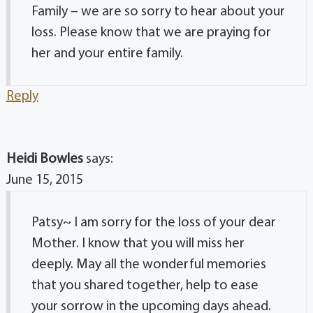
Family – we are so sorry to hear about your
loss. Please know that we are praying for
her and your entire family.
Reply
Heidi Bowles
says:
June 15, 2015
Patsy~ I am sorry for the loss of your dear
Mother. I know that you will miss her
deeply. May all the wonderful memories
that you shared together, help to ease
your sorrow in the upcoming days ahead.