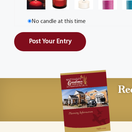
No candle at this time
Re