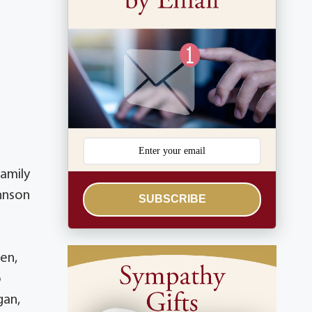
family
ohnson
SUBSCRIBE
len,
o
gan,