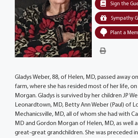
Sign the Gu
Sympathy G
Plant a Mem
Gladys Weber, 88, of Helen, MD, passed away on
farm, where she has resided most of her life, on
Morgan. Gladys is survived by her children JP W
Leonardtown, MD, Betty Ann Weber (Paul) of Lov
Mechanicsville, MD, all of whom she had with Cap
MD and Gordon Morgan of Helen, MD, as well as 
great-great grandchildren. She was preceded in