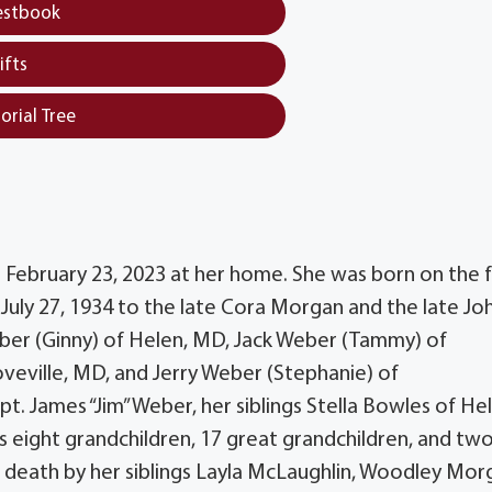
estbook
ifts
orial Tree
 February 23, 2023 at her home. She was born on the 
 July 27, 1934 to the late Cora Morgan and the late J
eber (Ginny) of Helen, MD, Jack Weber (Tammy) of
eville, MD, and Jerry Weber (Stephanie) of
t. James “Jim” Weber, her siblings Stella Bowles of He
eight grandchildren, 17 great grandchildren, and tw
 death by her siblings Layla McLaughlin, Woodley Mor