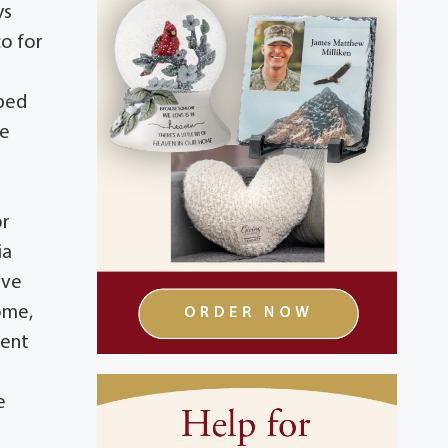
ys
co for
lped
he
or
ia
ive
ome,
ment
e