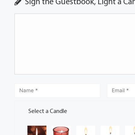
Sign the Guestbook, Light a Ca
Select a Candle