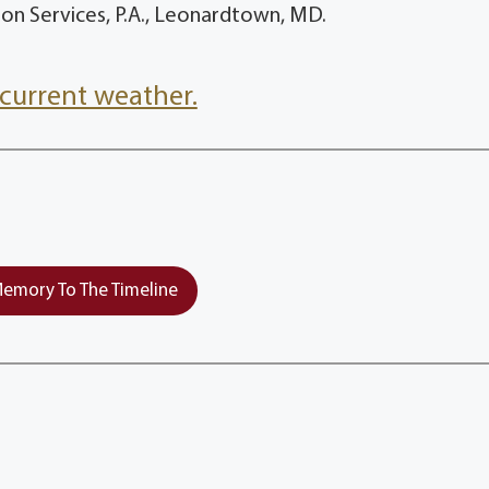
n Services, P.A., Leonardtown, MD.
current weather.
emory To The Timeline