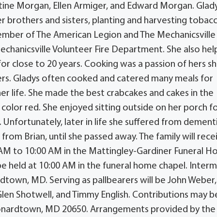
istine Morgan, Ellen Armiger, and Edward Morgan. Glad
r brothers and sisters, planting and harvesting tobac
member of The American Legion and The Mechanicsville
echanicsville Volunteer Fire Department. She also he
 for close to 20 years. Cooking was a passion of hers s
ers. Gladys often cooked and catered many meals for
her life. She made the best crabcakes and cakes in the
 color red. She enjoyed sitting outside on her porch f
Unfortunately, later in life she suffered from dement
from Brian, until she passed away. The family will rece
 AM to 10:00 AM in the Mattingley-Gardiner Funeral H
be held at 10:00 AM in the funeral home chapel. Inter
dtown, MD. Serving as pallbearers will be John Weber,
Glen Shotwell, and Timmy English. Contributions may b
Leonardtown, MD 20650. Arrangements provided by the