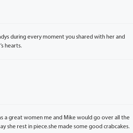
ladys during every moment you shared with her and
’s hearts.
as a great women me and Mike would go over all the
y she rest in piece.she made some good crabcakes.