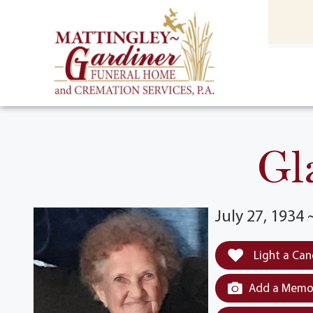
content
HOME
(301) 475-8500
Gl
July 27, 1934
Light a Can
Add a Memor