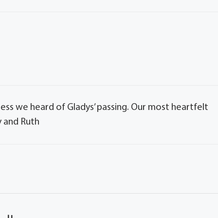
sadness we heard of Gladys’ passing. Our most heartfelt
y and Ruth