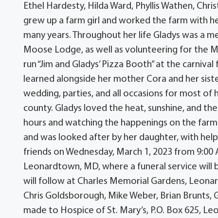
Ethel Hardesty, Hilda Ward, Phyllis Wathen, Chr
grew up a farm girl and worked the farm with he
many years. Throughout her life Gladys was a 
Moose Lodge, as well as volunteering for the M
run “Jim and Gladys’ Pizza Booth” at the carnival
learned alongside her mother Cora and her sist
wedding, parties, and all occasions for most of 
county. Gladys loved the heat, sunshine, and the
hours and watching the happenings on the farm. 
and was looked after by her daughter, with help 
friends on Wednesday, March 1, 2023 from 9:00
Leonardtown, MD, where a funeral service will 
will follow at Charles Memorial Gardens, Leonar
Chris Goldsborough, Mike Weber, Brian Brunts, 
made to Hospice of St. Mary’s, P.O. Box 625, 