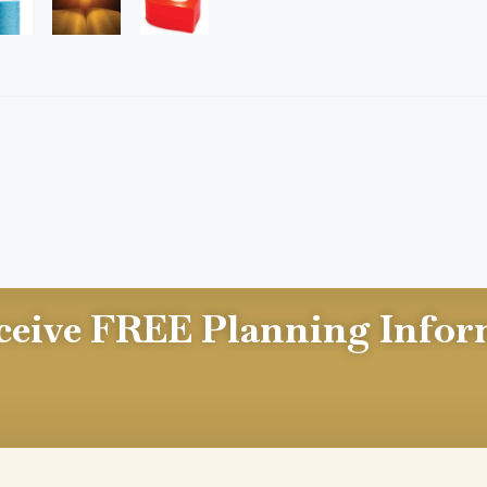
ceive FREE Planning Infor