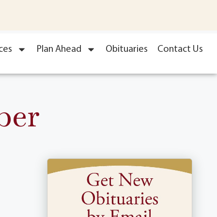
ces
Plan Ahead
Obituaries
Contact Us
ber