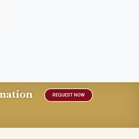
mation
REQUEST NOW