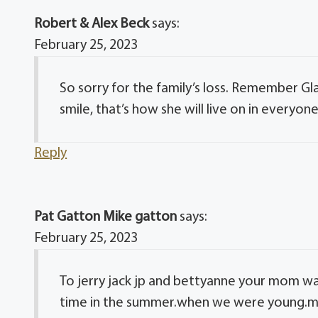
Robert & Alex Beck
says:
February 25, 2023
So sorry for the family’s loss. Remember G
smile, that’s how she will live on in everyone
Reply
Pat Gatton Mike gatton
says:
February 25, 2023
To jerry jack jp and bettyanne your mom w
time in the summer.when we were young.ma