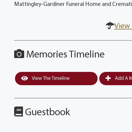
Mattingley-Gardiner Funeral Home and Crematio
View 
Memories Timeline
View The Timeline
Add A M
Guestbook