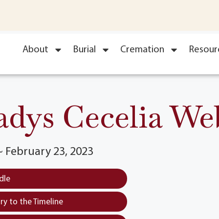
About
Burial
Cremation
Resour
adys Cecelia We
 ~ February 23, 2023
dle
y to the Timeline