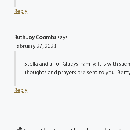
Reply
Ruth Joy Coombs
says:
February 27, 2023
Stella and all of Gladys’ Family: It is with 
thoughts and prayers are sent to you. Bett
Reply