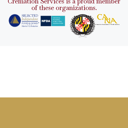
Cremation Services is a proud member
of these organizations.