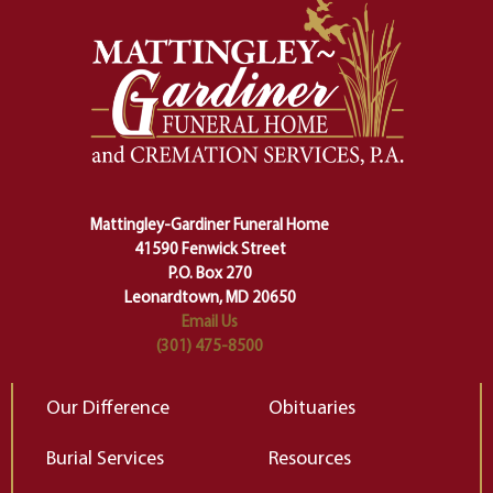
momentous from the ordinary.
m
And ritual is a sort of magical
of
safety harness that guides us from
yo
one stage of our lives into the next,
pe
making sure we don't stumble or
ty
lose ourselves along the way.
th
Ceremony and ritual march us
D
carefully right through the center
of our deepest fears about
Mattingley-Gardiner Funeral Home
change…”
41590 Fenwick Street
Elizabeth Gilbert
P.O. Box 270
Leonardtown, MD 20650
Email Us
(301) 475-8500
Our Difference
Obituaries
Burial Services
Resources