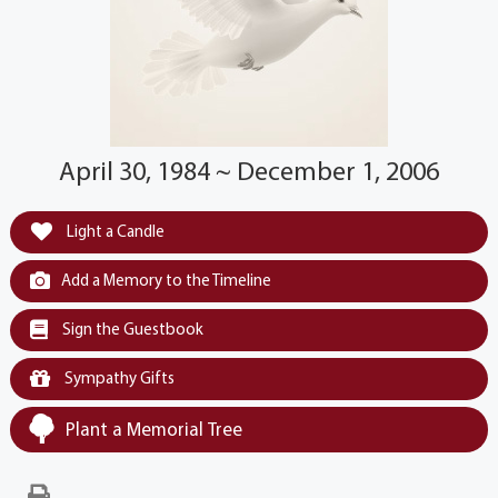
April 30, 1984 ~ December 1, 2006
Light a Candle
Add a Memory to the Timeline
Sign the Guestbook
Sympathy Gifts
Plant a Memorial Tree