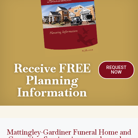
Receive FREE
REQUEST
NOW
Planning
Information
Mattingley-Gardiner Funeral Home and