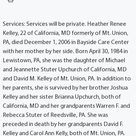
Services: Services will be private. Heather Renee
Kelley, 22 of California, MD formerly of Mt. Union,
PA, died December 1, 2006 in Bayside Care Center
with her mother by her side. Born April 30, 1984 in
Lewistown, PA, she was the daughter of Michael
and Jeannette Stuter Upchurch of California, MD
and David M. Kelley of Mt. Union, PA. In addition to
her parents, she is survived by her brother Joshua
Kelley and her sister Brianna Upchurch, both of
California, MD and her grandparents Warren F. and
Rebecca Stuter of Reedsville, PA. She was
preceded in death by her grandparents David F.
Kelley and Carol Ann Kelly, both of Mt. Union, PA.