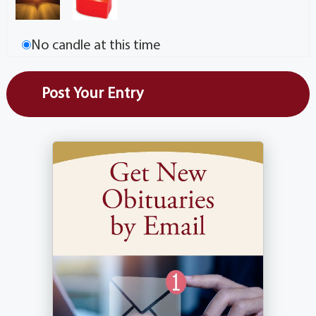
No candle at this time