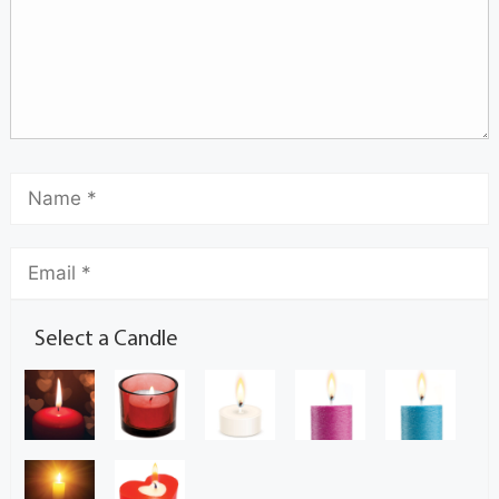
Select a Candle