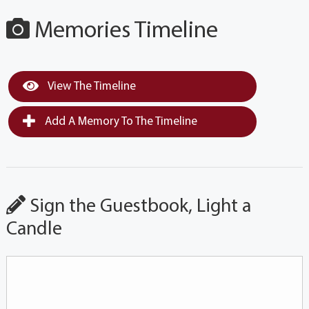
Memories Timeline
View The Timeline
Add A Memory To The Timeline
Sign the Guestbook, Light a
Candle