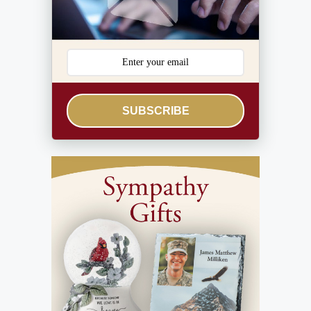
SUBSCRIBE