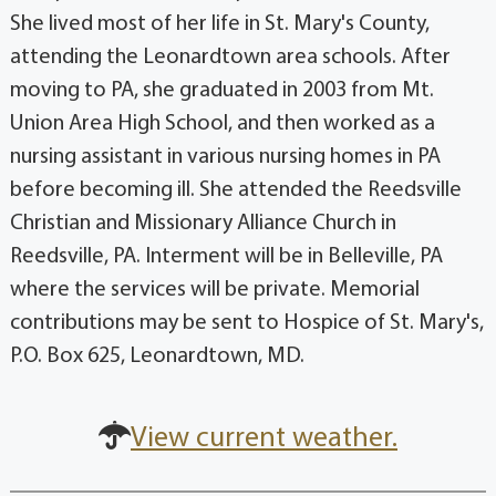
She lived most of her life in St. Mary's County,
attending the Leonardtown area schools. After
moving to PA, she graduated in 2003 from Mt.
Union Area High School, and then worked as a
nursing assistant in various nursing homes in PA
before becoming ill. She attended the Reedsville
Christian and Missionary Alliance Church in
Reedsville, PA. Interment will be in Belleville, PA
where the services will be private. Memorial
contributions may be sent to Hospice of St. Mary's,
P.O. Box 625, Leonardtown, MD.
View current weather.