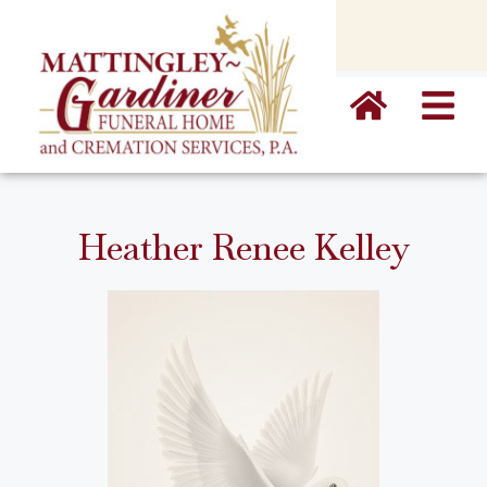
content
Heather Renee Kelley