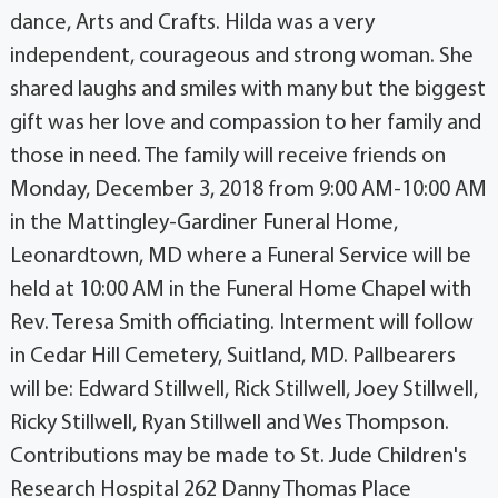
dance, Arts and Crafts. Hilda was a very
independent, courageous and strong woman. She
shared laughs and smiles with many but the biggest
gift was her love and compassion to her family and
those in need. The family will receive friends on
Monday, December 3, 2018 from 9:00 AM-10:00 AM
in the Mattingley-Gardiner Funeral Home,
Leonardtown, MD where a Funeral Service will be
held at 10:00 AM in the Funeral Home Chapel with
Rev. Teresa Smith officiating. Interment will follow
in Cedar Hill Cemetery, Suitland, MD. Pallbearers
will be: Edward Stillwell, Rick Stillwell, Joey Stillwell,
Ricky Stillwell, Ryan Stillwell and Wes Thompson.
Contributions may be made to St. Jude Children's
Research Hospital 262 Danny Thomas Place