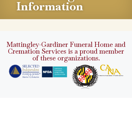
Information
Mattingley-Gardiner Funeral Home and
Cremation Services is a proud member
of these organizations.