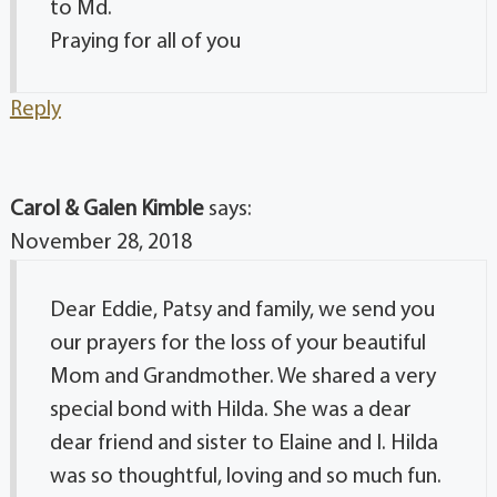
to Md.
Praying for all of you
Reply
Carol & Galen Kimble
says:
November 28, 2018
Dear Eddie, Patsy and family, we send you
our prayers for the loss of your beautiful
Mom and Grandmother. We shared a very
special bond with Hilda. She was a dear
dear friend and sister to Elaine and I. Hilda
was so thoughtful, loving and so much fun.