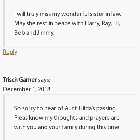
I will truly miss my wonderful sister in law.
May she rest in peace with Harry, Ray, Lil,
Bob and Jimmy.
Reply
Trisch Garner
says:
December 1, 2018
So sorry to hear of Aunt Hilda’s passing.
Pleas know my thoughts and prayers are
with you and your family during this time.