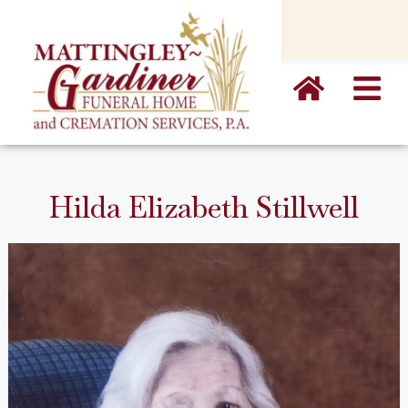
content
Hilda Elizabeth Stillwell