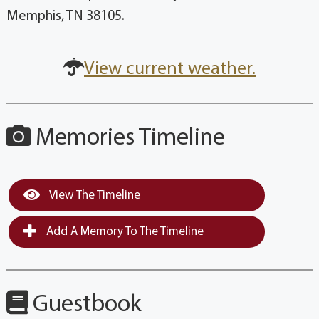
Memphis, TN 38105.
View current weather.
Memories Timeline
View The Timeline
Add A Memory To The Timeline
Guestbook