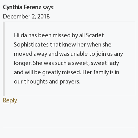
Cynthia Ferenz
says:
December 2, 2018
Hilda has been missed by all Scarlet
Sophisticates that knew her when she
moved away and was unable to join us any
longer. She was such a sweet, sweet lady
and will be greatly missed. Her family is in
our thoughts and prayers.
Reply