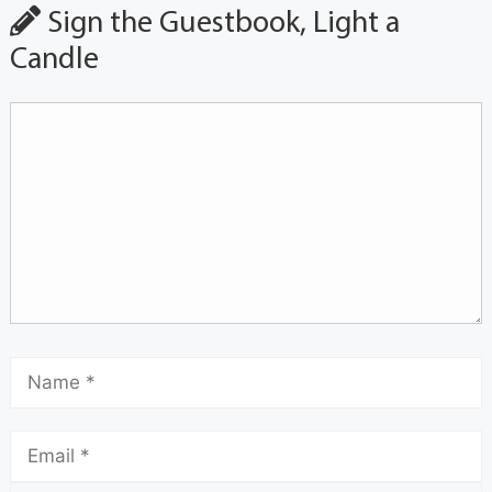
Sign the Guestbook, Light a
Candle