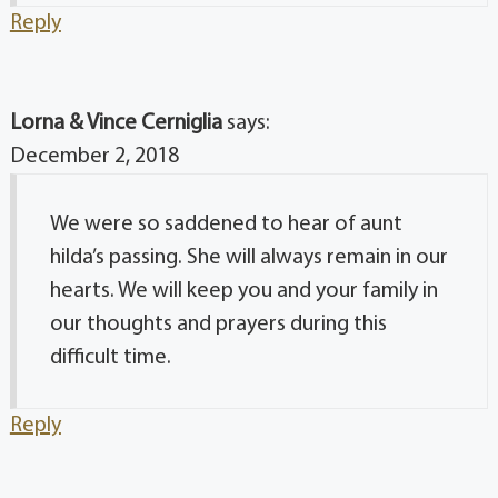
Reply
Lorna & Vince Cerniglia
says:
December 2, 2018
We were so saddened to hear of aunt
hilda’s passing. She will always remain in our
hearts. We will keep you and your family in
our thoughts and prayers during this
difficult time.
Reply