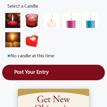
Select a Candle
No candle at this time