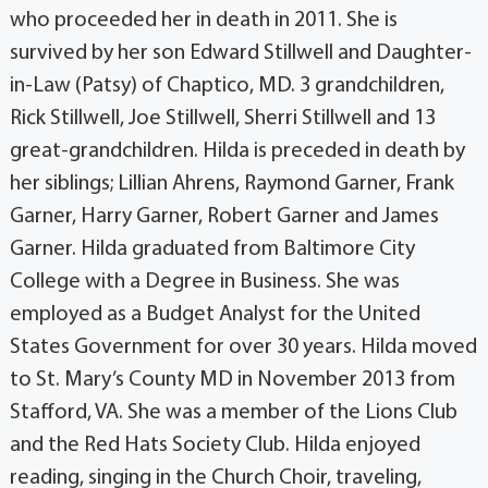
who proceeded her in death in 2011. She is
survived by her son Edward Stillwell and Daughter-
in-Law (Patsy) of Chaptico, MD. 3 grandchildren,
Rick Stillwell, Joe Stillwell, Sherri Stillwell and 13
great-grandchildren. Hilda is preceded in death by
her siblings; Lillian Ahrens, Raymond Garner, Frank
Garner, Harry Garner, Robert Garner and James
Garner. Hilda graduated from Baltimore City
College with a Degree in Business. She was
employed as a Budget Analyst for the United
States Government for over 30 years. Hilda moved
to St. Mary’s County MD in November 2013 from
Stafford, VA. She was a member of the Lions Club
and the Red Hats Society Club. Hilda enjoyed
reading, singing in the Church Choir, traveling,