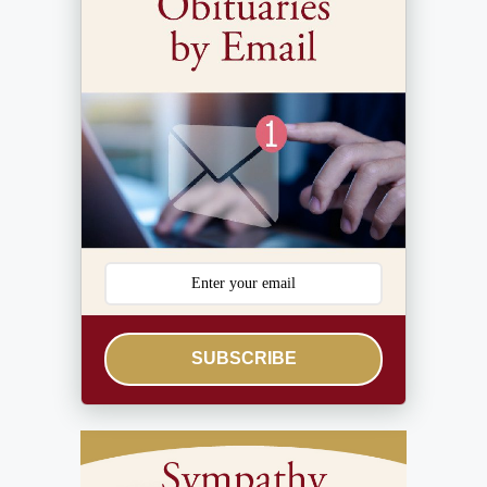
SUBSCRIBE