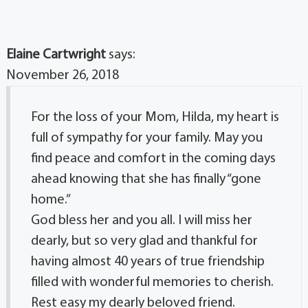
Elaine Cartwright
says:
November 26, 2018
For the loss of your Mom, Hilda, my heart is
full of sympathy for your family. May you
find peace and comfort in the coming days
ahead knowing that she has finally “gone
home.”
God bless her and you all. I will miss her
dearly, but so very glad and thankful for
having almost 40 years of true friendship
filled with wonderful memories to cherish.
Rest easy my dearly beloved friend.