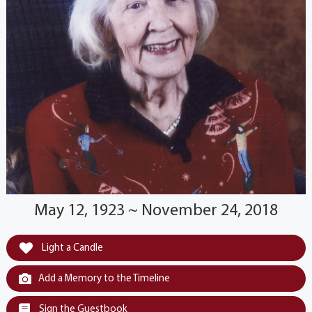
May 12, 1923 ~ November 24, 2018
Light a Candle
Add a Memory to the Timeline
Sign the Guestbook