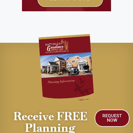
Receive FREE
REQUEST
NOW
Planning