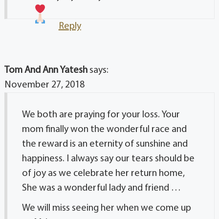
Reply
Tom And Ann Yatesh
says:
November 27, 2018
We both are praying for your loss. Your
mom finally won the wonderful race and
the reward is an eternity of sunshine and
happiness. I always say our tears should be
of joy as we celebrate her return home,
She was a wonderful lady and friend …
We will miss seeing her when we come up