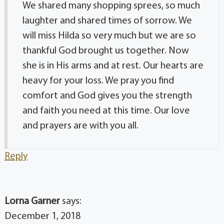
We shared many shopping sprees, so much
laughter and shared times of sorrow. We
will miss Hilda so very much but we are so
thankful God brought us together. Now
she is in His arms and at rest. Our hearts are
heavy for your loss. We pray you find
comfort and God gives you the strength
and faith you need at this time. Our love
and prayers are with you all.
Reply
Lorna Garner
says:
December 1, 2018