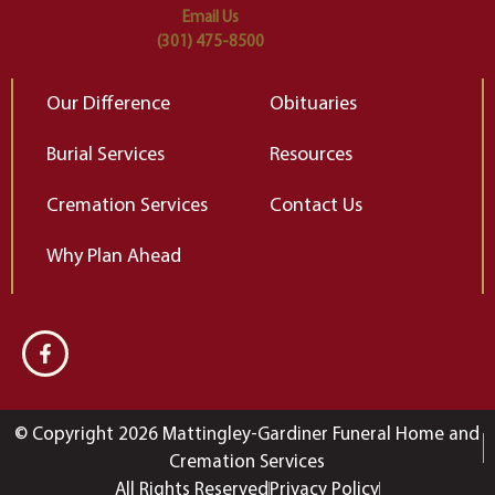
Email Us
(301) 475-8500
Our Difference
Obituaries
Burial Services
Resources
Cremation Services
Contact Us
Why Plan Ahead
© Copyright 2026 Mattingley-Gardiner Funeral Home and
Cremation Services
All Rights Reserved
Privacy Policy