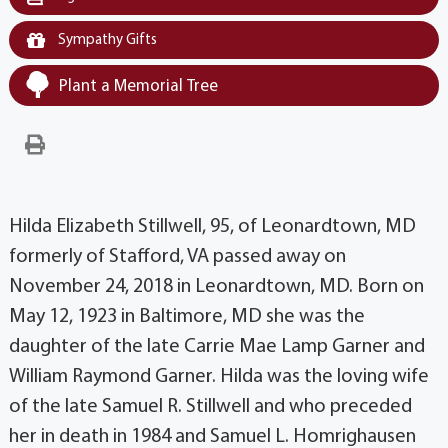
Sympathy Gifts
Plant a Memorial Tree
Hilda Elizabeth Stillwell, 95, of Leonardtown, MD
formerly of Stafford, VA passed away on
November 24, 2018 in Leonardtown, MD. Born on
May 12, 1923 in Baltimore, MD she was the
daughter of the late Carrie Mae Lamp Garner and
William Raymond Garner. Hilda was the loving wife
of the late Samuel R. Stillwell and who preceded
her in death in 1984 and Samuel L. Homrighausen