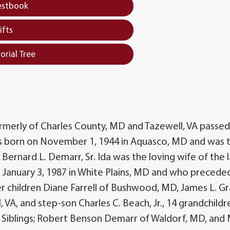
estbook
ifts
orial Tree
merly of Charles County, MD and Tazewell, VA passe
was born on November 1, 1944 in Aquasco, MD and was 
Bernard L. Demarr, Sr. Ida was the loving wife of the 
 January 3, 1987 in White Plains, MD and who precede
er children Diane Farrell of Bushwood, MD, James L. Gra
, VA, and step-son Charles C. Beach, Jr., 14 grandchildr
. Siblings; Robert Benson Demarr of Waldorf, MD, and