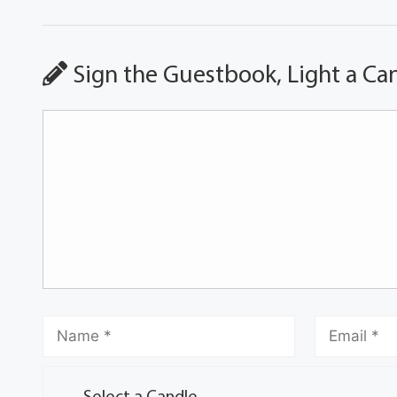
Sign the Guestbook, Light a Ca