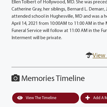
Ellen Tolbert of Hollywood, MD. She was precede
Catherine Gray, her siblings, Bernard L. Demarr, 
attended school in Hughesville, MD and was a h
April 14, 2021 from 10:00AM to 11:00 AM in th
Funeral Service will follow at 11:00 AM in the F
Interment will be private.
View 
Memories Timeline
View The Timeline
Add A M