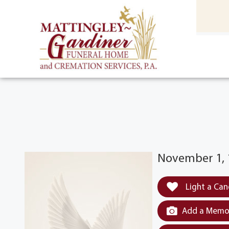
content
HOME
(301) 475-8500
November 1, 1
Light a Can
Add a Memor