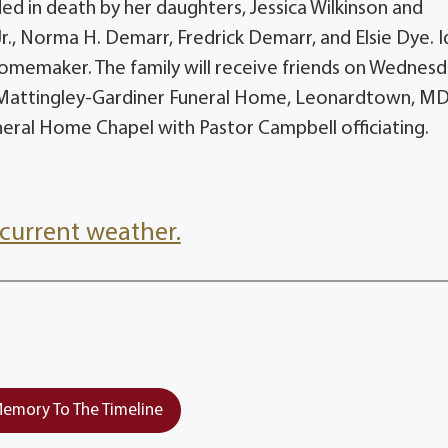
d in death by her daughters, Jessica Wilkinson and
Jr., Norma H. Demarr, Fredrick Demarr, and Elsie Dye. I
omemaker. The family will receive friends on Wednesd
e Mattingley-Gardiner Funeral Home, Leonardtown, MD
uneral Home Chapel with Pastor Campbell officiating.
current weather.
emory To The Timeline