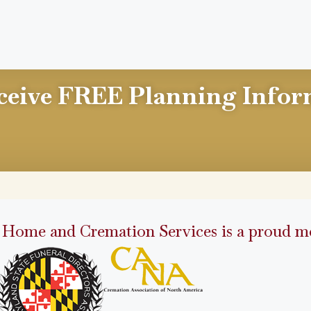
ceive FREE Planning Infor
 Home and Cremation Services is a proud me