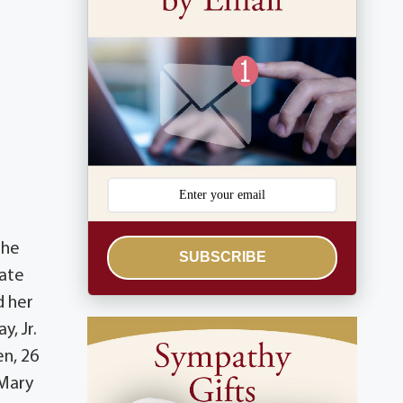
d
the
SUBSCRIBE
late
d her
y, Jr.
en, 26
 Mary