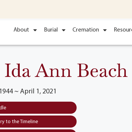
About
Burial
Cremation
Resour
Ida Ann Beach
944 ~ April 1, 2021
dle
y to the Timeline