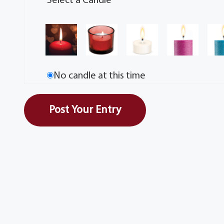
Select a Candle
No candle at this time