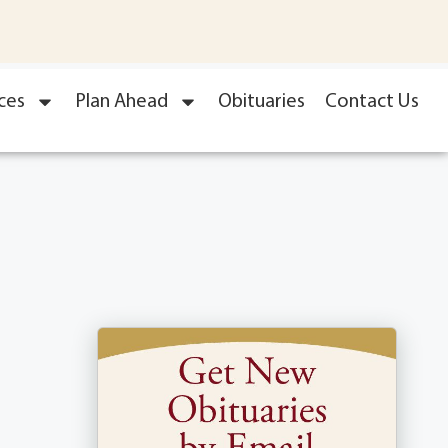
ces
Plan Ahead
Obituaries
Contact Us