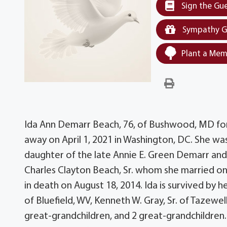
Sign the Gu
Sympathy G
Plant a Mem
Ida Ann Demarr Beach, 76, of Bushwood, MD for
away on April 1, 2021 in Washington, DC. She 
daughter of the late Annie E. Green Demarr and 
Charles Clayton Beach, Sr. whom she married on
in death on August 18, 2014. Ida is survived by h
of Bluefield, WV, Kenneth W. Gray, Sr. of Tazewell
great-grandchildren, and 2 great-grandchildren