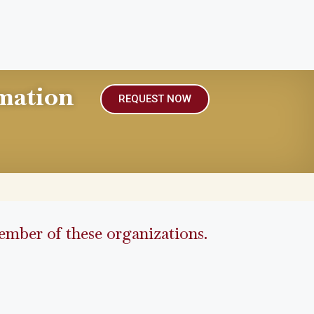
mation
REQUEST NOW
mber of these organizations.