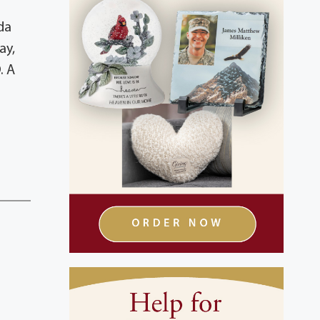
da
ay,
. A