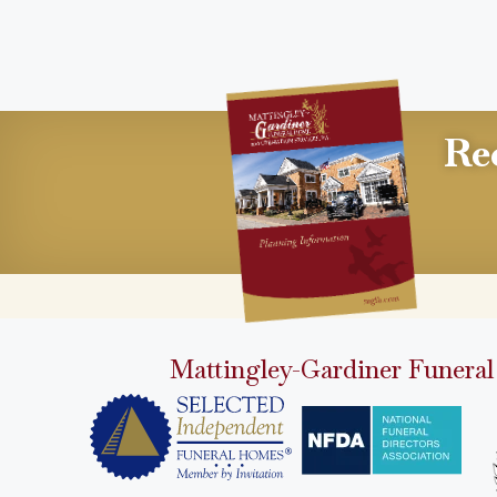
Re
Mattingley-Gardiner Funeral