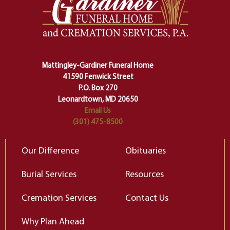
one stage of our lives into the next,
pe
making sure we don't stumble or
ty
lose ourselves along the way.
th
Ceremony and ritual march us
D
carefully right through the center
of our deepest fears about
Mattingley-Gardiner Funeral Home
change…”
41590 Fenwick Street
Elizabeth Gilbert
P.O. Box 270
Leonardtown, MD 20650
Email Us
(301) 475-8500
Our Difference
Obituaries
Burial Services
Resources
Cremation Services
Contact Us
Why Plan Ahead