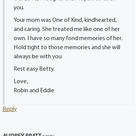
you.
Your mom was One of Kind, kindhearted,
and caring. She treated me like one of her
own. I have so many fond memories of her.
Hold tight to those memories and she will
always be with you.
Rest easy Betty.
Love,
Robin and Eddie
Reply