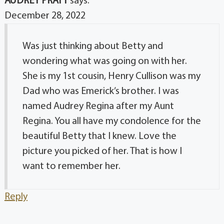
AUDREY PRATT
says:
December 28, 2022
Was just thinking about Betty and
wondering what was going on with her.
She is my 1st cousin, Henry Cullison was my
Dad who was Emerick’s brother. I was
named Audrey Regina after my Aunt
Regina. You all have my condolence for the
beautiful Betty that I knew. Love the
picture you picked of her. That is how I
want to remember her.
Reply