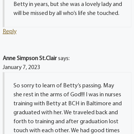
Betty in years, but she was a lovely lady and
will be missed by all who’s life she touched.
Reply
Anne Simpson St.Clair
says:
January 7, 2023
So sorry to learn of Betty’s passing. May
she rest in the arms of God!!! I was in nurses
training with Betty at BCH in Baltimore and
graduated with her. We traveled back and
forth to training and after graduation lost
touch with each other. We had good times