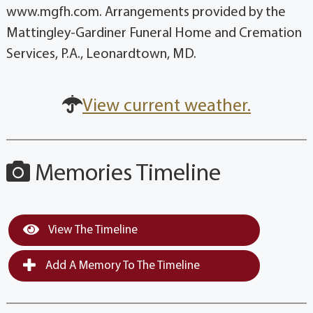
www.mgfh.com. Arrangements provided by the
Mattingley-Gardiner Funeral Home and Cremation
Services, P.A., Leonardtown, MD.
View current weather.
Memories Timeline
View The Timeline
Add A Memory To The Timeline