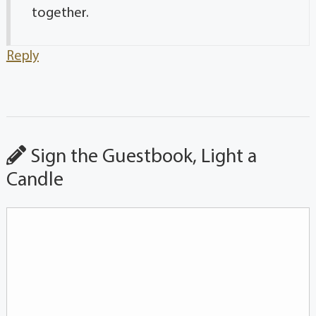
together.
Reply
Sign the Guestbook, Light a
Candle