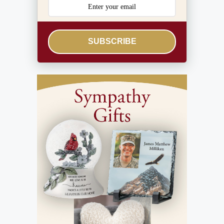
SUBSCRIBE