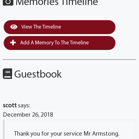
Memories Timeline
View The Timeline
Add A Memory To The Timeline
Guestbook
scott
says:
December 26, 2018
Thank you for your service Mr Armstong.