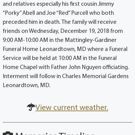
and relatives especially his first cousin Jimmy
“Porky” Abell and Joe “Red” Purcell who both
preceded him in death. The family will receive
friends on Wednesday, December 19, 2018 from
9:00 AM-10:00 AM in the Mattingley-Gardiner
Funeral Home Leonardtown, MD where a Funeral
Service will be held at 10:00 AM in the Funeral
Home Chapel with Father John Nguyen officiating.
Interment will follow in Charles Memorial Gardens
Leonardtown, MD.
View current weather.