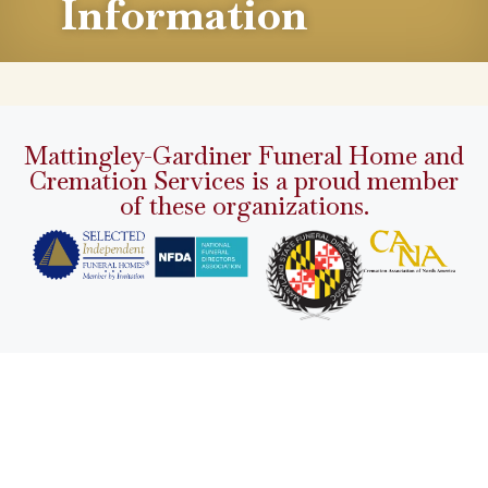
Information
Mattingley-Gardiner Funeral Home and
Cremation Services is a proud member
of these organizations.