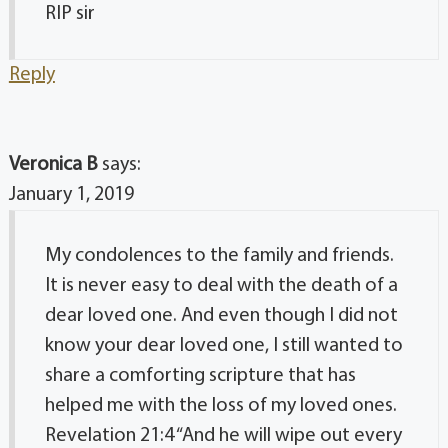
RIP sir
Reply
Veronica B
says:
January 1, 2019
My condolences to the family and friends.
It is never easy to deal with the death of a
dear loved one. And even though I did not
know your dear loved one, I still wanted to
share a comforting scripture that has
helped me with the loss of my loved ones.
Revelation 21:4 “And he will wipe out every