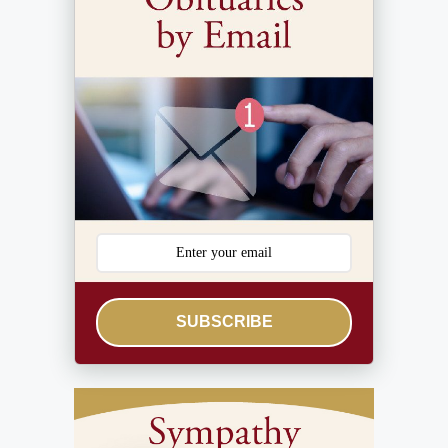
SUBSCRIBE