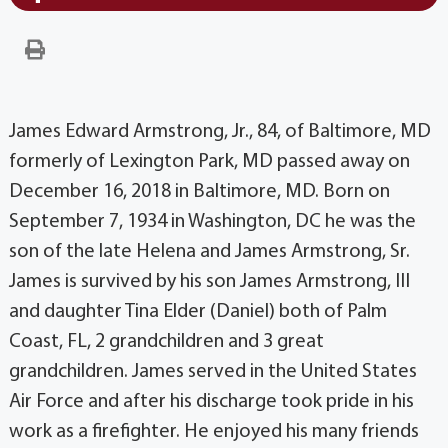
James Edward Armstrong, Jr., 84, of Baltimore, MD
formerly of Lexington Park, MD passed away on
December 16, 2018 in Baltimore, MD. Born on
September 7, 1934 in Washington, DC he was the
son of the late Helena and James Armstrong, Sr.
James is survived by his son James Armstrong, III
and daughter Tina Elder (Daniel) both of Palm
Coast, FL, 2 grandchildren and 3 great
grandchildren. James served in the United States
Air Force and after his discharge took pride in his
work as a firefighter. He enjoyed his many friends