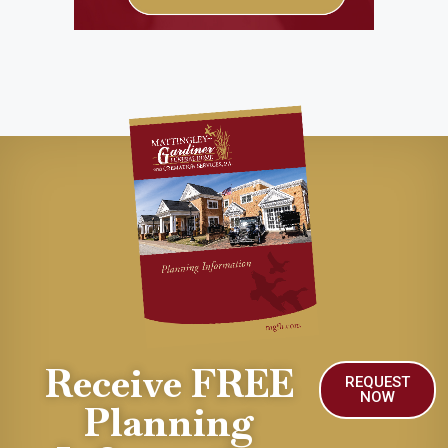
Receive FREE
REQUEST
NOW
Planning