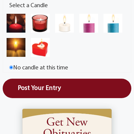
Select a Candle
No candle at this time