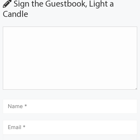
Sign the Guestbook, Light a
Candle