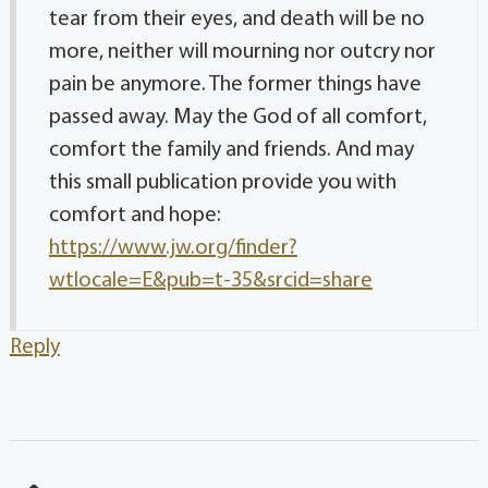
tear from their eyes, and death will be no
more, neither will mourning nor outcry nor
pain be anymore. The former things have
passed away. May the God of all comfort,
comfort the family and friends. And may
this small publication provide you with
comfort and hope:
https://www.jw.org/finder?
wtlocale=E&pub=t-35&srcid=share
Reply