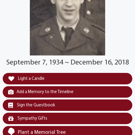
September 7, 1934 ~ December 16, 2018
Light a Candle
Add a Memory to the Timeline
Sign the Guestbook
Sympathy Gifts
Plant a Memorial Tree