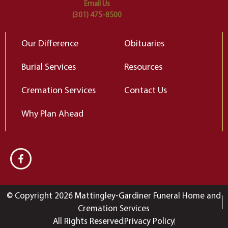
Email Us
(301) 475-8500
Our Difference
Obituaries
Burial Services
Resources
Cremation Services
Contact Us
Why Plan Ahead
© Copyright 2026 Mattingley-Gardiner Funeral Home and
Cremation Services
All Rights Reserved
Privacy Policy