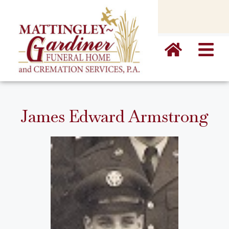
content
James Edward Armstrong