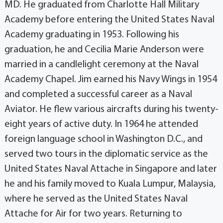
MD. He graduated from Charlotte Hall Military
Academy before entering the United States Naval
Academy graduating in 1953. Following his
graduation, he and Cecilia Marie Anderson were
married in a candlelight ceremony at the Naval
Academy Chapel. Jim earned his Navy Wings in 1954
and completed a successful career as a Naval
Aviator. He flew various aircrafts during his twenty-
eight years of active duty. In 1964 he attended
foreign language school in Washington D.C., and
served two tours in the diplomatic service as the
United States Naval Attache in Singapore and later
he and his family moved to Kuala Lumpur, Malaysia,
where he served as the United States Naval
Attache for Air for two years. Returning to