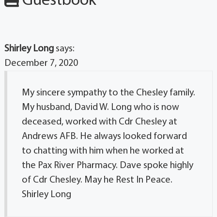
Guestbook
Shirley Long
says:
December 7, 2020
My sincere sympathy to the Chesley family.
My husband, David W. Long who is now
deceased, worked with Cdr Chesley at
Andrews AFB. He always looked forward
to chatting with him when he worked at
the Pax River Pharmacy. Dave spoke highly
of Cdr Chesley. May he Rest In Peace.
Shirley Long