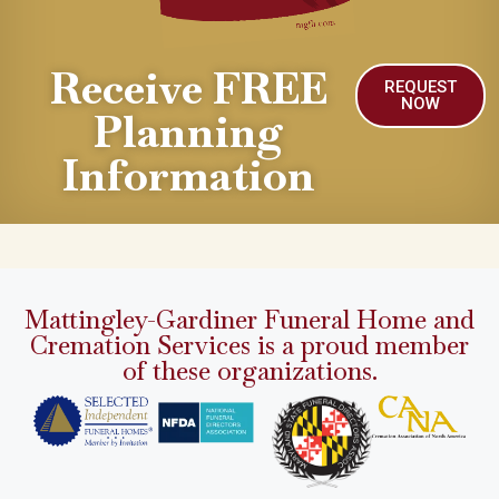
Receive FREE
REQUEST
NOW
Planning
Information
Mattingley-Gardiner Funeral Home and
Cremation Services is a proud member
of these organizations.