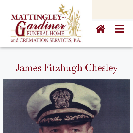
content
James Fitzhugh Chesley