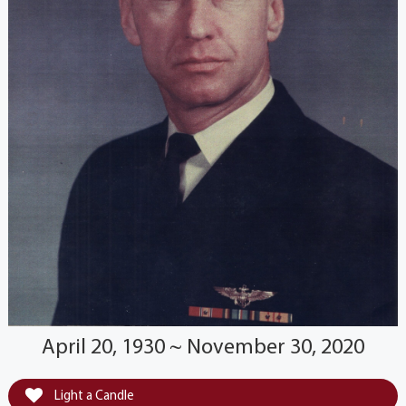
April 20, 1930 ~ November 30, 2020
Light a Candle