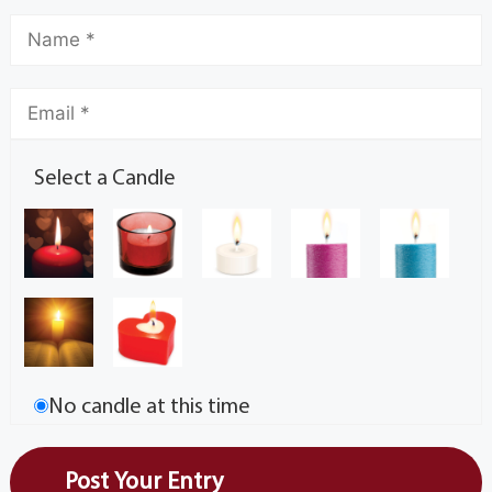
Select a Candle
No candle at this time