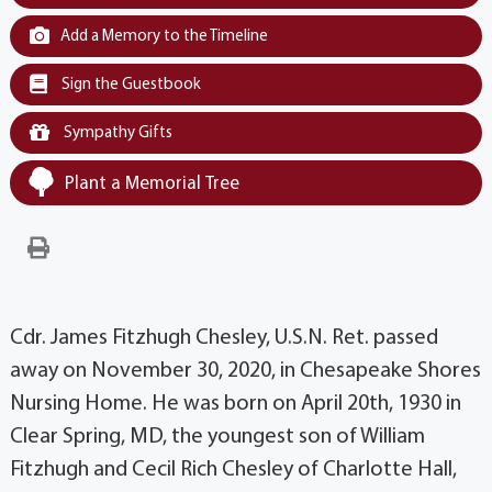
Add a Memory to the Timeline
Sign the Guestbook
Sympathy Gifts
Plant a Memorial Tree
Cdr. James Fitzhugh Chesley, U.S.N. Ret. passed
away on November 30, 2020, in Chesapeake Shores
Nursing Home. He was born on April 20th, 1930 in
Clear Spring, MD, the youngest son of William
Fitzhugh and Cecil Rich Chesley of Charlotte Hall,