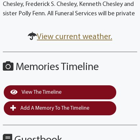
Chesley, Frederick S. Chesley, Kenneth Chesley and
sister Polly Fenn. All Funeral Services will be private
View current weather.
Memories Timeline
View The Timeline
Add A Memory To The Timeline