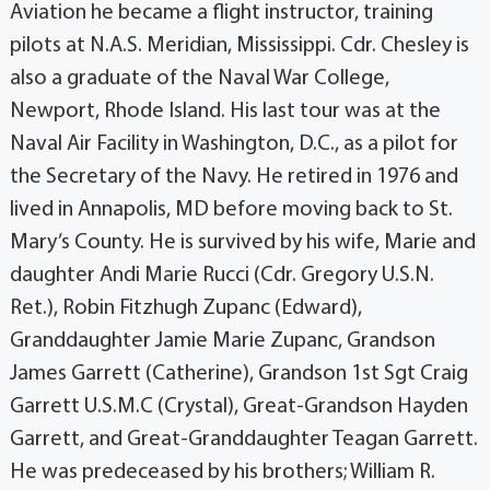
Aviation he became a flight instructor, training
pilots at N.A.S. Meridian, Mississippi. Cdr. Chesley is
also a graduate of the Naval War College,
Newport, Rhode Island. His last tour was at the
Naval Air Facility in Washington, D.C., as a pilot for
the Secretary of the Navy. He retired in 1976 and
lived in Annapolis, MD before moving back to St.
Mary’s County. He is survived by his wife, Marie and
daughter Andi Marie Rucci (Cdr. Gregory U.S.N.
Ret.), Robin Fitzhugh Zupanc (Edward),
Granddaughter Jamie Marie Zupanc, Grandson
James Garrett (Catherine), Grandson 1st Sgt Craig
Garrett U.S.M.C (Crystal), Great-Grandson Hayden
Garrett, and Great-Granddaughter Teagan Garrett.
He was predeceased by his brothers; William R.