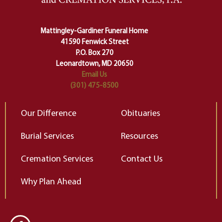
Ceremony and ritual march us
D
carefully right through the center
of our deepest fears about
Mattingley-Gardiner Funeral Home
change…”
41590 Fenwick Street
Elizabeth Gilbert
P.O. Box 270
Leonardtown, MD 20650
Email Us
(301) 475-8500
Our Difference
Obituaries
Burial Services
Resources
Cremation Services
Contact Us
Why Plan Ahead