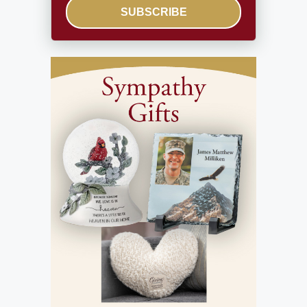
SUBSCRIBE