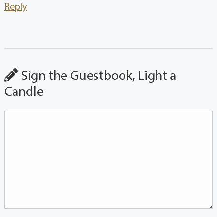
Reply
Sign the Guestbook, Light a
Candle