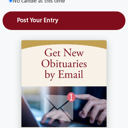
No candle at this time