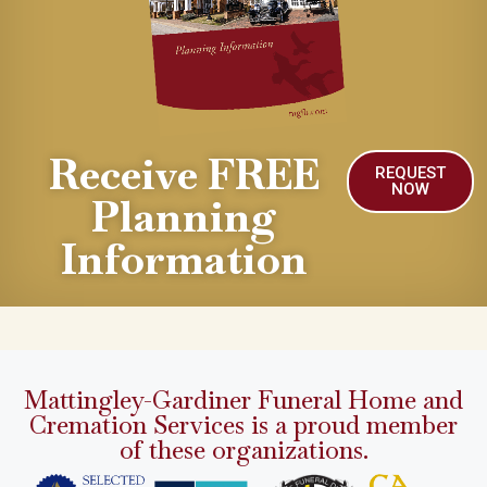
Receive FREE
REQUEST
NOW
Planning
Information
Mattingley-Gardiner Funeral Home and
Cremation Services is a proud member
of these organizations.