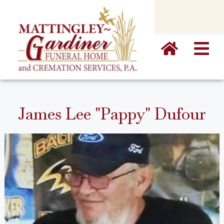
content
James Lee "Pappy" Dufour