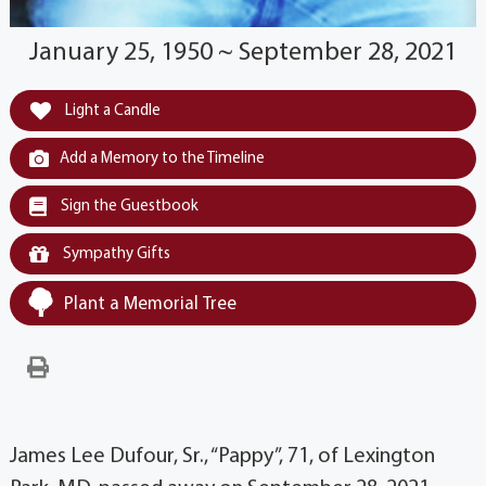
January 25, 1950 ~ September 28, 2021
Light a Candle
Add a Memory to the Timeline
Sign the Guestbook
Sympathy Gifts
Plant a Memorial Tree
James Lee Dufour, Sr., “Pappy”, 71, of Lexington