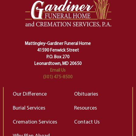
one stage of our lives into the next,
pe
making sure we don't stumble or
ty
lose ourselves along the way.
th
Ceremony and ritual march us
D
carefully right through the center
of our deepest fears about
Mattingley-Gardiner Funeral Home
change…”
41590 Fenwick Street
Elizabeth Gilbert
P.O. Box 270
Leonardtown, MD 20650
Email Us
(301) 475-8500
Our Difference
Obituaries
Burial Services
Resources
Cremation Services
Contact Us