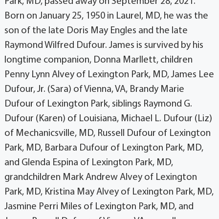
Park, MD, passed away on September 28, 2021.
Born on January 25, 1950 in Laurel, MD, he was the
son of the late Doris May Engles and the late
Raymond Wilfred Dufour. James is survived by his
longtime companion, Donna Marllett, children
Penny Lynn Alvey of Lexington Park, MD, James Lee
Dufour, Jr. (Sara) of Vienna, VA, Brandy Marie
Dufour of Lexington Park, siblings Raymond G.
Dufour (Karen) of Louisiana, Michael L. Dufour (Liz)
of Mechanicsville, MD, Russell Dufour of Lexington
Park, MD, Barbara Dufour of Lexington Park, MD,
and Glenda Espina of Lexington Park, MD,
grandchildren Mark Andrew Alvey of Lexington
Park, MD, Kristina May Alvey of Lexington Park, MD,
Jasmine Perri Miles of Lexington Park, MD, and