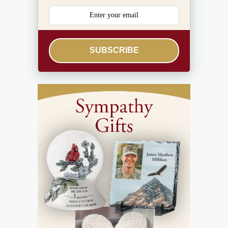
SUBSCRIBE