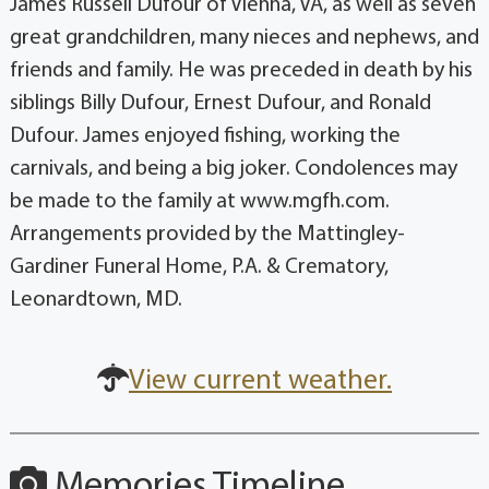
James Russell Dufour of Vienna, VA, as well as seven
great grandchildren, many nieces and nephews, and
friends and family. He was preceded in death by his
siblings Billy Dufour, Ernest Dufour, and Ronald
Dufour. James enjoyed fishing, working the
carnivals, and being a big joker. Condolences may
be made to the family at www.mgfh.com.
Arrangements provided by the Mattingley-
Gardiner Funeral Home, P.A. & Crematory,
Leonardtown, MD.
View current weather.
Memories Timeline