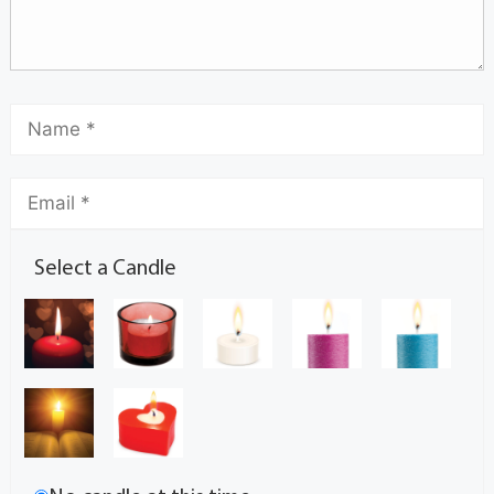
Select a Candle