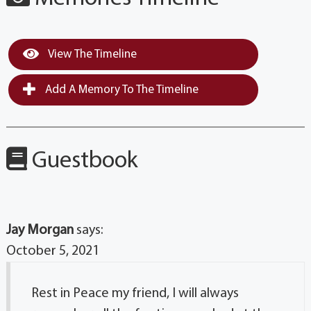
View The Timeline
Add A Memory To The Timeline
Guestbook
Jay Morgan
says:
October 5, 2021
Rest in Peace my friend, I will always