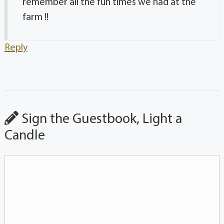
remember all the fun times we had at the
farm !!
Reply
Sign the Guestbook, Light a
Candle