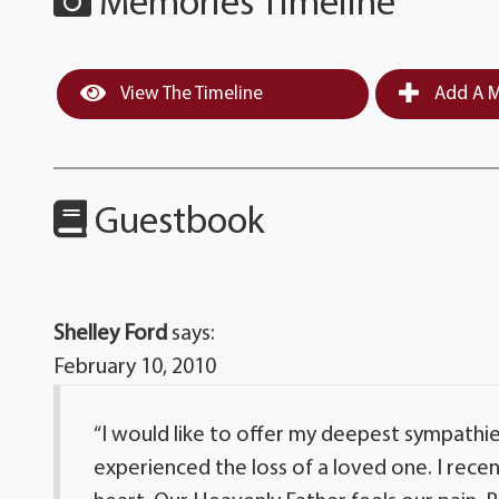
Memories Timeline
View The Timeline
Add A M
Guestbook
Shelley Ford
says:
February 10, 2010
“I would like to offer my deepest sympathie
experienced the loss of a loved one. I rece