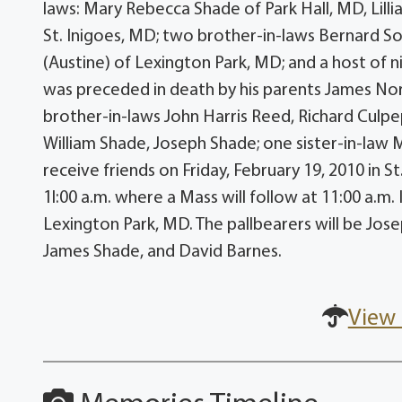
laws: Mary Rebecca Shade of Park Hall, MD, Lill
St. Inigoes, MD; two brother-in-laws Bernard S
(Austine) of Lexington Park, MD; and a host of 
was preceded in death by his parents James Nor
brother-in-laws John Harris Reed, Richard Culp
William Shade, Joseph Shade; one sister-in-law M
receive friends on Friday, February 19, 2010 in St
1l:00 a.m. where a Mass will follow at 11:00 a.m.
Lexington Park, MD. The pallbearers will be Jo
James Shade, and David Barnes.
View 