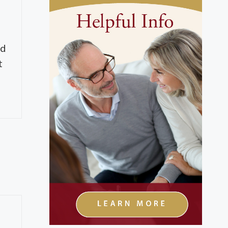
e
ad
t