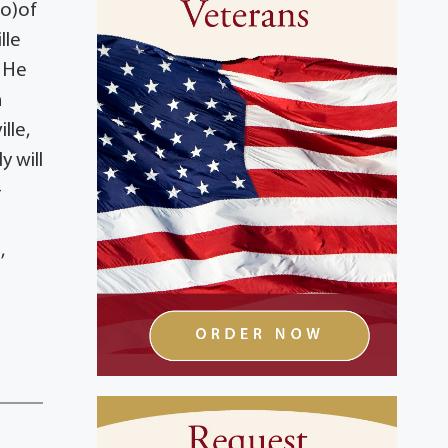
eo)of
lle
. He
n
lle,
y will
–
,