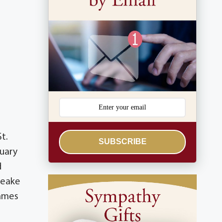
St.
SUBSCRIBE
ruary
d
peake
James