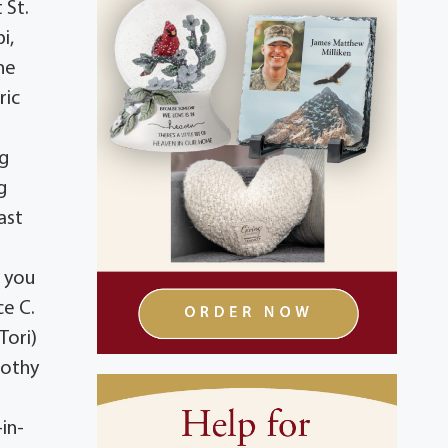
 St.
i,
he
ric
ng
g
ast
t you
ce C.
Tori)
rothy
in-