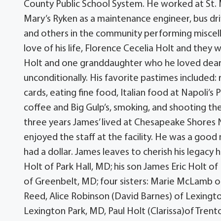
County Public School System. He worked at St. 
Mary’s Ryken as a maintenance engineer, bus driv
and others in the community performing miscell
love of his life, Florence Cecelia Holt and the
Holt and one granddaughter who he loved dearly
unconditionally. His favorite pastimes included: 
cards, eating fine food, Italian food at Napoli’s 
coffee and Big Gulp’s, smoking, and shooting the 
three years James’ lived at Chesapeake Shores N
enjoyed the staff at the facility. He was a good
had a dollar. James leaves to cherish his legacy 
Holt of Park Hall, MD; his son James Eric Holt o
of Greenbelt, MD; four sisters: Marie McLamb 
Reed, Alice Robinson (David Barnes) of Lexingto
Lexington Park, MD, Paul Holt (Clarissa)of Trent