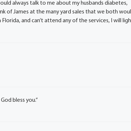
would always talk to me about my husbands diabetes,
hink of James at the many yard sales that we both wou
Florida, and can’t attend any of the services, I will lig
 God bless you.”