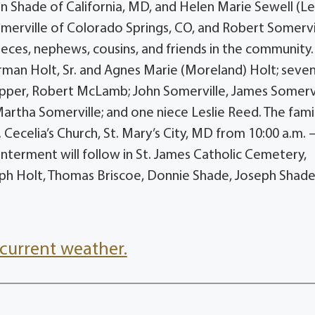
ian Shade of California, MD, and Helen Marie Sewell (L
omerville of Colorado Springs, CO, and Robert Somervi
nieces, nephews, cousins, and friends in the community
man Holt, Sr. and Agnes Marie (Moreland) Holt; seve
epper, Robert McLamb; John Somerville, James Somervi
artha Somerville; and one niece Leslie Reed. The famil
. Cecelia’s Church, St. Mary’s City, MD from 10:00 a.m. 
 Interment will follow in St. James Catholic Cemetery,
seph Holt, Thomas Briscoe, Donnie Shade, Joseph Shade
current weather.