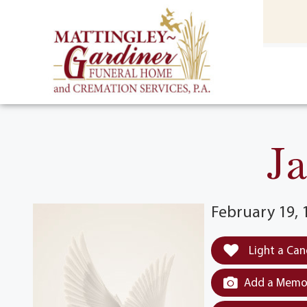
content
HOME
(301) 475-8500
J
February 19, 
Light a Can
Add a Memor