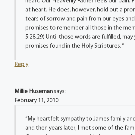
heart. Our Heavenly Father feels our pain. 
at heart. He does, however, hold out a promi
tears of sorrow and pain from our eyes and 
promises to remember all those in the memo
5:28,29) Until those words are fulfilled, ma
promises found in the Holy Scriptures. “
Reply
Millie Huseman
says:
February 11, 2010
“My heartfelt sympathy to James family and f
and then years later, I met some of the fami