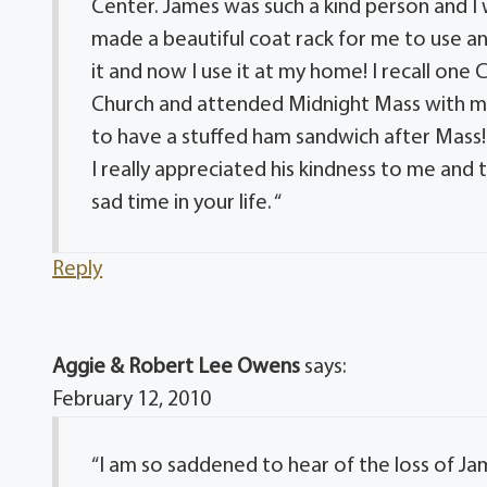
Center. James was such a kind person and I 
made a beautiful coat rack for me to use and 
it and now I use it at my home! I recall one
Church and attended Midnight Mass with m
to have a stuffed ham sandwich after Mass!
I really appreciated his kindness to me and 
sad time in your life. “
Reply
Aggie & Robert Lee Owens
says:
February 12, 2010
“I am so saddened to hear of the loss of Ja