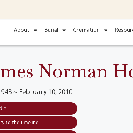
About
Burial
Cremation
Resour
ames Norman Ho
1943 ~ February 10, 2010
dle
y to the Timeline