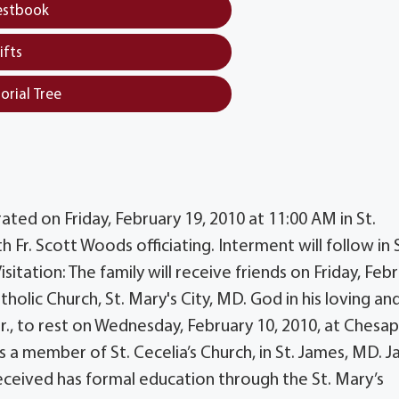
estbook
ifts
orial Tree
rated on Friday, February 19, 2010 at 11:00 AM in St.
h Fr. Scott Woods officiating. Interment will follow in 
itation: The family will receive friends on Friday, Feb
tholic Church, St. Mary's City, MD. God in his loving an
., to rest on Wednesday, February 10, 2010, at Chesa
as a member of St. Cecelia’s Church, in St. James, MD. 
received has formal education through the St. Mary’s