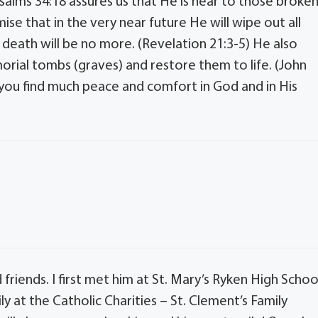
Psalms 34:18 assures us that He is near to those broke
se that in the very near future He will wipe out all
death will be no more. (Revelation 21:3-5) He also
rial tombs (graves) and restore them to life. (John
y you find much peace and comfort in God and in His
riends. I first met him at St. Mary’s Ryken High Schoo
ly at the Catholic Charities – St. Clement’s Family