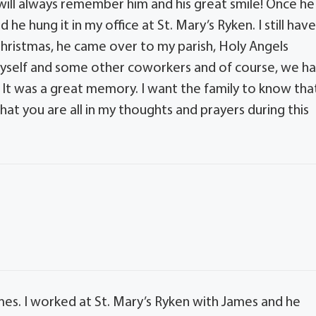
will always remember him and his great smile! Once he
he hung it in my office at St. Mary’s Ryken. I still hav
 Christmas, he came over to my parish, Holy Angels
yself and some other coworkers and of course, we h
 It was a great memory. I want the family to know tha
that you are all in my thoughts and prayers during this
mes. I worked at St. Mary’s Ryken with James and he