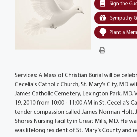
Sign the Gu
Sympathy G
Plant a Mem
Services: A Mass of Christian Burial will be celeb
Cecelia's Catholic Church, St. Mary's City, MD wit
James Catholic Cemetery, Lexington Park, MD. Vis
19, 2010 from 10:00 - 11:00 AM in St. Cecelia's Ca
tender compassion called James Norman Holt, Jr
Shores Nursing Facility in Great Mills, MD. He w
was lifelong resident of St. Mary’s County and 