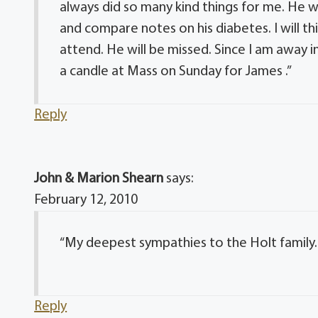
always did so many kind things for me. He 
and compare notes on his diabetes. I will t
attend. He will be missed. Since I am away in 
a candle at Mass on Sunday for James .”
Reply
John & Marion Shearn
says:
February 12, 2010
“My deepest sympathies to the Holt family.
Reply