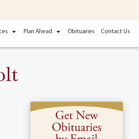
ces
Plan Ahead
Obituaries
Contact Us
lt