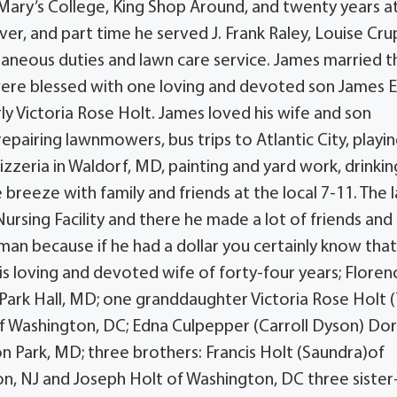
Mary’s College, King Shop Around, and twenty years at
er, and part time he served J. Frank Raley, Louise Crup
aneous duties and lawn care service. James married t
y were blessed with one loving and devoted son James E
 Victoria Rose Holt. James loved his wife and son
repairing lawnmowers, bus trips to Atlantic City, playi
Pizzeria in Waldorf, MD, painting and yard work, drinkin
breeze with family and friends at the local 7-11. The l
ursing Facility and there he made a lot of friends and
 man because if he had a dollar you certainly know tha
his loving and devoted wife of forty-four years; Floren
f Park Hall, MD; one granddaughter Victoria Rose Holt (
of Washington, DC; Edna Culpepper (Carroll Dyson) Do
n Park, MD; three brothers: Francis Holt (Saundra)of
on, NJ and Joseph Holt of Washington, DC three sister-