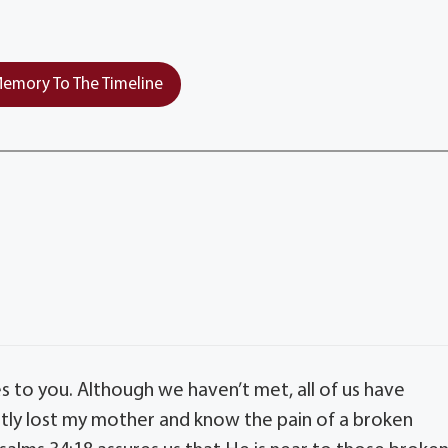
emory To The Timeline
s to you. Although we haven’t met, all of us have
ntly lost my mother and know the pain of a broken