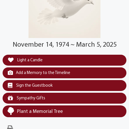
November 14, 1974 ~ March 5, 2025
Light a Candle
Add a Memory to the Timeline
Sign the Guestbook
Sympathy Gifts
Plant a Memorial Tree