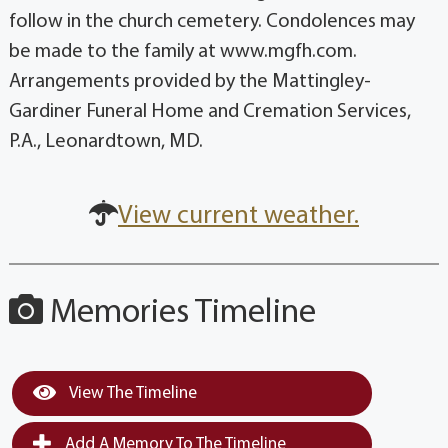
follow in the church cemetery. Condolences may
be made to the family at www.mgfh.com.
Arrangements provided by the Mattingley-
Gardiner Funeral Home and Cremation Services,
P.A., Leonardtown, MD.
View current weather.
Memories Timeline
View The Timeline
Add A Memory To The Timeline