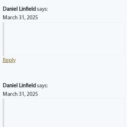
Daniel Linfield
says:
March 31, 2025
Reply
Daniel Linfield
says:
March 31, 2025