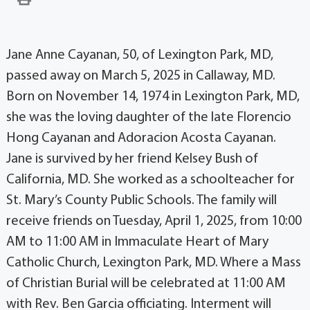
Jane Anne Cayanan, 50, of Lexington Park, MD,
passed away on March 5, 2025 in Callaway, MD.
Born on November 14, 1974 in Lexington Park, MD,
she was the loving daughter of the late Florencio
Hong Cayanan and Adoracion Acosta Cayanan.
Jane is survived by her friend Kelsey Bush of
California, MD. She worked as a schoolteacher for
St. Mary’s County Public Schools. The family will
receive friends on Tuesday, April 1, 2025, from 10:00
AM to 11:00 AM in Immaculate Heart of Mary
Catholic Church, Lexington Park, MD. Where a Mass
of Christian Burial will be celebrated at 11:00 AM
with Rev. Ben Garcia officiating. Interment will