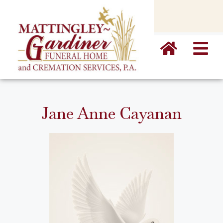
content
Jane Anne Cayanan