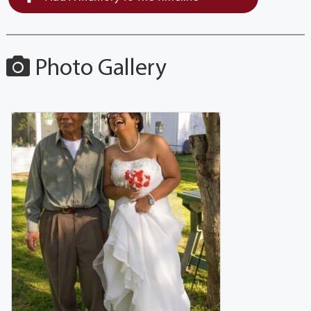
Photo Gallery