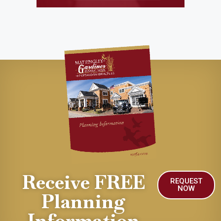
Receive FREE
REQUEST
NOW
Planning
Information