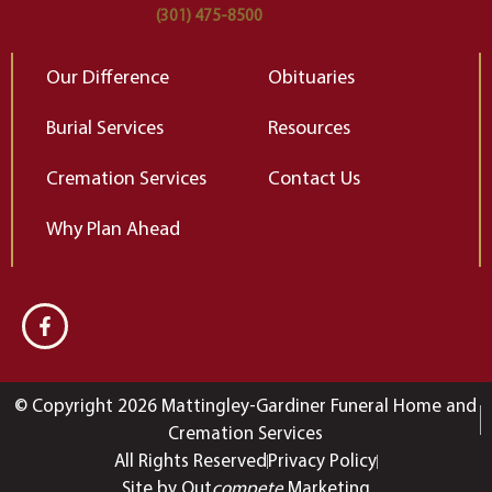
(301) 475-8500
Our Difference
Obituaries
Burial Services
Resources
Cremation Services
Contact Us
Why Plan Ahead
© Copyright 2026 Mattingley-Gardiner Funeral Home and
Cremation Services
All Rights Reserved
Privacy Policy
Site by Out
compete
Marketing