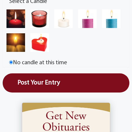
Select a Candle
No candle at this time