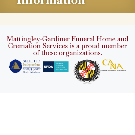
Mattingley-Gardiner Funeral Home and
Cremation Services is a proud member
of these organizations.