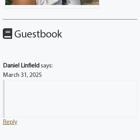
Guestbook
Daniel Linfield
says:
March 31, 2025
Reply