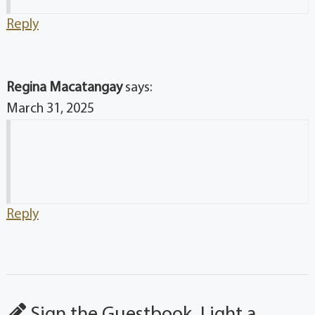
Reply
Regina Macatangay
says:
March 31, 2025
Reply
Sign the Guestbook, Light a