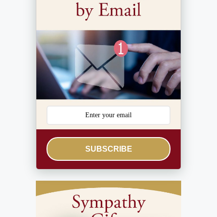
SUBSCRIBE