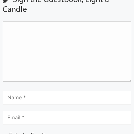
Candle