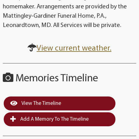
homemaker. Arrangements are provided by the
Mattingley-Gardiner Funeral Home, P.A.,
Leonardtown, MD. All Services will be private.
View current weather.
Memories Timeline
View The Timeline
Add A Memory To The Timeline