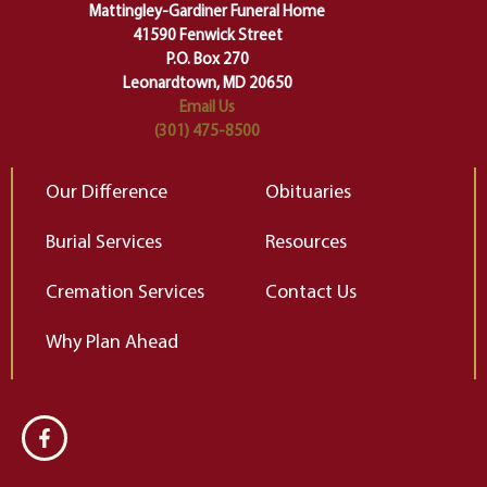
of our deepest fears about
Mattingley-Gardiner Funeral Home
change…”
41590 Fenwick Street
Elizabeth Gilbert
P.O. Box 270
Leonardtown, MD 20650
Email Us
(301) 475-8500
Our Difference
Obituaries
Burial Services
Resources
Cremation Services
Contact Us
Why Plan Ahead