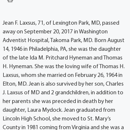
Jean F. Laxsus, 71, of Lexington Park, MD, passed
away on September 20, 2017 in Washington
Adventist Hospital, Takoma Park, MD. Born August
14, 1946 in Philadelphia, PA, she was the daughter
of the late Ida M. Pritchard Hyneman and Thomas
H. Hyneman. She was the loving wife of Thomas H.
Laxsus, whom she married on February 26, 1964 in
Elton, MD. Jean is also survived by her son, Charles
J. Laxsus of MD and 2 grandchildren, in addition to
her parents she was preceded in death by her
daughter, Laura Mydock. Jean graduated from
Lincoln High School, she moved to St. Mary’s
County in 1981 coming from Virginia and she was a