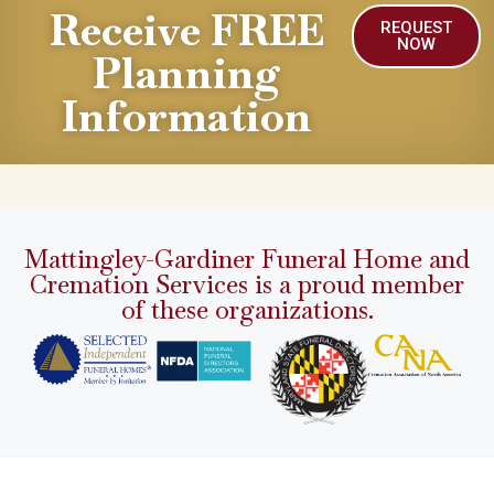
Receive FREE
REQUEST
NOW
Planning
Information
Mattingley-Gardiner Funeral Home and
Cremation Services is a proud member
of these organizations.