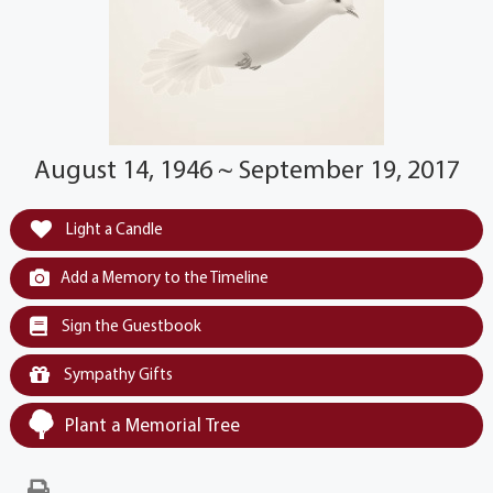
August 14, 1946 ~ September 19, 2017
Light a Candle
Add a Memory to the Timeline
Sign the Guestbook
Sympathy Gifts
Plant a Memorial Tree