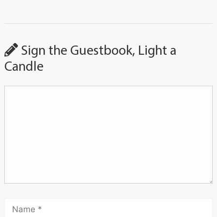
Sign the Guestbook, Light a
Candle