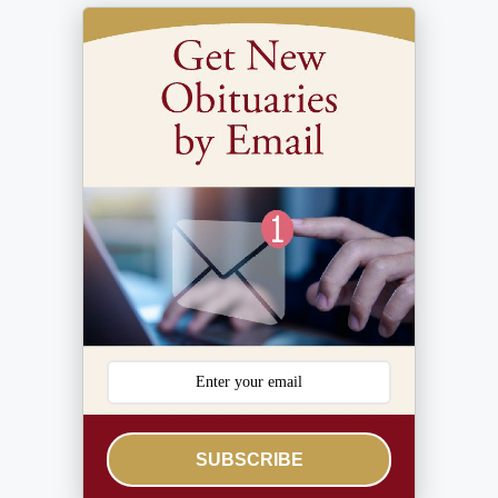
SUBSCRIBE