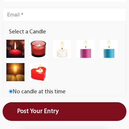
Select a Candle
No candle at this time