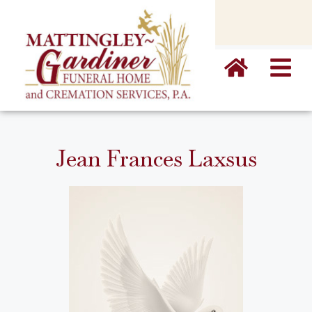
content
Jean Frances Laxsus