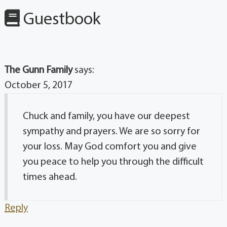
Guestbook
The Gunn Family
says:
October 5, 2017
Chuck and family, you have our deepest
sympathy and prayers. We are so sorry for
your loss. May God comfort you and give
you peace to help you through the difficult
times ahead.
Reply