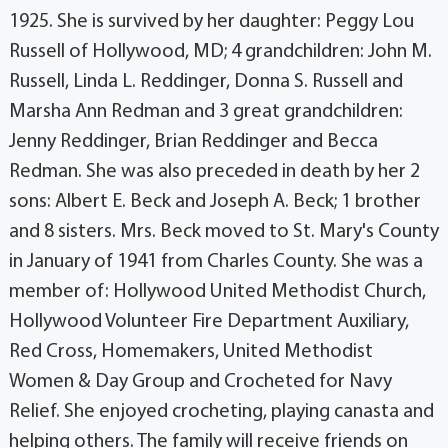
1925. She is survived by her daughter: Peggy Lou
Russell of Hollywood, MD; 4 grandchildren: John M.
Russell, Linda L. Reddinger, Donna S. Russell and
Marsha Ann Redman and 3 great grandchildren:
Jenny Reddinger, Brian Reddinger and Becca
Redman. She was also preceded in death by her 2
sons: Albert E. Beck and Joseph A. Beck; 1 brother
and 8 sisters. Mrs. Beck moved to St. Mary's County
in January of 1941 from Charles County. She was a
member of: Hollywood United Methodist Church,
Hollywood Volunteer Fire Department Auxiliary,
Red Cross, Homemakers, United Methodist
Women & Day Group and Crocheted for Navy
Relief. She enjoyed crocheting, playing canasta and
helping others. The family will receive friends on