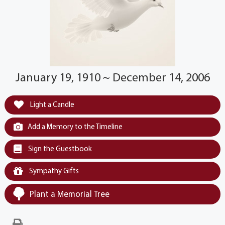
January 19, 1910 ~ December 14, 2006
Light a Candle
Add a Memory to the Timeline
Sign the Guestbook
Sympathy Gifts
Plant a Memorial Tree