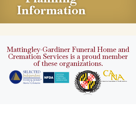
Information
Mattingley-Gardiner Funeral Home and
Cremation Services is a proud member
of these organizations.