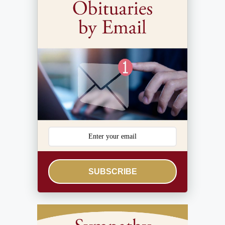
SUBSCRIBE