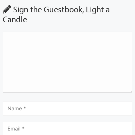
Sign the Guestbook, Light a
Candle