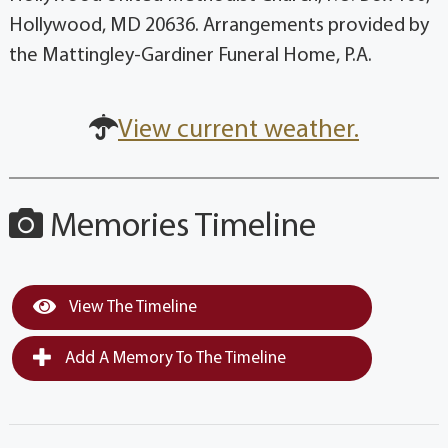
Hollywood, MD 20636. Arrangements provided by
the Mattingley-Gardiner Funeral Home, P.A.
View current weather.
Memories Timeline
View The Timeline
Add A Memory To The Timeline