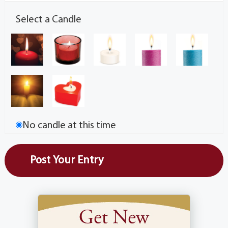
Select a Candle
No candle at this time