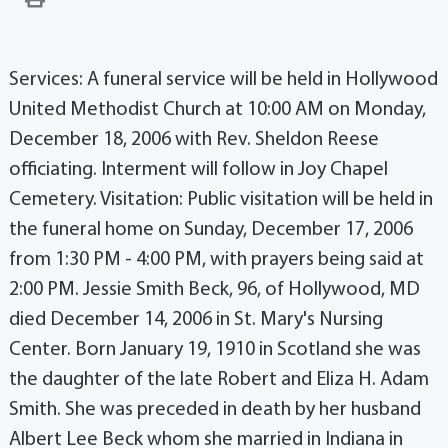
Services: A funeral service will be held in Hollywood
United Methodist Church at 10:00 AM on Monday,
December 18, 2006 with Rev. Sheldon Reese
officiating. Interment will follow in Joy Chapel
Cemetery. Visitation: Public visitation will be held in
the funeral home on Sunday, December 17, 2006
from 1:30 PM - 4:00 PM, with prayers being said at
2:00 PM. Jessie Smith Beck, 96, of Hollywood, MD
died December 14, 2006 in St. Mary's Nursing
Center. Born January 19, 1910 in Scotland she was
the daughter of the late Robert and Eliza H. Adam
Smith. She was preceded in death by her husband
Albert Lee Beck whom she married in Indiana in