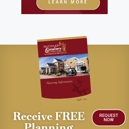
Receive FREE
REQUEST
NOW
Planning