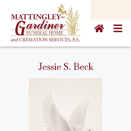
content
Jessie S. Beck