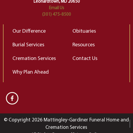
Leonardtown, MD 20650
Email Us
(301) 475-8500
Our Difference
Obituaries
Burial Services
Resources
Cremation Services
Contact Us
Why Plan Ahead
© Copyright 2026 Mattingley-Gardiner Funeral Home and
Cremation Services