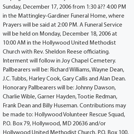
Sunday, December 17, 2006 from 1:30 â?? 4:00 PM
in the Mattingley-Gardiner Funeral Home, where
Prayers will be said at 2:00 PM. A Funeral Service
will be held on Monday, December 18, 2006 at
10:00 AM in the Hollywood United Methodist
Church with Rev. Sheldon Reese officiating.
Interment will follow in Joy Chapel Cemetery.
Pallbearers will be: Richard Williams, Wayne Dean,
J.C. Tubbs, Harley Cook, Gary Callis and Alan Dean.
Honorary Pallbearers will be: Johnny Dawson,
Charlie Wible, Garner Hayden, Tootie Redman,
Frank Dean and Billy Huseman. Contributions may
be made to: Hollywood Volunteer Rescue Squad,
P.O. Box 79, Hollywood, MD 20636 and/or
Hollywood United Methodist Church, P.O. Box 100,