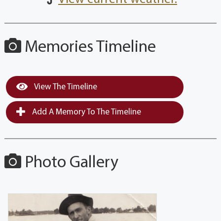
Memories Timeline
View The Timeline
Add A Memory To The Timeline
Photo Gallery