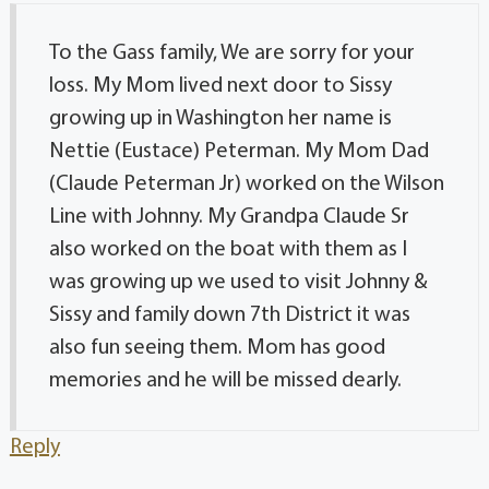
To the Gass family, We are sorry for your
loss. My Mom lived next door to Sissy
growing up in Washington her name is
Nettie (Eustace) Peterman. My Mom Dad
(Claude Peterman Jr) worked on the Wilson
Line with Johnny. My Grandpa Claude Sr
also worked on the boat with them as I
was growing up we used to visit Johnny &
Sissy and family down 7th District it was
also fun seeing them. Mom has good
memories and he will be missed dearly.
Reply