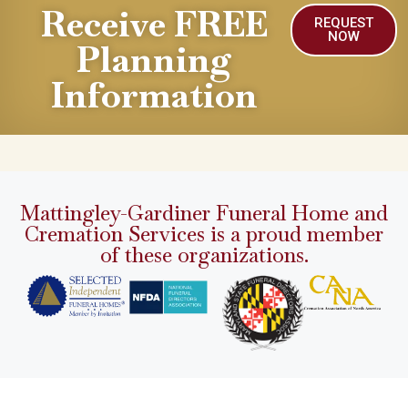
Receive FREE
REQUEST
NOW
Planning
Information
Mattingley-Gardiner Funeral Home and
Cremation Services is a proud member
of these organizations.