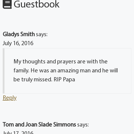
Guestbook
Gladys Smith
says:
July 16, 2016
My thoughts and prayers are with the
family. He was an amazing man and he will
be truly missed. RIP Papa
Reply
Tom and Joan Slade Simmons
says: