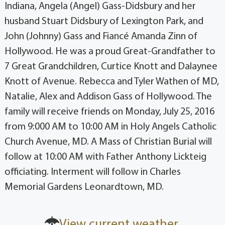
Indiana, Angela (Angel) Gass-Didsbury and her
husband Stuart Didsbury of Lexington Park, and
John (Johnny) Gass and Fiancé Amanda Zinn of
Hollywood. He was a proud Great-Grandfather to
7 Great Grandchildren, Curtice Knott and Dalaynee
Knott of Avenue. Rebecca and Tyler Wathen of MD,
Natalie, Alex and Addison Gass of Hollywood. The
family will receive friends on Monday, July 25, 2016
from 9:000 AM to 10:00 AM in Holy Angels Catholic
Church Avenue, MD. A Mass of Christian Burial will
follow at 10:00 AM with Father Anthony Lickteig
officiating. Interment will follow in Charles
Memorial Gardens Leonardtown, MD.
View current weather.