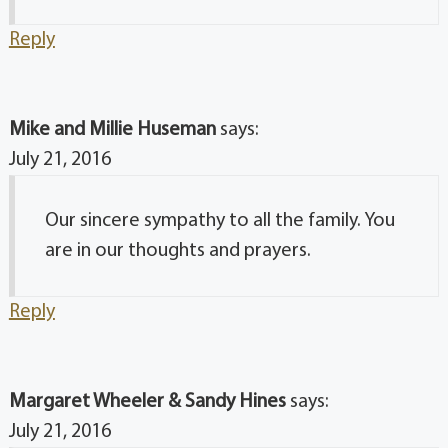
Reply
Mike and Millie Huseman
says:
July 21, 2016
Our sincere sympathy to all the family. You
are in our thoughts and prayers.
Reply
Margaret Wheeler & Sandy Hines
says:
July 21, 2016