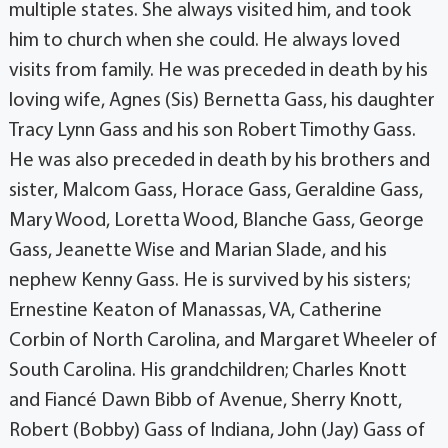
multiple states. She always visited him, and took
him to church when she could. He always loved
visits from family. He was preceded in death by his
loving wife, Agnes (Sis) Bernetta Gass, his daughter
Tracy Lynn Gass and his son Robert Timothy Gass.
He was also preceded in death by his brothers and
sister, Malcom Gass, Horace Gass, Geraldine Gass,
Mary Wood, Loretta Wood, Blanche Gass, George
Gass, Jeanette Wise and Marian Slade, and his
nephew Kenny Gass. He is survived by his sisters;
Ernestine Keaton of Manassas, VA, Catherine
Corbin of North Carolina, and Margaret Wheeler of
South Carolina. His grandchildren; Charles Knott
and Fiancé Dawn Bibb of Avenue, Sherry Knott,
Robert (Bobby) Gass of Indiana, John (Jay) Gass of