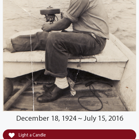
December 18, 1924 ~ July 15, 2016
Light a Candle