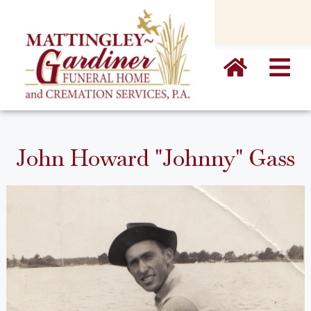
content
John Howard "Johnny" Gass