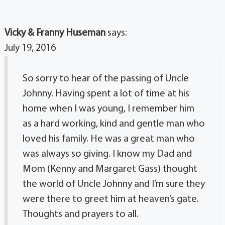
Vicky & Franny Huseman
says:
July 19, 2016
So sorry to hear of the passing of Uncle
Johnny. Having spent a lot of time at his
home when I was young, I remember him
as a hard working, kind and gentle man who
loved his family. He was a great man who
was always so giving. I know my Dad and
Mom (Kenny and Margaret Gass) thought
the world of Uncle Johnny and I’m sure they
were there to greet him at heaven’s gate.
Thoughts and prayers to all.