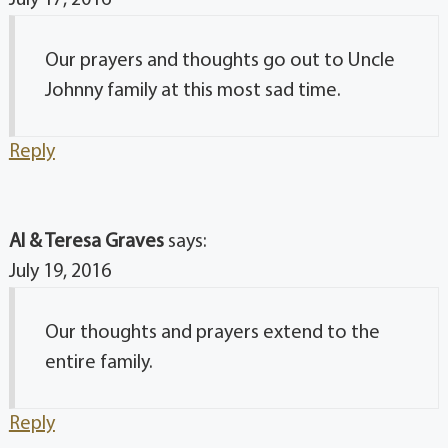
July 17, 2016
Our prayers and thoughts go out to Uncle
Johnny family at this most sad time.
Reply
Al & Teresa Graves
says:
July 19, 2016
Our thoughts and prayers extend to the
entire family.
Reply