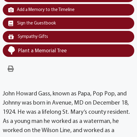
Add a Memory to the Timeline
Sign the Guestbook
Sympathy Gifts
Plant a Memorial Tree
John Howard Gass, known as Papa, Pop Pop, and
Johnny was born in Avenue, MD on December 18,
1924. He was a lifelong St. Mary’s county resident.
As a young man he worked as a waterman, he
worked on the Wilson Line, and worked as a