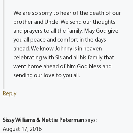
We are so sorry to hear of the death of our
brother and Uncle. We send our thoughts
and prayers to all the family. May God give
you all peace and comfort in the days
ahead. We know Johnny is in heaven
celebrating with Sis and all his family that
went home ahead of him God bless and
sending our love to you all.
Reply
Sissy Williams & Nettie Peterman
says:
August 17, 2016