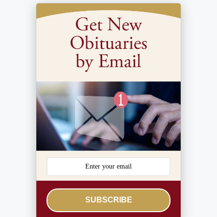
SUBSCRIBE