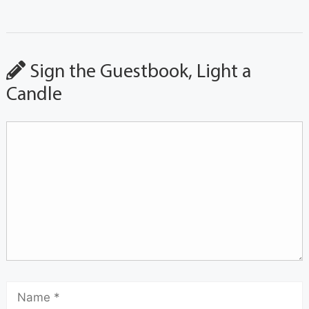
Sign the Guestbook, Light a
Candle