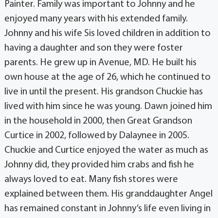
Painter. Family was important to Johnny and he
enjoyed many years with his extended family.
Johnny and his wife Sis loved children in addition to
having a daughter and son they were foster
parents. He grew up in Avenue, MD. He built his
own house at the age of 26, which he continued to
live in until the present. His grandson Chuckie has
lived with him since he was young. Dawn joined him
in the household in 2000, then Great Grandson
Curtice in 2002, followed by Dalaynee in 2005.
Chuckie and Curtice enjoyed the water as much as
Johnny did, they provided him crabs and fish he
always loved to eat. Many fish stores were
explained between them. His granddaughter Angel
has remained constant in Johnny’s life even living in