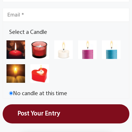
Select a Candle
No candle at this time