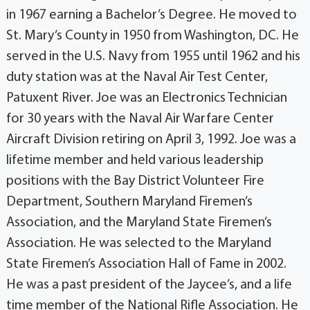
in 1967 earning a Bachelor’s Degree. He moved to
St. Mary’s County in 1950 from Washington, DC. He
served in the U.S. Navy from 1955 until 1962 and his
duty station was at the Naval Air Test Center,
Patuxent River. Joe was an Electronics Technician
for 30 years with the Naval Air Warfare Center
Aircraft Division retiring on April 3, 1992. Joe was a
lifetime member and held various leadership
positions with the Bay District Volunteer Fire
Department, Southern Maryland Firemen’s
Association, and the Maryland State Firemen’s
Association. He was selected to the Maryland
State Firemen’s Association Hall of Fame in 2002.
He was a past president of the Jaycee’s, and a life
time member of the National Rifle Association. He