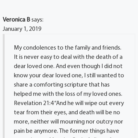
Veronica B
says:
January 1, 2019
My condolences to the family and friends.
It is never easy to deal with the death of a
dear loved one. And even though I did not
know your dear loved one, I still wanted to
share a comforting scripture that has
helped me with the loss of my loved ones.
Revelation 21:4 “And he will wipe out every
tear from their eyes, and death will be no
more, neither will mourning nor outcry nor
pain be anymore. The former things have