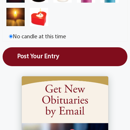
No candle at this time