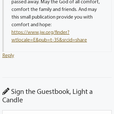
passed away. May the God of all comfort,
comfort the family and friends. And may
this small publication provide you with
comfort and hope:
https://www.jw.org/finder?
wtlocale=E&pub=t-35&srcid=share
Reply
Sign the Guestbook, Light a
Candle