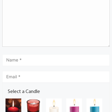
Select a Candle