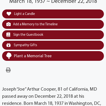
March 18, 1937 ~ December 22, 2018
Light a Candle
Add a Memory to the Timeline
Sign the Guestbook
Sympathy Gifts
Plant a Memorial Tree
Joseph “Joe” Arthur Cooper, 81 of California, MD
passed away on December 22, 2018 at his
residence. Born March 18, 1937 in Washington, DC,