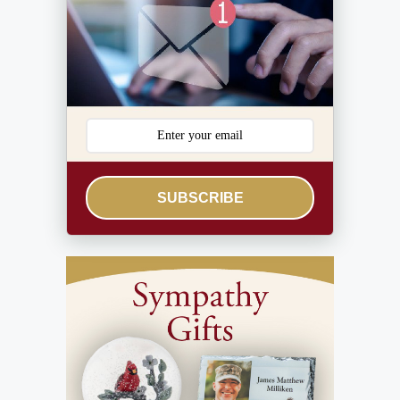
SUBSCRIBE