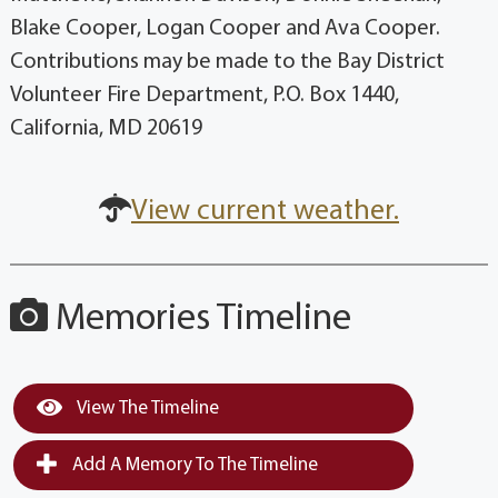
Blake Cooper, Logan Cooper and Ava Cooper.
Contributions may be made to the Bay District
Volunteer Fire Department, P.O. Box 1440,
California, MD 20619
View current weather.
Memories Timeline
View The Timeline
Add A Memory To The Timeline