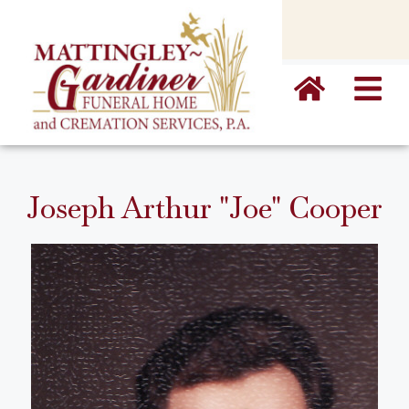
content
Joseph Arthur "Joe" Cooper