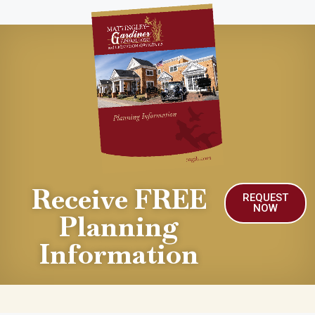
Receive FREE
REQUEST
NOW
Planning
Information