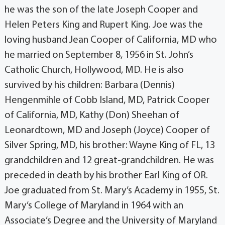
he was the son of the late Joseph Cooper and
Helen Peters King and Rupert King. Joe was the
loving husband Jean Cooper of California, MD who
he married on September 8, 1956 in St. John’s
Catholic Church, Hollywood, MD. He is also
survived by his children: Barbara (Dennis)
Hengenmihle of Cobb Island, MD, Patrick Cooper
of California, MD, Kathy (Don) Sheehan of
Leonardtown, MD and Joseph (Joyce) Cooper of
Silver Spring, MD, his brother: Wayne King of FL, 13
grandchildren and 12 great-grandchildren. He was
preceded in death by his brother Earl King of OR.
Joe graduated from St. Mary’s Academy in 1955, St.
Mary’s College of Maryland in 1964 with an
Associate’s Degree and the University of Maryland