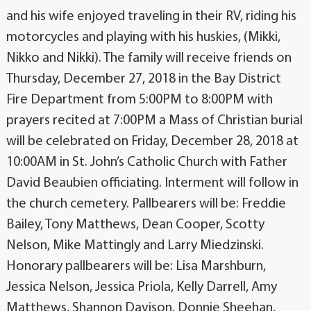
and his wife enjoyed traveling in their RV, riding his
motorcycles and playing with his huskies, (Mikki,
Nikko and Nikki). The family will receive friends on
Thursday, December 27, 2018 in the Bay District
Fire Department from 5:00PM to 8:00PM with
prayers recited at 7:00PM a Mass of Christian burial
will be celebrated on Friday, December 28, 2018 at
10:00AM in St. John’s Catholic Church with Father
David Beaubien officiating. Interment will follow in
the church cemetery. Pallbearers will be: Freddie
Bailey, Tony Matthews, Dean Cooper, Scotty
Nelson, Mike Mattingly and Larry Miedzinski.
Honorary pallbearers will be: Lisa Marshburn,
Jessica Nelson, Jessica Priola, Kelly Darrell, Amy
Matthews, Shannon Davison, Donnie Sheehan,