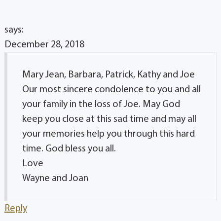
says:
December 28, 2018
Mary Jean, Barbara, Patrick, Kathy and Joe
Our most sincere condolence to you and all
your family in the loss of Joe. May God
keep you close at this sad time and may all
your memories help you through this hard
time. God bless you all.
Love
Wayne and Joan
Reply