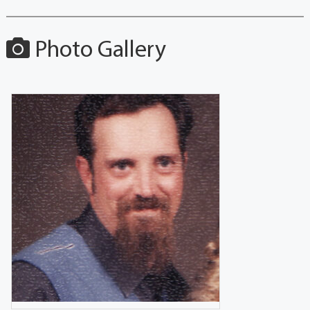
Photo Gallery