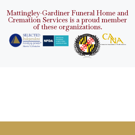
Mattingley-Gardiner Funeral Home and
Cremation Services is a proud member
of these organizations.