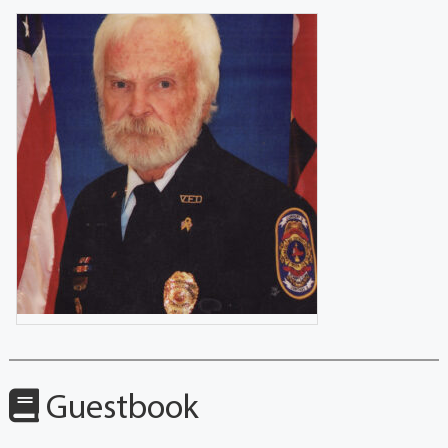
Guestbook