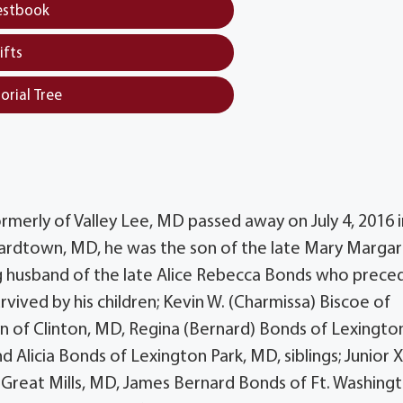
estbook
ifts
orial Tree
erly of Valley Lee, MD passed away on July 4, 2016 i
ardtown, MD, he was the son of the late Mary Marga
ng husband of the late Alice Rebecca Bonds who prece
vived by his children; Kevin W. (Charmissa) Biscoe of
n of Clinton, MD, Regina (Bernard) Bonds of Lexingto
Alicia Bonds of Lexington Park, MD, siblings; Junior 
 Great Mills, MD, James Bernard Bonds of Ft. Washingt