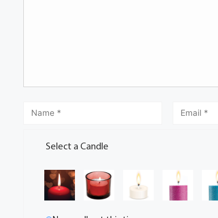
Select a Candle