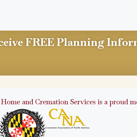
ceive FREE Planning Infor
 Home and Cremation Services is a proud me