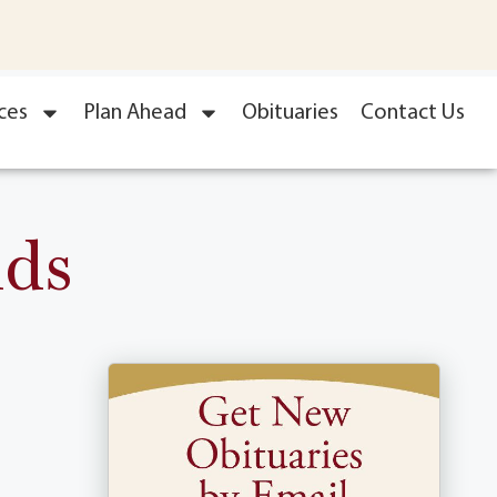
ces
Plan Ahead
Obituaries
Contact Us
nds