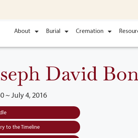
About
Burial
Cremation
Resour
seph David Bo
0 ~ July 4, 2016
dle
y to the Timeline