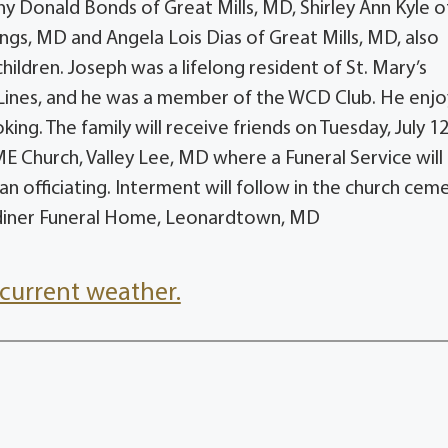
 Donald Bonds of Great Mills, MD, Shirley Ann Kyle o
ngs, MD and Angela Lois Dias of Great Mills, MD, also
ildren. Joseph was a lifelong resident of St. Mary’s
Lines, and he was a member of the WCD Club. He enj
king. The family will receive friends on Tuesday, July 12
 Church, Valley Lee, MD where a Funeral Service will
officiating. Interment will follow in the church ceme
diner Funeral Home, Leonardtown, MD
current weather.