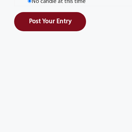
No candle at this time