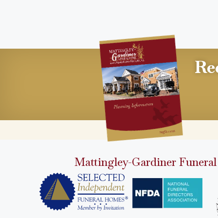
Re
Mattingley-Gardiner Funeral