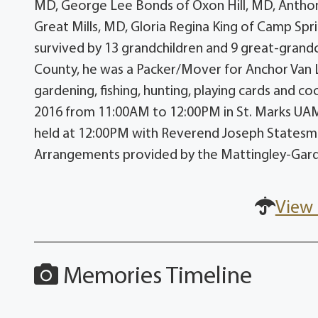
MD, George Lee Bonds of Oxon Hill, MD, Anthony
Great Mills, MD, Gloria Regina King of Camp Spri
survived by 13 grandchildren and 9 great-grandch
County, he was a Packer/Mover for Anchor Van 
gardening, fishing, hunting, playing cards and coo
2016 from 11:00AM to 12:00PM in St. Marks UAME
held at 12:00PM with Reverend Joseph Statesman 
Arrangements provided by the Mattingley-Gar
View 
Memories Timeline