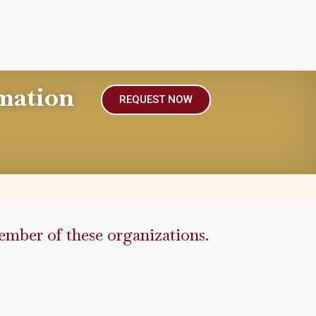
mation
REQUEST NOW
mber of these organizations.