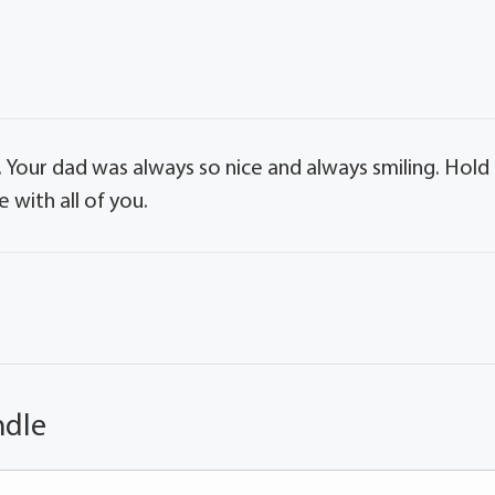
. Your dad was always so nice and always smiling. Hold
 with all of you.
ndle