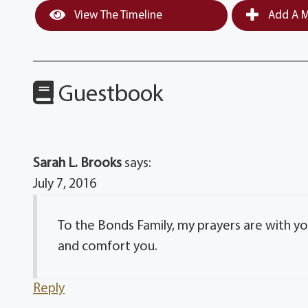
View The Timeline
Add A M
Guestbook
Sarah L. Brooks
says:
July 7, 2016
To the Bonds Family, my prayers are with y
and comfort you.
Reply