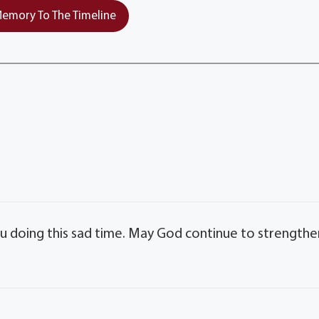
emory To The Timeline
ou doing this sad time. May God continue to strengthe