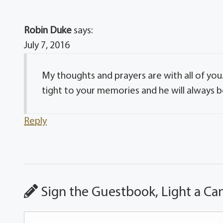
Robin Duke
says:
July 7, 2016
My thoughts and prayers are with all of you
tight to your memories and he will always be
Reply
Sign the Guestbook, Light a Ca