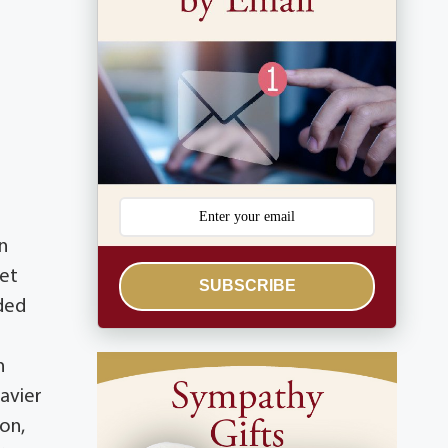
n
ret
SUBSCRIBE
ded
n
Xavier
on,