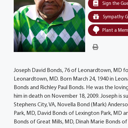
Sign the Gu
Sympathy G
Plant a Mem
Joseph David Bonds, 76 of Leonardtown, MD form
Leonardtown, MD. Born March 24, 1940 in Leon
Bonds and Richley Paul Bonds. He was the lovi
him in death on November 18, 2009. Joseph is sur
Stephens City, VA, Novella Bond (Mark) Anderso
Park, MD, David Bonds of Lexington Park, MD and 
Bonds of Great Mills, MD, Dinah Marie Bonds of