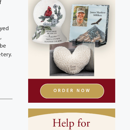
f
oyed
,
 be
tery.