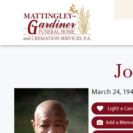
content
HOME
(301) 475-8500
Jo
March 24, 194
Light a Can
Add a Memor