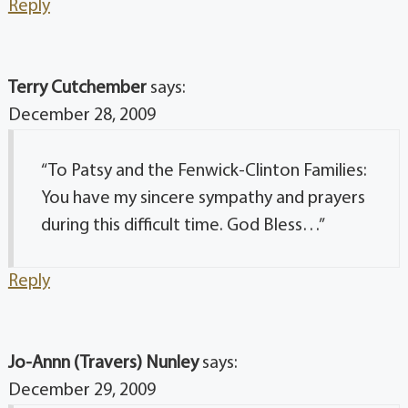
Reply
Terry Cutchember
says:
December 28, 2009
“To Patsy and the Fenwick-Clinton Families:
You have my sincere sympathy and prayers
during this difficult time. God Bless…”
Reply
Jo-Annn (Travers) Nunley
says:
December 29, 2009