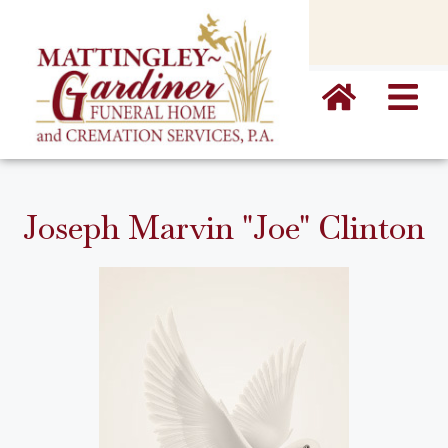
content
Joseph Marvin "Joe" Clinton