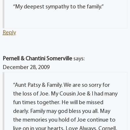
“My deepest sympathy to the family.”
Reply
Pernell & Chantini Somerville
says:
December 28, 2009
“Aunt Patsy & Family. We are so sorry for
the loss of Joe. My Cousin Joe & I had many
fun times together. He will be missed
dearly. Family may god bless you all. May
the memories you hold of Joe continue to
live on in your hearts. Love Always, Cornell,