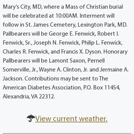
Mary’s City, MD, where a Mass of Christian burial
will be celebrated at 10:00AM. Interment will
follow in St. James Cemetery, Lexington Park, MD.
Pallbearers will be George E. Fenwick, Robert I.
Fenwick, Sr., Joseph N. Fenwick, Philip L. Fenwick,
Charles R. Fenwick, and Francis X. Dyson. Honorary
Pallbearers will be Lamont Saxon, Pernell
Somerville, Jr., Wayne A. Clinton, Jr. and Jermaine A.
Jackson. Contributions may be sent to The
American Diabetes Association, P.O. Box 11454,
Alexandria, VA 22312.
View current weather.