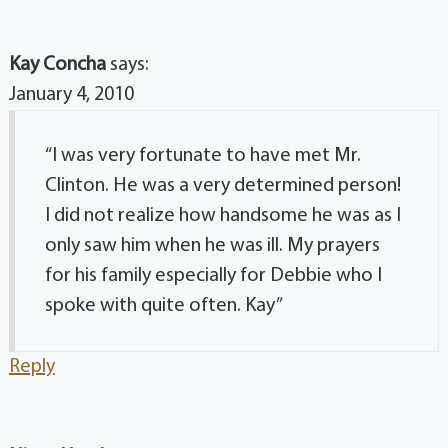
Kay Concha
says:
January 4, 2010
“I was very fortunate to have met Mr.
Clinton. He was a very determined person!
I did not realize how handsome he was as I
only saw him when he was ill. My prayers
for his family especially for Debbie who I
spoke with quite often. Kay”
Reply