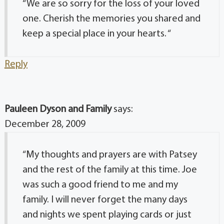
“We are so sorry for the loss of your loved
one. Cherish the memories you shared and
keep a special place in your hearts. “
Reply
Pauleen Dyson and Family
says:
December 28, 2009
“My thoughts and prayers are with Patsey
and the rest of the family at this time. Joe
was such a good friend to me and my
family. I will never forget the many days
and nights we spent playing cards or just