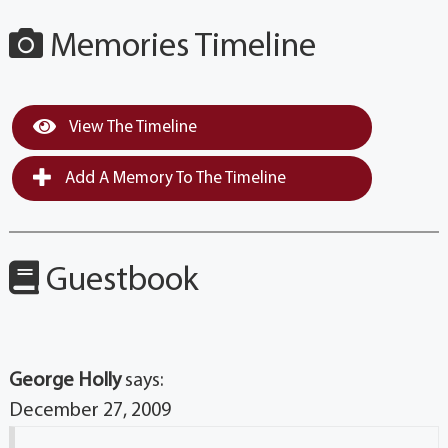
Memories Timeline
View The Timeline
Add A Memory To The Timeline
Guestbook
George Holly
says:
December 27, 2009