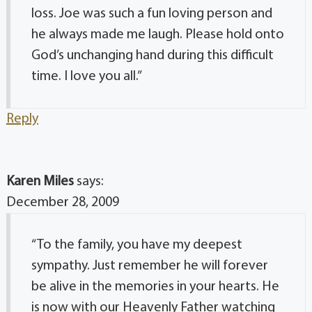
loss. Joe was such a fun loving person and
he always made me laugh. Please hold onto
God’s unchanging hand during this difficult
time. I love you all.”
Reply
Karen Miles
says:
December 28, 2009
“To the family, you have my deepest
sympathy. Just remember he will forever
be alive in the memories in your hearts. He
is now with our Heavenly Father watching