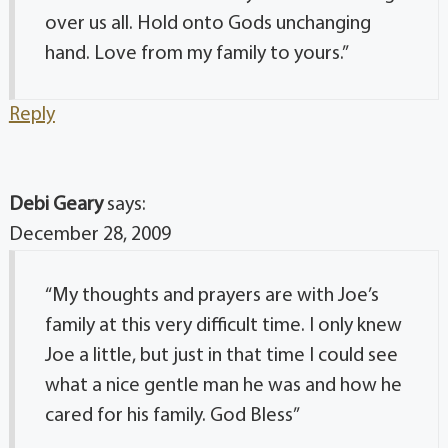
over us all. Hold onto Gods unchanging
hand. Love from my family to yours.”
Reply
Debi Geary
says:
December 28, 2009
“My thoughts and prayers are with Joe’s
family at this very difficult time. I only knew
Joe a little, but just in that time I could see
what a nice gentle man he was and how he
cared for his family. God Bless”