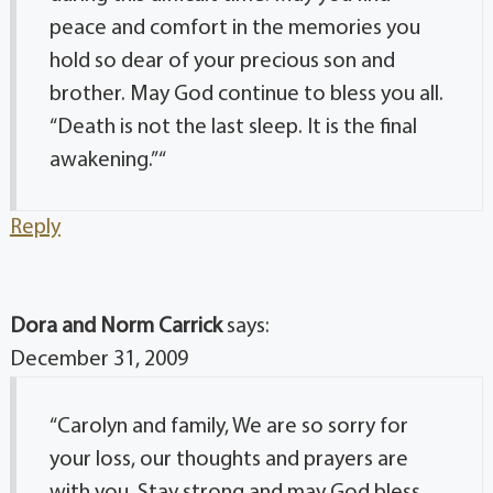
peace and comfort in the memories you
hold so dear of your precious son and
brother. May God continue to bless you all.
“Death is not the last sleep. It is the final
awakening.” “
Reply
Dora and Norm Carrick
says:
December 31, 2009
“Carolyn and family, We are so sorry for
your loss, our thoughts and prayers are
with you. Stay strong and may God bless