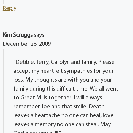
Reply
Kim Scruggs
says:
December 28, 2009
“Debbie, Terry, Carolyn and family, Please
accept my heartfelt sympathies for your
loss. My thoughts are with you and your
family during this difficult time. We all went
to Great Mills together. I will always
remember Joe and that smile. Death
leaves a heartache no one can heal, love
leaves a memory no one can steal. May