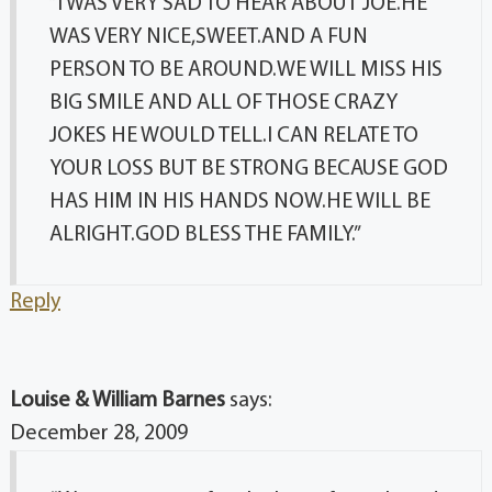
“I WAS VERY SAD TO HEAR ABOUT JOE.HE
WAS VERY NICE,SWEET.AND A FUN
PERSON TO BE AROUND.WE WILL MISS HIS
BIG SMILE AND ALL OF THOSE CRAZY
JOKES HE WOULD TELL.I CAN RELATE TO
YOUR LOSS BUT BE STRONG BECAUSE GOD
HAS HIM IN HIS HANDS NOW.HE WILL BE
ALRIGHT.GOD BLESS THE FAMILY.”
Reply
Louise & William Barnes
says:
December 28, 2009