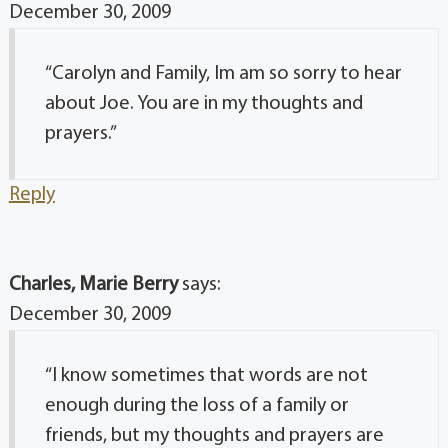
December 30, 2009
“Carolyn and Family, Im am so sorry to hear
about Joe. You are in my thoughts and
prayers.”
Reply
Charles, Marie Berry
says:
December 30, 2009
“I know sometimes that words are not
enough during the loss of a family or
friends, but my thoughts and prayers are