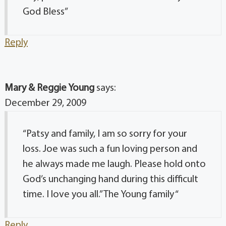
God Bless”
Reply
Mary & Reggie Young
says:
December 29, 2009
“Patsy and family, I am so sorry for your
loss. Joe was such a fun loving person and
he always made me laugh. Please hold onto
God’s unchanging hand during this difficult
time. I love you all.” The Young family “
Reply