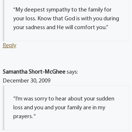
“My deepest sympathy to the family for
your loss. Know that God is with you during
your sadness and He will comfort you.”
Reply
Samantha Short-McGhee
says:
December 30, 2009
“I’m was sorry to hear about your sudden
loss and you and your family are in my
prayers. “