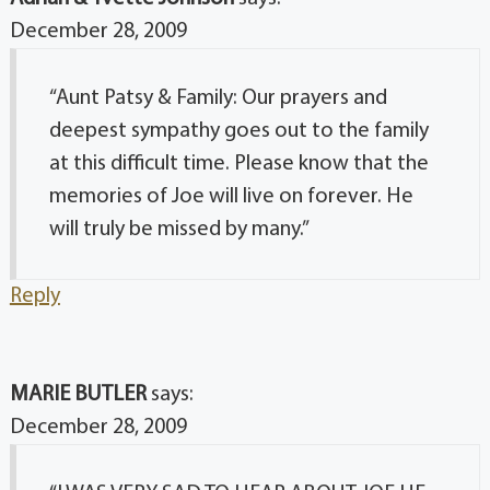
December 28, 2009
“Aunt Patsy & Family: Our prayers and
deepest sympathy goes out to the family
at this difficult time. Please know that the
memories of Joe will live on forever. He
will truly be missed by many.”
Reply
MARIE BUTLER
says:
December 28, 2009