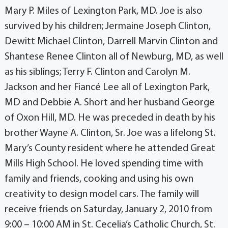
Mary P. Miles of Lexington Park, MD. Joe is also
survived by his children; Jermaine Joseph Clinton,
Dewitt Michael Clinton, Darrell Marvin Clinton and
Shantese Renee Clinton all of Newburg, MD, as well
as his siblings; Terry F. Clinton and Carolyn M.
Jackson and her Fiancé Lee all of Lexington Park,
MD and Debbie A. Short and her husband George
of Oxon Hill, MD. He was preceded in death by his
brother Wayne A. Clinton, Sr. Joe was a lifelong St.
Mary’s County resident where he attended Great
Mills High School. He loved spending time with
family and friends, cooking and using his own
creativity to design model cars. The family will
receive friends on Saturday, January 2, 2010 from
9:00 – 10:00 AM in St. Cecelia’s Catholic Church, St.