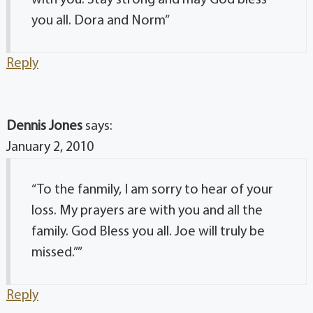
you all. Dora and Norm”
Reply
Dennis Jones
says:
January 2, 2010
“To the fanmily, I am sorry to hear of your
loss. My prayers are with you and all the
family. God Bless you all. Joe will truly be
missed.””
Reply