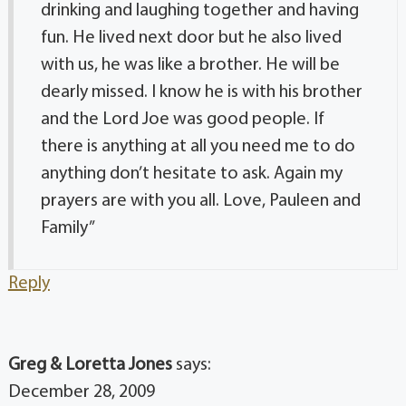
drinking and laughing together and having
fun. He lived next door but he also lived
with us, he was like a brother. He will be
dearly missed. I know he is with his brother
and the Lord Joe was good people. If
there is anything at all you need me to do
anything don’t hesitate to ask. Again my
prayers are with you all. Love, Pauleen and
Family”
Reply
Greg & Loretta Jones
says:
December 28, 2009