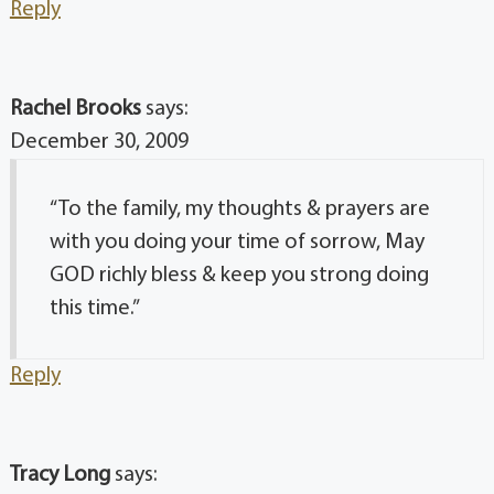
Reply
Rachel Brooks
says:
December 30, 2009
“To the family, my thoughts & prayers are
with you doing your time of sorrow, May
GOD richly bless & keep you strong doing
this time.”
Reply
Tracy Long
says: