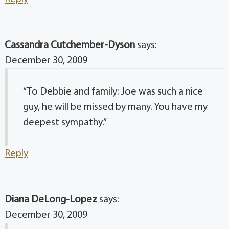
Cassandra Cutchember-Dyson
says:
December 30, 2009
“To Debbie and family: Joe was such a nice
guy, he will be missed by many. You have my
deepest sympathy.”
Reply
Diana DeLong-Lopez
says:
December 30, 2009