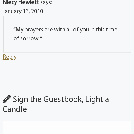
Niecy Hewlett
says:
January 13, 2010
“My prayers are with all of you in this time
of sorrow. “
Reply
Sign the Guestbook, Light a
Candle