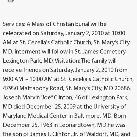
Services: A Mass of Christan burial will be
celebrated on Saturday, January 2, 2010 at 10:00
AM at St. Cecelia's Catholic Church, St. Mary's City,
MD. Interment will follow in St. James Cemetery,
Lexington Park, MD. Visitation: The family will
receive friends on Saturday, January 2, 2010 from
9:00 AM ~ 10:00 AM at St. Cecelia's Catholic Church,
47950 Mattapony Road, St. Mary's City, MD 20686.
Joseph Marvin “Joe” Clinton, 46 of Lexington Park,
MD died December 25, 2009 at the University of
Maryland Medical Center in Baltimore, MD. Born
December 25, 1963 in Leonardtown, MD he was
the son of James F. Clinton, Jr. of Waldorf, MD, and