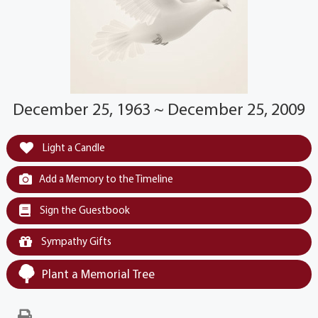
December 25, 1963 ~ December 25, 2009
Light a Candle
Add a Memory to the Timeline
Sign the Guestbook
Sympathy Gifts
Plant a Memorial Tree