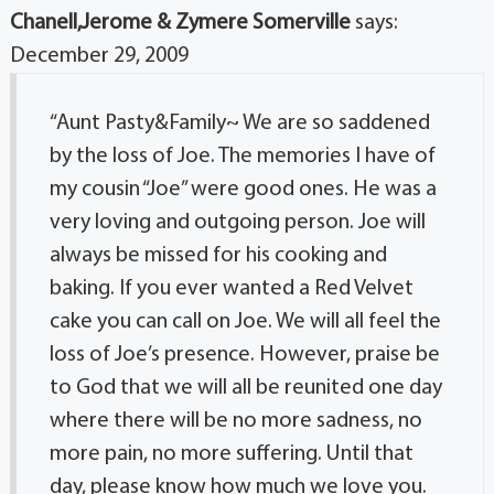
Chanell,Jerome & Zymere Somerville
says:
December 29, 2009
“Aunt Pasty&Family~ We are so saddened
by the loss of Joe. The memories I have of
my cousin “Joe” were good ones. He was a
very loving and outgoing person. Joe will
always be missed for his cooking and
baking. If you ever wanted a Red Velvet
cake you can call on Joe. We will all feel the
loss of Joe’s presence. However, praise be
to God that we will all be reunited one day
where there will be no more sadness, no
more pain, no more suffering. Until that
day, please know how much we love you.