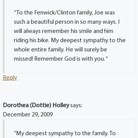
“To the Fenwick/Clinton family, Joe was
such a beautiful person in so many ways. I
will always remember his smile and him
riding his bike. My deepest sympathy to the
whole entire family. He will surely be
missed! Remember God is with you. “
Reply
Dorothea (Dottie) Holley
says:
December 29, 2009
“My deepest sympathy to the family. To