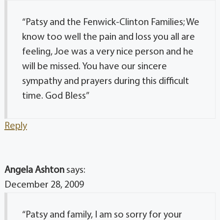
“Patsy and the Fenwick-Clinton Families; We
know too well the pain and loss you all are
feeling, Joe was a very nice person and he
will be missed. You have our sincere
sympathy and prayers during this difficult
time. God Bless”
Reply
Angela Ashton
says:
December 28, 2009
“Patsy and family, I am so sorry for your