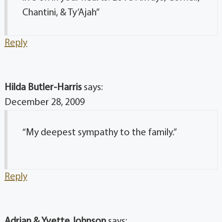
Chantini, & Ty’Ajah”
Reply
Hilda Butler-Harris
says:
December 28, 2009
“My deepest sympathy to the family.”
Reply
Adrian & Yvette Johnson
says: