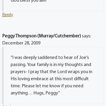
God bless you all!!! “
Reply
Peggy Thompson (Murray/Cutchember)
says:
December 28, 2009
“I was deeply saddened to hear of Joe’s
passing. Your family is in my thoughts and
prayers- I pray that the Lord wraps you in
His loving embrace at this most difficult
time. Please let me know if you need
anything… Hugs, Peggy”