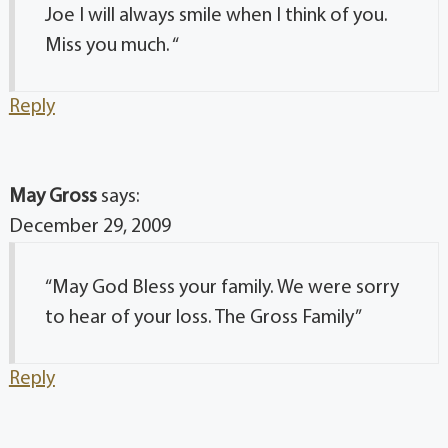
Joe I will always smile when I think of you.
Miss you much. “
Reply
May Gross
says:
December 29, 2009
“May God Bless your family. We were sorry
to hear of your loss. The Gross Family”
Reply