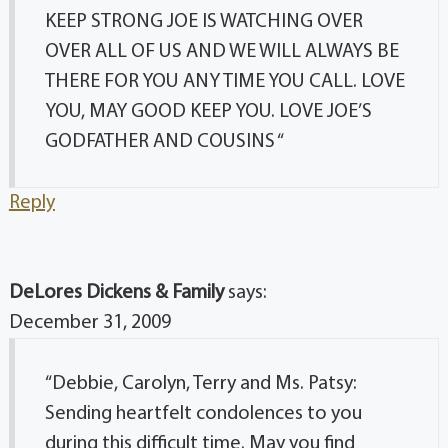
KEEP STRONG JOE IS WATCHING OVER
OVER ALL OF US AND WE WILL ALWAYS BE
THERE FOR YOU ANY TIME YOU CALL. LOVE
YOU, MAY GOOD KEEP YOU. LOVE JOE’S
GODFATHER AND COUSINS “
Reply
DeLores Dickens & Family
says:
December 31, 2009
“Debbie, Carolyn, Terry and Ms. Patsy:
Sending heartfelt condolences to you
during this difficult time. May you find