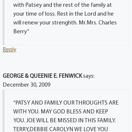
with Patsey and the rest of the family at
your time of loss. Rest in the Lord and he
will renew your strenghth. Mr.Mrs. Charles
Berry”
Reply
GEORGE & QUEENIE E. FENWICK
says:
December 30, 2009
“PATSY AND FAMILY OUR THROUGHTS ARE
WITH YOU. MAY GOD BLESS AND KEEP
YOU. JOE WILL BE MISSED IN THIS FAMILY.
TERRY,DEBBIE CAROLYN WE LOVE YOU