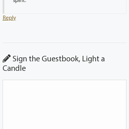
spirit.
Reply
Sign the Guestbook, Light a
Candle