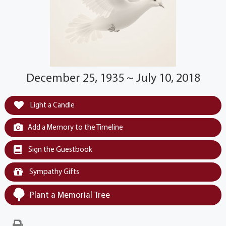
December 25, 1935 ~ July 10, 2018
Light a Candle
Add a Memory to the Timeline
Sign the Guestbook
Sympathy Gifts
Plant a Memorial Tree