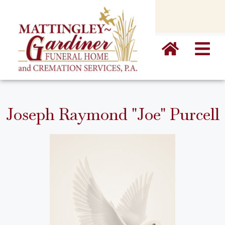
content
Joseph Raymond "Joe" Purcell