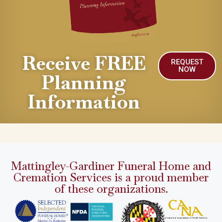
Receive FREE
REQUEST
NOW
Planning
Information
Mattingley-Gardiner Funeral Home and
Cremation Services is a proud member
of these organizations.