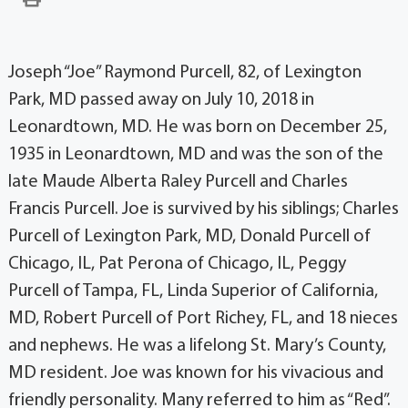
Joseph “Joe” Raymond Purcell, 82, of Lexington
Park, MD passed away on July 10, 2018 in
Leonardtown, MD. He was born on December 25,
1935 in Leonardtown, MD and was the son of the
late Maude Alberta Raley Purcell and Charles
Francis Purcell. Joe is survived by his siblings; Charles
Purcell of Lexington Park, MD, Donald Purcell of
Chicago, IL, Pat Perona of Chicago, IL, Peggy
Purcell of Tampa, FL, Linda Superior of California,
MD, Robert Purcell of Port Richey, FL, and 18 nieces
and nephews. He was a lifelong St. Mary’s County,
MD resident. Joe was known for his vivacious and
friendly personality. Many referred to him as “Red”.