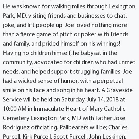
He was known for walking miles through Lexington
Park, MD, visiting friends and businesses to chat,
joke, and lift people up. Joe loved nothing more
than a fierce game of pitch or poker with friends
and family, and prided himself on his winnings!
Having no children himself, he babysat in the
community, advocated for children who had unmet
needs, and helped support struggling families. Joe
had a wicked sense of humor, with a perpetual
smile on his face and song in his heart. A Graveside
Service will be held on Saturday, July 14, 2018 at
10:00 AM in Immaculate Heart of Mary Catholic
Cemetery Lexington Park, MD with Father Jose
Rodriguez officiating. Pallbearers will be; Charles
Purcell, Kirk Purcell, Scott Purcell, John Leskinen,