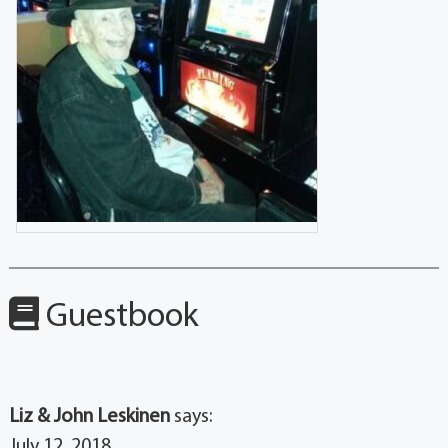
Guestbook
Liz & John Leskinen
says:
July 12, 2018