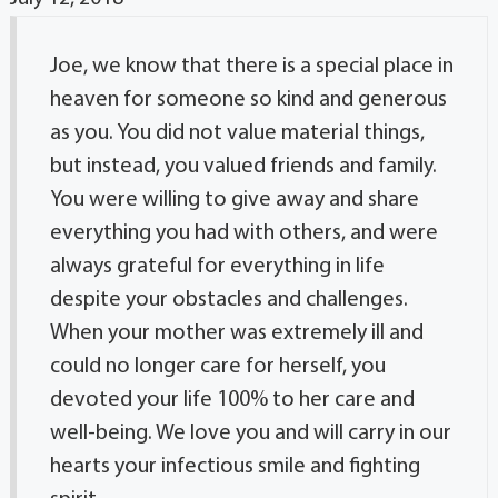
Joe, we know that there is a special place in
heaven for someone so kind and generous
as you. You did not value material things,
but instead, you valued friends and family.
You were willing to give away and share
everything you had with others, and were
always grateful for everything in life
despite your obstacles and challenges.
When your mother was extremely ill and
could no longer care for herself, you
devoted your life 100% to her care and
well-being. We love you and will carry in our
hearts your infectious smile and fighting