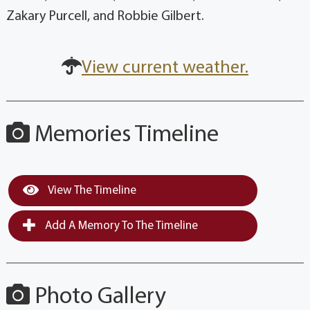
Zakary Purcell, and Robbie Gilbert.
View current weather.
Memories Timeline
View The Timeline
Add A Memory To The Timeline
Photo Gallery