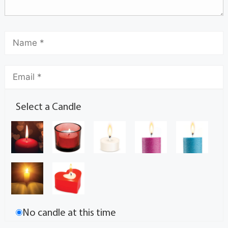
Select a Candle
No candle at this time