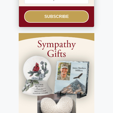
SUBSCRIBE