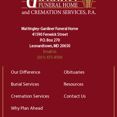
making sure we don't stumble or
ty
lose ourselves along the way.
th
Ceremony and ritual march us
D
carefully right through the center
of our deepest fears about
Mattingley-Gardiner Funeral Home
change…”
41590 Fenwick Street
Elizabeth Gilbert
P.O. Box 270
Leonardtown, MD 20650
Email Us
(301) 475-8500
Our Difference
Obituaries
Burial Services
Resources
Cremation Services
Contact Us
Why Plan Ahead