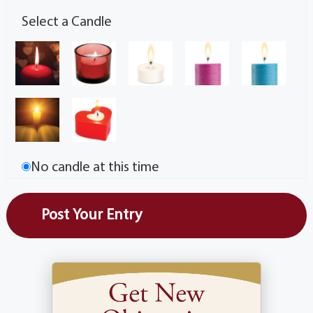
Select a Candle
No candle at this time