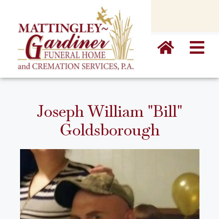
content
Joseph William "Bill"
Goldsborough