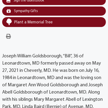
Sign the Guestbook
Sympathy Gifts
Plant a Memorial Tree
Joseph William Goldsborough, “Bill”, 36 of
Leonardtown, MD formerly passed away on May
27, 2021 in Cheverly, MD. He was born on July 16,
1984 in Leonardtown, MD and was the loving son
of Margaret Ann Wood Goldsborough and Joseph
Abell Goldsborough of Leonardtown, MD. Along
with his siblings Mary Margaret Abell of Lexington
Park, MD, Linda Baird (Bernie) of Avenue, MD,