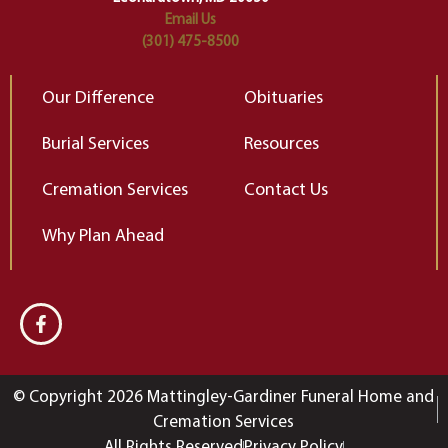
Email Us
(301) 475-8500
Our Difference
Obituaries
Burial Services
Resources
Cremation Services
Contact Us
Why Plan Ahead
© Copyright 2026 Mattingley-Gardiner Funeral Home and
Cremation Services
All Rights Reserved
Privacy Policy