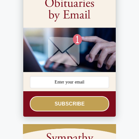
SUBSCRIBE