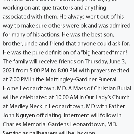
working on antique tractors and anything
associated with them. He always went out of his
way to make sure others were ok and was admired
for many of his actions. He was the best son,
brother, uncle and friend that anyone could ask for.
He was the pure definition of a “big hearted” man!
The family will receive friends on Thursday, June 3,
2021 from 5:00 PM to 8:00 PM with prayers recited
at 7:00 PM in the Mattingley-Gardiner Funeral
Home Leonardtown, MD. A Mass of Christian Burial
will be celebrated at 10:00 AM in Our Lady’s Church
at Medley Neck in Leonardtown, MD with Father
John Nguyen officiating. Interment will follow in
Charles Memorial Gardens Leonardtown, MD.
Serving as pallbearers will be Jackson