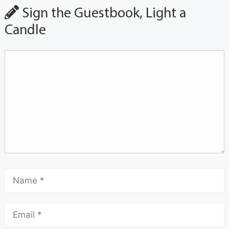
Sign the Guestbook, Light a
Candle