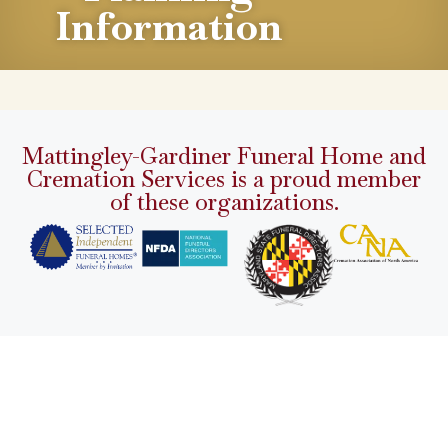
Information
Mattingley-Gardiner Funeral Home and
Cremation Services is a proud member
of these organizations.