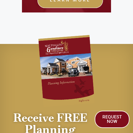
Receive FREE
REQUEST
NOW
Planning