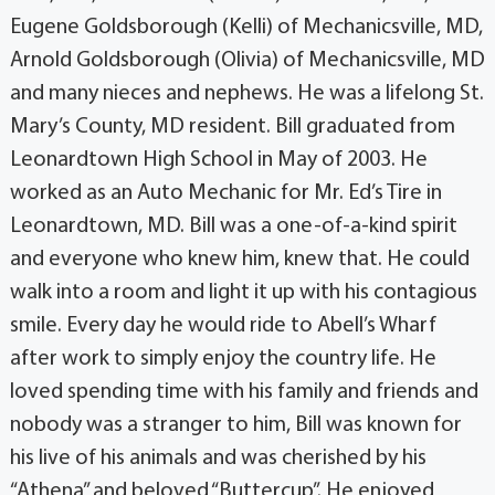
Eugene Goldsborough (Kelli) of Mechanicsville, MD,
Arnold Goldsborough (Olivia) of Mechanicsville, MD
and many nieces and nephews. He was a lifelong St.
Mary’s County, MD resident. Bill graduated from
Leonardtown High School in May of 2003. He
worked as an Auto Mechanic for Mr. Ed’s Tire in
Leonardtown, MD. Bill was a one-of-a-kind spirit
and everyone who knew him, knew that. He could
walk into a room and light it up with his contagious
smile. Every day he would ride to Abell’s Wharf
after work to simply enjoy the country life. He
loved spending time with his family and friends and
nobody was a stranger to him, Bill was known for
his live of his animals and was cherished by his
“Athena” and beloved “Buttercup”. He enjoyed