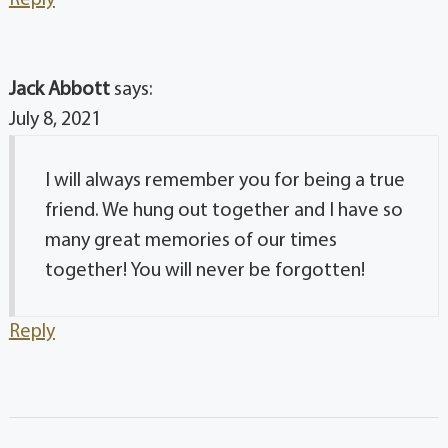
Jack Abbott
says:
July 8, 2021
I will always remember you for being a true
friend. We hung out together and I have so
many great memories of our times
together! You will never be forgotten!
Reply