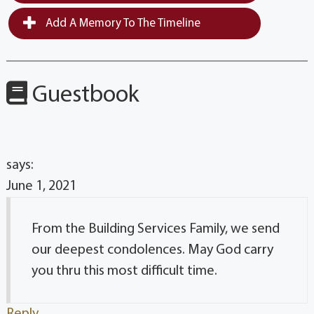
Add A Memory To The Timeline
Guestbook
says:
June 1, 2021
From the Building Services Family, we send
our deepest condolences. May God carry
you thru this most difficult time.
Reply