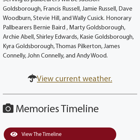
Goldsborough, Francis Russell, Jamie Russell, Dave
Woodburn, Stevie Hill, and Wally Cusick. Honorary
Pallbearers Bernie Baird , Marty Goldsborough,
Archie Abell, Shirley Edwards, Kasie Goldsborough,
Kyra Goldsborough, Thomas Pilkerton, James
Connelly, John Connelly, and Andy Wood.
View current weather.
Memories Timeline
View The Timeline