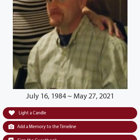
July 16, 1984 ~ May 27, 2021
Light a Candle
Add a Memory to the Timeline