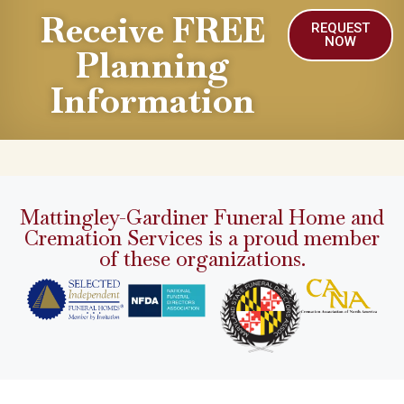
Receive FREE
REQUEST
NOW
Planning
Information
Mattingley-Gardiner Funeral Home and
Cremation Services is a proud member
of these organizations.