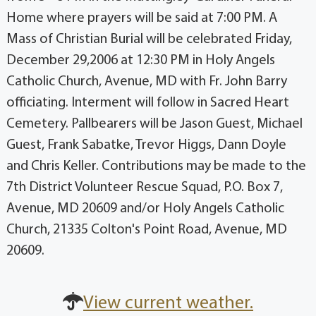
Home where prayers will be said at 7:00 PM. A
Mass of Christian Burial will be celebrated Friday,
December 29,2006 at 12:30 PM in Holy Angels
Catholic Church, Avenue, MD with Fr. John Barry
officiating. Interment will follow in Sacred Heart
Cemetery. Pallbearers will be Jason Guest, Michael
Guest, Frank Sabatke, Trevor Higgs, Dann Doyle
and Chris Keller. Contributions may be made to the
7th District Volunteer Rescue Squad, P.O. Box 7,
Avenue, MD 20609 and/or Holy Angels Catholic
Church, 21335 Colton's Point Road, Avenue, MD
20609.
View current weather.