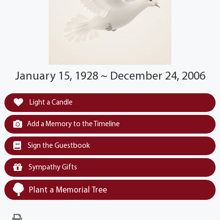
January 15, 1928 ~ December 24, 2006
Light a Candle
Add a Memory to the Timeline
Sign the Guestbook
Sympathy Gifts
Plant a Memorial Tree