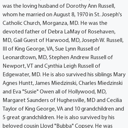
was the loving husband of Dorothy Ann Russell,
whom he married on August 8, 1970 in St. Joseph's
Catholic Church, Morganza, MD. He was the
devoted father of Debra LaMay of Rosehaven,
MD, Gail Guest of Harwood, MD, Joseph W. Russell,
III of King George, VA, Sue Lynn Russell of
Leonardtown, MD, Stephen Andrew Russell of
Newport, VT and Cynthia Leigh Russell of
Edgewater, MD. He is also survived his siblings Mary
Agnes Huntt, James Miedzinski, Charles Miedzinski
and Eva "Susie" Owen all of Hollywood, MD,
Margaret Saunders of Hughesville, MD and Cecilia
Taylor of King George, VA and 10 grandchildren and
5 great grandchildren. He is also survived by his
beloved cousin Lloyd "Bubba" Copsey. He was