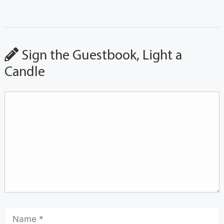
Sign the Guestbook, Light a
Candle