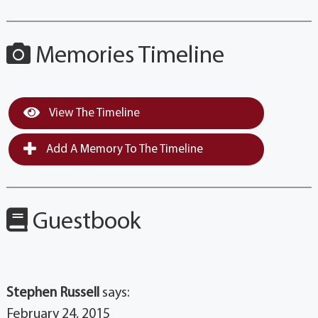
Memories Timeline
View The Timeline
Add A Memory To The Timeline
Guestbook
Stephen Russell
says:
February 24, 2015