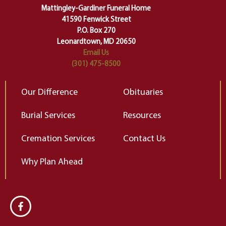
of our deepest fears about
Mattingley-Gardiner Funeral Home
change…”
41590 Fenwick Street
Elizabeth Gilbert
P.O. Box 270
Leonardtown, MD 20650
Email Us
(301) 475-8500
Our Difference
Obituaries
Burial Services
Resources
Cremation Services
Contact Us
Why Plan Ahead