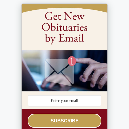
SUBSCRIBE