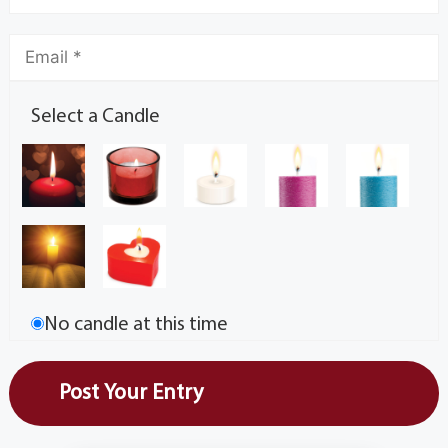
Select a Candle
No candle at this time