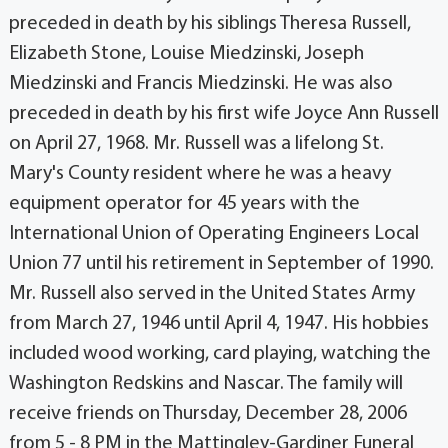
preceded in death by his siblings Theresa Russell,
Elizabeth Stone, Louise Miedzinski, Joseph
Miedzinski and Francis Miedzinski. He was also
preceded in death by his first wife Joyce Ann Russell
on April 27, 1968. Mr. Russell was a lifelong St.
Mary's County resident where he was a heavy
equipment operator for 45 years with the
International Union of Operating Engineers Local
Union 77 until his retirement in September of 1990.
Mr. Russell also served in the United States Army
from March 27, 1946 until April 4, 1947. His hobbies
included wood working, card playing, watching the
Washington Redskins and Nascar. The family will
receive friends on Thursday, December 28, 2006
from 5 - 8 PM in the Mattingley-Gardiner Funeral