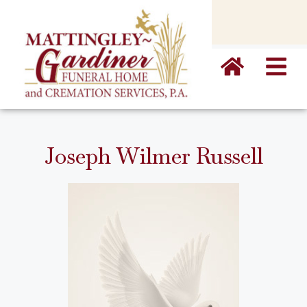
content
Joseph Wilmer Russell