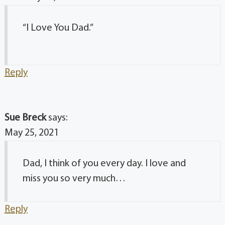
“I Love You Dad.”
Reply
Sue Breck
says:
May 25, 2021
Dad, I think of you every day. I love and
miss you so very much…
Reply