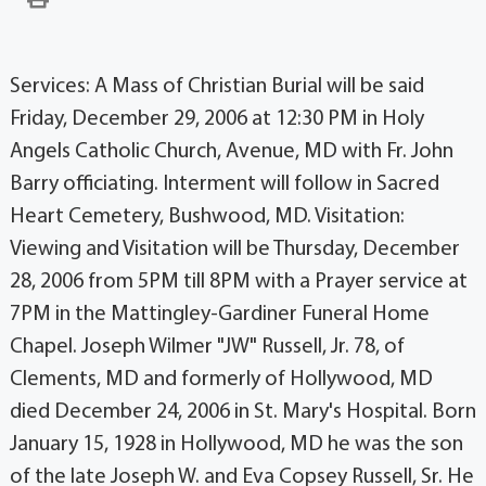
Services: A Mass of Christian Burial will be said
Friday, December 29, 2006 at 12:30 PM in Holy
Angels Catholic Church, Avenue, MD with Fr. John
Barry officiating. Interment will follow in Sacred
Heart Cemetery, Bushwood, MD. Visitation:
Viewing and Visitation will be Thursday, December
28, 2006 from 5PM till 8PM with a Prayer service at
7PM in the Mattingley-Gardiner Funeral Home
Chapel. Joseph Wilmer "JW" Russell, Jr. 78, of
Clements, MD and formerly of Hollywood, MD
died December 24, 2006 in St. Mary's Hospital. Born
January 15, 1928 in Hollywood, MD he was the son
of the late Joseph W. and Eva Copsey Russell, Sr. He