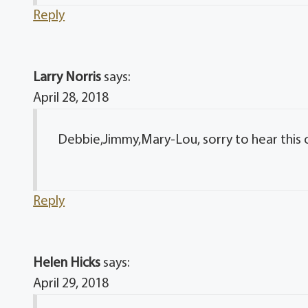
Reply
Larry Norris
says:
April 28, 2018
Debbie,Jimmy,Mary-Lou, sorry to hear this
Reply
Helen Hicks
says:
April 29, 2018