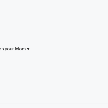
 on your Mom ♥