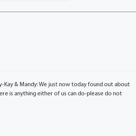
y-Kay & Mandy: We just now today found out about
ere is anything either of us can do-please do not