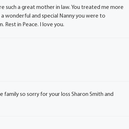
ere such a great mother in law. You treated me more
at a wonderful and special Nanny you were to
 Rest in Peace. I love you.
e family so sorry for your loss Sharon Smith and