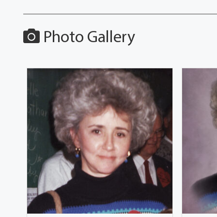
Photo Gallery