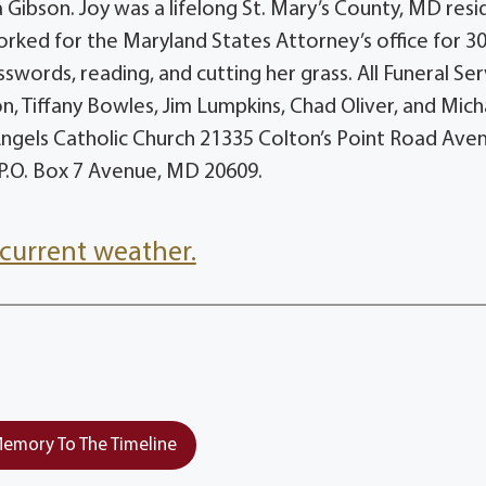
 Gibson. Joy was a lifelong St. Mary’s County, MD resi
orked for the Maryland States Attorney’s office for 3
osswords, reading, and cutting her grass. All Funeral Se
son, Tiffany Bowles, Jim Lumpkins, Chad Oliver, and Mich
ngels Catholic Church 21335 Colton’s Point Road Ave
P.O. Box 7 Avenue, MD 20609.
current weather.
emory To The Timeline