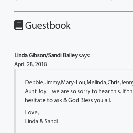
Guestbook
Linda Gibson/Sandi Bailey
says:
April 28, 2018
Debbie,Jimmy,Mary-Lou,Melinda,Chris,Jenn
Aunt Joy…we are so sorry to hear this. If th
hesitate to ask & God Bless you all.
Love,
Linda & Sandi