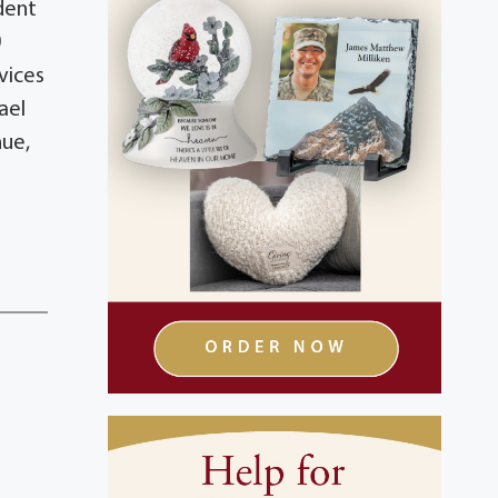
dent
0
rvices
ael
nue,