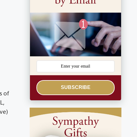
SUBSCRIBE
s of
L,
ave)