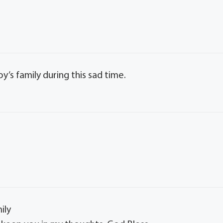
y’s family during this sad time.
ily