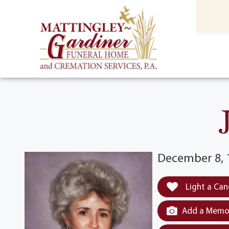
content
HOME
(301) 475-8500
December 8, 1
Light a Can
Add a Memor