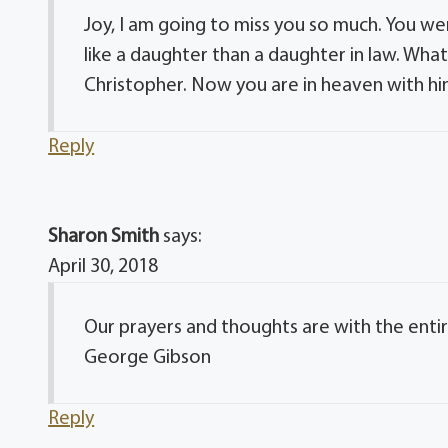
Joy, I am going to miss you so much. You w
like a daughter than a daughter in law. Wh
Christopher. Now you are in heaven with him.
Reply
Sharon Smith
says:
April 30, 2018
Our prayers and thoughts are with the entir
George Gibson
Reply