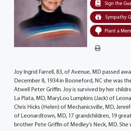
Sign the Gu
Sympathy G
Plant a Mem
Joy Ingrid Farrell, 83, of Avenue, MD passed awa
December 8, 1934 in Booneford, NC she was the
Atwell Peter Griffin. Joy is survived by her chi
La Plata, MD, MaryLou Lumpkins (Jack) of Leon
Chris Hicks (Helen) of Mechanicsville, MD, Jenni
of Leonardtown, MD, 17 grandchildren, 19 great
brother Pete Griffin of Medley’s Neck, MD. She