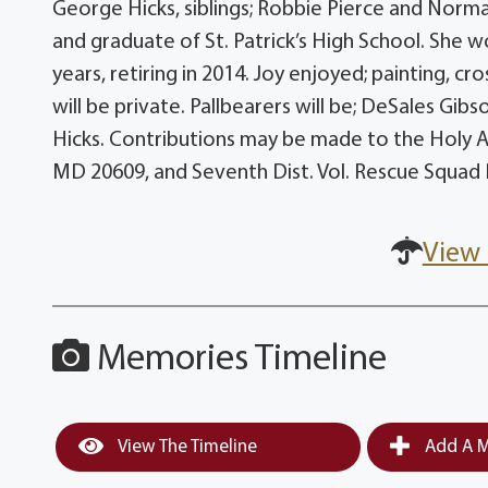
George Hicks, siblings; Robbie Pierce and Norma
and graduate of St. Patrick’s High School. She w
years, retiring in 2014. Joy enjoyed; painting, cr
will be private. Pallbearers will be; DeSales Gib
Hicks. Contributions may be made to the Holy A
MD 20609, and Seventh Dist. Vol. Rescue Squad 
View 
Memories Timeline
View The Timeline
Add A M