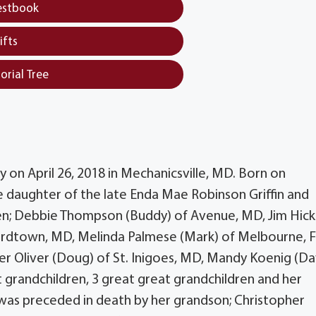
estbook
ifts
orial Tree
y on April 26, 2018 in Mechanicsville, MD. Born on
 daughter of the late Enda Mae Robinson Griffin and
ldren; Debbie Thompson (Buddy) of Avenue, MD, Jim Hick
ardtown, MD, Melinda Palmese (Mark) of Melbourne, F
fer Oliver (Doug) of St. Inigoes, MD, Mandy Koenig (D
 grandchildren, 3 great great grandchildren and her
 was preceded in death by her grandson; Christopher