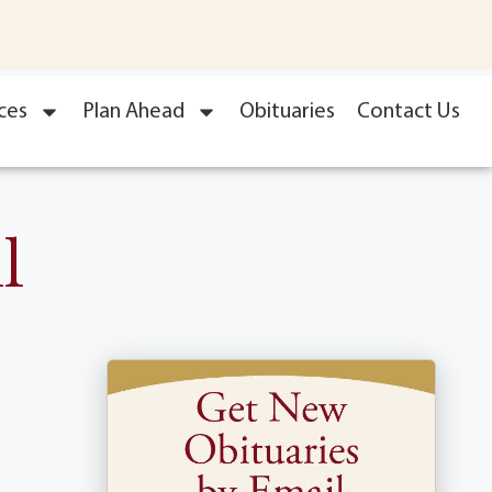
ces
Plan Ahead
Obituaries
Contact Us
l