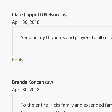
Clare (Tippett) Nelson
says:
April 30, 2018
Sending my thoughts and prayers to all of Jo
Reply
Brenda Koncen
says:
April 30, 2018
To the entire Hicks family and extended fam