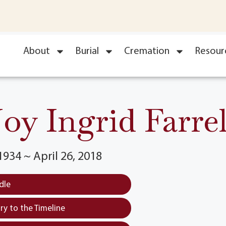
About
Burial
Cremation
Resour
Joy Ingrid Farrel
934 ~ April 26, 2018
dle
y to the Timeline