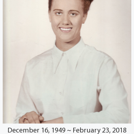
December 16, 1949 ~ February 23, 2018