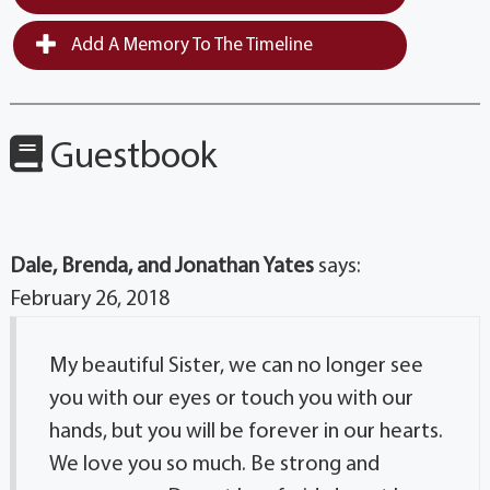
Add A Memory To The Timeline
Guestbook
Dale, Brenda, and Jonathan Yates
says:
February 26, 2018
My beautiful Sister, we can no longer see
you with our eyes or touch you with our
hands, but you will be forever in our hearts.
We love you so much. Be strong and