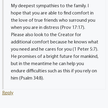
My deepest sympathies to the family. I
hope that you are able to find comfort in
the love of true friends who surround you
when you are in distress (Prov 17:17).
Please also look to the Creator for
additional comfort because he knows what
you need and he cares for you (1 Peter 5:7).
He promises of a bright future for mankind,
but in the meantime he can help you
endure difficulties such as this if you rely on
him (Psalm 34:8).
Reply