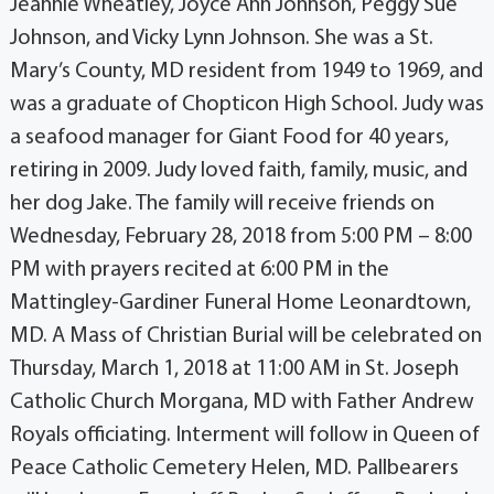
Jeannie Wheatley, Joyce Ann Johnson, Peggy Sue
Johnson, and Vicky Lynn Johnson. She was a St.
Mary’s County, MD resident from 1949 to 1969, and
was a graduate of Chopticon High School. Judy was
a seafood manager for Giant Food for 40 years,
retiring in 2009. Judy loved faith, family, music, and
her dog Jake. The family will receive friends on
Wednesday, February 28, 2018 from 5:00 PM – 8:00
PM with prayers recited at 6:00 PM in the
Mattingley-Gardiner Funeral Home Leonardtown,
MD. A Mass of Christian Burial will be celebrated on
Thursday, March 1, 2018 at 11:00 AM in St. Joseph
Catholic Church Morgana, MD with Father Andrew
Royals officiating. Interment will follow in Queen of
Peace Catholic Cemetery Helen, MD. Pallbearers