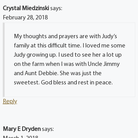
Crystal Miedzinski
says:
February 28, 2018
My thoughts and prayers are with Judy’s
family at this difficult time. I loved me some
Judy growing up. I used to see her a lot up
on the farm when I was with Uncle Jimmy
and Aunt Debbie. She was just the
sweetest. God bless and rest in peace.
Reply
Mary E Dryden
says: