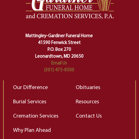
making sure we don't stumble or
ty
lose ourselves along the way.
th
Ceremony and ritual march us
D
carefully right through the center
of our deepest fears about
Mattingley-Gardiner Funeral Home
change…”
41590 Fenwick Street
Elizabeth Gilbert
P.O. Box 270
Leonardtown, MD 20650
Email Us
(301) 475-8500
Our Difference
Obituaries
Burial Services
Resources
Cremation Services
Contact Us
Why Plan Ahead