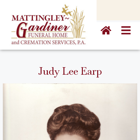
content
Judy Lee Earp