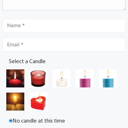
Select a Candle
No candle at this time