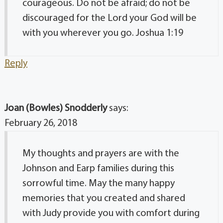
courageous. Do not be afraid; do not be
discouraged for the Lord your God will be
with you wherever you go. Joshua 1:19
Reply
Joan (Bowles) Snodderly
says:
February 26, 2018
My thoughts and prayers are with the
Johnson and Earp families during this
sorrowful time. May the many happy
memories that you created and shared
with Judy provide you with comfort during