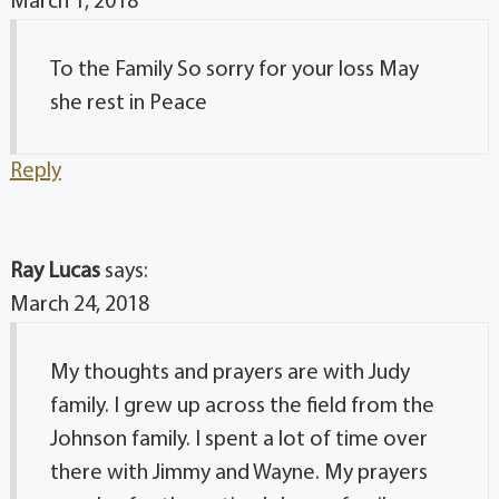
March 1, 2018
To the Family So sorry for your loss May
she rest in Peace
Reply
Ray Lucas
says:
March 24, 2018
My thoughts and prayers are with Judy
family. I grew up across the field from the
Johnson family. I spent a lot of time over
there with Jimmy and Wayne. My prayers