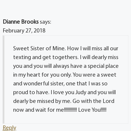
Dianne Brooks
says:
February 27, 2018
Sweet Sister of Mine. How I will miss all our
texting and get togethers. I will dearly miss
you and you will always have a special place
in my heart for you only. You were a sweet
and wonderful sister, one that I was so
proud to have. I love you Judy and you will
dearly be missed by me. Go with the Lord
now and wait for me!!!!!!!!!!! Love You!!!!!
Reply