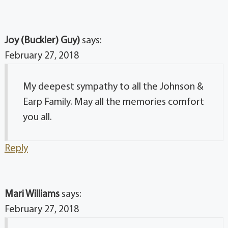
Joy (Buckler) Guy)
says:
February 27, 2018
My deepest sympathy to all the Johnson &
Earp Family. May all the memories comfort
you all.
Reply
Mari Williams
says:
February 27, 2018