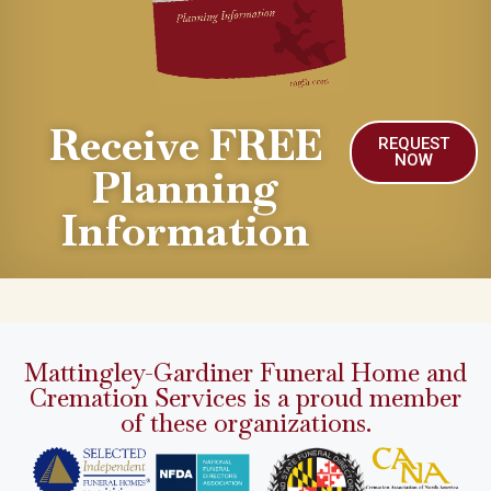
Receive FREE
REQUEST
NOW
Planning
Information
Mattingley-Gardiner Funeral Home and
Cremation Services is a proud member
of these organizations.