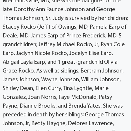
Mechanicsville, MD, she was the daughter of the
late Dorothy Ann Faunce Johnson and George
Thomas Johnson, Sr. Judy is survived by her children;
Stacey Rocko (Jeff) of Owings, MD, Pamela Earp of
Deale, MD, James Earp of Prince Frederick, MD, 5
grandchildren; Jeffrey Michael Rocko, Jr, Ryan Cole
Earp, Jaclynn Nicole Rocko, Jocelyn Elise Earp,
Abigail Layla Earp, and 1 great-grandchild Olivia
Grace Rocko. As well as siblings; Bertram Johnson,
James Johnson, Wayne Johnson, William Johnson,
Shirley Dean, Ellen Curry, Tina Lyghtle, Marie
Gonzalez, Joan Norris, Faye McDonald, Patsy
Payne, Dianne Brooks, and Brenda Yates. She was
preceded in death by her siblings; George Thomas
Johnson, Jr, Betty Hayghe, Delores Lawrence,