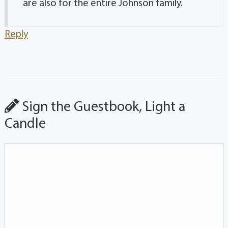
are also for the entire Johnson family.
Reply
Sign the Guestbook, Light a
Candle