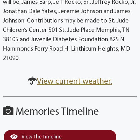
will be; James Earp, Jeff Rocko, Sr., Jeffrey Rocko, Jr.
Jonathan Dale Yates, Jeremie Johnson and James
Johnson. Contributions may be made to St. Jude
Children’s Center 501 St. Jude Place Memphis, TN
38105 and Juvenile Diabetes Foundation 825 N.
Hammonds Ferry Road H. Linthicum Heights, MD
21090.
View current weather.
Memories Timeline
View The Timeline