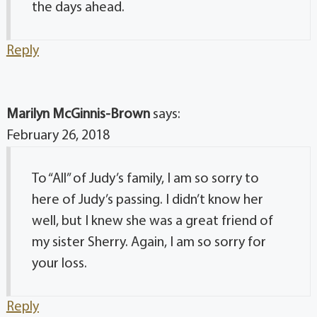
the days ahead.
Reply
Marilyn McGinnis-Brown
says:
February 26, 2018
To “All” of Judy’s family, I am so sorry to
here of Judy’s passing. I didn’t know her
well, but I knew she was a great friend of
my sister Sherry. Again, I am so sorry for
your loss.
Reply