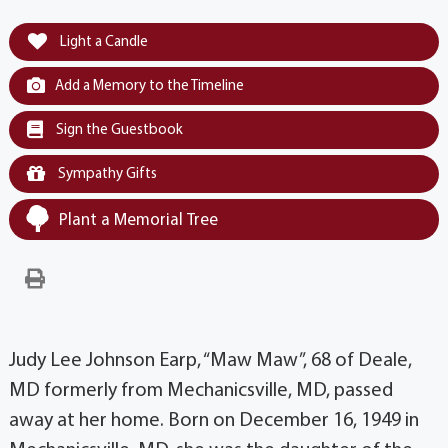
Light a Candle
Add a Memory to the Timeline
Sign the Guestbook
Sympathy Gifts
Plant a Memorial Tree
Judy Lee Johnson Earp, “Maw Maw”, 68 of Deale,
MD formerly from Mechanicsville, MD, passed
away at her home. Born on December 16, 1949 in