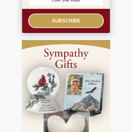
SUBSCRIBE