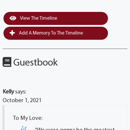
View The Timeline
Add A Memory To The Timeline
Guestbook
Kelly
says:
October 1, 2021
To My Love: