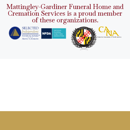
Mattingley-Gardiner Funeral Home and
Cremation Services is a proud member
of these organizations.