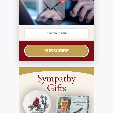
SUBSCRIBE