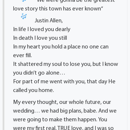
“
We were gonna be the greatest
love story this town has ever known
“
Justin Allen,
In life I loved you dearly
In death I love you still
In my heart you hold a place no one can
ever fill.
It shattered my soul to lose you, but I know
you didn’t go alone…
For part of me went with you, that day He
called you home.
My every thought, our whole future, our
wedding… we had big plans, babe. And we
were going to make them happen. You
were my first real, TRUE love, and I was so