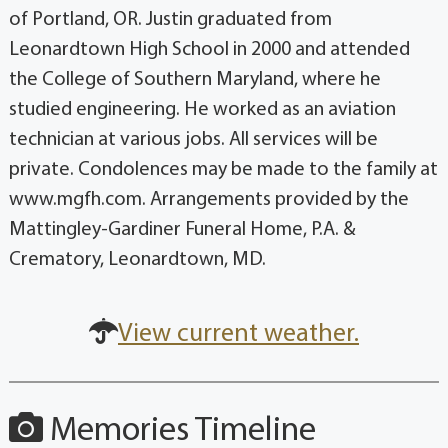
of Portland, OR. Justin graduated from
Leonardtown High School in 2000 and attended
the College of Southern Maryland, where he
studied engineering. He worked as an aviation
technician at various jobs. All services will be
private. Condolences may be made to the family at
www.mgfh.com. Arrangements provided by the
Mattingley-Gardiner Funeral Home, P.A. &
Crematory, Leonardtown, MD.
View current weather.
Memories Timeline