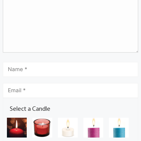
Select a Candle