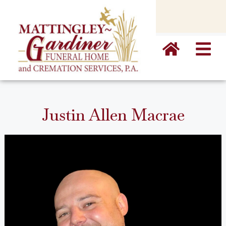
content
Justin Allen Macrae