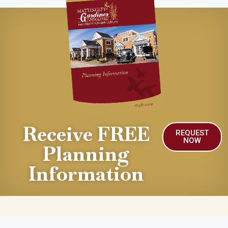
Receive FREE
REQUEST
NOW
Planning
Information