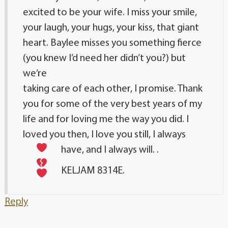
excited to be your wife. I miss your smile,
your laugh, your hugs, your kiss, that giant
heart. Baylee misses you something fierce
(you knew I’d need her didn’t you?) but
we’re
taking care of each other, I promise. Thank
you for some of the very best years of my
life and for loving me the way you did. I
loved you then, I love you still, I always
have, and I always will.
.
KELJAM 8314E.
Reply