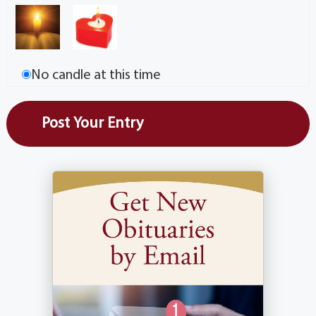
No candle at this time