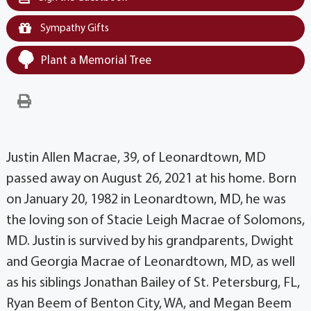
Sympathy Gifts
Plant a Memorial Tree
Justin Allen Macrae, 39, of Leonardtown, MD
passed away on August 26, 2021 at his home. Born
on January 20, 1982 in Leonardtown, MD, he was
the loving son of Stacie Leigh Macrae of Solomons,
MD. Justin is survived by his grandparents, Dwight
and Georgia Macrae of Leonardtown, MD, as well
as his siblings Jonathan Bailey of St. Petersburg, FL,
Ryan Beem of Benton City, WA, and Megan Beem