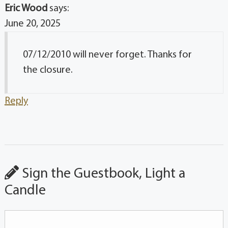
Eric Wood
says:
June 20, 2025
07/12/2010 will never forget. Thanks for
the closure.
Reply
Sign the Guestbook, Light a
Candle