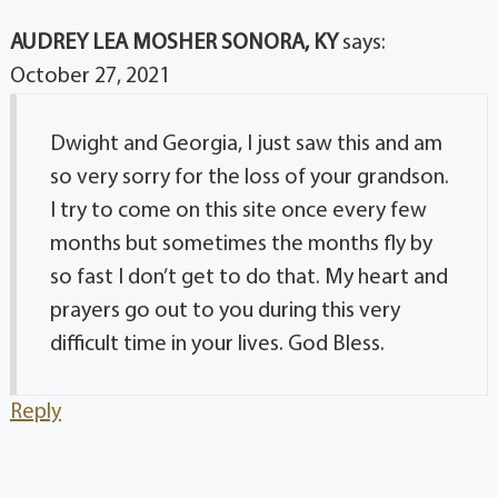
AUDREY LEA MOSHER SONORA, KY
says:
October 27, 2021
Dwight and Georgia, I just saw this and am
so very sorry for the loss of your grandson.
I try to come on this site once every few
months but sometimes the months fly by
so fast I don’t get to do that. My heart and
prayers go out to you during this very
difficult time in your lives. God Bless.
Reply