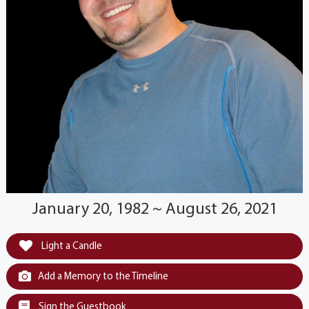
January 20, 1982 ~ August 26, 2021
Light a Candle
Add a Memory to the Timeline
Sign the Guestbook