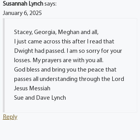
Susannah Lynch
says:
January 6, 2025
Stacey, Georgia, Meghan and all,
I just came across this after I read that
Dwight had passed. I am so sorry for your
losses. My prayers are with you all.
God bless and bring you the peace that
passes all understanding through the Lord
Jesus Messiah
Sue and Dave Lynch
Reply