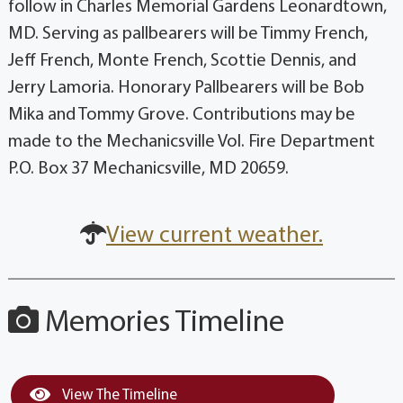
follow in Charles Memorial Gardens Leonardtown,
MD. Serving as pallbearers will be Timmy French,
Jeff French, Monte French, Scottie Dennis, and
Jerry Lamoria. Honorary Pallbearers will be Bob
Mika and Tommy Grove. Contributions may be
made to the Mechanicsville Vol. Fire Department
P.O. Box 37 Mechanicsville, MD 20659.
View current weather.
Memories Timeline
View The Timeline