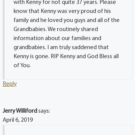
with Kenny for not quite 37 years. Please
know that Kenny was very proud of his
family and he loved you guys and all of the
Grandbabies. We routinely shared
information about our families and
grandbabies. I am truly saddened that
Kenny is gone. RIP Kenny and God Bless all
of You.
Reply
Jerry Williford
says:
April 6, 2019