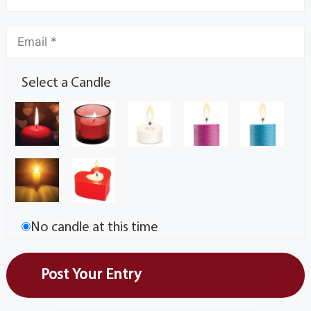
Select a Candle
No candle at this time