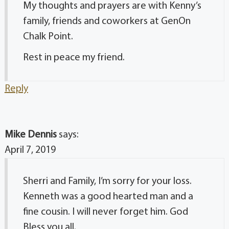
My thoughts and prayers are with Kenny’s
family, friends and coworkers at GenOn
Chalk Point.
Rest in peace my friend.
Reply
Mike Dennis
says:
April 7, 2019
Sherri and Family, I’m sorry for your loss.
Kenneth was a good hearted man and a
fine cousin. I will never forget him. God
Bless you all.