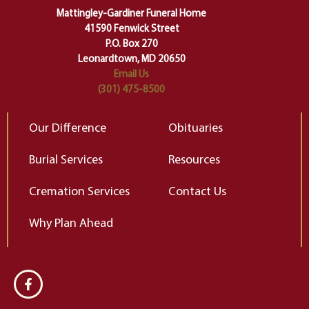
of our deepest fears about
Mattingley-Gardiner Funeral Home
change…”
41590 Fenwick Street
Elizabeth Gilbert
P.O. Box 270
Leonardtown, MD 20650
Email Us
(301) 475-8500
Our Difference
Obituaries
Burial Services
Resources
Cremation Services
Contact Us
Why Plan Ahead