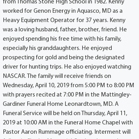
from Thomas Stone High School in 1982. Kenny
worked for Genon Energy in Aquasco, MD as a
Heavy Equipment Operator for 37 years. Kenny
was a loving husband, father, brother, friend. He
enjoyed spending his free time with his family,
especially his granddaughters. He enjoyed
prospecting for gold and being the designated
driver for hunting trips. He also enjoyed watching
NASCAR. The family will receive friends on
Wednesday, April 10, 2019 from 5:00 PM to 8:00 PM
with prayers recited at 7:00 PM in the Mattingley-
Gardiner Funeral Home Leonardtown, MD. A
Funeral Service will be held on Thursday, April 11,
2019 at 10:00 AM in the Funeral Home Chapel with
Pastor Aaron Rummage officiating. Interment will