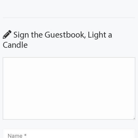
Sign the Guestbook, Light a
Candle