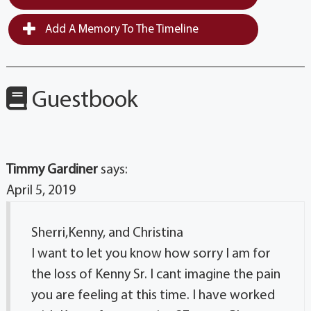
Add A Memory To The Timeline
Guestbook
Timmy Gardiner
says:
April 5, 2019
Sherri,Kenny, and Christina
I want to let you know how sorry I am for
the loss of Kenny Sr. I cant imagine the pain
you are feeling at this time. I have worked