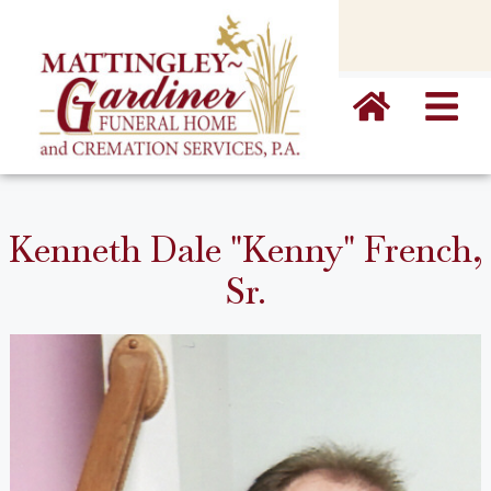
content
Kenneth Dale "Kenny" French,
Sr.