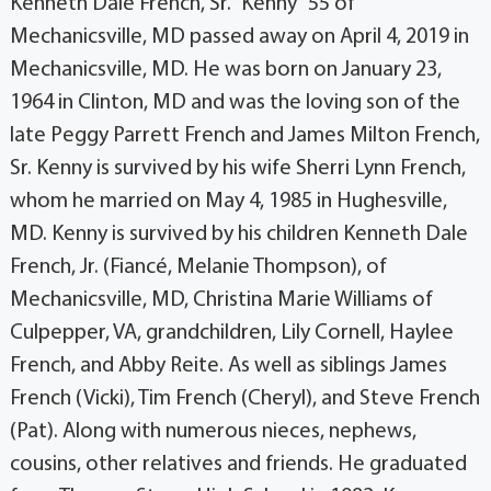
Kenneth Dale French, Sr. “Kenny” 55 of
Mechanicsville, MD passed away on April 4, 2019 in
Mechanicsville, MD. He was born on January 23,
1964 in Clinton, MD and was the loving son of the
late Peggy Parrett French and James Milton French,
Sr. Kenny is survived by his wife Sherri Lynn French,
whom he married on May 4, 1985 in Hughesville,
MD. Kenny is survived by his children Kenneth Dale
French, Jr. (Fiancé, Melanie Thompson), of
Mechanicsville, MD, Christina Marie Williams of
Culpepper, VA, grandchildren, Lily Cornell, Haylee
French, and Abby Reite. As well as siblings James
French (Vicki), Tim French (Cheryl), and Steve French
(Pat). Along with numerous nieces, nephews,
cousins, other relatives and friends. He graduated