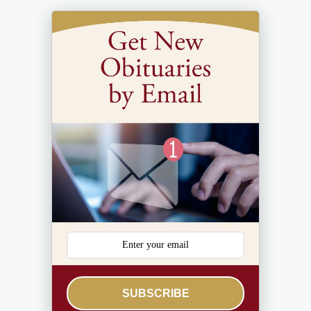
SUBSCRIBE