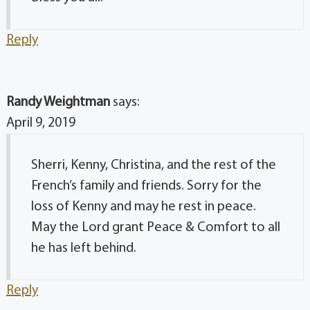
Reply
Randy Weightman
says:
April 9, 2019
Sherri, Kenny, Christina, and the rest of the
French’s family and friends. Sorry for the
loss of Kenny and may he rest in peace.
May the Lord grant Peace & Comfort to all
he has left behind.
Reply