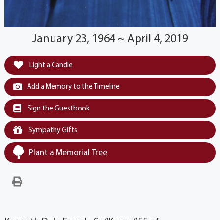
January 23, 1964 ~ April 4, 2019
Light a Candle
Add a Memory to the Timeline
Sign the Guestbook
Sympathy Gifts
Plant a Memorial Tree