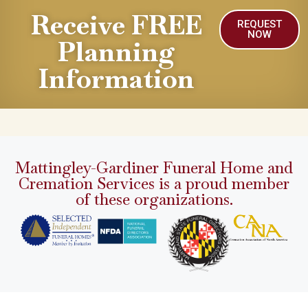
Receive FREE
REQUEST
NOW
Planning
Information
Mattingley-Gardiner Funeral Home and
Cremation Services is a proud member
of these organizations.