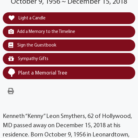
October 9, 1956 ~ December 15, 2018
Light a Candle
Add a Memory to the Timeline
Sign the Guestbook
Sympathy Gifts
Plant a Memorial Tree
Kenneth “Kenny” Leon Smythers, 62 of Hollywood,
MD passed away on December 15, 2018 at his
residence. Born October 9, 1956 in Leonardtown,