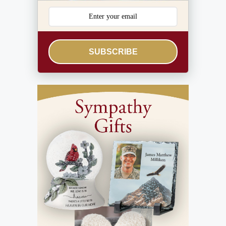
SUBSCRIBE