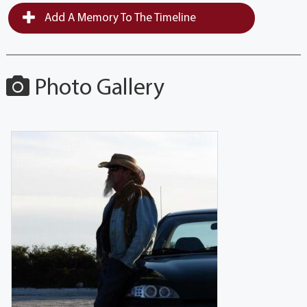
Add A Memory To The Timeline
Photo Gallery