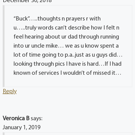
December 30, 2018
“Buck”…..thoughts n prayers r with
u…..truly words can’t describe how I felt n
feel hearing about ur dad through running
into ur uncle mike… we as u know spent a
lot of time going to p.a..just as u guys did…
looking through pics I have is hard…If I had
known of services I wouldn’t of missed it…
Reply
Veronica B
says:
January 1, 2019