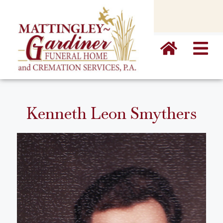
content
Kenneth Leon Smythers