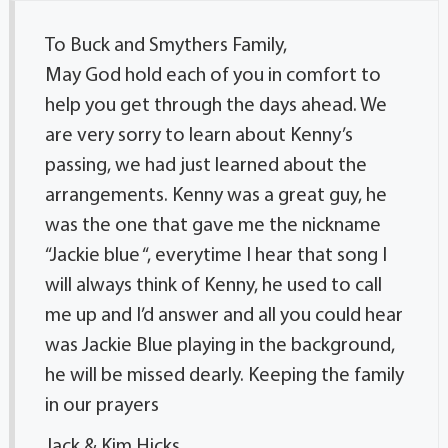
To Buck and Smythers Family,
May God hold each of you in comfort to
help you get through the days ahead. We
are very sorry to learn about Kenny’s
passing, we had just learned about the
arrangements. Kenny was a great guy, he
was the one that gave me the nickname
“Jackie blue “, everytime I hear that song I
will always think of Kenny, he used to call
me up and I’d answer and all you could hear
was Jackie Blue playing in the background,
he will be missed dearly. Keeping the family
in our prayers
Jack & Kim Hicks