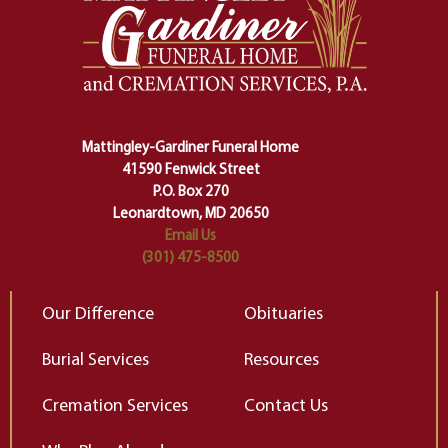
one stage of our lives into the next,
pe
making sure we don't stumble or
ty
lose ourselves along the way.
th
Ceremony and ritual march us
D
carefully right through the center
of our deepest fears about
Mattingley-Gardiner Funeral Home
change…”
41590 Fenwick Street
Elizabeth Gilbert
P.O. Box 270
Leonardtown, MD 20650
Email Us
(301) 475-8500
Our Difference
Obituaries
Burial Services
Resources
Cremation Services
Contact Us