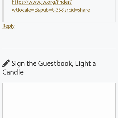
https://www.jw.org/finder?
wtlocale=E&pub=t-35&srcid=share
Reply
Sign the Guestbook, Light a
Candle