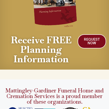
Receive FREE
REQUEST
NOW
Planning
Information
Mattingley-Gardiner Funeral Home and
Cremation Services is a proud member
of these organizations.