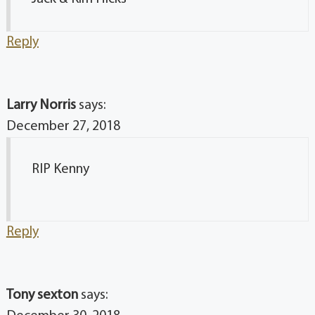
Reply
Larry Norris
says:
December 27, 2018
RIP Kenny
Reply
Tony sexton
says: