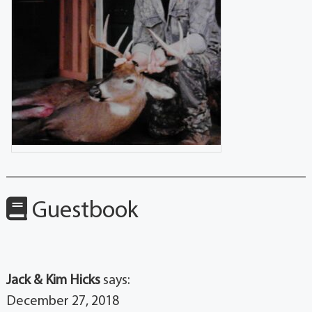
Guestbook
Jack & Kim Hicks
says:
December 27, 2018