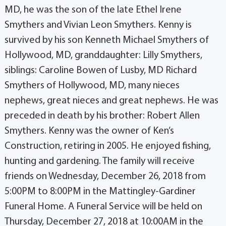
MD, he was the son of the late Ethel Irene
Smythers and Vivian Leon Smythers. Kenny is
survived by his son Kenneth Michael Smythers of
Hollywood, MD, granddaughter: Lilly Smythers,
siblings: Caroline Bowen of Lusby, MD Richard
Smythers of Hollywood, MD, many nieces
nephews, great nieces and great nephews. He was
preceded in death by his brother: Robert Allen
Smythers. Kenny was the owner of Ken’s
Construction, retiring in 2005. He enjoyed fishing,
hunting and gardening. The family will receive
friends on Wednesday, December 26, 2018 from
5:00PM to 8:00PM in the Mattingley-Gardiner
Funeral Home. A Funeral Service will be held on
Thursday, December 27, 2018 at 10:00AM in the