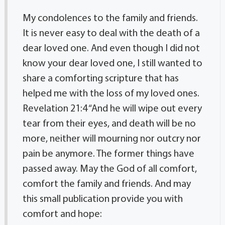
My condolences to the family and friends.
It is never easy to deal with the death of a
dear loved one. And even though I did not
know your dear loved one, I still wanted to
share a comforting scripture that has
helped me with the loss of my loved ones.
Revelation 21:4 “And he will wipe out every
tear from their eyes, and death will be no
more, neither will mourning nor outcry nor
pain be anymore. The former things have
passed away. May the God of all comfort,
comfort the family and friends. And may
this small publication provide you with
comfort and hope: