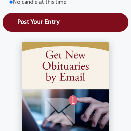
No candle at this time