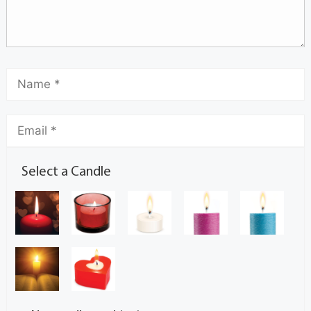
Select a Candle