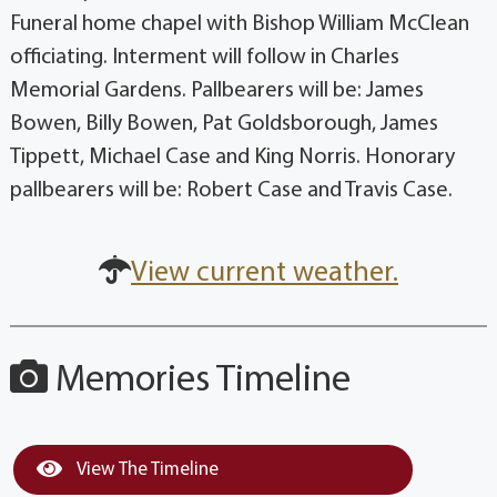
Funeral home chapel with Bishop William McClean
officiating. Interment will follow in Charles
Memorial Gardens. Pallbearers will be: James
Bowen, Billy Bowen, Pat Goldsborough, James
Tippett, Michael Case and King Norris. Honorary
pallbearers will be: Robert Case and Travis Case.
View current weather.
Memories Timeline
View The Timeline