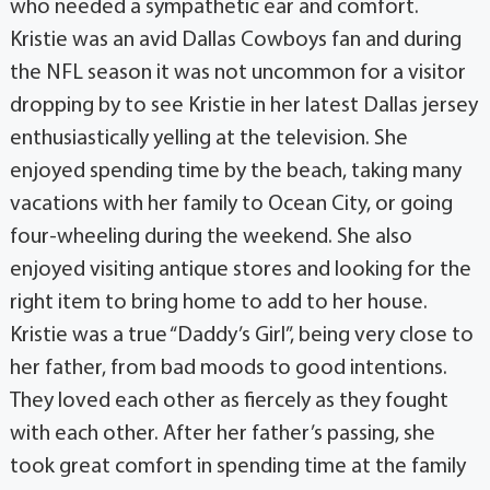
who needed a sympathetic ear and comfort.
Kristie was an avid Dallas Cowboys fan and during
the NFL season it was not uncommon for a visitor
dropping by to see Kristie in her latest Dallas jersey
enthusiastically yelling at the television. She
enjoyed spending time by the beach, taking many
vacations with her family to Ocean City, or going
four-wheeling during the weekend. She also
enjoyed visiting antique stores and looking for the
right item to bring home to add to her house.
Kristie was a true “Daddy’s Girl”, being very close to
her father, from bad moods to good intentions.
They loved each other as fiercely as they fought
with each other. After her father’s passing, she
took great comfort in spending time at the family