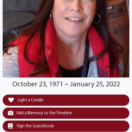
October 23, 1971 ~ January 25, 2022
Light a Candle
Add a Memory to the Timeline
Sign the Guestbook