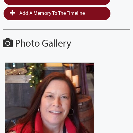
Add A Memory To The Timeline
Photo Gallery