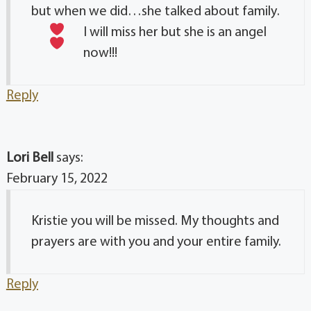
but when we did…she talked about family
.
I will miss her but she is an angel
now!!!
Reply
Lori Bell
says:
February 15, 2022
Kristie you will be missed. My thoughts and
prayers are with you and your entire family.
Reply