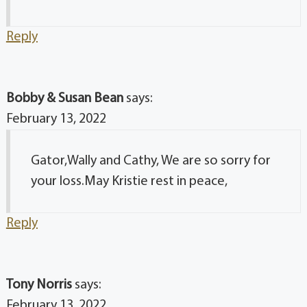
Reply
Bobby & Susan Bean
says:
February 13, 2022
Gator,Wally and Cathy, We are so sorry for
your loss.May Kristie rest in peace,
Reply
Tony Norris
says:
February 13, 2022