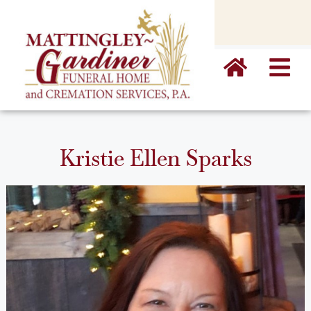
content
Kristie Ellen Sparks