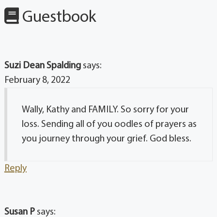
Guestbook
Suzi Dean Spalding
says:
February 8, 2022
Wally, Kathy and FAMILY. So sorry for your
loss. Sending all of you oodles of prayers as
you journey through your grief. God bless.
Reply
Susan P
says: