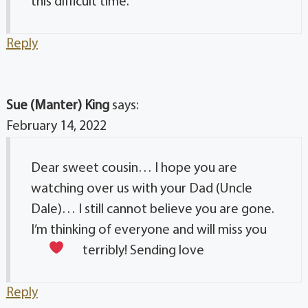
this difficult time.
Reply
Sue (Manter) King
says:
February 14, 2022
Dear sweet cousin… I hope you are
watching over us with your Dad (Uncle
Dale)… I still cannot believe you are gone.
I’m thinking of everyone and will miss you
terribly! Sending love
Reply