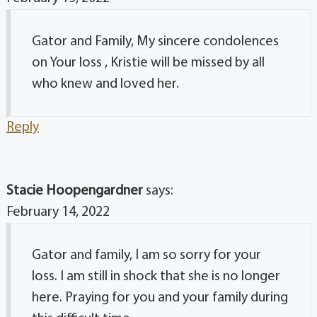
Gator and Family, My sincere condolences
on Your loss , Kristie will be missed by all
who knew and loved her.
Reply
Stacie Hoopengardner
says:
February 14, 2022
Gator and family, I am so sorry for your
loss. I am still in shock that she is no longer
here. Praying for you and your family during