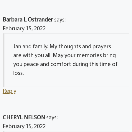
Barbara L Ostrander
says:
February 15, 2022
Jan and family. My thoughts and prayers
are with you all. May your memories bring
you peace and comfort during this time of
loss.
Reply
CHERYL NELSON
says:
February 15, 2022