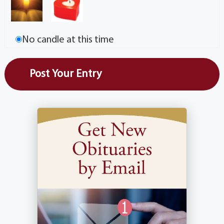
No candle at this time