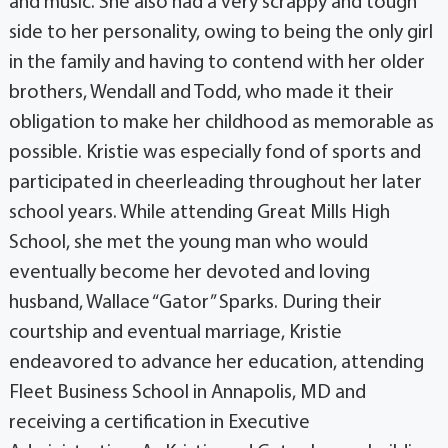
and music. She also had a very scrappy and tough
side to her personality, owing to being the only girl
in the family and having to contend with her older
brothers, Wendall and Todd, who made it their
obligation to make her childhood as memorable as
possible. Kristie was especially fond of sports and
participated in cheerleading throughout her later
school years. While attending Great Mills High
School, she met the young man who would
eventually become her devoted and loving
husband, Wallace “Gator” Sparks. During their
courtship and eventual marriage, Kristie
endeavored to advance her education, attending
Fleet Business School in Annapolis, MD and
receiving a certification in Executive