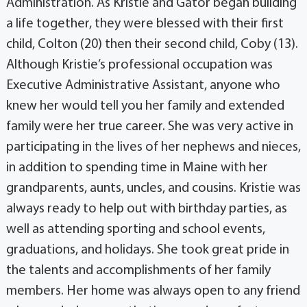
Administration. As Kristie and Gator began building
a life together, they were blessed with their first
child, Colton (20) then their second child, Coby (13).
Although Kristie’s professional occupation was
Executive Administrative Assistant, anyone who
knew her would tell you her family and extended
family were her true career. She was very active in
participating in the lives of her nephews and nieces,
in addition to spending time in Maine with her
grandparents, aunts, uncles, and cousins. Kristie was
always ready to help out with birthday parties, as
well as attending sporting and school events,
graduations, and holidays. She took great pride in
the talents and accomplishments of her family
members. Her home was always open to any friend