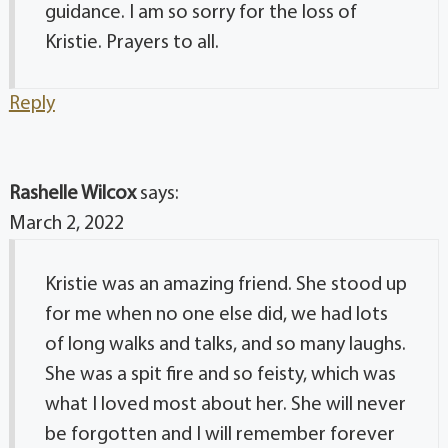
guidance. I am so sorry for the loss of
Kristie. Prayers to all.
Reply
Rashelle Wilcox
says:
March 2, 2022
Kristie was an amazing friend. She stood up
for me when no one else did, we had lots
of long walks and talks, and so many laughs.
She was a spit fire and so feisty, which was
what I loved most about her. She will never
be forgotten and I will remember forever