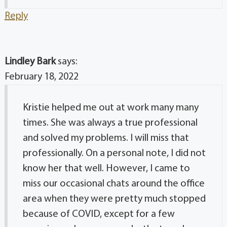
Reply
Lindley Bark
says:
February 18, 2022
Kristie helped me out at work many many
times. She was always a true professional
and solved my problems. I will miss that
professionally. On a personal note, I did not
know her that well. However, I came to
miss our occasional chats around the office
area when they were pretty much stopped
because of COVID, except for a few