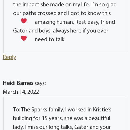
the impact she made on my life. I’m so glad
our paths crossed and I got to know this
amazing human. Rest easy, friend
Gator and boys, always here if you ever
need to talk
Reply
Heidi Barnes
says:
March 14, 2022
To: The Sparks family, I worked in Kristie’s
building for 15 years, she was a beautiful
lady, I miss our long talks, Gater and your