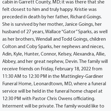
cabin in Garrett County, MD; it was there that she
felt closest to him and truly happy. Kristie was
preceded in death by her father, Richard Goings.
She is survived by her mother, Janice Goings, her
husband of 27 years, Wallace “Gator” Sparks, as well
as her brothers, Wendall and Todd Goings, children
Colton and Coby Sparks, her nephews and nieces,
Adin, Kyle, Hunter, Connor, Kelsey, Alexandra, Allie,
Abbey, and her great nephew, Devin. The family will
receive friends on Friday, February 18, 2022 from
11:30 AM to 12:30 PM in the Mattingley-Gardiner
Funeral Home, Leonardtown, MD, where a funeral
service will be held in the funeral home chapel at
12:30 PM with Pastor Chris Owens officiating.
Interment will be private. The family would like to