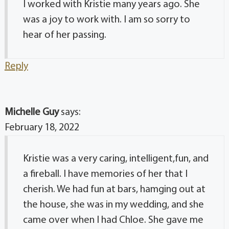
I worked with Kristie many years ago. She
was a joy to work with. I am so sorry to
hear of her passing.
Reply
Michelle Guy
says:
February 18, 2022
Kristie was a very caring, intelligent,fun, and
a fireball. I have memories of her that I
cherish. We had fun at bars, hamging out at
the house, she was in my wedding, and she
came over when I had Chloe. She gave me