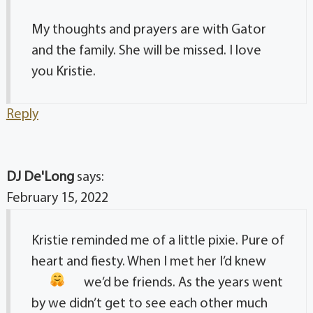
My thoughts and prayers are with Gator
and the family. She will be missed. I love
you Kristie.
Reply
DJ De'Long
says:
February 15, 2022
Kristie reminded me of a little pixie. Pure of
heart and fiesty. When I met her I’d knew
we’d be friends
. As the years went
by we didn’t get to see each other much