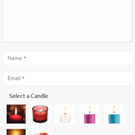
Select a Candle