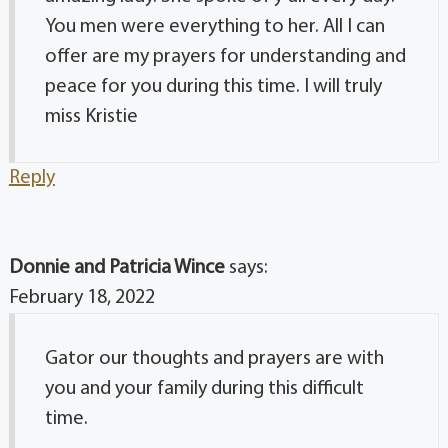
You men were everything to her. All I can
offer are my prayers for understanding and
peace for you during this time. I will truly
miss Kristie
Reply
Donnie and Patricia Wince
says:
February 18, 2022
Gator our thoughts and prayers are with
you and your family during this difficult
time.