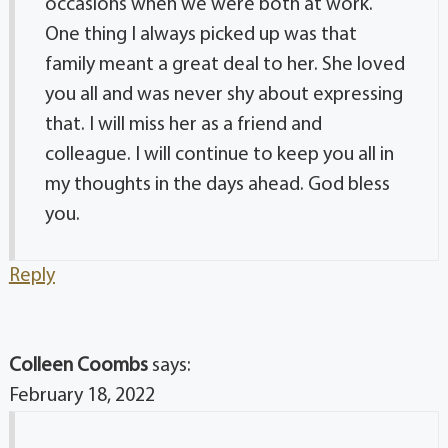
occasions when we were both at work.
One thing I always picked up was that
family meant a great deal to her. She loved
you all and was never shy about expressing
that. I will miss her as a friend and
colleague. I will continue to keep you all in
my thoughts in the days ahead. God bless
you.
Reply
Colleen Coombs
says:
February 18, 2022