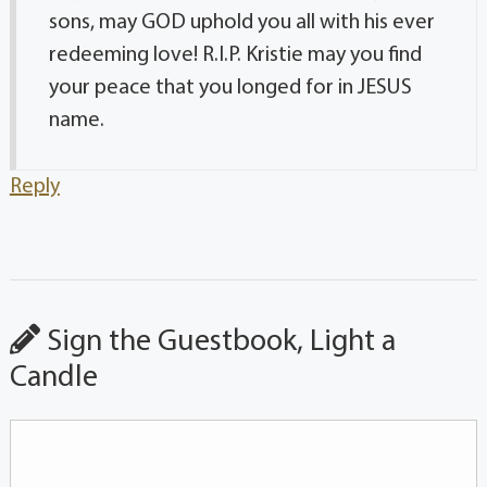
sons, may GOD uphold you all with his ever
redeeming love! R.I.P. Kristie may you find
your peace that you longed for in JESUS
name.
Reply
Sign the Guestbook, Light a
Candle