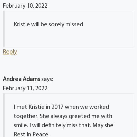
February 10, 2022
Kristie will be sorely missed
Reply
Andrea Adams
says:
February 11, 2022
I met Kristie in 2017 when we worked
together. She always greeted me with
smile. I will definitely miss that. May she
Rest In Peace.