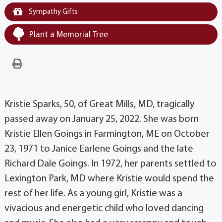
Sympathy Gifts
Plant a Memorial Tree
Kristie Sparks, 50, of Great Mills, MD, tragically
passed away on January 25, 2022. She was born
Kristie Ellen Goings in Farmington, ME on October
23, 1971 to Janice Earlene Goings and the late
Richard Dale Goings. In 1972, her parents settled to
Lexington Park, MD where Kristie would spend the
rest of her life. As a young girl, Kristie was a
vivacious and energetic child who loved dancing