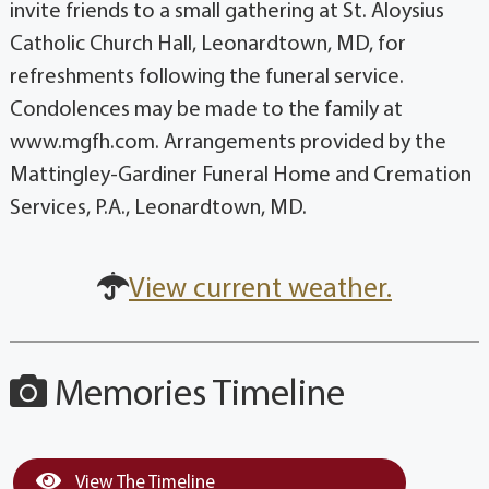
invite friends to a small gathering at St. Aloysius
Catholic Church Hall, Leonardtown, MD, for
refreshments following the funeral service.
Condolences may be made to the family at
www.mgfh.com. Arrangements provided by the
Mattingley-Gardiner Funeral Home and Cremation
Services, P.A., Leonardtown, MD.
View current weather.
Memories Timeline
View The Timeline