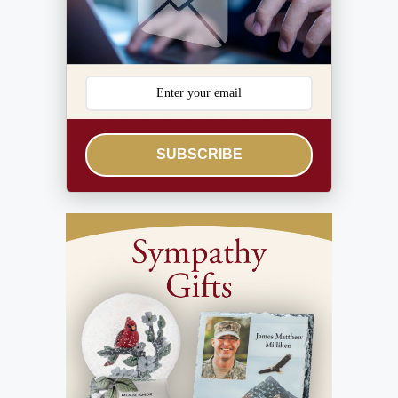
SUBSCRIBE