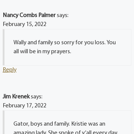
Nancy Combs Palmer
says:
February 15, 2022
Wally and family so sorry for you loss. You
all will be in my prayers.
Reply
Jim Krenek
says:
February 17, 2022
Gator, boys and family. Kristie was an
amazing lady. She spoke of y’all every day.