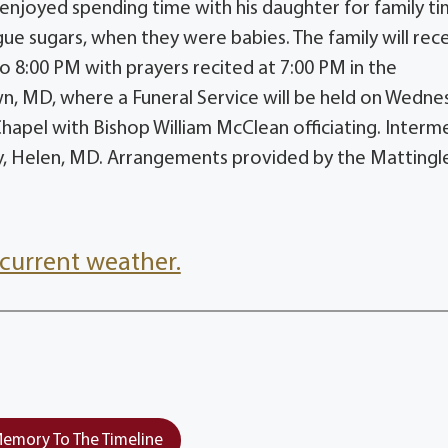
enjoyed spending time with his daughter for family ti
e sugars, when they were babies. The family will rec
o 8:00 PM with prayers recited at 7:00 PM in the
 MD, where a Funeral Service will be held on Wedne
hapel with Bishop William McClean officiating. Interm
y, Helen, MD. Arrangements provided by the Mattingl
current weather.
emory To The Timeline