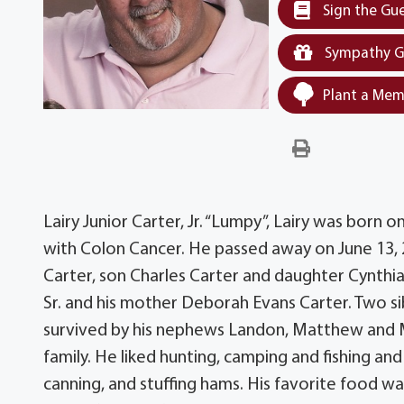
Sign the Gu
Sympathy G
Plant a Mem
Lairy Junior Carter, Jr. “Lumpy”, Lairy was born 
with Colon Cancer. He passed away on June 13, 20
Carter, son Charles Carter and daughter Cynthia C
Sr. and his mother Deborah Evans Carter. Two sib
survived by his nephews Landon, Matthew and Mi
family. He liked hunting, camping and fishing a
canning, and stuffing hams. His favorite food wa