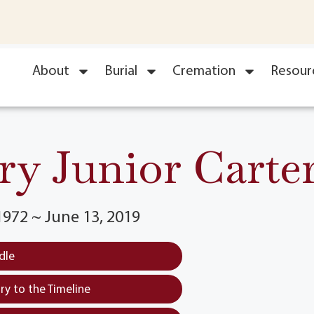
About
Burial
Cremation
Resour
ry Junior Carter
1972 ~ June 13, 2019
dle
y to the Timeline