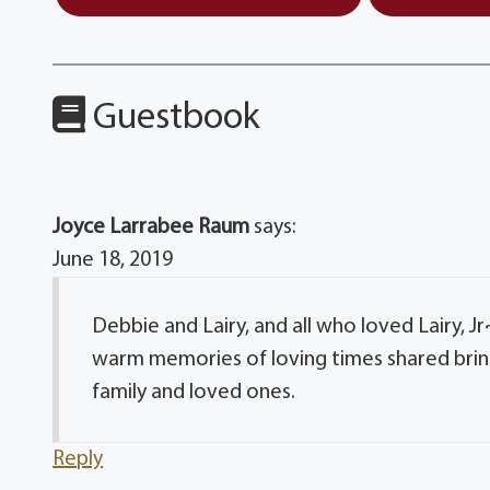
Guestbook
Joyce Larrabee Raum
says:
June 18, 2019
Debbie and Lairy, and all who loved Lairy, J
warm memories of loving times shared bring
family and loved ones.
Reply