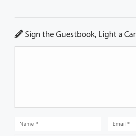
Sign the Guestbook, Light a Ca