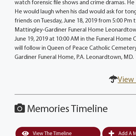
watch forensic file shows and crime dramas. He 
He would laugh when his dad would ask for tongu
friends on Tuesday, June 18, 2019 from 5:00 Pm t
Mattingley-Gardiner Funeral Home Leonardtown,
June 19, 2019 at 10:00 AM in the Funeral Home C
will follow in Queen of Peace Catholic Cemeter
Gardiner Funeral Home, P.A. Leonardtown, MD.
View 
Memories Timeline
View The Timeline
Add A M