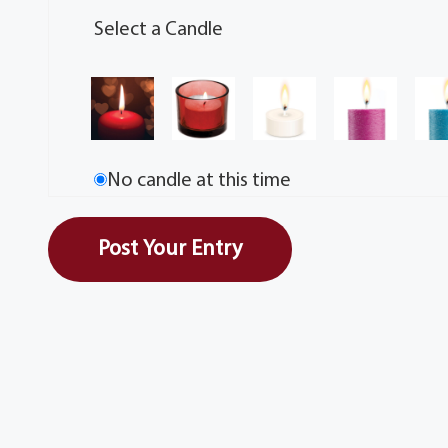
Select a Candle
No candle at this time