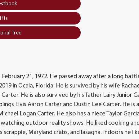
estbook
ifts
orial Tree
on February 21, 1972. He passed away after a long battl
19 in Ocala, Florida. He is survived by his wife Rachae
arter. He is also survived by his father Lairy Junior Ca
lings Elvis Aaron Carter and Dustin Lee Carter. He is 
chael Logan Carter. He also has a niece Taylor Garci
nd watching outdoor reality shows. He liked cooking an
s scrapple, Maryland crabs, and lasagna. Indoors he lik