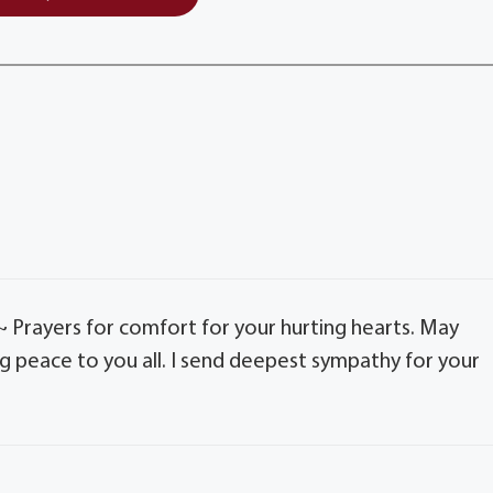
r~ Prayers for comfort for your hurting hearts. May
 peace to you all. I send deepest sympathy for your