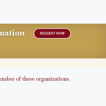
mation
REQUEST NOW
mber of these organizations.