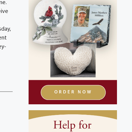
me.
eive
sday,
ent
ey-