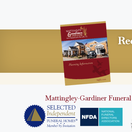
Re
Mattingley-Gardiner Funeral