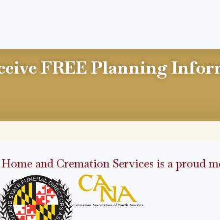
ceive FREE Planning Infor
 Home and Cremation Services is a proud me