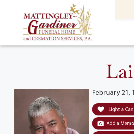
content
HOME
(301) 475-8500
Lai
February 21, 
Light a Can
Add a Memor