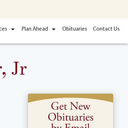
ces
Plan Ahead
Obituaries
Contact Us
, Jr