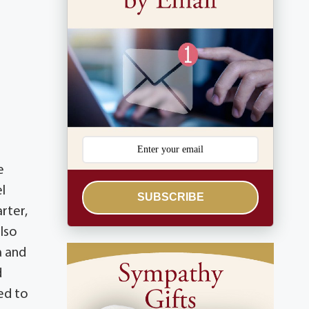
e
l
SUBSCRIBE
rter,
also
a and
d
ed to