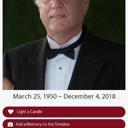
March 25, 1950 ~ December 4, 2018
Light a Candle
Add a Memory to the Timeline