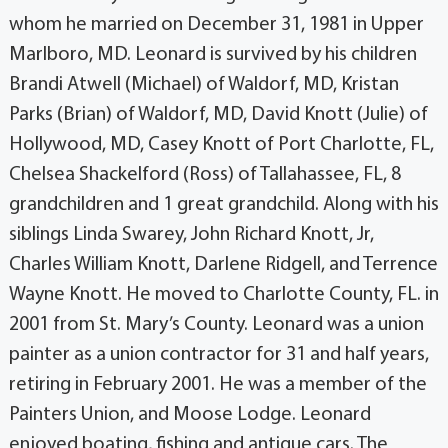
whom he married on December 31, 1981 in Upper
Marlboro, MD. Leonard is survived by his children
Brandi Atwell (Michael) of Waldorf, MD, Kristan
Parks (Brian) of Waldorf, MD, David Knott (Julie) of
Hollywood, MD, Casey Knott of Port Charlotte, FL,
Chelsea Shackelford (Ross) of Tallahassee, FL, 8
grandchildren and 1 great grandchild. Along with his
siblings Linda Swarey, John Richard Knott, Jr,
Charles William Knott, Darlene Ridgell, and Terrence
Wayne Knott. He moved to Charlotte County, FL. in
2001 from St. Mary’s County. Leonard was a union
painter as a union contractor for 31 and half years,
retiring in February 2001. He was a member of the
Painters Union, and Moose Lodge. Leonard
enjoyed boating, fishing and antique cars. The