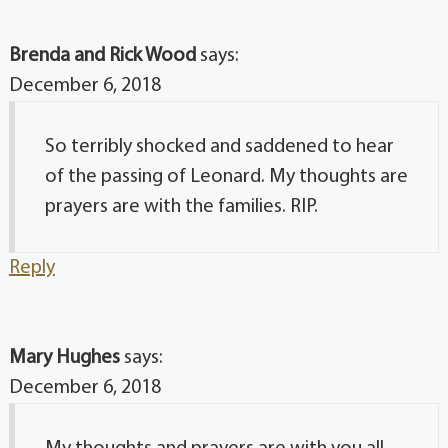
Brenda and Rick Wood
says:
December 6, 2018
So terribly shocked and saddened to hear
of the passing of Leonard. My thoughts are
prayers are with the families. RIP.
Reply
Mary Hughes
says:
December 6, 2018