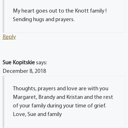
My heart goes out to the Knott family !
Sending hugs and prayers.
Reply
Sue Kopitskie
says:
December 8, 2018
Thoughts, prayers and love are with you
Margaret, Brandy and Kristan and the rest
of your family during your time of grief.
Love, Sue and family