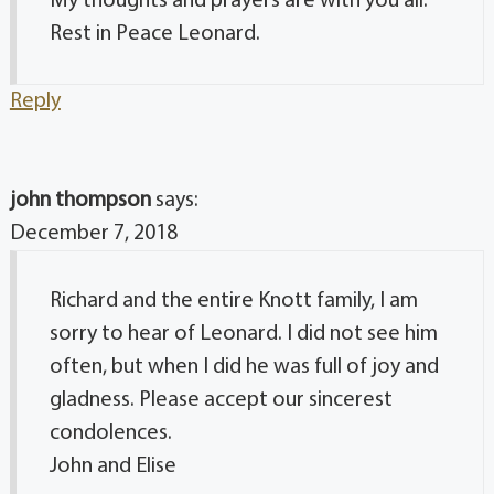
My thoughts and prayers are with you all.
Rest in Peace Leonard.
Reply
john thompson
says:
December 7, 2018
Richard and the entire Knott family, I am
sorry to hear of Leonard. I did not see him
often, but when I did he was full of joy and
gladness. Please accept our sincerest
condolences.
John and Elise