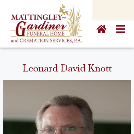
content
Leonard David Knott