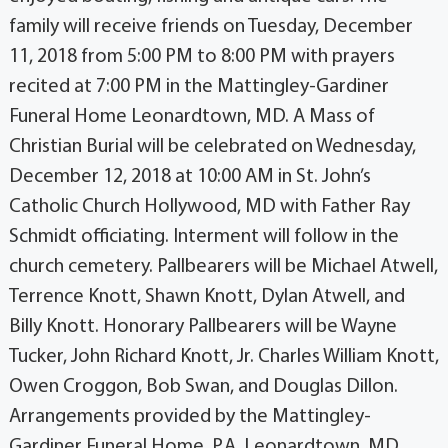
family will receive friends on Tuesday, December
11, 2018 from 5:00 PM to 8:00 PM with prayers
recited at 7:00 PM in the Mattingley-Gardiner
Funeral Home Leonardtown, MD. A Mass of
Christian Burial will be celebrated on Wednesday,
December 12, 2018 at 10:00 AM in St. John’s
Catholic Church Hollywood, MD with Father Ray
Schmidt officiating. Interment will follow in the
church cemetery. Pallbearers will be Michael Atwell,
Terrence Knott, Shawn Knott, Dylan Atwell, and
Billy Knott. Honorary Pallbearers will be Wayne
Tucker, John Richard Knott, Jr. Charles William Knott,
Owen Croggon, Bob Swan, and Douglas Dillon.
Arrangements provided by the Mattingley-
Gardiner Funeral Home, P.A. Leonardtown, MD.