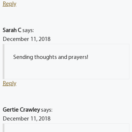
Reply
Sarah C
says:
December 11, 2018
Sending thoughts and prayers!
Reply
Gertie Crawley
says:
December 11, 2018