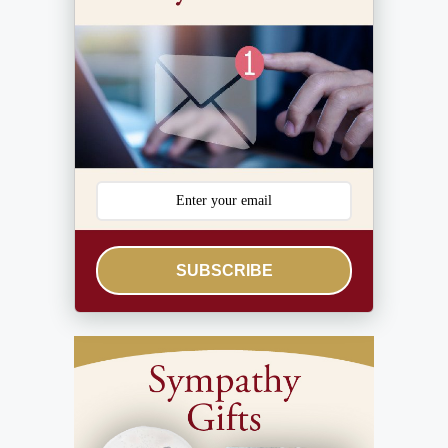
SUBSCRIBE