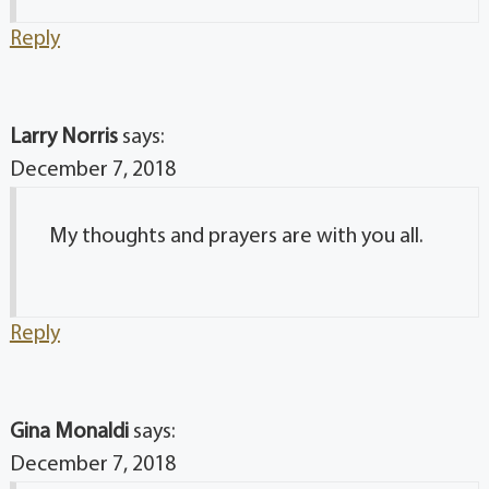
Reply
Larry Norris
says:
December 7, 2018
My thoughts and prayers are with you all.
Reply
Gina Monaldi
says:
December 7, 2018