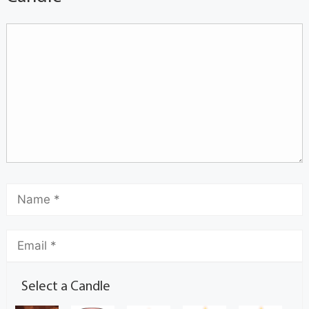
Select a Candle