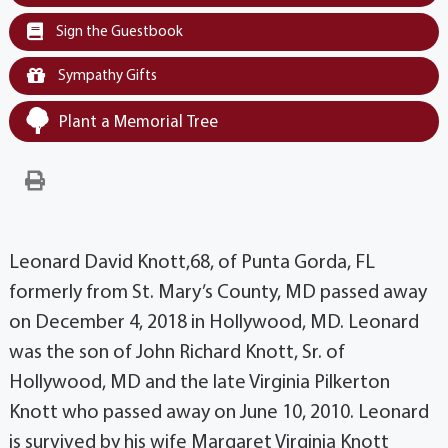
Sign the Guestbook
Sympathy Gifts
Plant a Memorial Tree
Leonard David Knott,68, of Punta Gorda, FL
formerly from St. Mary’s County, MD passed away
on December 4, 2018 in Hollywood, MD. Leonard
was the son of John Richard Knott, Sr. of
Hollywood, MD and the late Virginia Pilkerton
Knott who passed away on June 10, 2010. Leonard
is survived by his wife Margaret Virginia Knott