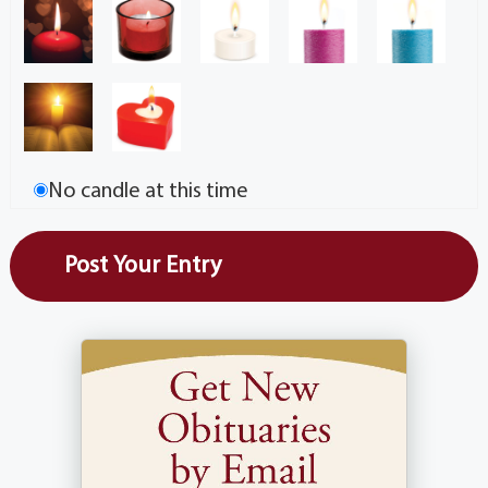
No candle at this time