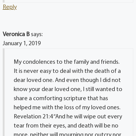
Reply
Veronica B
says:
January 1, 2019
My condolences to the family and friends.
It is never easy to deal with the death of a
dear loved one. And even though I did not
know your dear loved one, I still wanted to
share a comforting scripture that has
helped me with the loss of my loved ones.
Revelation 21:4 “And he will wipe out every
tear from their eyes, and death will be no
more, neither will mourning nor outcry nor