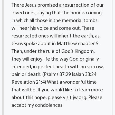
There Jesus promised a resurrection of our
loved ones, saying that the hour is coming
in which all those in the memorial tombs
will hear his voice and come out. These
resurrected ones will inherit the earth, as
Jesus spoke about in Matthew chapter 5.
Then, under the rule of God’s Kingdom,
they will enjoy life the way God originally
intended, in perfect health with no sorrow,
pain or death. (Psalms 37:29 Isaiah 33:24
Revelation 21:4) What a wonderful time
that will be! If you would like to learn more
about this hope, please visit jw.org. Please
accept my condolences.