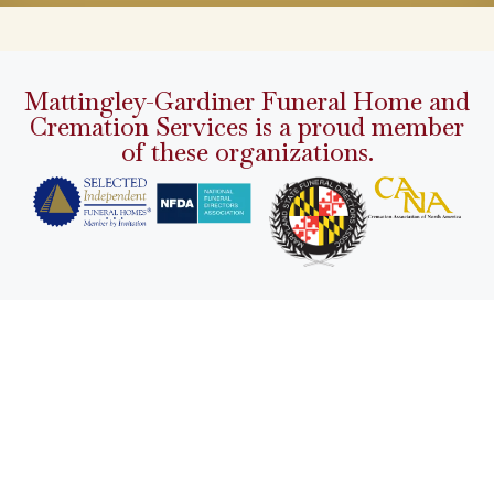
Mattingley-Gardiner Funeral Home and
Cremation Services is a proud member
of these organizations.