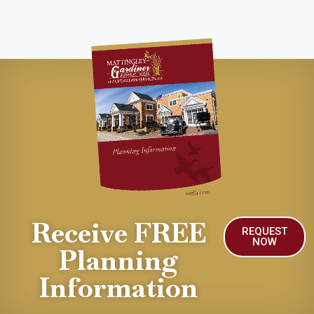
Receive FREE
REQUEST
NOW
Planning
Information