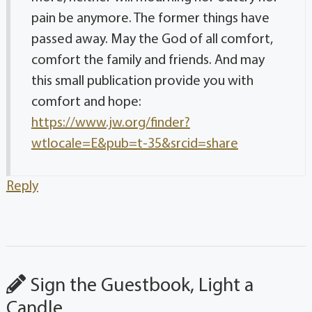
pain be anymore. The former things have
passed away. May the God of all comfort,
comfort the family and friends. And may
this small publication provide you with
comfort and hope:
https://www.jw.org/finder?
wtlocale=E&pub=t-35&srcid=share
Reply
Sign the Guestbook, Light a
Candle