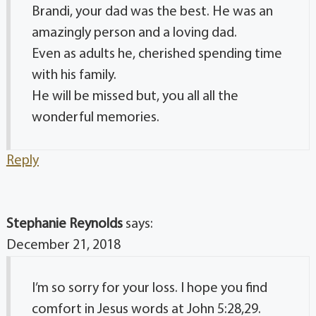
Brandi, your dad was the best. He was an
amazingly person and a loving dad.
Even as adults he, cherished spending time
with his family.
He will be missed but, you all all the
wonderful memories.
Reply
Stephanie Reynolds
says:
December 21, 2018
I’m so sorry for your loss. I hope you find
comfort in Jesus words at John 5:28,29.