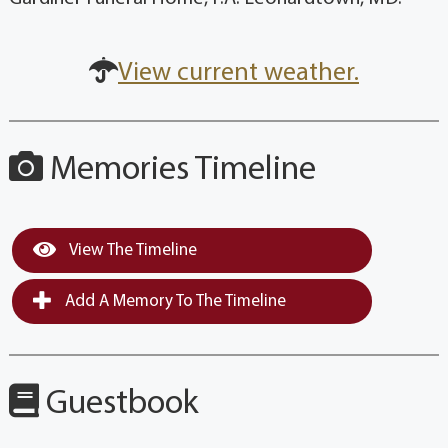
View current weather.
Memories Timeline
View The Timeline
Add A Memory To The Timeline
Guestbook