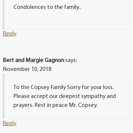
Condolences to the family..
Reply
Bert and Margie Gagnon
says:
November 10, 2018
To the Copsey Family Sorry for your loss.
Please accept our deepest sympathy and
prayers. Rest in peace Mr. Copsey.
Reply