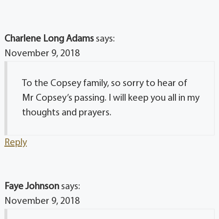
Charlene Long Adams
says:
November 9, 2018
To the Copsey family, so sorry to hear of
Mr Copsey’s passing. I will keep you all in my
thoughts and prayers.
Reply
Faye Johnson
says:
November 9, 2018