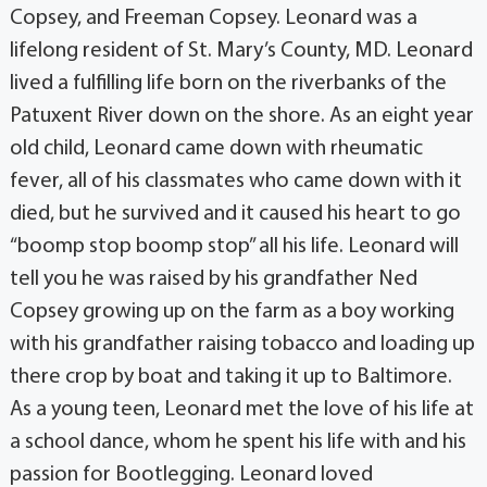
Copsey, and Freeman Copsey. Leonard was a
lifelong resident of St. Mary’s County, MD. Leonard
lived a fulfilling life born on the riverbanks of the
Patuxent River down on the shore. As an eight year
old child, Leonard came down with rheumatic
fever, all of his classmates who came down with it
died, but he survived and it caused his heart to go
“boomp stop boomp stop” all his life. Leonard will
tell you he was raised by his grandfather Ned
Copsey growing up on the farm as a boy working
with his grandfather raising tobacco and loading up
there crop by boat and taking it up to Baltimore.
As a young teen, Leonard met the love of his life at
a school dance, whom he spent his life with and his
passion for Bootlegging. Leonard loved