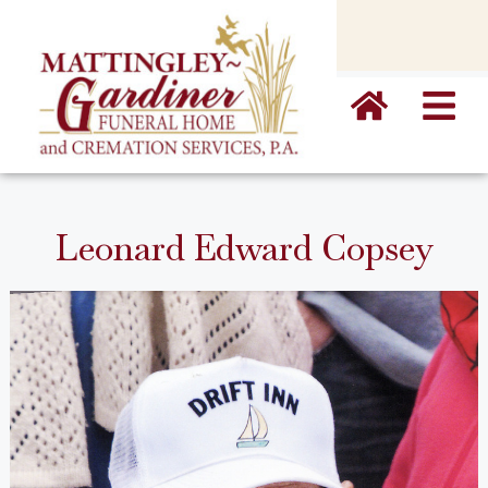
content
Leonard Edward Copsey