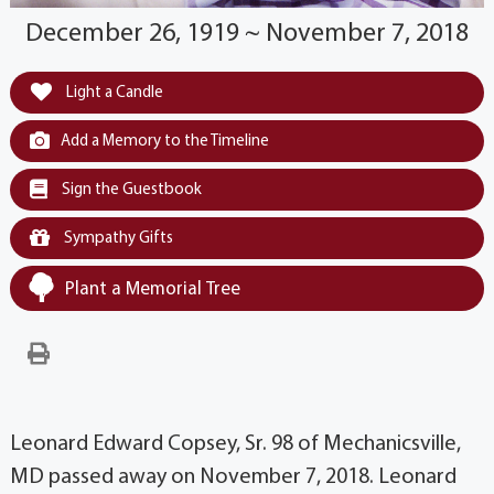
December 26, 1919 ~ November 7, 2018
Light a Candle
Add a Memory to the Timeline
Sign the Guestbook
Sympathy Gifts
Plant a Memorial Tree
Leonard Edward Copsey, Sr. 98 of Mechanicsville,
MD passed away on November 7, 2018. Leonard