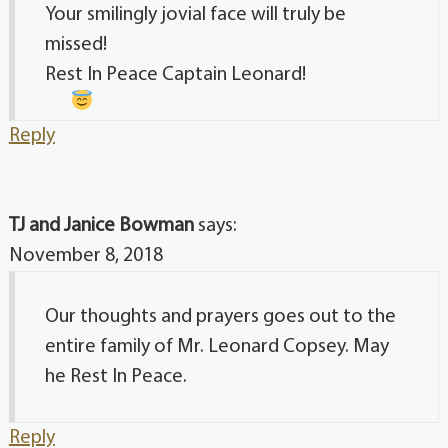
Your smilingly jovial face will truly be
missed!
Rest In Peace Captain Leonard!
Reply
TJ and Janice Bowman
says:
November 8, 2018
Our thoughts and prayers goes out to the
entire family of Mr. Leonard Copsey. May
he Rest In Peace.
Reply