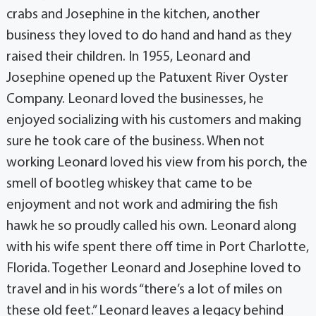
crabs and Josephine in the kitchen, another
business they loved to do hand and hand as they
raised their children. In 1955, Leonard and
Josephine opened up the Patuxent River Oyster
Company. Leonard loved the businesses, he
enjoyed socializing with his customers and making
sure he took care of the business. When not
working Leonard loved his view from his porch, the
smell of bootleg whiskey that came to be
enjoyment and not work and admiring the fish
hawk he so proudly called his own. Leonard along
with his wife spent there off time in Port Charlotte,
Florida. Together Leonard and Josephine loved to
travel and in his words “there’s a lot of miles on
these old feet.” Leonard leaves a legacy behind