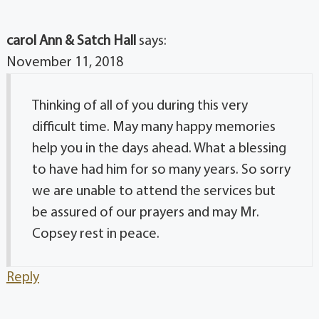
carol Ann & Satch Hall
says:
November 11, 2018
Thinking of all of you during this very
difficult time. May many happy memories
help you in the days ahead. What a blessing
to have had him for so many years. So sorry
we are unable to attend the services but
be assured of our prayers and may Mr.
Copsey rest in peace.
Reply