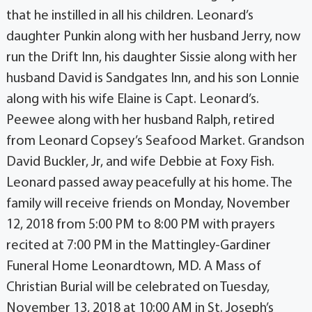
that he instilled in all his children. Leonard’s
daughter Punkin along with her husband Jerry, now
run the Drift Inn, his daughter Sissie along with her
husband David is Sandgates Inn, and his son Lonnie
along with his wife Elaine is Capt. Leonard’s.
Peewee along with her husband Ralph, retired
from Leonard Copsey’s Seafood Market. Grandson
David Buckler, Jr, and wife Debbie at Foxy Fish.
Leonard passed away peacefully at his home. The
family will receive friends on Monday, November
12, 2018 from 5:00 PM to 8:00 PM with prayers
recited at 7:00 PM in the Mattingley-Gardiner
Funeral Home Leonardtown, MD. A Mass of
Christian Burial will be celebrated on Tuesday,
November 13, 2018 at 10:00 AM in St. Joseph’s