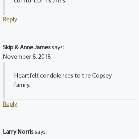
comfort of his arms.
Reply
Skip & Anne James
says:
November 8, 2018
Heartfelt condolences to the Copsey
family.
Reply
Larry Norris
says: