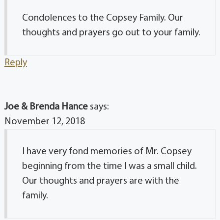
Condolences to the Copsey Family. Our
thoughts and prayers go out to your family.
Reply
Joe & Brenda Hance
says:
November 12, 2018
I have very fond memories of Mr. Copsey
beginning from the time I was a small child.
Our thoughts and prayers are with the
family.