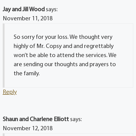
Jay and Jill Wood
says:
November 11, 2018
So sorry for your loss. We thought very
highly of Mr. Copsy and and regrettably
won’t be able to attend the services. We
are sending our thoughts and prayers to
the family.
Reply
Shaun and Charlene Elliott
says:
November 12, 2018