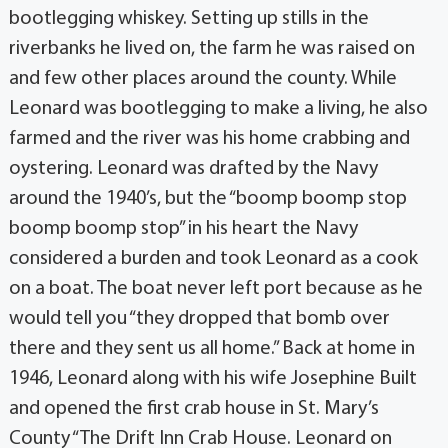
bootlegging whiskey. Setting up stills in the
riverbanks he lived on, the farm he was raised on
and few other places around the county. While
Leonard was bootlegging to make a living, he also
farmed and the river was his home crabbing and
oystering. Leonard was drafted by the Navy
around the 1940’s, but the “boomp boomp stop
boomp boomp stop” in his heart the Navy
considered a burden and took Leonard as a cook
on a boat. The boat never left port because as he
would tell you “they dropped that bomb over
there and they sent us all home.” Back at home in
1946, Leonard along with his wife Josephine Built
and opened the first crab house in St. Mary’s
County “The Drift Inn Crab House. Leonard on