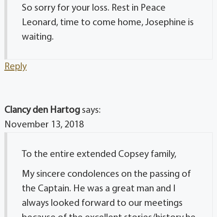
So sorry for your loss. Rest in Peace
Leonard, time to come home, Josephine is
waiting.
Reply
Clancy den Hartog
says:
November 13, 2018
To the entire extended Copsey family,
My sincere condolences on the passing of
the Captain. He was a great man and I
always looked forward to our meetings