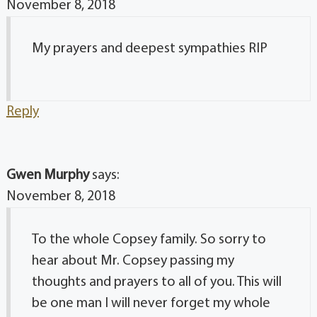
November 8, 2018
My prayers and deepest sympathies RIP
Reply
Gwen Murphy
says:
November 8, 2018
To the whole Copsey family. So sorry to
hear about Mr. Copsey passing my
thoughts and prayers to all of you. This will
be one man I will never forget my whole