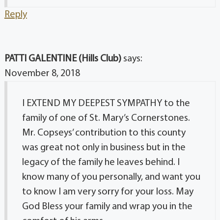
Reply
PATTI GALENTINE (Hills Club)
says:
November 8, 2018
I EXTEND MY DEEPEST SYMPATHY to the
family of one of St. Mary’s Cornerstones.
Mr. Copseys’ contribution to this county
was great not only in business but in the
legacy of the family he leaves behind. I
know many of you personally, and want you
to know I am very sorry for your loss. May
God Bless your family and wrap you in the