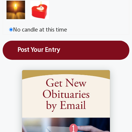
No candle at this time