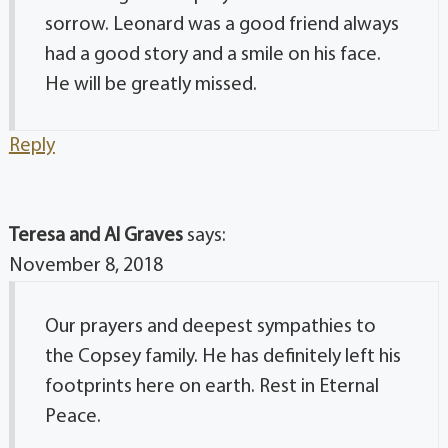
sorrow. Leonard was a good friend always
had a good story and a smile on his face.
He will be greatly missed.
Reply
Teresa and Al Graves
says:
November 8, 2018
Our prayers and deepest sympathies to
the Copsey family. He has definitely left his
footprints here on earth. Rest in Eternal
Peace.