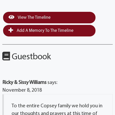
View The Timeline
Add A Memory To The Timeline
Guestbook
Ricky & Sissy Williams
says:
November 8, 2018
To the entire Copsey family we hold you in
our thoughts and prayers at this time of