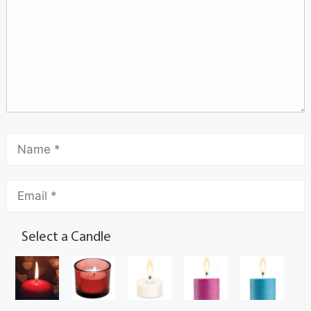
Select a Candle