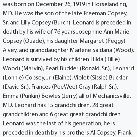
was born on December 26, 1919 in Horselanding,
MD. He was the son of the late Freeman Copsey,
Sr. and Lilly Copsey (Burch). Leonard is preceded in
death by his wife of 76 years Josephine Ann Marie
Copsey (Quade), his daughter Margaret (Peggy)
Alvey, and granddaughter Marlene Saldaña (Wood).
Leonard is survived by his children Hilda (Tillie)
Wood) (Marvin), Pearl Buckler (Ronald, Sr.), Leonard
(Lonnie) Copsey, Jr. (Elaine), Violet (Sissie) Buckler
(David Sr.), Frances (PeeWee) Gray (Ralph Sr.),
Emma (Punkin) Bowles (Jerry) all of Mechanicsville,
MD. Leonard has 15 grandchildren, 28 great
grandchildren and 6 great great grandchildren.
Leonard was the last of his generation, he is
preceded in death by his brothers Al Copsey, Frank