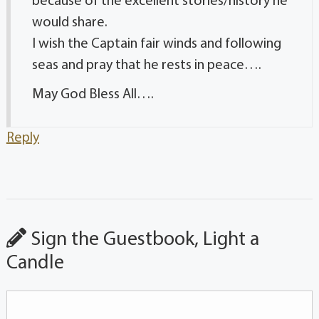
because of the excellent stories/history he
would share.
I wish the Captain fair winds and following
seas and pray that he rests in peace….
May God Bless All….
Reply
Sign the Guestbook, Light a
Candle