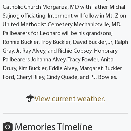
Catholic Church Morganza, MD with Father Michal
Sajnog officiating. Interment will follow in Mt. Zion
United Methodist Cemetery Mechanicsville, MD.
Pallbearers for Leonard will be his grandsons;
Ronnie Buckler, Troy Buckler, David Buckler, Jr, Ralph
Gray, Jr, Ray Alvey, and Richie Copsey. Honorary
Pallbearers Johanna Alvey, Tracy Fowler, Anita
Drury, Kim Buckler, Eddie Alvey, Margaret Buckler
Ford, Cheryl Riley, Cindy Quade, and P.J. Bowles.
View current weather.
Memories Timeline