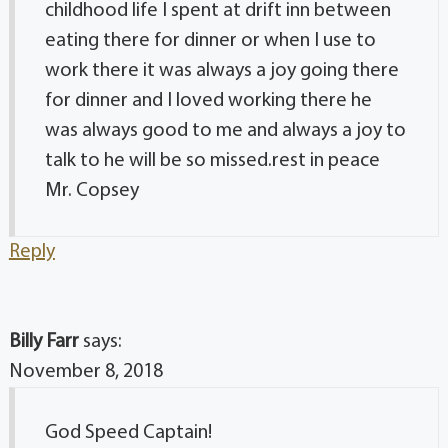
childhood life I spent at drift inn between
eating there for dinner or when I use to
work there it was always a joy going there
for dinner and I loved working there he
was always good to me and always a joy to
talk to he will be so missed.rest in peace
Mr. Copsey
Reply
Billy Farr
says:
November 8, 2018
God Speed Captain!