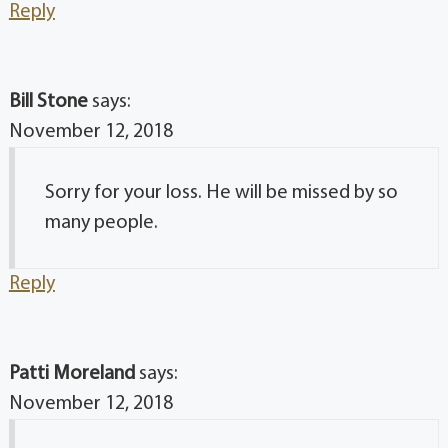
Reply
Bill Stone
says:
November 12, 2018
Sorry for your loss. He will be missed by so
many people.
Reply
Patti Moreland
says:
November 12, 2018