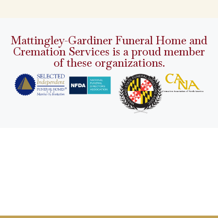
Mattingley-Gardiner Funeral Home and
Cremation Services is a proud member
of these organizations.