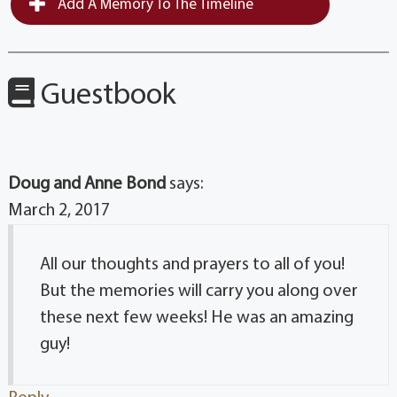
Add A Memory To The Timeline
Guestbook
Doug and Anne Bond
says:
March 2, 2017
All our thoughts and prayers to all of you!
But the memories will carry you along over
these next few weeks! He was an amazing
guy!