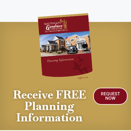
Receive FREE
REQUEST
NOW
Planning
Information