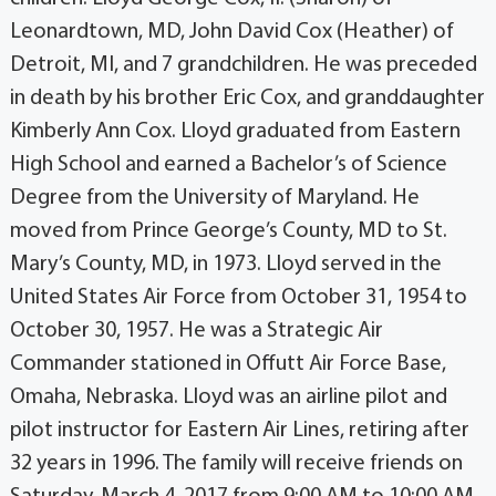
Leonardtown, MD, John David Cox (Heather) of
Detroit, MI, and 7 grandchildren. He was preceded
in death by his brother Eric Cox, and granddaughter
Kimberly Ann Cox. Lloyd graduated from Eastern
High School and earned a Bachelor’s of Science
Degree from the University of Maryland. He
moved from Prince George’s County, MD to St.
Mary’s County, MD, in 1973. Lloyd served in the
United States Air Force from October 31, 1954 to
October 30, 1957. He was a Strategic Air
Commander stationed in Offutt Air Force Base,
Omaha, Nebraska. Lloyd was an airline pilot and
pilot instructor for Eastern Air Lines, retiring after
32 years in 1996. The family will receive friends on