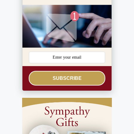
SUBSCRIBE