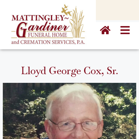
content
Lloyd George Cox, Sr.