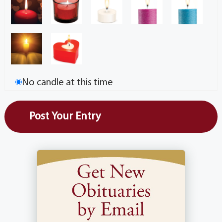
No candle at this time