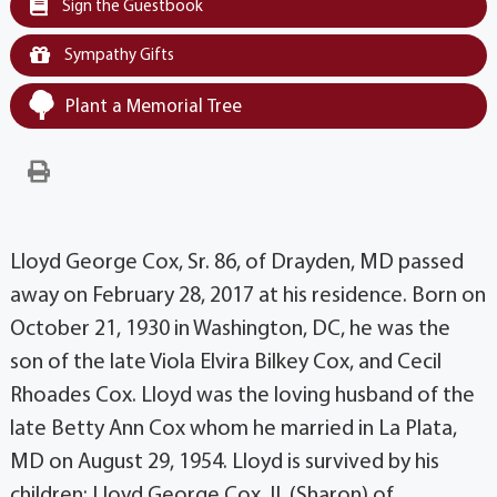
Sign the Guestbook
Sympathy Gifts
Plant a Memorial Tree
Lloyd George Cox, Sr. 86, of Drayden, MD passed
away on February 28, 2017 at his residence. Born on
October 21, 1930 in Washington, DC, he was the
son of the late Viola Elvira Bilkey Cox, and Cecil
Rhoades Cox. Lloyd was the loving husband of the
late Betty Ann Cox whom he married in La Plata,
MD on August 29, 1954. Lloyd is survived by his
children: Lloyd George Cox, II. (Sharon) of