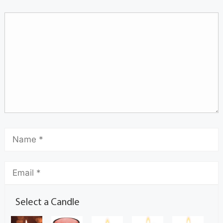
Select a Candle