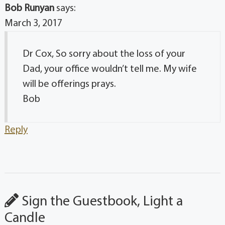
Bob Runyan
says:
March 3, 2017
Dr Cox, So sorry about the loss of your
Dad, your office wouldn’t tell me. My wife
will be offerings prays.
Bob
Reply
Sign the Guestbook, Light a
Candle