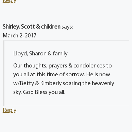
Reply
Shirley, Scott & children
says:
March 2, 2017
Lloyd, Sharon & family:
Our thoughts, prayers & condolences to
you all at this time of sorrow. He is now
w/Betty & Kimberly soaring the heavenly
sky. God Bless you all.
Reply