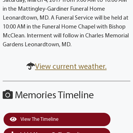
Saturday, March 4, 2017 from 9:00 AM to 10:00 AM
in the Mattingley-Gardiner Funeral Home
Leonardtown, MD. A Funeral Service will be held at
10:00 AM in the Funeral Home Chapel with Bishop
McClean. Interment will follow in Charles Memorial
Gardens Leonardtown, MD.
View current weather.
Memories Timeline
View The Timeline