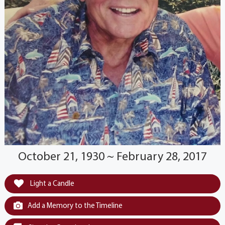
October 21, 1930 ~ February 28, 2017
Light a Candle
Add a Memory to the Timeline