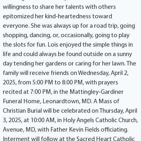
willingness to share her talents with others
epitomized her kind-heartedness toward
everyone. She was always up for a road trip, going
shopping, dancing, or, occasionally, going to play
the slots for fun. Lois enjoyed the simple things in
life and could always be found outside on a sunny
day tending her gardens or caring for her lawn. The
family will receive friends on Wednesday, April 2,
2025, from 5:00 PM to 8:00 PM, with prayers
recited at 7:00 PM, in the Mattingley-Gardiner
Funeral Home, Leonardtown, MD. A Mass of
Christian Burial will be celebrated on Thursday, April
3, 2025, at 10:00 AM, in Holy Angels Catholic Church,
Avenue, MD, with Father Kevin Fields officiating.
Interment will follow at the Sacred Heart Catholic