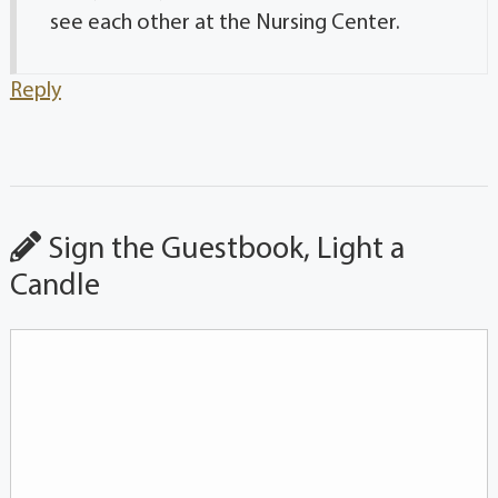
see each other at the Nursing Center.
Reply
Sign the Guestbook, Light a
Candle