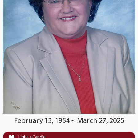
February 13, 1954 ~ March 27, 2025
Light a Candle