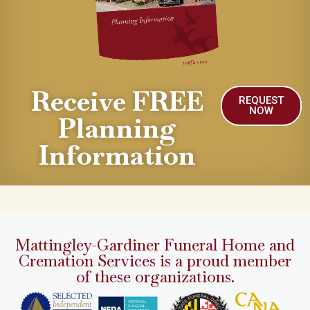
Receive FREE
REQUEST
NOW
Planning
Information
Mattingley-Gardiner Funeral Home and
Cremation Services is a proud member
of these organizations.