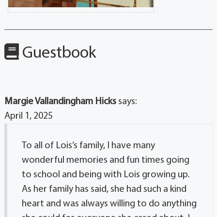
Guestbook
Margie Vallandingham Hicks
says:
April 1, 2025
To all of Lois’s family, I have many
wonderful memories and fun times going
to school and being with Lois growing up.
As her family has said, she had such a kind
heart and was always willing to do anything