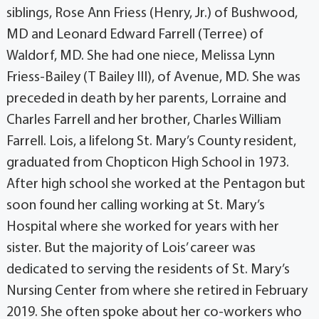
siblings, Rose Ann Friess (Henry, Jr.) of Bushwood,
MD and Leonard Edward Farrell (Terree) of
Waldorf, MD. She had one niece, Melissa Lynn
Friess-Bailey (T Bailey III), of Avenue, MD. She was
preceded in death by her parents, Lorraine and
Charles Farrell and her brother, Charles William
Farrell. Lois, a lifelong St. Mary’s County resident,
graduated from Chopticon High School in 1973.
After high school she worked at the Pentagon but
soon found her calling working at St. Mary’s
Hospital where she worked for years with her
sister. But the majority of Lois’ career was
dedicated to serving the residents of St. Mary’s
Nursing Center from where she retired in February
2019. She often spoke about her co-workers who