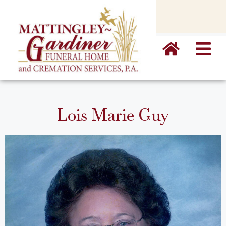
content
Lois Marie Guy