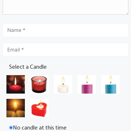
Select a Candle
No candle at this time