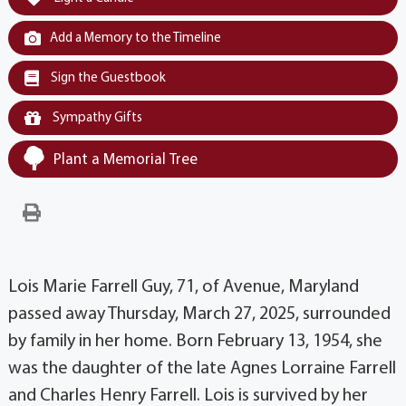
Add a Memory to the Timeline
Sign the Guestbook
Sympathy Gifts
Plant a Memorial Tree
Lois Marie Farrell Guy, 71, of Avenue, Maryland
passed away Thursday, March 27, 2025, surrounded
by family in her home. Born February 13, 1954, she
was the daughter of the late Agnes Lorraine Farrell
and Charles Henry Farrell. Lois is survived by her