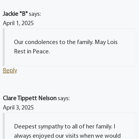
Jackie "B"
says:
April 1, 2025
Our condolences to the family. May Lois
Rest in Peace.
Reply
Clare Tippett Nelson
says:
April 3, 2025
Deepest sympathy to all of her family. I
always enjoyed our visits when we would