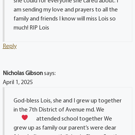
she could for everyone she cared about. I
am sending my love and prayers to all the
family and friends I know will miss Lois so
much! RIP Lois
Reply
Nicholas Gibson
says:
April 1, 2025
God-bless Lois, she and I grew up together
in the 7th District of Avenue md. We
attended school together
We
grew up as family our parent’s were dear