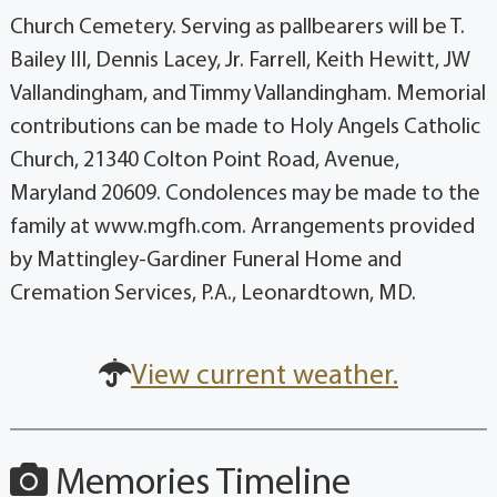
Church Cemetery. Serving as pallbearers will be T.
Bailey III, Dennis Lacey, Jr. Farrell, Keith Hewitt, JW
Vallandingham, and Timmy Vallandingham. Memorial
contributions can be made to Holy Angels Catholic
Church, 21340 Colton Point Road, Avenue,
Maryland 20609. Condolences may be made to the
family at www.mgfh.com. Arrangements provided
by Mattingley-Gardiner Funeral Home and
Cremation Services, P.A., Leonardtown, MD.
View current weather.
Memories Timeline