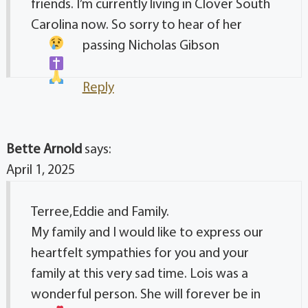
friends. I’m currently living in Clover South
Carolina now. So sorry to hear of her
passing
Nicholas Gibson
Reply
Bette Arnold
says:
April 1, 2025
Terree,Eddie and Family.
My family and I would like to express our
heartfelt sympathies for you and your
family at this very sad time. Lois was a
wonderful person. She will forever be in