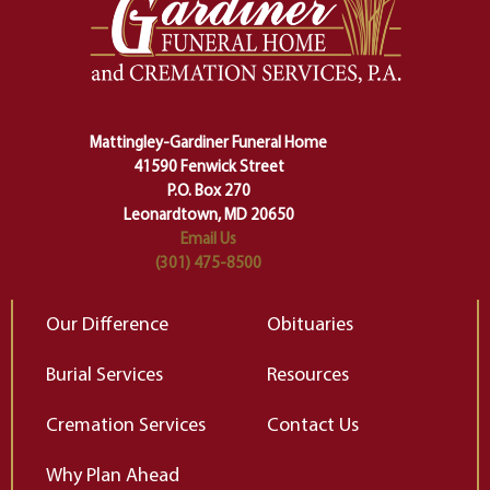
one stage of our lives into the next,
pe
making sure we don't stumble or
ty
lose ourselves along the way.
th
Ceremony and ritual march us
D
carefully right through the center
of our deepest fears about
Mattingley-Gardiner Funeral Home
change…”
41590 Fenwick Street
Elizabeth Gilbert
P.O. Box 270
Leonardtown, MD 20650
Email Us
(301) 475-8500
Our Difference
Obituaries
Burial Services
Resources
Cremation Services
Contact Us
Why Plan Ahead