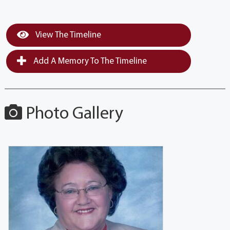
View The Timeline
Add A Memory To The Timeline
Photo Gallery