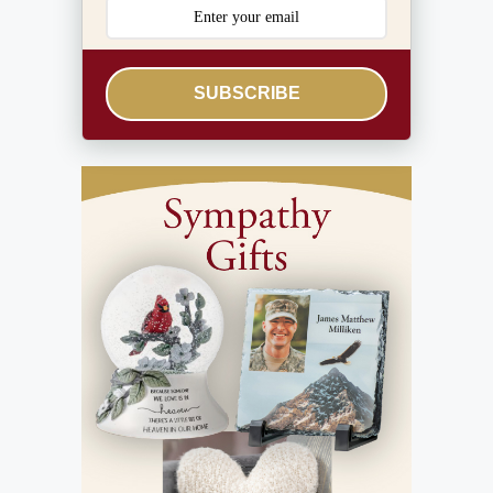
SUBSCRIBE