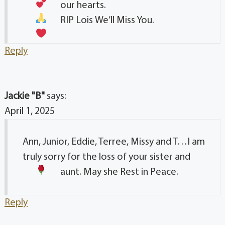
our hearts.
RIP Lois
We’ll Miss You.
Reply
Jackie "B"
says:
April 1, 2025
Ann, Junior, Eddie, Terree, Missy and T…I am
truly sorry for the loss of your sister and
aunt. May she Rest in Peace.
Reply