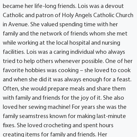
became her life-long friends. Lois was a devout
Catholic and patron of Holy Angels Catholic Church
in Avenue. She valued spending time with her
family and the network of friends whom she met
while working at the local hospital and nursing
facilities. Lois was a caring individual who always
tried to help others whenever possible. One of her
favorite hobbies was cooking – she loved to cook
and when she did it was always enough for a feast.
Often, she would prepare meals and share them
with family and friends for the joy of it. She also
loved her sewing machine! For years she was the
family seamstress known for making last-minute
fixes. She loved crocheting and spent hours
creating items for family and friends. Her