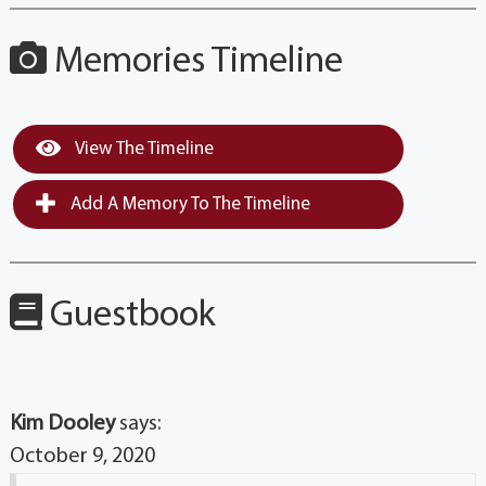
Memories Timeline
View The Timeline
Add A Memory To The Timeline
Guestbook
Kim Dooley
says:
October 9, 2020