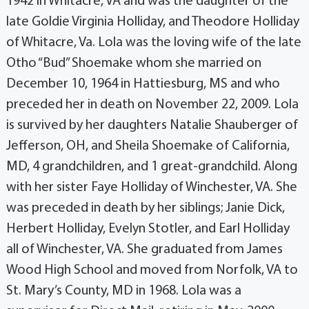
1942 in Whitacre, VA and was the daughter of the
late Goldie Virginia Holliday, and Theodore Holliday
of Whitacre, Va. Lola was the loving wife of the late
Otho “Bud” Shoemake whom she married on
December 10, 1964 in Hattiesburg, MS and who
preceded her in death on November 22, 2009. Lola
is survived by her daughters Natalie Shauberger of
Jefferson, OH, and Sheila Shoemake of California,
MD, 4 grandchildren, and 1 great-grandchild. Along
with her sister Faye Holliday of Winchester, VA. She
was preceded in death by her siblings; Janie Dick,
Herbert Holliday, Evelyn Stotler, and Earl Holliday
all of Winchester, VA. She graduated from James
Wood High School and moved from Norfolk, VA to
St. Mary’s County, MD in 1968. Lola was a