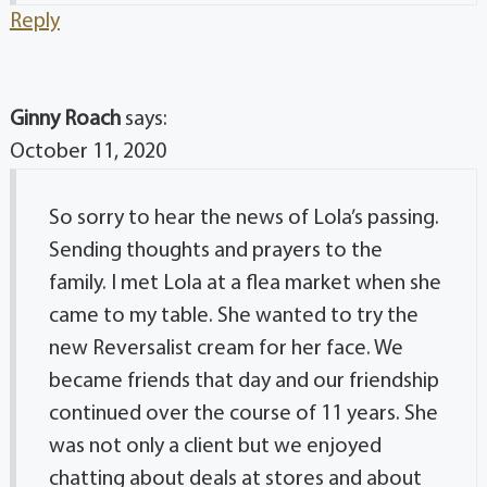
Reply
Ginny Roach
says:
October 11, 2020
So sorry to hear the news of Lola’s passing.
Sending thoughts and prayers to the
family. I met Lola at a flea market when she
came to my table. She wanted to try the
new Reversalist cream for her face. We
became friends that day and our friendship
continued over the course of 11 years. She
was not only a client but we enjoyed
chatting about deals at stores and about