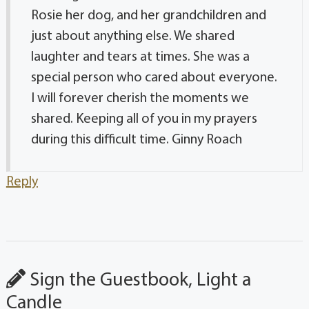
Rosie her dog, and her grandchildren and
just about anything else. We shared
laughter and tears at times. She was a
special person who cared about everyone.
I will forever cherish the moments we
shared. Keeping all of you in my prayers
during this difficult time. Ginny Roach
Reply
Sign the Guestbook, Light a
Candle