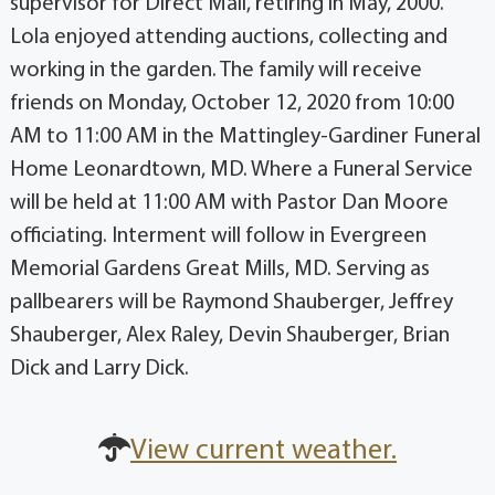
supervisor for Direct Mail, retiring in May, 2000.
Lola enjoyed attending auctions, collecting and
working in the garden. The family will receive
friends on Monday, October 12, 2020 from 10:00
AM to 11:00 AM in the Mattingley-Gardiner Funeral
Home Leonardtown, MD. Where a Funeral Service
will be held at 11:00 AM with Pastor Dan Moore
officiating. Interment will follow in Evergreen
Memorial Gardens Great Mills, MD. Serving as
pallbearers will be Raymond Shauberger, Jeffrey
Shauberger, Alex Raley, Devin Shauberger, Brian
Dick and Larry Dick.
View current weather.