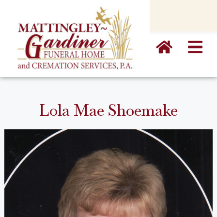
content
Lola Mae Shoemake