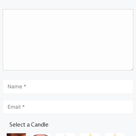
Select a Candle