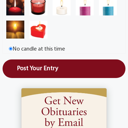
No candle at this time