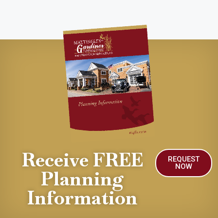
Receive FREE
REQUEST
NOW
Planning
Information