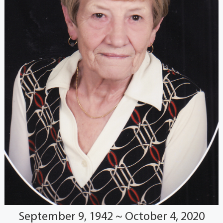
September 9, 1942 ~ October 4, 2020