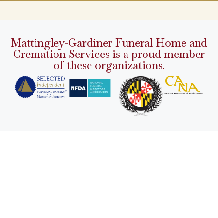
Mattingley-Gardiner Funeral Home and
Cremation Services is a proud member
of these organizations.