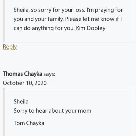
Sheila, so sorry for your loss. I’m praying for
you and your family. Please let me know if I
can do anything for you. Kim Dooley
Reply
Thomas Chayka
says:
October 10, 2020
Sheila
Sorry to hear about your mom.
Tom Chayka