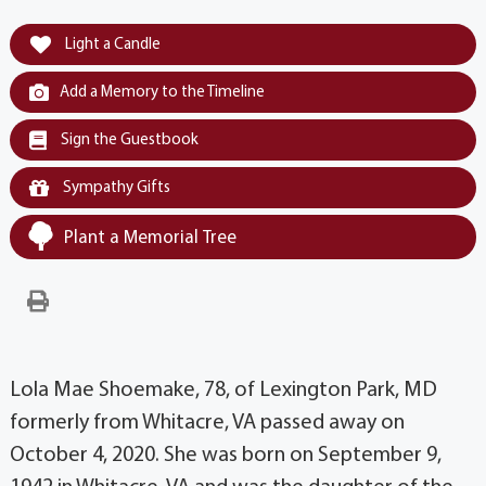
Light a Candle
Add a Memory to the Timeline
Sign the Guestbook
Sympathy Gifts
Plant a Memorial Tree
Lola Mae Shoemake, 78, of Lexington Park, MD
formerly from Whitacre, VA passed away on
October 4, 2020. She was born on September 9,