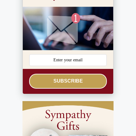
SUBSCRIBE