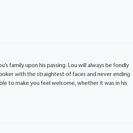
u’s family upon his passing. Lou will always be fondly
poker with the straightest of faces and never ending
able to make you feel welcome, whether it was in his