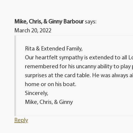
Mike, Chris, & Ginny Barbour
says:
March 20, 2022
Rita & Extended Family,
Our heartfelt sympathy is extended to all Lo
remembered for his uncanny ability to play 
surprises at the card table. He was always 
home or on his boat.
Sincerely,
Mike, Chris, & Ginny
Reply