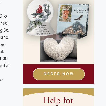
-
Olio
dred,
g St.
r and
was
l,
1:00
ted at
ne