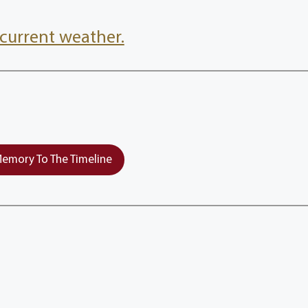
current weather.
emory To The Timeline