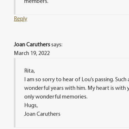
members.
Reply
Joan Caruthers
says:
March 19, 2022
Rita,
I am so sorry to hear of Lou’s passing. Such
wonderful years with him. My heart is with y
only wonderful memories.
Hugs,
Joan Caruthers