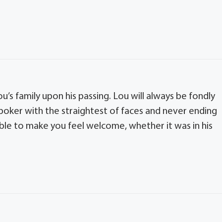
u’s family upon his passing. Lou will always be fondly
poker with the straightest of faces and never ending
able to make you feel welcome, whether it was in his