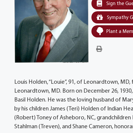
Sign the Gu
Sympathy G
Plant a Mem
Louis Holden, “Louie”, 91, of Leonardtown, MD,
Leonardtown, MD. Born on December 26, 1930, h
Basil Holden. He was the loving husband of Mary 
by his children James (Teri) Holden of Indian H
(Robert) Toney of Asheboro, NC, grandchildren H
Stahlman (Treven), and Shane Cameron, honorar