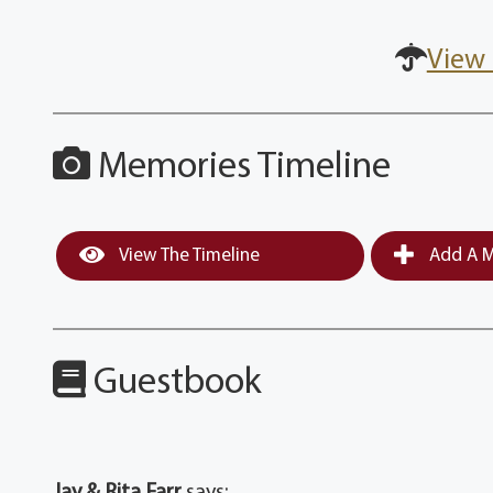
View 
Memories Timeline
View The Timeline
Add A M
Guestbook
Jay & Rita Farr
says: