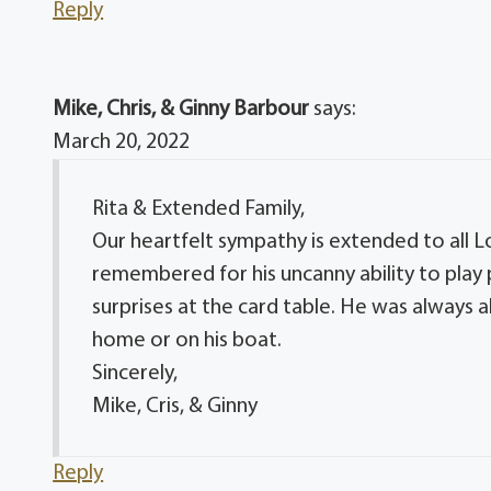
Reply
Mike, Chris, & Ginny Barbour
says:
March 20, 2022
Rita & Extended Family,
Our heartfelt sympathy is extended to all Lo
remembered for his uncanny ability to play 
surprises at the card table. He was always 
home or on his boat.
Sincerely,
Mike, Cris, & Ginny
Reply