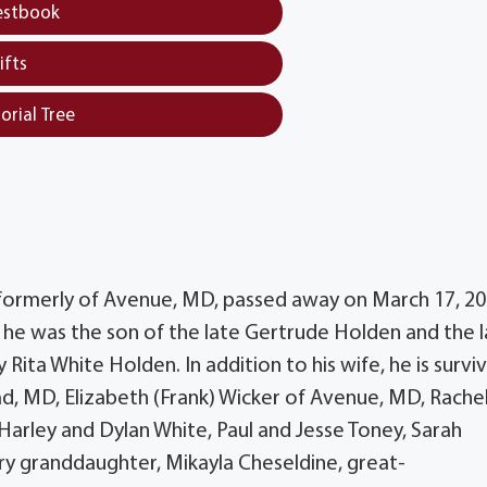
estbook
ifts
orial Tree
 formerly of Avenue, MD, passed away on March 17, 20
e was the son of the late Gertrude Holden and the l
Rita White Holden. In addition to his wife, he is survi
ead, MD, Elizabeth (Frank) Wicker of Avenue, MD, Rache
arley and Dylan White, Paul and Jesse Toney, Sarah
y granddaughter, Mikayla Cheseldine, great-