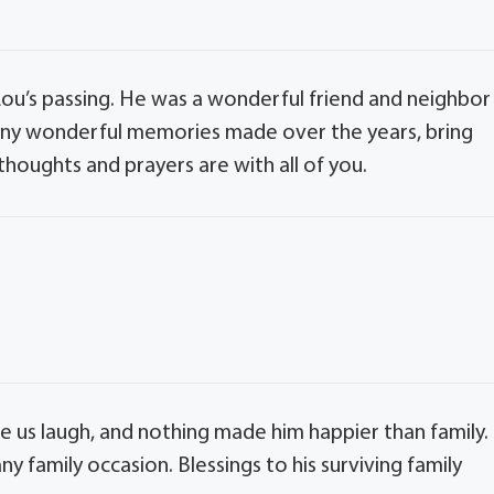
f Lou’s passing. He was a wonderful friend and neighbor
any wonderful memories made over the years, bring
thoughts and prayers are with all of you.
de us laugh, and nothing made him happier than family.
y family occasion. Blessings to his surviving family