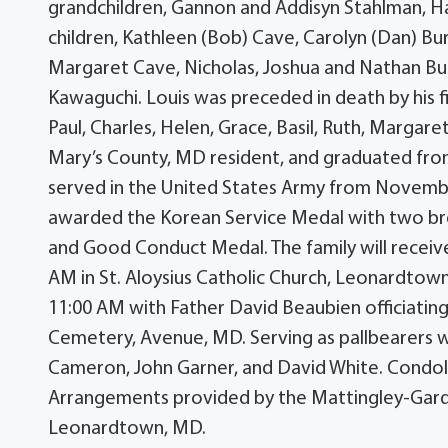
grandchildren, Gannon and Addisyn Stahlman, Ha
children, Kathleen (Bob) Cave, Carolyn (Dan) Bu
Margaret Cave, Nicholas, Joshua and Nathan Bur
Kawaguchi. Louis was preceded in death by his fir
Paul, Charles, Helen, Grace, Basil, Ruth, Margaret
Mary’s County, MD resident, and graduated fro
served in the United States Army from November
awarded the Korean Service Medal with two bro
and Good Conduct Medal. The family will receive
AM in St. Aloysius Catholic Church, Leonardtown,
11:00 AM with Father David Beaubien officiating.
Cemetery, Avenue, MD. Serving as pallbearers w
Cameron, John Garner, and David White. Condo
Arrangements provided by the Mattingley-Gardi
Leonardtown, MD.