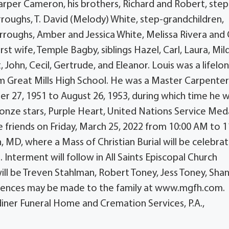
rper Cameron, his brothers, Richard and Robert, step
rroughs, T. David (Melody) White, step-grandchildren,
roughs, Amber and Jessica White, Melissa Rivera and 
st wife, Temple Bagby, siblings Hazel, Carl, Laura, Mil
, John, Cecil, Gertrude, and Eleanor. Louis was a lifelon
m Great Mills High School. He was a Master Carpente
 27, 1951 to August 26, 1953, during which time he 
nze stars, Purple Heart, United Nations Service Meda
 friends on Friday, March 25, 2022 from 10:00 AM to 1
 MD, where a Mass of Christian Burial will be celebra
 Interment will follow in All Saints Episcopal Church
ill be Treven Stahlman, Robert Toney, Jess Toney, Sha
lences may be made to the family at www.mgfh.com.
ner Funeral Home and Cremation Services, P.A.,