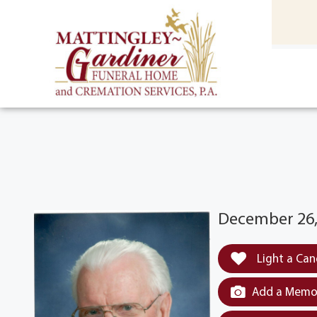
content
HOME
(301) 475-8500
December 26,
Light a Can
Add a Memor