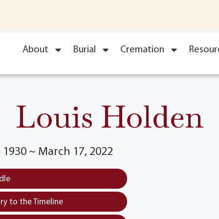
About
Burial
Cremation
Resour
Louis Holden
 1930 ~ March 17, 2022
dle
y to the Timeline