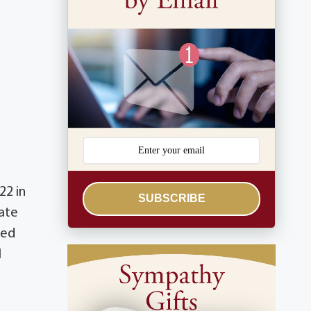
22 in
SUBSCRIBE
ate
ved
l