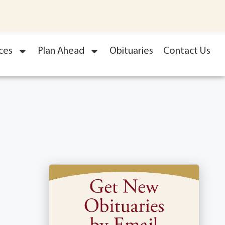
ces
Plan Ahead
Obituaries
Contact Us