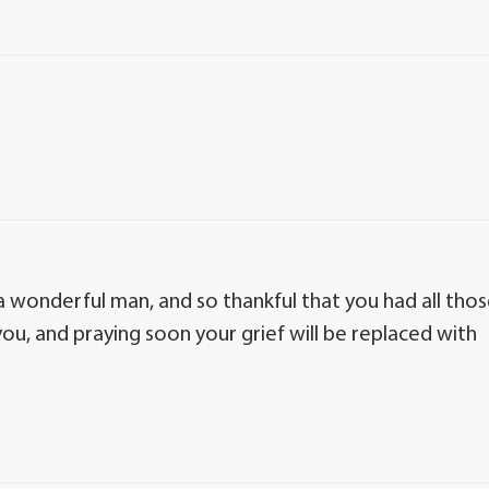
 a wonderful man, and so thankful that you had all tho
ou, and praying soon your grief will be replaced with