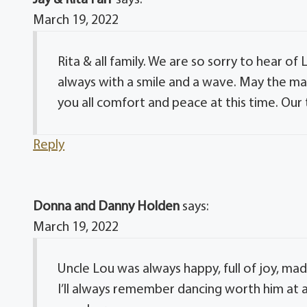
March 19, 2022
Rita & all family. We are so sorry to hear o
always with a smile and a wave. May the m
you all comfort and peace at this time. Our 
Reply
Donna and Danny Holden
says:
March 19, 2022
Uncle Lou was always happy, full of joy, ma
I’ll always remember dancing worth him at an