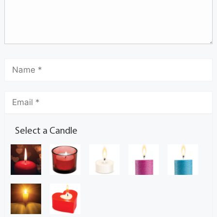
Select a Candle