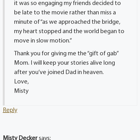
it was so engaging my friends decided to
be late to the movie rather than miss a
minute of “as we approached the bridge,
my heart stopped and the world began to
move in slow motion.”
Thank you for giving me the “gift of gab”
Mom. I will keep your stories alive long
after you’ve joined Dad in heaven.
Love,
Misty
Reply
Misty Decker
says: