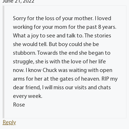
June 21, 2022
Sorry for the loss of your mother. I loved
working for your mom for the past 8 years.
What a joy to see and talk to. The stories
she would tell. But boy could she be
stubborn. Towards the end she began to
struggle, she is with the love of her life
now. I know Chuck was waiting with open
arms for her at the gates of heaven. RIP my
dear friend, I will miss our visits and chats
every week.
Rose
Reply