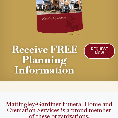
Receive FREE
REQUEST
NOW
Planning
Information
Mattingley-Gardiner Funeral Home and
Cremation Services is a proud member
of these organizations.