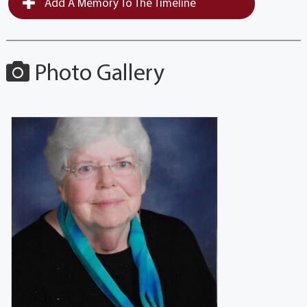
Add A Memory To The Timeline
Photo Gallery