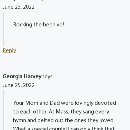
June 23, 2022
Rocking the beehive!
Reply
Georgia Harvey
says:
June 25, 2022
Your Mom and Dad were lovingly devoted
to each other. At Mass, they sang every
hymn and belted out the ones they loved.
What a special couple! I can only think that