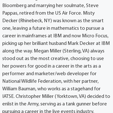
Bloomberg and marrying her soulmate, Steve
Pappas, retired from the US Air Force. Misty
Decker (Rhinebeck, NY) was known as the smart
one, leaving a future in mathematics to pursue a
career in mainframes at IBM and now Micro Focus,
picking up her brilliant husband Mark Decker at IBM
along the way. Megan Miller (Sterling, VA) always
stood out as the most creative, choosing to use
her powers for good in a career in the arts as a
performer and marketer/web developer for
National Wildlife Federation, with her partner,
William Bauman, who works as a stagehand for
IATSE. Christopher Miller (Yorktown, VA) decided to
enlist in the Army, serving as a tank gunner before
pursuing a career in the live events industry,