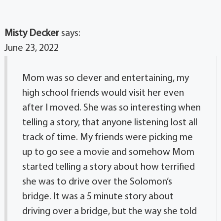
Misty Decker
says:
June 23, 2022
Mom was so clever and entertaining, my
high school friends would visit her even
after I moved. She was so interesting when
telling a story, that anyone listening lost all
track of time. My friends were picking me
up to go see a movie and somehow Mom
started telling a story about how terrified
she was to drive over the Solomon’s
bridge. It was a 5 minute story about
driving over a bridge, but the way she told