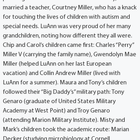
married a teacher, Courtney Miller, who has a knack
for touching the lives of children with autism and
special needs. LuAnn was very proud of her many
grandchildren, noting how different they all were.
Chip and Carol’s children came first: Charles “Perry”
Miller V (carrying the family name), Gwendolyn Mae
Miller (helped LuAnn on her last European
vacation) and Collin Andrew Miller (lived with
LuAnn for a summer). Maura and Tony’s children
followed their “Big Daddy’s” military path: Tony
Genaro (graduate of United States Military
Academy at West Point) and Troy Genaro
(attending Marion Military Institute). Misty and
Mark’s children took the academic route: Marian
Decker (studying microbiology at Cornell