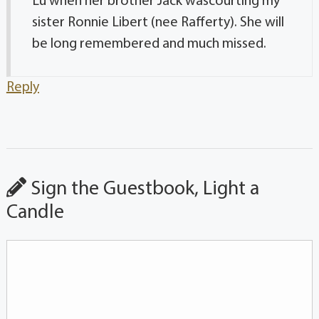
Lu when her brother Jack wascourting my
sister Ronnie Libert (nee Rafferty). She will
be long remembered and much missed.
Reply
Sign the Guestbook, Light a
Candle