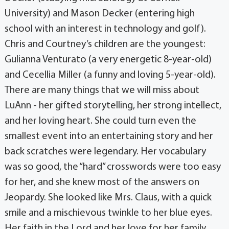
University) and Mason Decker (entering high
school with an interest in technology and golf).
Chris and Courtney’s children are the youngest:
Gulianna Venturato (a very energetic 8-year-old)
and Cecellia Miller (a funny and loving 5-year-old).
There are many things that we will miss about
LuAnn - her gifted storytelling, her strong intellect,
and her loving heart. She could turn even the
smallest event into an entertaining story and her
back scratches were legendary. Her vocabulary
was so good, the “hard” crosswords were too easy
for her, and she knew most of the answers on
Jeopardy. She looked like Mrs. Claus, with a quick
smile and a mischievous twinkle to her blue eyes.
Her faith in the Lord and her love for her family