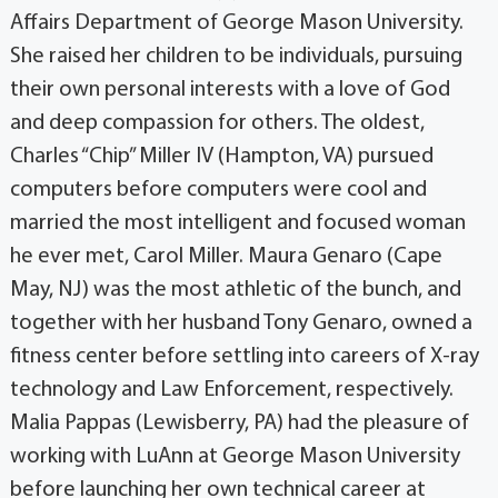
Affairs Department of George Mason University.
She raised her children to be individuals, pursuing
their own personal interests with a love of God
and deep compassion for others. The oldest,
Charles “Chip” Miller IV (Hampton, VA) pursued
computers before computers were cool and
married the most intelligent and focused woman
he ever met, Carol Miller. Maura Genaro (Cape
May, NJ) was the most athletic of the bunch, and
together with her husband Tony Genaro, owned a
fitness center before settling into careers of X-ray
technology and Law Enforcement, respectively.
Malia Pappas (Lewisberry, PA) had the pleasure of
working with LuAnn at George Mason University
before launching her own technical career at