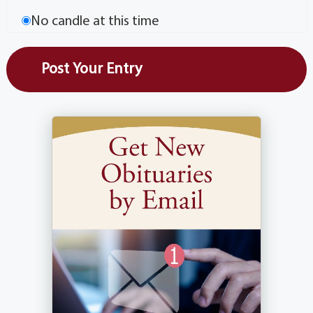
No candle at this time