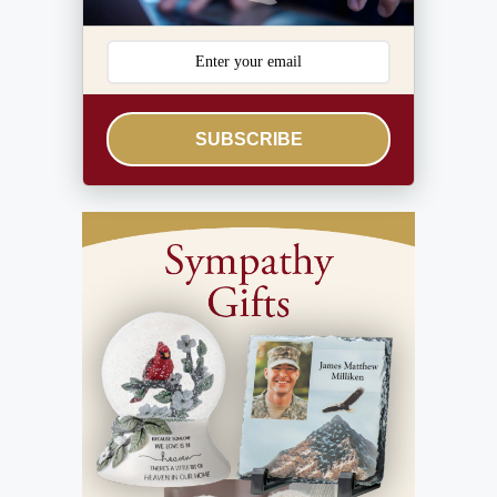
SUBSCRIBE