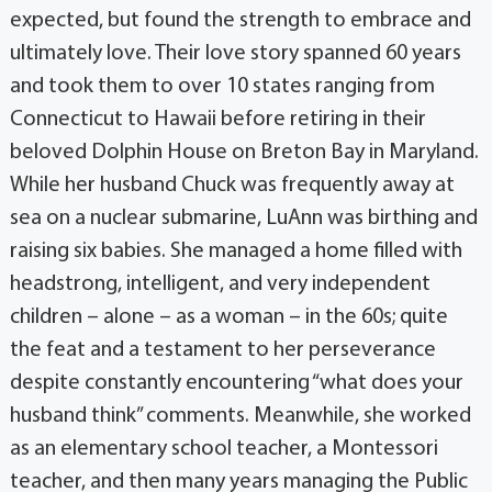
expected, but found the strength to embrace and
ultimately love. Their love story spanned 60 years
and took them to over 10 states ranging from
Connecticut to Hawaii before retiring in their
beloved Dolphin House on Breton Bay in Maryland.
While her husband Chuck was frequently away at
sea on a nuclear submarine, LuAnn was birthing and
raising six babies. She managed a home filled with
headstrong, intelligent, and very independent
children – alone – as a woman – in the 60s; quite
the feat and a testament to her perseverance
despite constantly encountering “what does your
husband think” comments. Meanwhile, she worked
as an elementary school teacher, a Montessori
teacher, and then many years managing the Public