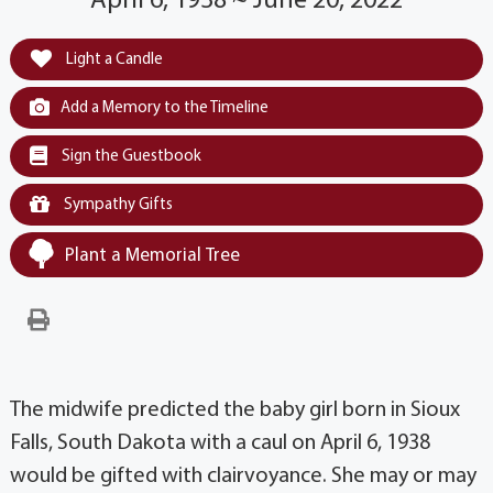
April 6, 1938 ~ June 20, 2022
Light a Candle
Add a Memory to the Timeline
Sign the Guestbook
Sympathy Gifts
Plant a Memorial Tree
The midwife predicted the baby girl born in Sioux
Falls, South Dakota with a caul on April 6, 1938
would be gifted with clairvoyance. She may or may