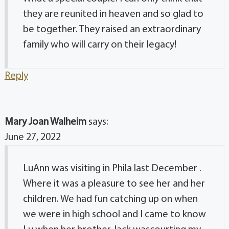
they are reunited in heaven and so glad to
be together. They raised an extraordinary
family who will carry on their legacy!
Reply
Mary Joan Walheim
says:
June 27, 2022
LuAnn was visiting in Phila last December .
Where it was a pleasure to see her and her
children. We had fun catching up on when
we were in high school and I came to know