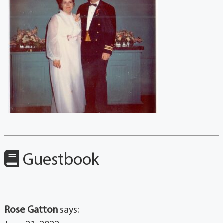
Guestbook
Rose Gatton
says: