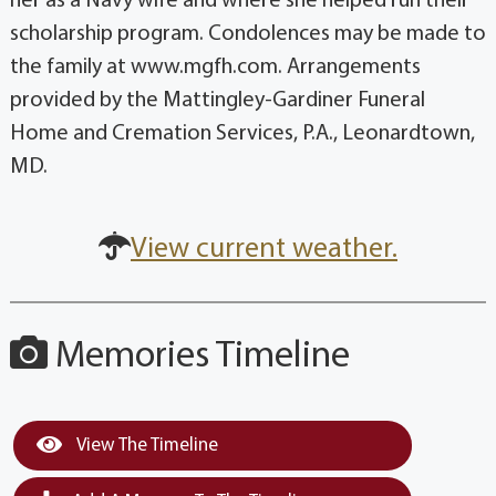
her as a Navy wife and where she helped run their
scholarship program. Condolences may be made to
the family at www.mgfh.com. Arrangements
provided by the Mattingley-Gardiner Funeral
Home and Cremation Services, P.A., Leonardtown,
MD.
View current weather.
Memories Timeline
View The Timeline