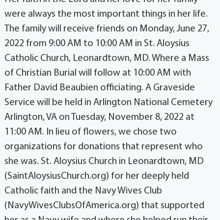
were always the most important things in her life.
The family will receive friends on Monday, June 27,
2022 from 9:00 AM to 10:00 AM in St. Aloysius
Catholic Church, Leonardtown, MD. Where a Mass
of Christian Burial will follow at 10:00 AM with
Father David Beaubien officiating. A Graveside
Service will be held in Arlington National Cemetery
Arlington, VA on Tuesday, November 8, 2022 at
11:00 AM. In lieu of flowers, we chose two
organizations for donations that represent who
she was. St. Aloysius Church in Leonardtown, MD
(SaintAloysiusChurch.org) for her deeply held
Catholic faith and the Navy Wives Club
(NavyWivesClubsOfAmerica.org) that supported