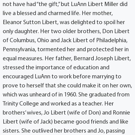
not have had “the gift,” but LuAnn Libert Miller did
live a blessed and charmed life. Her mother,
Eleanor Sutton Libert, was delighted to spoil her
only daughter. Her two older brothers, Don Libert
of Columbus, Ohio and Jack Libert of Philadelphia,
Pennsylvania, tormented her and protected her in
equal measures. Her father, Bernard Joseph Libert,
stressed the importance of education and
encouraged LuAnn to work before marrying to
prove to herself that she could make it on her own,
which was unheard of in 1960. She graduated from
Trinity College and worked as a teacher. Her
brothers’ wives, Jo Libert (wife of Don) and Ronnie
Libert (wife of Jack) became good friends and like
sisters. She outlived her brothers and Jo, passing