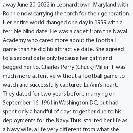
away June 20, 2022 in Leonardtown, Maryland with
Ronnie now carrying the torch for their generation.
Her entire world changed one day in 1959 with a
terrible blind date. He was a cadet from the Naval
Academy who cared more about the football
game than he did his attractive date. She agreed
to a second date only because her girlfriend
begged her to. Charles Perry (Chuck) Miller III was
much more attentive without a football game to
watch and successfully captured LuAnn’s heart.
They dated for two years before marrying on
September 16, 1961 in Washington DC, but had
spent only a handful of days together due to his
deployments for the Navy. Thus, started her life as
a Navy wife, a life very different from what she