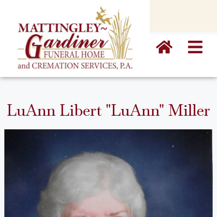
content
LuAnn Libert "LuAnn" Miller