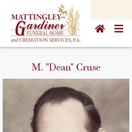
content
M. "Dean" Cruse