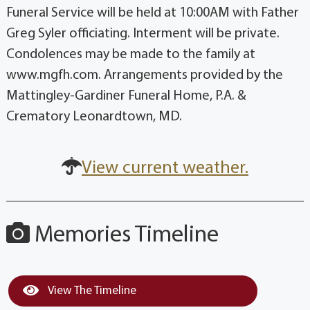
Funeral Service will be held at 10:00AM with Father
Greg Syler officiating. Interment will be private.
Condolences may be made to the family at
www.mgfh.com. Arrangements provided by the
Mattingley-Gardiner Funeral Home, P.A. &
Crematory Leonardtown, MD.
View current weather.
Memories Timeline
View The Timeline