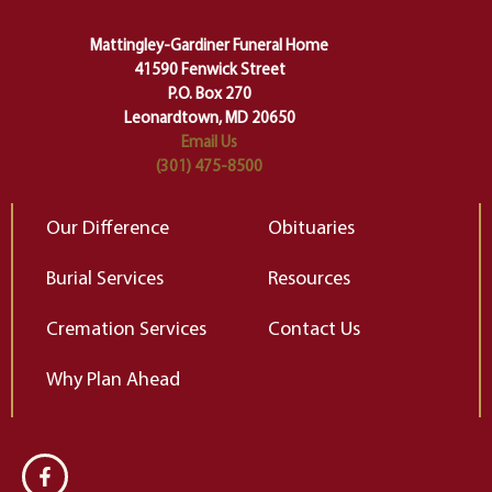
carefully right through the center
of our deepest fears about
Mattingley-Gardiner Funeral Home
change…”
41590 Fenwick Street
Elizabeth Gilbert
P.O. Box 270
Leonardtown, MD 20650
Email Us
(301) 475-8500
Our Difference
Obituaries
Burial Services
Resources
Cremation Services
Contact Us
Why Plan Ahead