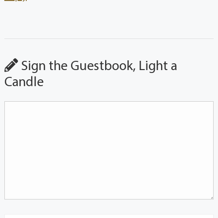
Sign the Guestbook, Light a
Candle