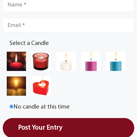
Select a Candle
No candle at this time