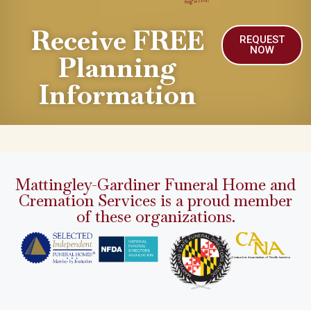
Receive FREE
REQUEST
NOW
Planning
Information
Mattingley-Gardiner Funeral Home and
Cremation Services is a proud member
of these organizations.