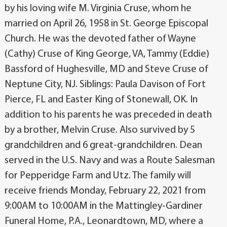
by his loving wife M. Virginia Cruse, whom he
married on April 26, 1958 in St. George Episcopal
Church. He was the devoted father of Wayne
(Cathy) Cruse of King George, VA, Tammy (Eddie)
Bassford of Hughesville, MD and Steve Cruse of
Neptune City, NJ. Siblings: Paula Davison of Fort
Pierce, FL and Easter King of Stonewall, OK. In
addition to his parents he was preceded in death
by a brother, Melvin Cruse. Also survived by 5
grandchildren and 6 great-grandchildren. Dean
served in the U.S. Navy and was a Route Salesman
for Pepperidge Farm and Utz. The family will
receive friends Monday, February 22, 2021 from
9:00AM to 10:00AM in the Mattingley-Gardiner
Funeral Home, P.A., Leonardtown, MD, where a