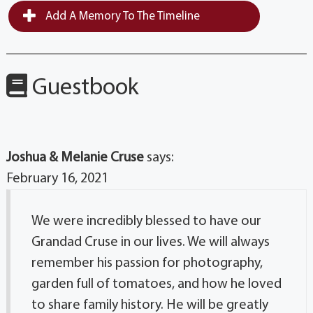
Add A Memory To The Timeline
Guestbook
Joshua & Melanie Cruse
says:
February 16, 2021
We were incredibly blessed to have our
Grandad Cruse in our lives. We will always
remember his passion for photography,
garden full of tomatoes, and how he loved
to share family history. He will be greatly