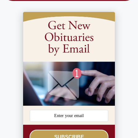
SUBSCRIBE