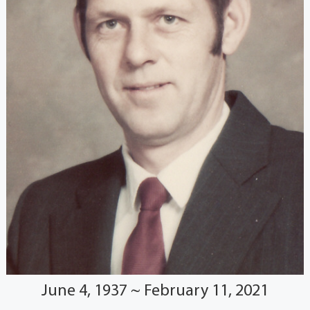
June 4, 1937 ~ February 11, 2021