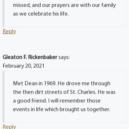
missed, and our prayers are with our family
as we celebrate his life.
Reply
Gleaton F. Rickenbaker
says:
February 20, 2021
Met Dean in 1969. He drove me through
the then dirt streets of St. Charles. He was
a good friend. I will remember those
events in life which brought us together.
Reply