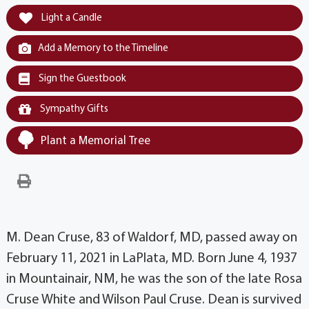
Light a Candle
Add a Memory to the Timeline
Sign the Guestbook
Sympathy Gifts
Plant a Memorial Tree
M. Dean Cruse, 83 of Waldorf, MD, passed away on
February 11, 2021 in LaPlata, MD. Born June 4, 1937
in Mountainair, NM, he was the son of the late Rosa
Cruse White and Wilson Paul Cruse. Dean is survived