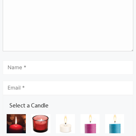
Select a Candle