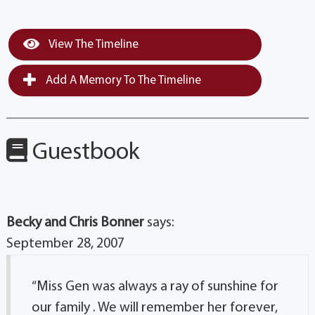
View The Timeline
Add A Memory To The Timeline
Guestbook
Becky and Chris Bonner
says:
September 28, 2007
“Miss Gen was always a ray of sunshine for
our family . We will remember her forever,