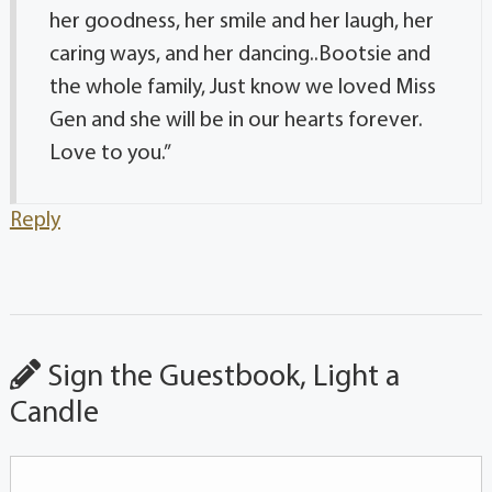
her goodness, her smile and her laugh, her
caring ways, and her dancing..Bootsie and
the whole family, Just know we loved Miss
Gen and she will be in our hearts forever.
Love to you.”
Reply
Sign the Guestbook, Light a
Candle