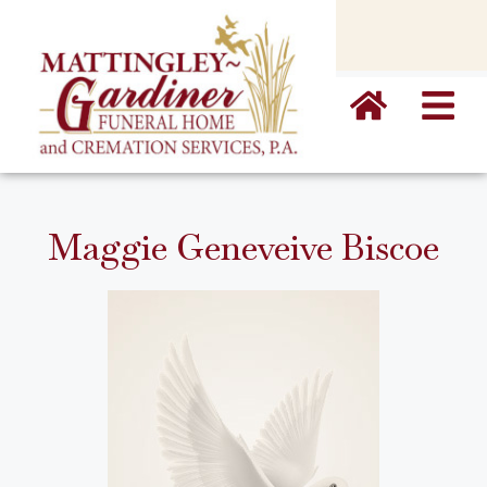
content
Maggie Geneveive Biscoe