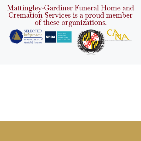
Mattingley-Gardiner Funeral Home and
Cremation Services is a proud member
of these organizations.