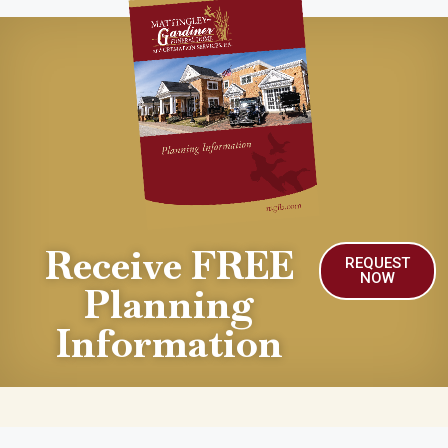
Receive FREE
REQUEST
NOW
Planning
Information