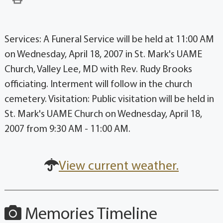
Services: A Funeral Service will be held at 11:00 AM
on Wednesday, April 18, 2007 in St. Mark's UAME
Church, Valley Lee, MD with Rev. Rudy Brooks
officiating. Interment will follow in the church
cemetery. Visitation: Public visitation will be held in
St. Mark's UAME Church on Wednesday, April 18,
2007 from 9:30 AM - 11:00 AM.
View current weather.
Memories Timeline