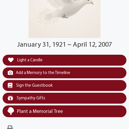
January 31, 1921 ~ April 12, 2007
Light a Candle
Add a Memory to the Timeline
Sign the Guestbook
Sympathy Gifts
Plant a Memorial Tree