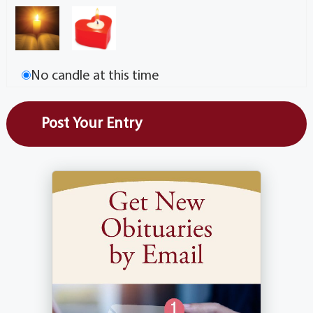
No candle at this time