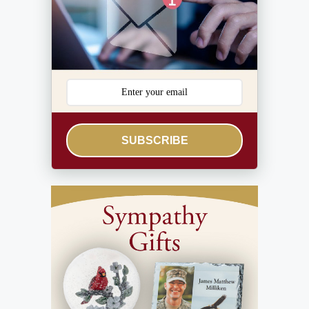
SUBSCRIBE