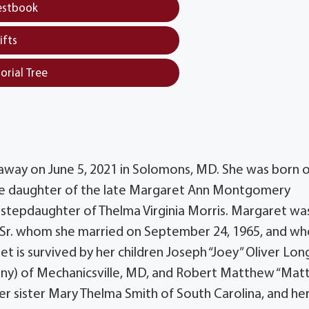
estbook
ifts
orial Tree
away on June 5, 2021 in Solomons, MD. She was born 
the daughter of the late Margaret Ann Montgomery
stepdaughter of Thelma Virginia Morris. Margaret wa
g, Sr. whom she married on September 24, 1965, and w
 is survived by her children Joseph “Joey” Oliver Long
ny) of Mechanicsville, MD, and Robert Matthew “Matt
er sister Mary Thelma Smith of South Carolina, and he