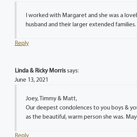
I worked with Margaret and she was a lovely
husband and their larger extended families. 
Reply
Linda & Ricky Morris
says:
June 13, 2021
Joey, Timmy & Matt,
Our deepest condolences to you boys & you
as the beautiful, warm person she was. May 
Reply