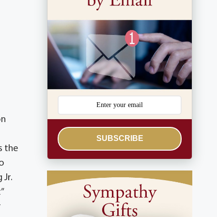
on
SUBSCRIBE
s the
ho
 Jr.
”
r