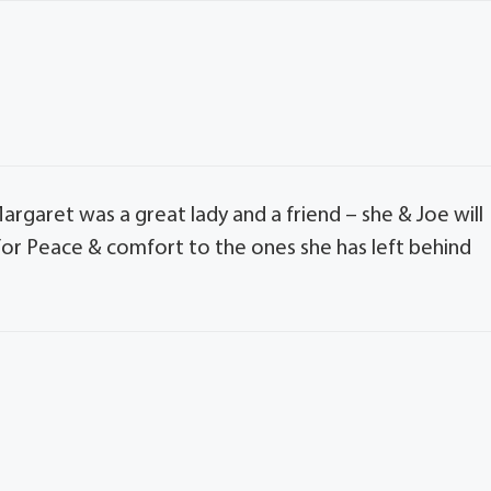
argaret was a great lady and a friend – she & Joe will
for Peace & comfort to the ones she has left behind