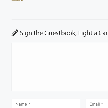
Sign the Guestbook, Light a Ca