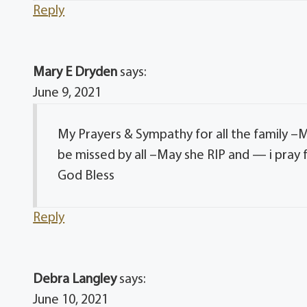
Reply
Mary E Dryden
says:
June 9, 2021
My Prayers & Sympathy for all the family –M
be missed by all –May she RIP and — i pray 
God Bless
Reply
Debra Langley
says:
June 10, 2021