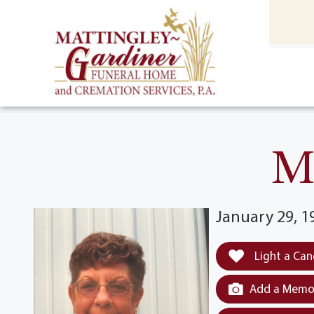
content
HOME
(301) 475-8500
M
January 29, 1
Light a Can
Add a Memor