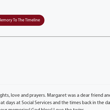
emory To The Timeline
ghts, love and prayers. Margaret was a dear friend an
at days at Social Services and the times back in the d