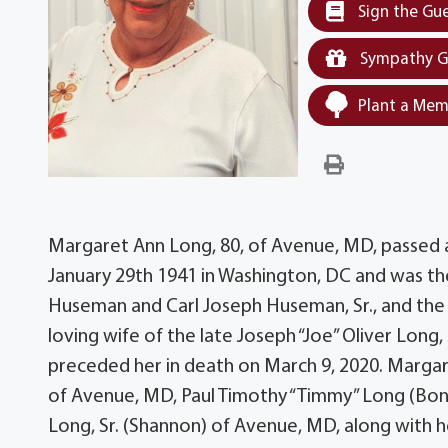
Sign the Gu
Sympathy G
Plant a Mem
Margaret Ann Long, 80, of Avenue, MD, passed 
January 29th 1941 in Washington, DC and was 
Huseman and Carl Joseph Huseman, Sr., and the 
loving wife of the late Joseph “Joe” Oliver Lon
preceded her in death on March 9, 2020. Margaret
of Avenue, MD, Paul Timothy “Timmy” Long (Bon
Long, Sr. (Shannon) of Avenue, MD, along with h