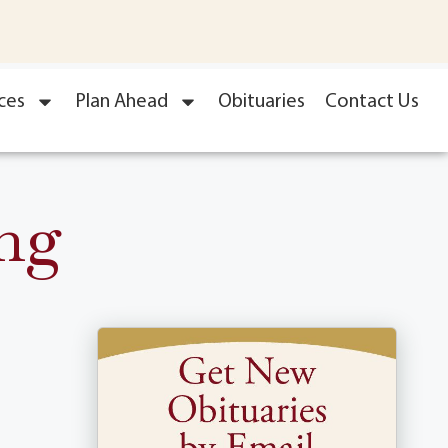
ces
Plan Ahead
Obituaries
Contact Us
ng