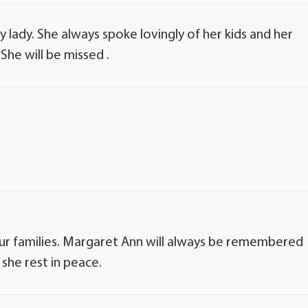
 lady. She always spoke lovingly of her kids and her
She will be missed .
r families. Margaret Ann will always be remembered
she rest in peace.