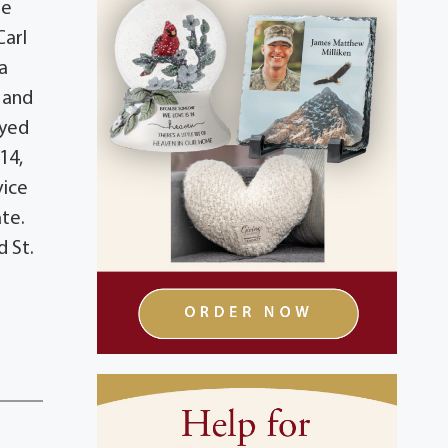
ie
Carl
a
b and
oyed
14,
vice
ate.
 St.