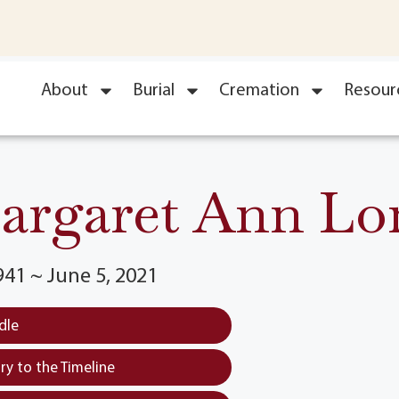
About
Burial
Cremation
Resour
argaret Ann Lo
941 ~ June 5, 2021
dle
y to the Timeline