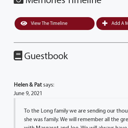
Memories Timeline
View The Timeline
Add A M
Guestbook
Helen & Pat
says:
June 9, 2021
To the Long family we are sending our thou
she was family. We will remember all the gre