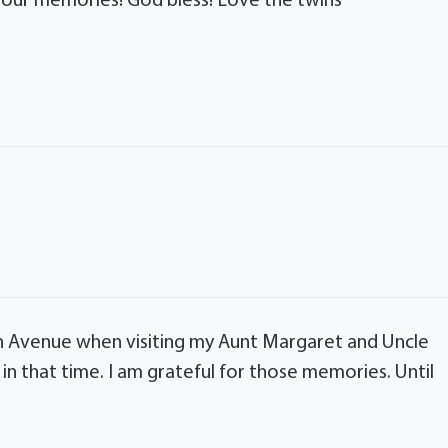
 our memories! God bless! Love the twins
 Avenue when visiting my Aunt Margaret and Uncle
in that time. I am grateful for those memories. Until