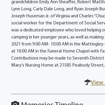
grandchildren Emily Ann Sheaffer, Robert Matth
Lynn Long, Carly Dale Long, and Ryan Joseph Buc
Joseph Huseman Jr. of Virginia and Charles “Ch
social worker for the Department of Social Servi
was a dedicated employee who loved helping ot
camping in her younger years, as well as making c
2021 from 9:00 AM- 10:00 AM in the Mattingley
at 10:00 AM in the Funeral Home Chapel with Fath
Contributions may be made to Seventh District 
Mary’s Nursing Home at 21585 Peabody Street
View 