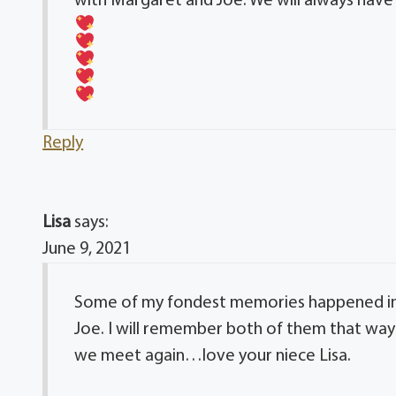
with Margaret and Joe. We will always have
Reply
Lisa
says:
June 9, 2021
Some of my fondest memories happened in
Joe. I will remember both of them that way 
we meet again…love your niece Lisa.