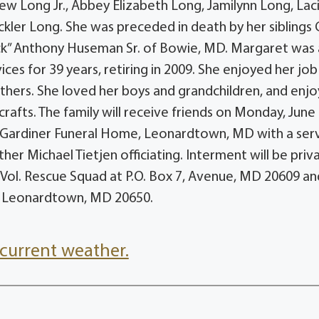
ew Long Jr., Abbey Elizabeth Long, Jamilynn Long, Lac
kler Long. She was preceded in death by her siblings 
uck” Anthony Huseman Sr. of Bowie, MD. Margaret was 
ces for 39 years, retiring in 2009. She enjoyed her jo
hers. She loved her boys and grandchildren, and enj
rafts. The family will receive friends on Monday, June 
-Gardiner Funeral Home, Leonardtown, MD with a ser
er Michael Tietjen officiating. Interment will be priv
Vol. Rescue Squad at P.O. Box 7, Avenue, MD 20609 and
, Leonardtown, MD 20650.
current weather.