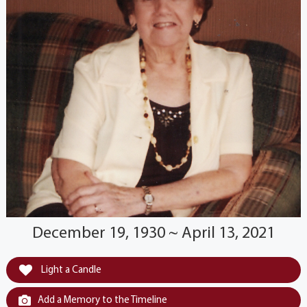
December 19, 1930 ~ April 13, 2021
Light a Candle
Add a Memory to the Timeline