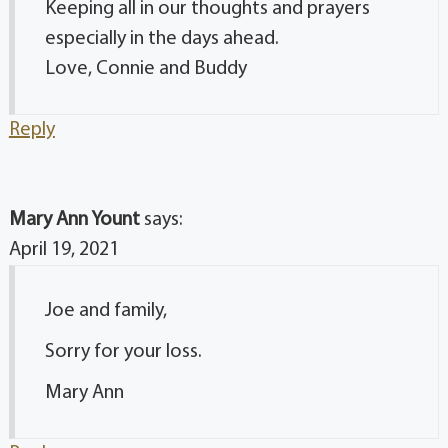
Keeping all in our thoughts and prayers
especially in the days ahead.
Love, Connie and Buddy
Reply
Mary Ann Yount
says:
April 19, 2021
Joe and family,
Sorry for your loss.
Mary Ann