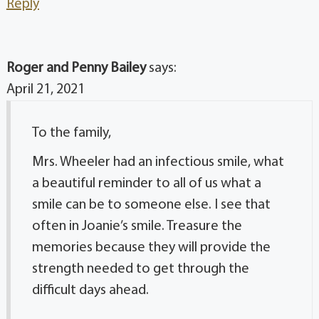
Reply
Roger and Penny Bailey
says:
April 21, 2021
To the family,
Mrs. Wheeler had an infectious smile, what
a beautiful reminder to all of us what a
smile can be to someone else. I see that
often in Joanie’s smile. Treasure the
memories because they will provide the
strength needed to get through the
difficult days ahead.