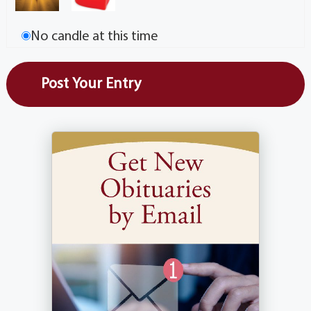
No candle at this time