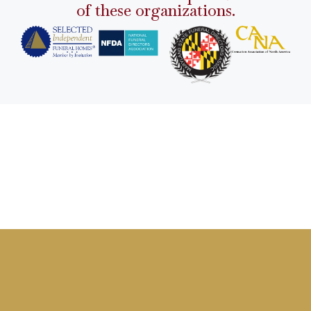
of these organizations.