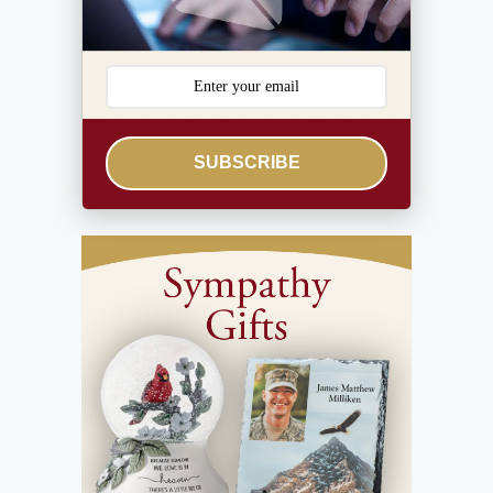
SUBSCRIBE