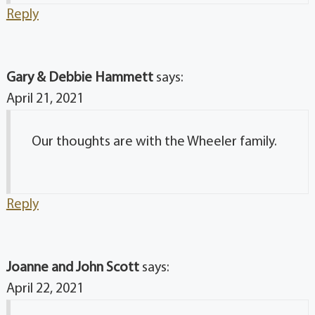
Reply
Gary & Debbie Hammett
says:
April 21, 2021
Our thoughts are with the Wheeler family.
Reply
Joanne and John Scott
says:
April 22, 2021