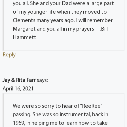
you all. She and your Dad were a large part
of my younger life when they moved to
Clements many years ago. I will remember
Margaret and you all in my prayers….Bill
Hammett
Reply
Jay & Rita Farr
says:
April 16, 2021
We were so sorry to hear of “ReeRee”
passing. She was so instrumental, back in
1969, in helping me to learn how to take