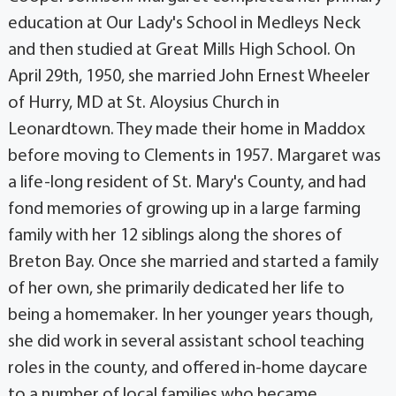
education at Our Lady's School in Medleys Neck
and then studied at Great Mills High School. On
April 29th, 1950, she married John Ernest Wheeler
of Hurry, MD at St. Aloysius Church in
Leonardtown. They made their home in Maddox
before moving to Clements in 1957. Margaret was
a life-long resident of St. Mary's County, and had
fond memories of growing up in a large farming
family with her 12 siblings along the shores of
Breton Bay. Once she married and started a family
of her own, she primarily dedicated her life to
being a homemaker. In her younger years though,
she did work in several assistant school teaching
roles in the county, and offered in-home daycare
to a number of local families who became