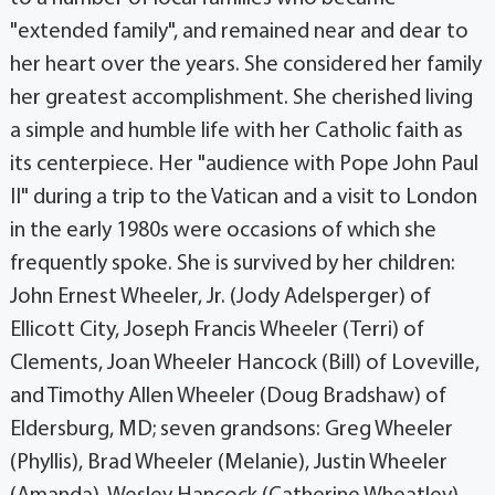
"extended family", and remained near and dear to
her heart over the years. She considered her family
her greatest accomplishment. She cherished living
a simple and humble life with her Catholic faith as
its centerpiece. Her "audience with Pope John Paul
II" during a trip to the Vatican and a visit to London
in the early 1980s were occasions of which she
frequently spoke. She is survived by her children:
John Ernest Wheeler, Jr. (Jody Adelsperger) of
Ellicott City, Joseph Francis Wheeler (Terri) of
Clements, Joan Wheeler Hancock (Bill) of Loveville,
and Timothy Allen Wheeler (Doug Bradshaw) of
Eldersburg, MD; seven grandsons: Greg Wheeler
(Phyllis), Brad Wheeler (Melanie), Justin Wheeler