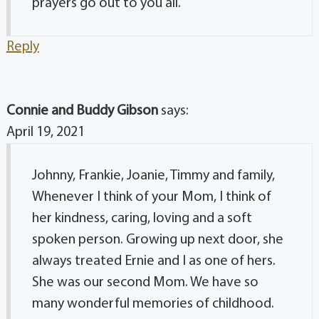
prayers go out to you all.
Reply
Connie and Buddy Gibson
says:
April 19, 2021
Johnny, Frankie, Joanie, Timmy and family,
Whenever I think of your Mom, I think of
her kindness, caring, loving and a soft
spoken person. Growing up next door, she
always treated Ernie and I as one of hers.
She was our second Mom. We have so
many wonderful memories of childhood.