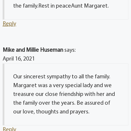
the family.Rest in peaceAunt Margaret.
Reply
Mike and Millie Huseman
says:
April 16, 2021
Our sincerest sympathy to all the family.
Margaret was a very special lady and we
treasure our close friendship with her and
the family over the years. Be assured of
our love, thoughts and prayers.
Reply