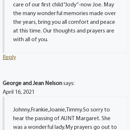
care of our first child “Jody”-now Joe. May
the many wonderful memories made over
the years, bring you all comfort and peace
at this time. Our thoughts and prayers are
with all of you.
Reply
George and Jean Nelson
says:
April 16, 2021
Johnny,Frankie,Joanie,Timmy.So sorry to
hear the passing of AUNT Margaret. She
was a wonderful lady.My prayers go out to