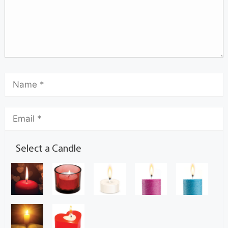
Select a Candle