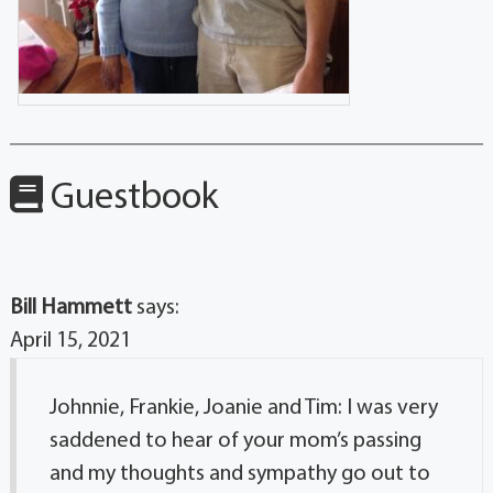
Guestbook
Bill Hammett
says:
April 15, 2021
Johnnie, Frankie, Joanie and Tim: I was very
saddened to hear of your mom’s passing
and my thoughts and sympathy go out to