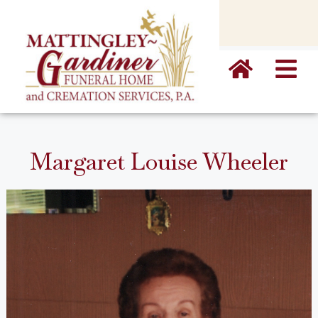
content
Margaret Louise Wheeler