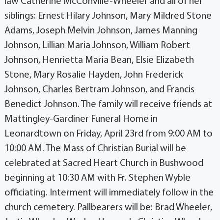
law Catherine McConville-Wheeler and all of her
siblings: Ernest Hilary Johnson, Mary Mildred Stone
Adams, Joseph Melvin Johnson, James Manning
Johnson, Lillian Maria Johnson, William Robert
Johnson, Henrietta Maria Bean, Elsie Elizabeth
Stone, Mary Rosalie Hayden, John Frederick
Johnson, Charles Bertram Johnson, and Francis
Benedict Johnson. The family will receive friends at
Mattingley-Gardiner Funeral Home in
Leonardtown on Friday, April 23rd from 9:00 AM to
10:00 AM. The Mass of Christian Burial will be
celebrated at Sacred Heart Church in Bushwood
beginning at 10:30 AM with Fr. Stephen Wyble
officiating. Interment will immediately follow in the
church cemetery. Pallbearers will be: Brad Wheeler,