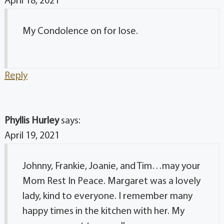
April 18, 2021
My Condolence on for lose.
Reply
Phyllis Hurley
says:
April 19, 2021
Johnny, Frankie, Joanie, and Tim…may your
Mom Rest In Peace. Margaret was a lovely
lady, kind to everyone. I remember many
happy times in the kitchen with her. My