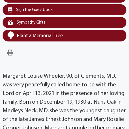
Sign the Guestbook
Sympathy Gifts
Plant a Memorial Tree
Margaret Louise Wheeler, 90, of Clements, MD,
was very peacefully called home to be with the
Lord on April 13, 2021 in the presence of her loving
family. Born on December 19, 1930 at Nuns Oak in
Medleys Neck, MD, she was the youngest daughter
of the late James Ernest Johnson and Mary Rosalie
Cooper Johnson. Margaret completed her primary