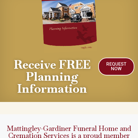
Receive FREE
REQUEST
NOW
Planning
Information
Mattingley-Gardiner Funeral Home and
Cremation Services is a proud member