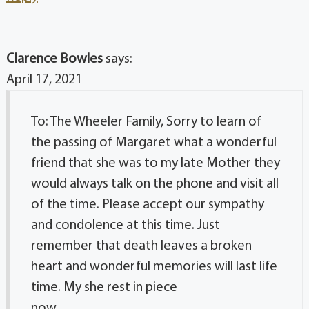
Clarence Bowles
says:
April 17, 2021
To: The Wheeler Family, Sorry to learn of
the passing of Margaret what a wonderful
friend that she was to my late Mother they
would always talk on the phone and visit all
of the time. Please accept our sympathy
and condolence at this time. Just
remember that death leaves a broken
heart and wonderful memories will last life
time. My she rest in piece
now.