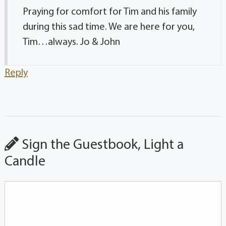
Praying for comfort for Tim and his family
during this sad time. We are here for you,
Tim…always. Jo & John
Reply
Sign the Guestbook, Light a
Candle