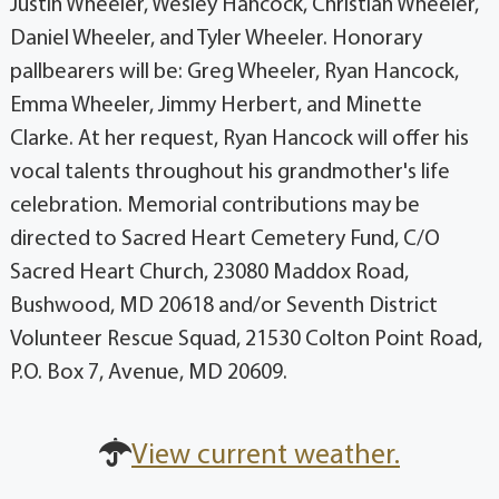
Justin Wheeler, Wesley Hancock, Christian Wheeler,
Daniel Wheeler, and Tyler Wheeler. Honorary
pallbearers will be: Greg Wheeler, Ryan Hancock,
Emma Wheeler, Jimmy Herbert, and Minette
Clarke. At her request, Ryan Hancock will offer his
vocal talents throughout his grandmother's life
celebration. Memorial contributions may be
directed to Sacred Heart Cemetery Fund, C/O
Sacred Heart Church, 23080 Maddox Road,
Bushwood, MD 20618 and/or Seventh District
Volunteer Rescue Squad, 21530 Colton Point Road,
P.O. Box 7, Avenue, MD 20609.
View current weather.