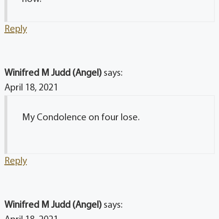
Reply
Winifred M Judd (Angel)
says:
April 18, 2021
My Condolence on four lose.
Reply
Winifred M Judd (Angel)
says: