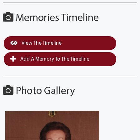
Memories Timeline
View The Timeline
Add A Memory To The Timeline
Photo Gallery