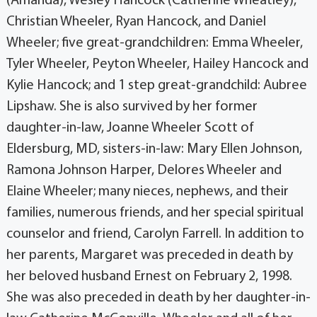
(Amanda), Wesley Hancock (Catherine Wheatley),
Christian Wheeler, Ryan Hancock, and Daniel
Wheeler; five great-grandchildren: Emma Wheeler,
Tyler Wheeler, Peyton Wheeler, Hailey Hancock and
Kylie Hancock; and 1 step great-grandchild: Aubree
Lipshaw. She is also survived by her former
daughter-in-law, Joanne Wheeler Scott of
Eldersburg, MD, sisters-in-law: Mary Ellen Johnson,
Ramona Johnson Harper, Delores Wheeler and
Elaine Wheeler; many nieces, nephews, and their
families, numerous friends, and her special spiritual
counselor and friend, Carolyn Farrell. In addition to
her parents, Margaret was preceded in death by
her beloved husband Ernest on February 2, 1998.
She was also preceded in death by her daughter-in-