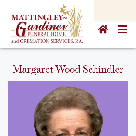
content
Margaret Wood Schindler