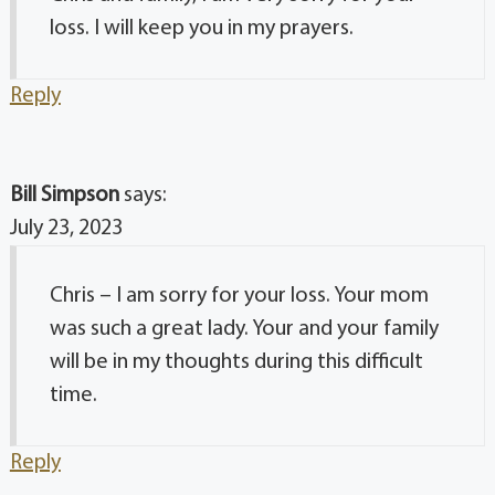
loss. I will keep you in my prayers.
Reply
Bill Simpson
says:
July 23, 2023
Chris – I am sorry for your loss. Your mom
was such a great lady. Your and your family
will be in my thoughts during this difficult
time.
Reply