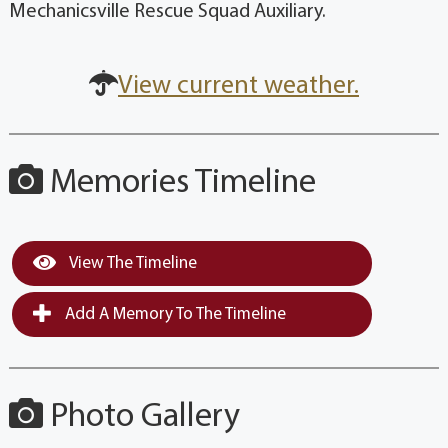
Mechanicsville Rescue Squad Auxiliary.
View current weather.
Memories Timeline
View The Timeline
Add A Memory To The Timeline
Photo Gallery