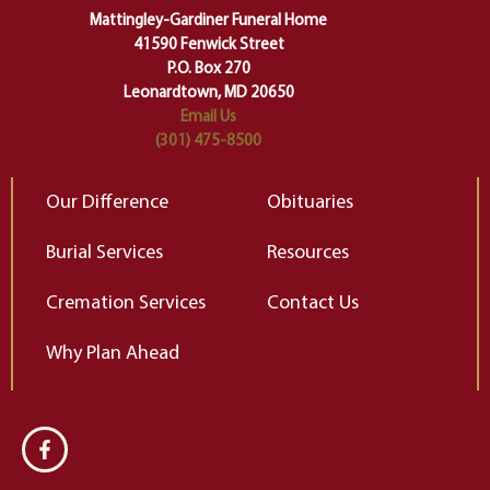
of our deepest fears about
Mattingley-Gardiner Funeral Home
change…”
41590 Fenwick Street
Elizabeth Gilbert
P.O. Box 270
Leonardtown, MD 20650
Email Us
(301) 475-8500
Our Difference
Obituaries
Burial Services
Resources
Cremation Services
Contact Us
Why Plan Ahead