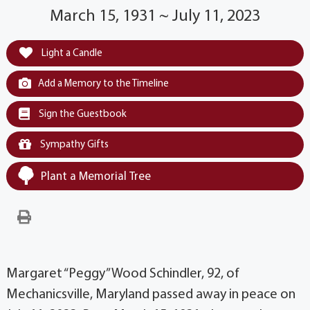
March 15, 1931 ~ July 11, 2023
Light a Candle
Add a Memory to the Timeline
Sign the Guestbook
Sympathy Gifts
Plant a Memorial Tree
Margaret “Peggy” Wood Schindler, 92, of
Mechanicsville, Maryland passed away in peace on