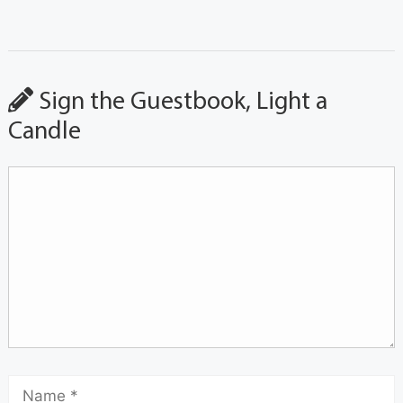
Sign the Guestbook, Light a
Candle