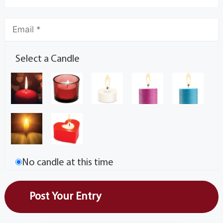
Select a Candle
No candle at this time