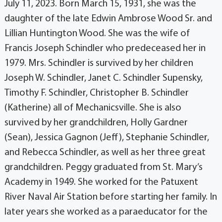
July 11, 2023. Born March 15, 1931, she was the
daughter of the late Edwin Ambrose Wood Sr. and
Lillian Huntington Wood. She was the wife of
Francis Joseph Schindler who predeceased her in
1979. Mrs. Schindler is survived by her children
Joseph W. Schindler, Janet C. Schindler Supensky,
Timothy F. Schindler, Christopher B. Schindler
(Katherine) all of Mechanicsville. She is also
survived by her grandchildren, Holly Gardner
(Sean), Jessica Gagnon (Jeff), Stephanie Schindler,
and Rebecca Schindler, as well as her three great
grandchildren. Peggy graduated from St. Mary’s
Academy in 1949. She worked for the Patuxent
River Naval Air Station before starting her family. In
later years she worked as a paraeducator for the