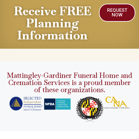
Receive FREE
REQUEST
NOW
Planning
Information
Mattingley-Gardiner Funeral Home and
Cremation Services is a proud member
of these organizations.