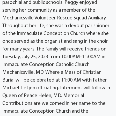
parochial and public schools. Peggy enjoyed
serving her community as a member of the
Mechanicsville Volunteer Rescue Squad Auxiliary.
Throughout her life, she was a devout parishioner
of the Immaculate Conception Church where she
once served as the organist and sang in the choir
for many years. The family will receive friends on
Tuesday, July 25, 2023 from 10:00AM-11:00AM in
Immaculate Conception Catholic Church
Mechanicsville, MD. Where a Mass of Christian
Burial will be celebrated at 11:00 AM with Father
Michael Tietjen officiating. Interment will follow in
Queen of Peace Helen, MD. Memorial
Contributions are welcomed in her name to the
Immaculate Conception Church and the