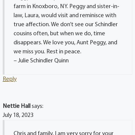
farm in Knoxboro, NY. Peggy and sister-in-
law, Laura, would visit and reminisce with
true affection. We don’t see our Schindler
cousins often, but when we do, time
disappears. We love you, Aunt Peggy, and
we miss you. Rest in peace.
– Julie Schindler Quinn
Reply
Nettie Hall
says:
July 18, 2023
Chris and family, I am very sorry for your