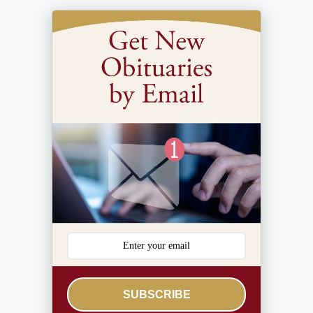
SUBSCRIBE