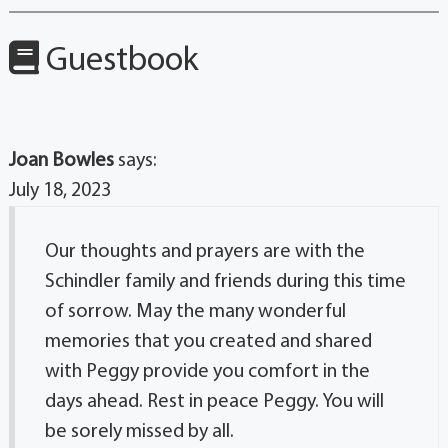
Guestbook
Joan Bowles
says:
July 18, 2023
Our thoughts and prayers are with the
Schindler family and friends during this time
of sorrow. May the many wonderful
memories that you created and shared
with Peggy provide you comfort in the
days ahead. Rest in peace Peggy. You will
be sorely missed by all.