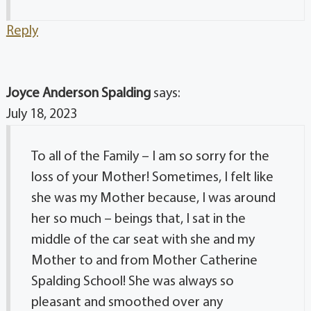
Reply
Joyce Anderson Spalding
says:
July 18, 2023
To all of the Family – I am so sorry for the
loss of your Mother! Sometimes, I felt like
she was my Mother because, I was around
her so much – beings that, I sat in the
middle of the car seat with she and my
Mother to and from Mother Catherine
Spalding School! She was always so
pleasant and smoothed over any