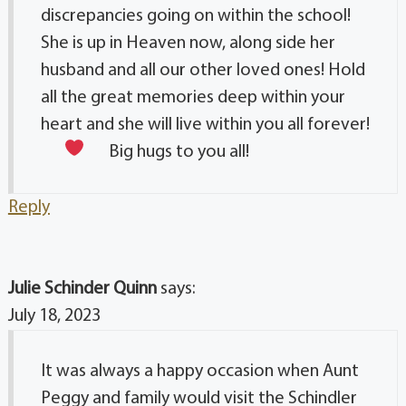
discrepancies going on within the school!
She is up in Heaven now, along side her
husband and all our other loved ones! Hold
all the great memories deep within your
heart and she will live within you all forever!
Big hugs to you all!
Reply
Julie Schinder Quinn
says:
July 18, 2023
It was always a happy occasion when Aunt
Peggy and family would visit the Schindler