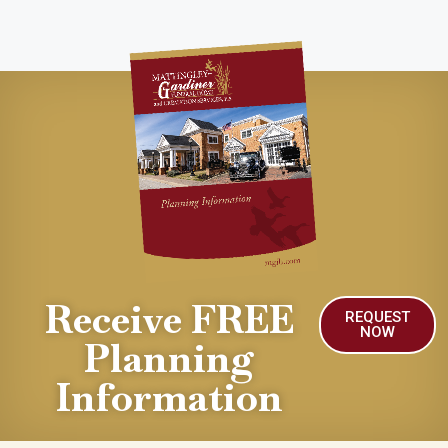
Receive FREE
REQUEST
NOW
Planning
Information