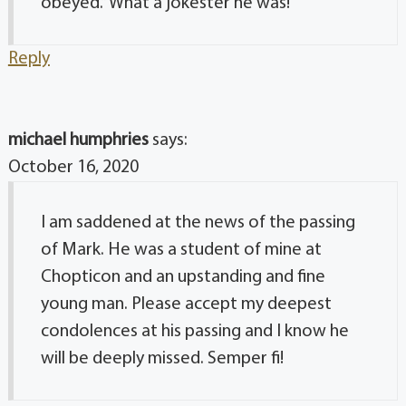
obeyed.” What a jokester he was!
Reply
michael humphries
says:
October 16, 2020
I am saddened at the news of the passing
of Mark. He was a student of mine at
Chopticon and an upstanding and fine
young man. Please accept my deepest
condolences at his passing and I know he
will be deeply missed. Semper fi!