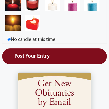
No candle at this time