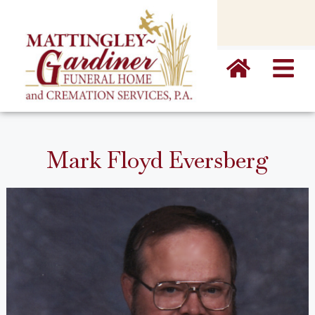
content
Mark Floyd Eversberg