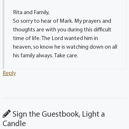
Rita and Family,
So sorry to hear of Mark. My prayers and
thoughts are with you during this difficult
time of life. The Lord wanted him in
heaven, so know he is watching down on all
his family always. Take care.
Reply
Sign the Guestbook, Light a
Candle