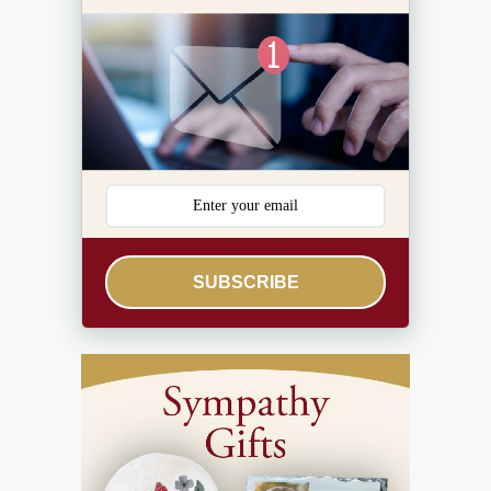
SUBSCRIBE