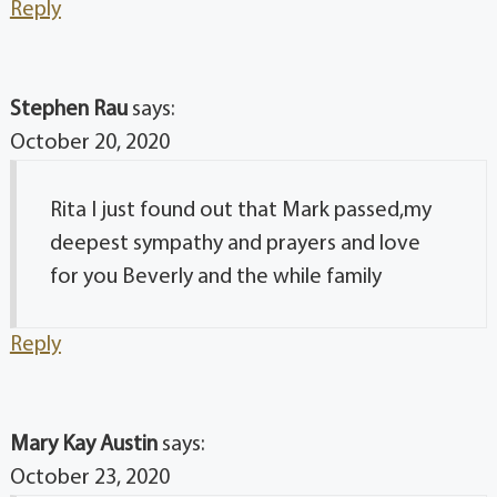
Reply
Stephen Rau
says:
October 20, 2020
Rita I just found out that Mark passed,my
deepest sympathy and prayers and love
for you Beverly and the while family
Reply
Mary Kay Austin
says:
October 23, 2020