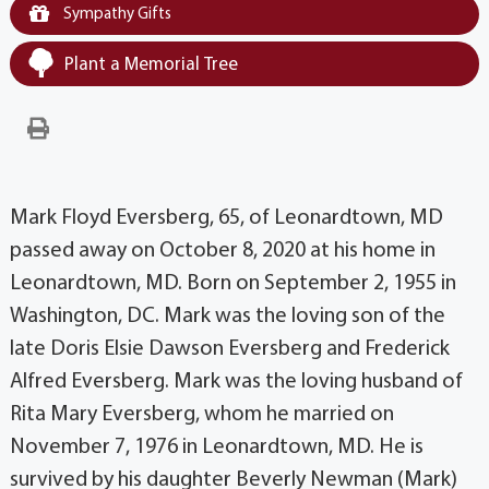
Sympathy Gifts
Plant a Memorial Tree
Mark Floyd Eversberg, 65, of Leonardtown, MD
passed away on October 8, 2020 at his home in
Leonardtown, MD. Born on September 2, 1955 in
Washington, DC. Mark was the loving son of the
late Doris Elsie Dawson Eversberg and Frederick
Alfred Eversberg. Mark was the loving husband of
Rita Mary Eversberg, whom he married on
November 7, 1976 in Leonardtown, MD. He is
survived by his daughter Beverly Newman (Mark)