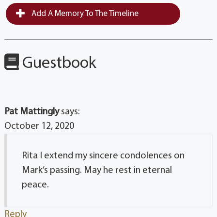
Add A Memory To The Timeline
Guestbook
Pat Mattingly
says:
October 12, 2020
Rita I extend my sincere condolences on
Mark’s passing. May he rest in eternal
peace.
Reply