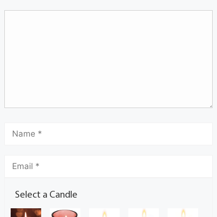
Select a Candle