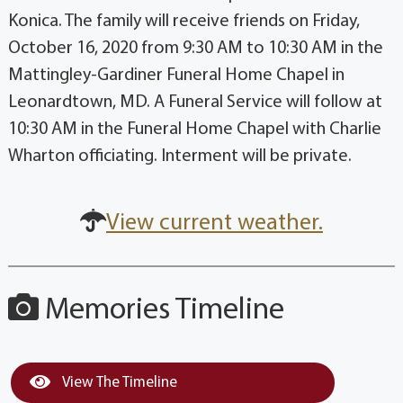
Konica. The family will receive friends on Friday,
October 16, 2020 from 9:30 AM to 10:30 AM in the
Mattingley-Gardiner Funeral Home Chapel in
Leonardtown, MD. A Funeral Service will follow at
10:30 AM in the Funeral Home Chapel with Charlie
Wharton officiating. Interment will be private.
View current weather.
Memories Timeline
View The Timeline