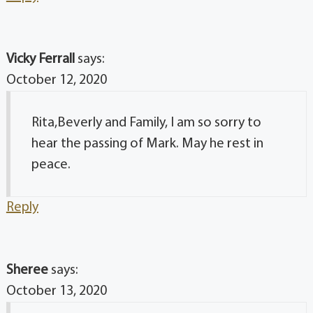
Vicky Ferrall
says:
October 12, 2020
Rita,Beverly and Family, I am so sorry to
hear the passing of Mark. May he rest in
peace.
Reply
Sheree
says:
October 13, 2020