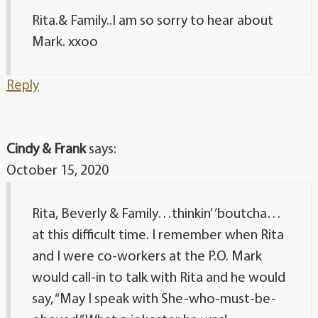
Rita.& Family..I am so sorry to hear about
Mark. xxoo
Reply
Cindy & Frank
says:
October 15, 2020
Rita, Beverly & Family…thinkin’ ’boutcha…
at this difficult time. I remember when Rita
and I were co-workers at the P.O. Mark
would call-in to talk with Rita and he would
say, “May I speak with She-who-must-be-