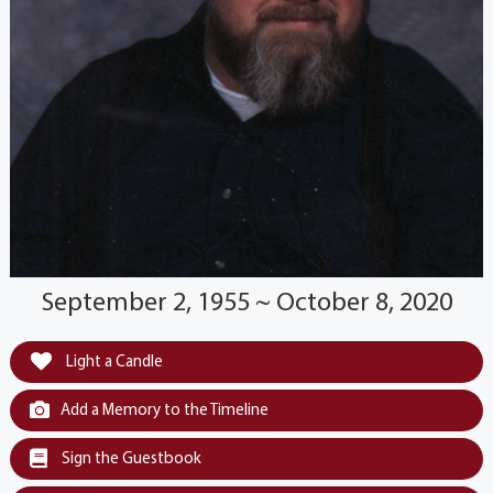
September 2, 1955 ~ October 8, 2020
Light a Candle
Add a Memory to the Timeline
Sign the Guestbook