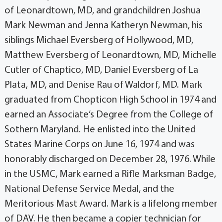
of Leonardtown, MD, and grandchildren Joshua
Mark Newman and Jenna Katheryn Newman, his
siblings Michael Eversberg of Hollywood, MD,
Matthew Eversberg of Leonardtown, MD, Michelle
Cutler of Chaptico, MD, Daniel Eversberg of La
Plata, MD, and Denise Rau of Waldorf, MD. Mark
graduated from Chopticon High School in 1974 and
earned an Associate’s Degree from the College of
Sothern Maryland. He enlisted into the United
States Marine Corps on June 16, 1974 and was
honorably discharged on December 28, 1976. While
in the USMC, Mark earned a Rifle Marksman Badge,
National Defense Service Medal, and the
Meritorious Mast Award. Mark is a lifelong member
of DAV. He then became a copier technician for