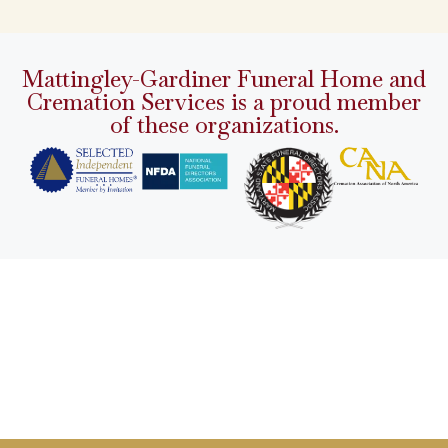
Mattingley-Gardiner Funeral Home and
Cremation Services is a proud member
of these organizations.