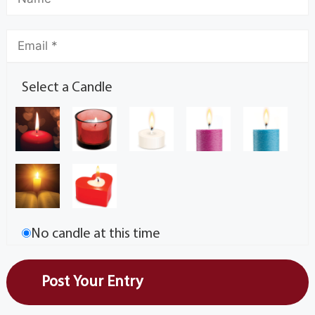
Select a Candle
No candle at this time