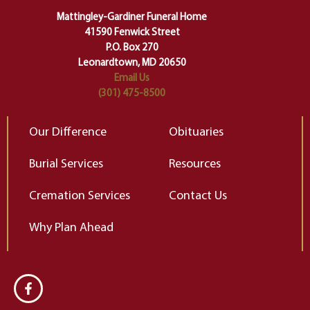
of our deepest fears about
Mattingley-Gardiner Funeral Home
change…”
41590 Fenwick Street
Elizabeth Gilbert
P.O. Box 270
Leonardtown, MD 20650
Email Us
(301) 475-8500
Our Difference
Obituaries
Burial Services
Resources
Cremation Services
Contact Us
Why Plan Ahead