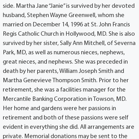
side. Martha Jane “Janie” is survived by her devoted
husband, Stephen Wayne Greenwell, whom she
married on December 14, 1996 at St. John Francis
Regis Catholic Church in Hollywood, MD. She is also
survived by her sister, Sally Ann Mitchell, of Severna
Park, MD, as well as numerous nieces, nephews,
great nieces, and nephews. She was preceded in
death by her parents, William Joseph Smith and
Martha Genevieve Thompson Smith. Prior to her
retirement, she was a facilities manager for the
Mercantile Banking Corporation in Towson, MD.
Her home and gardens were her passions in
retirement and both of these passions were self
evident in everything she did. All arrangements are
private. Memorial donations may be sent to the