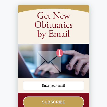
SUBSCRIBE