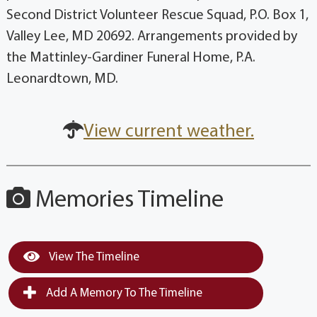
Second District Volunteer Rescue Squad, P.O. Box 1,
Valley Lee, MD 20692. Arrangements provided by
the Mattinley-Gardiner Funeral Home, P.A.
Leonardtown, MD.
View current weather.
Memories Timeline
View The Timeline
Add A Memory To The Timeline