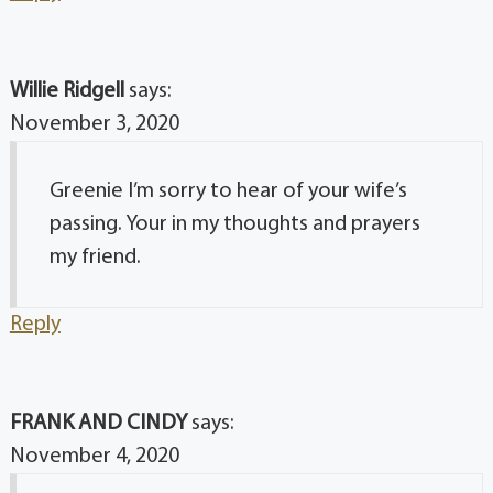
Willie Ridgell
says:
November 3, 2020
Greenie I’m sorry to hear of your wife’s
passing. Your in my thoughts and prayers
my friend.
Reply
FRANK AND CINDY
says:
November 4, 2020