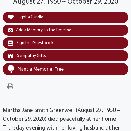
August 27, 1950 ~ October 29, 2020
Light a Candle
Add a Memory to the Timeline
Sign the Guestbook
Sympathy Gifts
Plant a Memorial Tree
Martha Jane Smith Greenwell (August 27, 1950 –
October 29, 2020) died peacefully at her home
Thursday evening with her loving husband at her