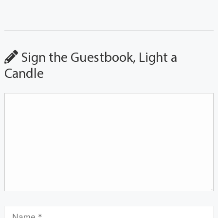
Sign the Guestbook, Light a
Candle