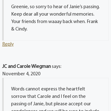
Greenie, so sorry to hear of Janie’s passing.
Keep dear all your wonderful memories.
Your friends from waaay back when. Frank
& Cindy.
Reply
JC and Carole Wiegman
says:
November 4, 2020
Words cannot express the heartfelt
sorrow that Carole and I feel on the
passing of Janie, but please accept our