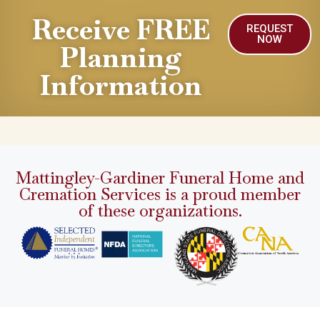
Receive FREE
REQUEST
NOW
Planning
Information
Mattingley-Gardiner Funeral Home and
Cremation Services is a proud member
of these organizations.