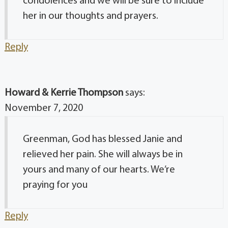
condolences and we will be sure to include
her in our thoughts and prayers.
Reply
Howard & Kerrie Thompson
says:
November 7, 2020
Greenman, God has blessed Janie and
relieved her pain. She will always be in
yours and many of our hearts. We’re
praying for you
Reply