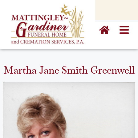
content
Martha Jane Smith Greenwell