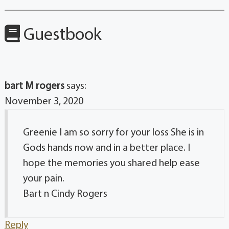
Guestbook
bart M rogers
says:
November 3, 2020
Greenie I am so sorry for your loss She is in
Gods hands now and in a better place. I
hope the memories you shared help ease
your pain.
Bart n Cindy Rogers
Reply