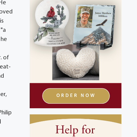
 He
loved
is
 "a
 he
. of
reat-
nd
er,
hilip
d