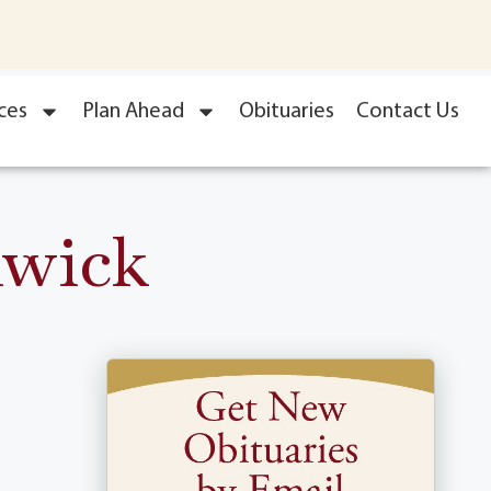
ces
Plan Ahead
Obituaries
Contact Us
nwick