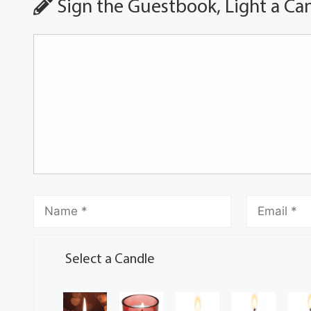
Sign the Guestbook, Light a Ca
Select a Candle