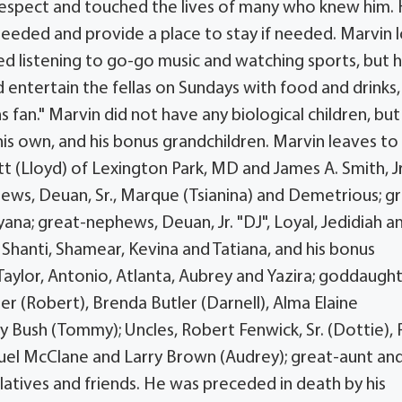
respect and touched the lives of many who knew him.
needed and provide a place to stay if needed. Marvin 
ed listening to go-go music and watching sports, but h
 entertain the fellas on Sundays with food and drinks,
an." Marvin did not have any biological children, but
his own, and his bonus grandchildren. Marvin leaves to
ott (Lloyd) of Lexington Park, MD and James A. Smith, Jr
phews, Deuan, Sr., Marque (Tsianina) and Demetrious; g
iyana; great-nephews, Deuan, Jr. "DJ", Loyal, Jedidiah a
, Shanti, Shamear, Kevina and Tatiana, and his bonus
 Taylor, Antonio, Atlanta, Aubrey and Yazira; goddaught
er (Robert), Brenda Butler (Darnell), Alma Elaine
hy Bush (Tommy); Uncles, Robert Fenwick, Sr. (Dottie), P
amuel McClane and Larry Brown (Audrey); great-aunt an
latives and friends. He was preceded in death by his