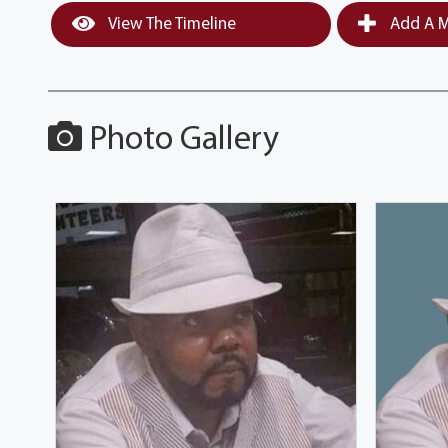
View The Timeline
Add A M
Photo Gallery