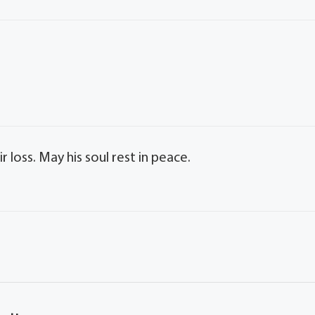
 loss. May his soul rest in peace.