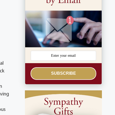
al
ick
SUBSCRIBE
n
aving
ous