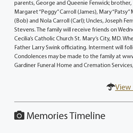
parents, George and Queenie Fenwick; brother, 
Margaret “Peggy” Carroll (James), Mary “Patsy”
(Bob) and Nola Carroll (Carl); Uncles, Joseph Fen
Stevens. The family will receive friends on Wed
Cecilia’s Catholic Church St. Mary’s City, MD. Wh
Father Larry Swink officiating. Interment will f
Condolences may be made to the family at ww
Gardiner Funeral Home and Cremation Services,
View 
Memories Timeline