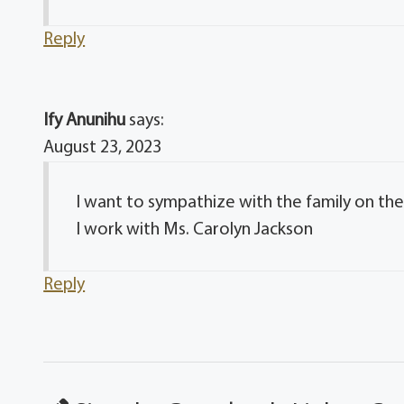
Reply
Ify Anunihu
says:
August 23, 2023
I want to sympathize with the family on their
I work with Ms. Carolyn Jackson
Reply