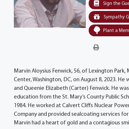
Sign the Gu
Sympathy G
Plant a Mem
Marvin Aloysius Fenwick, 56, of Lexington Park
Center, Washington, DC, on August 8, 2023. He 
and Queenie Elizabeth (Carter) Fenwick. He was 
education from the St. Mary’s County Public Sch
1984. He worked at Calvert Cliffs Nuclear Power
Company and provided sealcoating services for v
Marvin had a heart of gold and a contagious smi