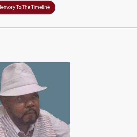
emory To The Timeline