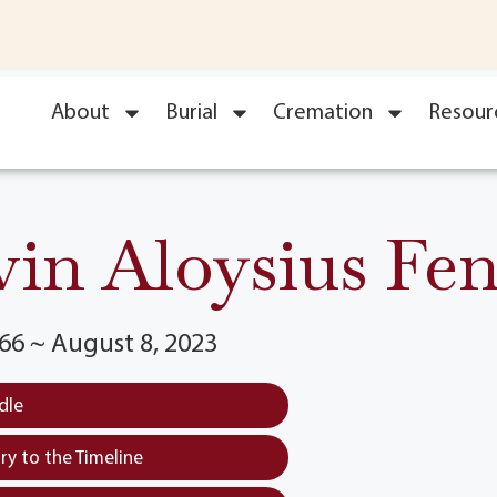
About
Burial
Cremation
Resour
in Aloysius Fe
66 ~ August 8, 2023
dle
y to the Timeline