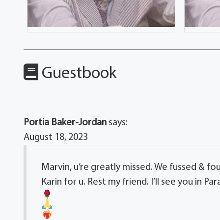
Guestbook
Portia Baker-Jordan
says:
August 18, 2023
Marvin, u’re greatly missed. We fussed & foug
Karin for u. Rest my friend. I’ll see you in Par