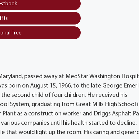
estbook
ifts
orial Tree
, Maryland, passed away at MedStar Washington Hospit
was born on August 15, 1966, to the late George Emer
the second child of four children. He received his
ool System, graduating from Great Mills High School i
 Plant as a construction worker and Driggs Asphalt P
arious companies until his health started to decline.
le that would light up the room. His caring and gener