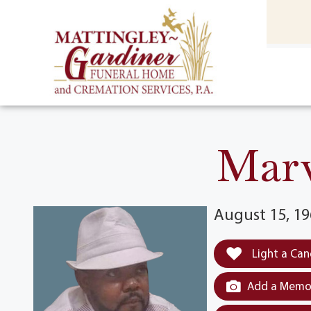
content
HOME
(301) 475-8500
Marv
August 15, 19
Light a Can
Add a Memor