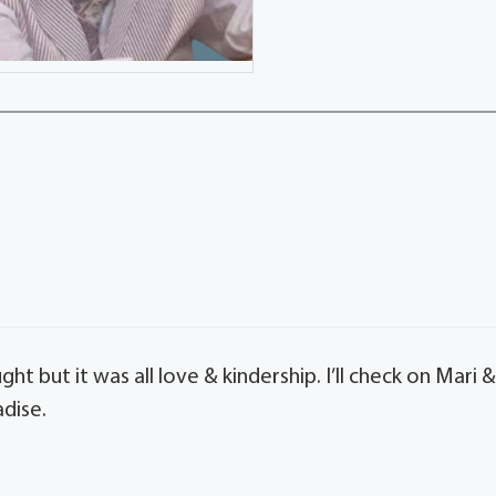
ht but it was all love & kindership. I’ll check on Mari 
adise.