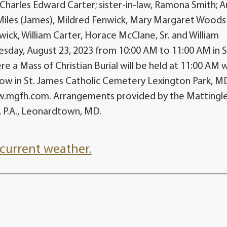
Charles Edward Carter; sister-in-law, Ramona Smith; A
 Miles (James), Mildred Fenwick, Mary Margaret Woods
wick, William Carter, Horace McClane, Sr. and William
nesday, August 23, 2023 from 10:00 AM to 11:00 AM in S
ere a Mass of Christian Burial will be held at 11:00 AM 
ollow in St. James Catholic Cemetery Lexington Park, M
w.mgfh.com. Arrangements provided by the Mattingl
 P.A., Leonardtown, MD.
current weather.