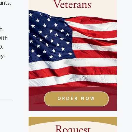
unts,
t.
with
D.
ey-