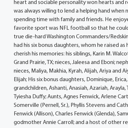
heart and sociable personality won hearts and 
was always willing to lend a helping hand when 
spending time with family and friends. He enjoy
favorite sport was NFL football so that he could
true die-hard Washington Commanders/Redskins f
had his six bonus daughters, whom he raised as 
cherish his memories: his siblings, Karin M. Walc
Grand Prairie, TX; nieces, Jaleesa and Eboni; ne
nieces, Maliya, Makhia, Kyrah, Alijah, Ariya and A
Elijah; His six bonus daughters, Dominique, Erica
grandchildren, Ashanti, Anasiah, Azariah, Arayla,
Tyiesha Duffy; Aunts, Agnes Fenwick, Arlene Cart
Somerville (Pernell, Sr.), Phyllis Stevens and Cat
Fenwick (Allison), Charles Fenwick (Glenda), S
godmother Annie Carroll; and a host of other re